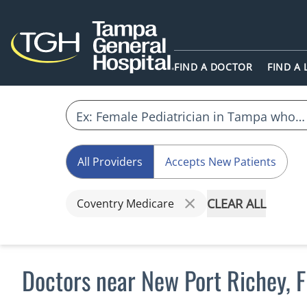
FIND A DOCTOR
FIND A
All Providers
Accepts New Patients
CLEAR ALL
Coventry Medicare
Doctors near New Port Richey, 