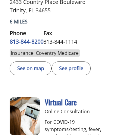
2433 Country Place Boulevard
Trinity, FL 34655
6 MILES
Phone
Fax
813-844-8200
813-844-1114
Insurance: Coventry Medicare
See on map
See profile
Virtual Care
Online Consultation
For COVID-19
symptoms/testing, fever,