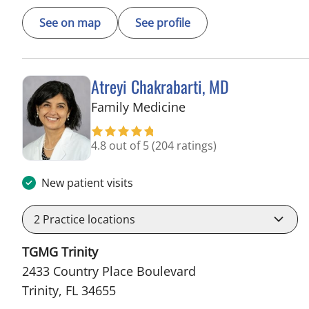
See on map
See profile
Atreyi Chakrabarti, MD
in Trinity, FL
Family Medicine
4.8 out of 5
(204 ratings)
New patient visits
2
Practice locations
TGMG Trinity
2433 Country Place Boulevard
Trinity, FL 34655