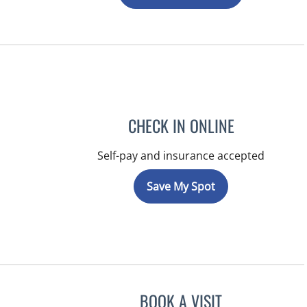
CHECK IN ONLINE
Self-pay and insurance accepted
Save My Spot
BOOK A VISIT
NIKOLAOS LONTOS