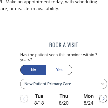
 FL. Make an appointment today, with scheduling
are, or near‑term availability.
BOOK A VISIT
KIMBERLY FRACK, 
Has the patient seen this provider within 3
years?
No
Yes
Tue
Thu
Mon
8/18
8/20
8/24