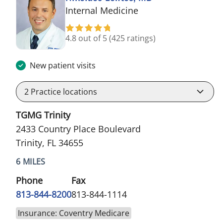
in Trinity, FL
Internal Medicine
4.8 out of 5
(425 ratings)
New patient visits
2
Practice locations
TGMG Trinity
2433 Country Place Boulevard
Trinity, FL 34655
6 MILES
Phone
Fax
813-844-8200
813-844-1114
Insurance: Coventry Medicare