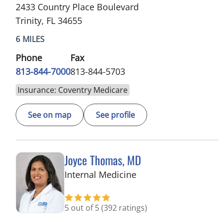
2433 Country Place Boulevard
Trinity, FL 34655
6 MILES
Phone
Fax
813-844-7000
813-844-5703
Insurance: Coventry Medicare
See on map
See profile
Joyce Thomas, MD
in Trinity, FL
Internal Medicine
5 out of 5
(392 ratings)