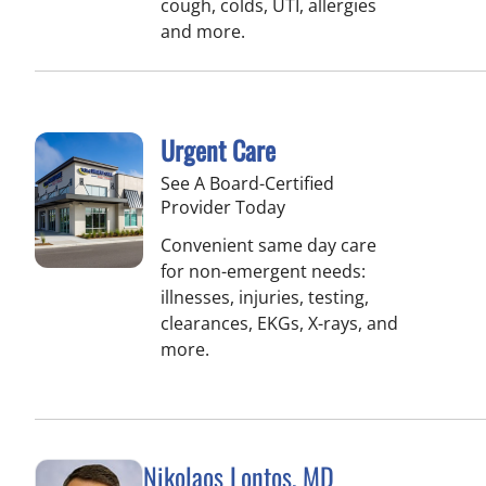
cough, colds, UTI, allergies
and more.
Urgent Care
See A Board-Certified
Provider Today
Convenient same day care
for non-emergent needs:
illnesses, injuries, testing,
clearances, EKGs, X-rays, and
more.
Nikolaos Lontos, MD