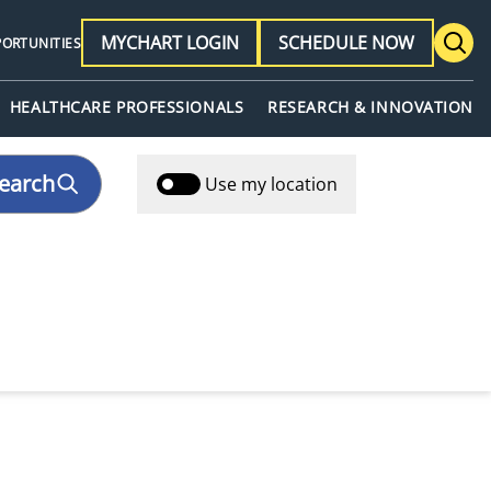
MYCHART LOGIN
SCHEDULE NOW
PORTUNITIES
HEALTHCARE PROFESSIONALS
RESEARCH & INNOVATION
earch
Use my location