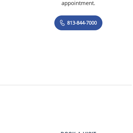
appointment.
813-844-7000