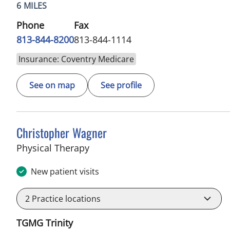
6 MILES
Phone
Fax
813-844-8200
813-844-1114
Insurance: Coventry Medicare
See on map
See profile
Christopher Wagner
in Trinity, FL
Physical Therapy
New patient visits
2
Practice locations
TGMG Trinity