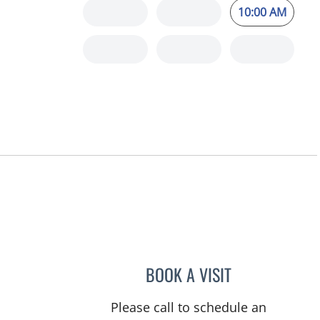
10:00 AM
BOOK A VISIT
CHRISTOPHER WA
Please call to schedule an