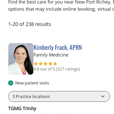
Find the best care for you near New Port Richey,
options that may include online booking, virtual c
1
-
20
of
238
results
Kimberly Frack, APRN
in Trinity, FL
Family Medicine
4.8 out of 5
(327 ratings)
New patient visits
3
Practice locations
TGMG Trinity