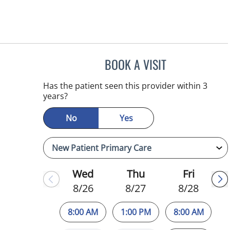
BOOK A VISIT
ATREYI CHAKRABAR
Has the patient seen this provider within 3
years?
No
Yes
Wed
Thu
Fri
8/26
8/27
8/28
8:00 AM
1:00 PM
8:00 AM