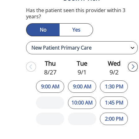
Has the patient seen this provider within 3
years?
No
Yes
Thu
Tue
Wed
8/27
9/1
9/2
9:00 AM
9:00 AM
1:30 PM
10:00 AM
1:45 PM
2:00 PM