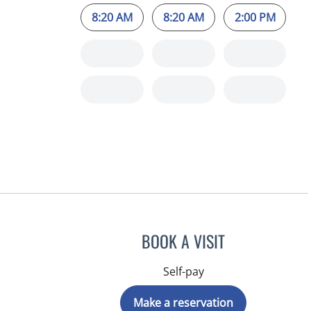
8:20 AM
8:20 AM
2:00 PM
BOOK A VISIT
Self-pay
Make a reservation