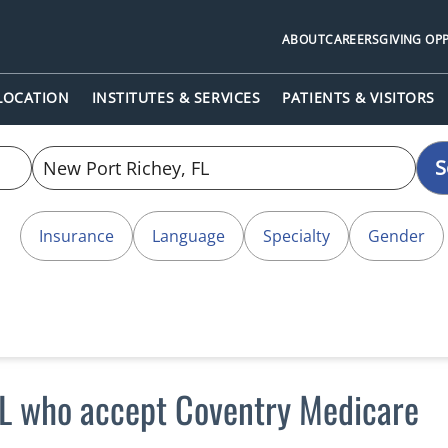
ABOUT
CAREERS
GIVING OP
 LOCATION
INSTITUTES & SERVICES
PATIENTS & VISITORS
S
Insurance
Language
Specialty
Gender
FL who accept Coventry Medicare