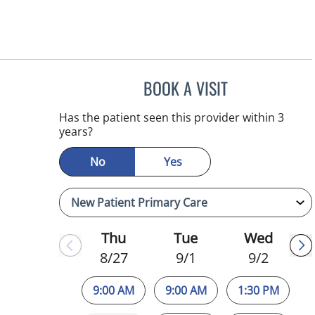
BOOK A VISIT
NIKOLAOS LONTOS
Has the patient seen this provider within 3
years?
No
Yes
Thu
Tue
Wed
8/27
9/1
9/2
9:00 AM
9:00 AM
1:30 PM