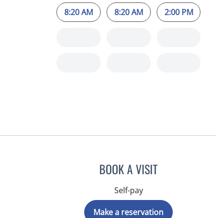
8:20 AM
8:20 AM
2:00 PM
BOOK A VISIT
Self-pay
Make a reservation