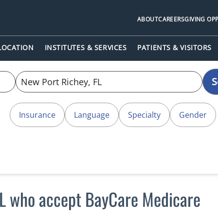
ABOUT
CAREERS
GIVING OP
 LOCATION
INSTITUTES & SERVICES
PATIENTS & VISITORS
S
Insurance
Language
Specialty
Gender
FL who accept BayCare Medicare