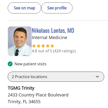
See on map
See profile
Nikolaos Lontos, MD
in Trinity, FL
Internal Medicine
4.8 out of 5
(424 ratings)
New patient visits
2
Practice locations
TGMG Trinity
2433 Country Place Boulevard
Trinity, FL 34655