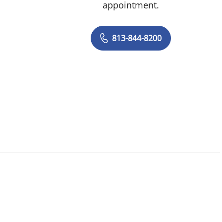
appointment.
813-844-8200