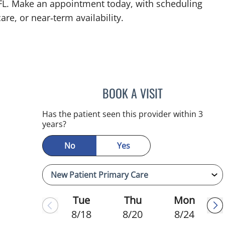
 FL. Make an appointment today, with scheduling
are, or near‑term availability.
BOOK A VISIT
KIMBERLY FRACK, 
Has the patient seen this provider within 3
years?
No
Yes
Tue
Thu
Mon
8/18
8/20
8/24