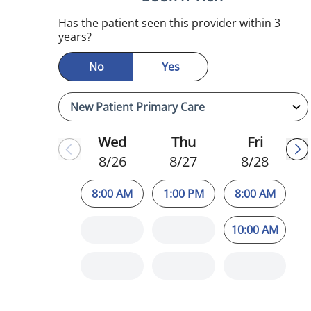
Has the patient seen this provider within 3
years?
No
Yes
Wed
Thu
Fri
8/26
8/27
8/28
8:00 AM
1:00 PM
8:00 AM
10:00 AM