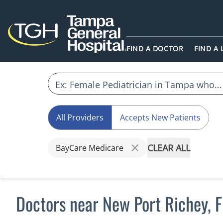
FIND A DOCTOR
FIND A
All Providers
Accepts New Patients
CLEAR ALL
BayCare Medicare
Doctors near New Port Richey, 