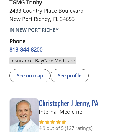
TGMG Trinity
2433 Country Place Boulevard
New Port Richey, FL 34655
IN NEW PORT RICHEY
Phone
813-844-8200
Insurance: BayCare Medicare
See on map
See profile
Christopher J Jenny, PA
in Trinity, FL
Internal Medicine
4.9 out of 5
(127 ratings)