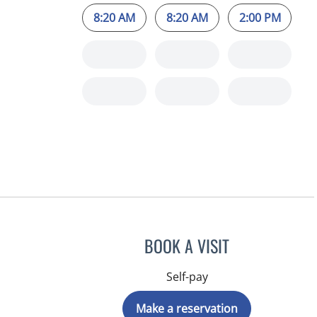
8:20 AM
8:20 AM
2:00 PM
BOOK A VISIT
Self-pay
Make a reservation