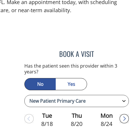
 FL. Make an appointment today, with scheduling
are, or near‑term availability.
BOOK A VISIT
KIMBERLY FRACK, 
Has the patient seen this provider within 3
years?
No
Yes
Tue
Thu
Mon
8/18
8/20
8/24