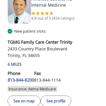
in Trinity, FL
Internal Medicine
4.8 out of 5
(424 ratings)
New patient visits
TGMG Family Care Center Trinity
2433 Country Place Boulevard
Trinity, FL 34655
6 MILES
Phone
Fax
813-844-8200
813-844-1114
Insurance: Aetna Medicare
See on map
See profile