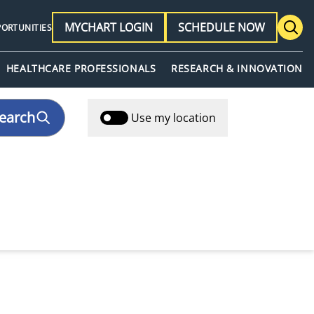
MYCHART LOGIN
SCHEDULE NOW
PORTUNITIES
HEALTHCARE PROFESSIONALS
RESEARCH & INNOVATION
earch
Use my location