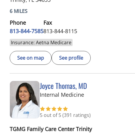
6 MILES
Phone
Fax
813-844-7585
813-844-8115
Insurance: Aetna Medicare
See on map
See profile
Joyce Thomas, MD
in Trinity, FL
Internal Medicine
5 out of 5
(391 ratings)
TGMG Family Care Center Trinity