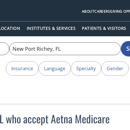
ABOUT
CAREERS
GIVING OP
 LOCATION
INSTITUTES & SERVICES
PATIENTS & VISITORS
S
Insurance
Language
Specialty
Gender
FL who accept Aetna Medicare