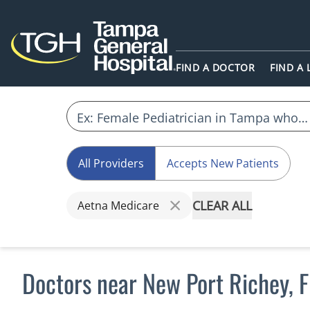
FIND A DOCTOR
FIND A
All Providers
Accepts New Patients
CLEAR ALL
Aetna Medicare
Doctors near New Port Richey, 