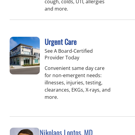
cough, colds, UTI, allergies
and more.
Urgent Care
See A Board-Certified
Provider Today
Convenient same day care
for non-emergent needs:
illnesses, injuries, testing,
clearances, EKGs, X-rays, and
more.
Nikolaos Lontos, MD