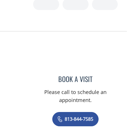
BOOK A VISIT
DIANA CAROLINA J
Please call to schedule an
appointment.
813-844-7585