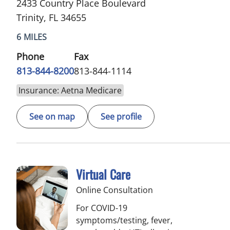
2433 Country Place Boulevard
Trinity, FL 34655
6 MILES
Phone
Fax
813-844-8200
813-844-1114
Insurance: Aetna Medicare
See on map
See profile
Virtual Care
Online Consultation
For COVID-19
symptoms/testing, fever,