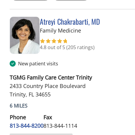
Atreyi Chakrabarti, MD
in Trinity, FL
Family Medicine
4.8 out of 5
(205 ratings)
New patient visits
TGMG Family Care Center Trinity
2433 Country Place Boulevard
Trinity, FL 34655
6 MILES
Phone
Fax
813-844-8200
813-844-1114