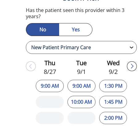
Has the patient seen this provider within 3
years?
No
Yes
Thu
Tue
Wed
8/27
9/1
9/2
9:00 AM
9:00 AM
1:30 PM
10:00 AM
1:45 PM
2:00 PM