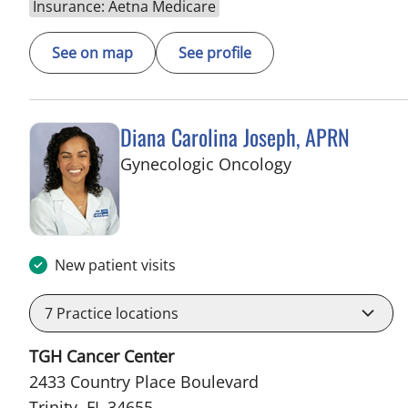
Insurance: Aetna Medicare
See on map
See profile
Diana Carolina Joseph, APRN
in Trinity, FL
Gynecologic Oncology
New patient visits
7
Practice locations
TGH Cancer Center
2433 Country Place Boulevard
Trinity, FL 34655