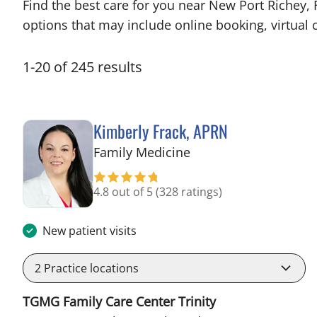
Find the best care for you near New Port Richey,
options that may include online booking, virtual c
1
-
20
of
245
results
Kimberly Frack, APRN
in Trinity, FL
Family Medicine
4.8 out of 5
(328 ratings)
New patient visits
2
Practice locations
TGMG Family Care Center Trinity