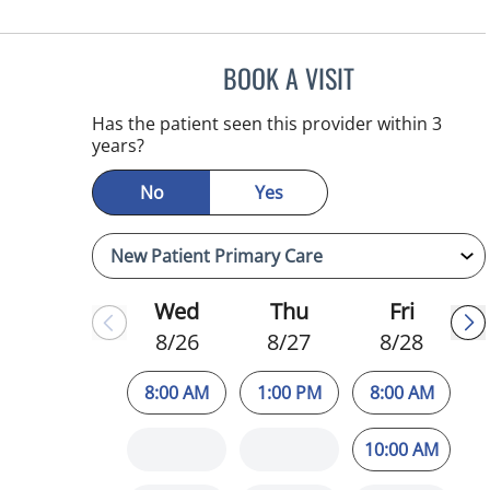
BOOK A VISIT
ATREYI CHAKRABAR
Has the patient seen this provider within 3
years?
No
Yes
Wed
Thu
Fri
8/26
8/27
8/28
8:00 AM
1:00 PM
8:00 AM
10:00 AM