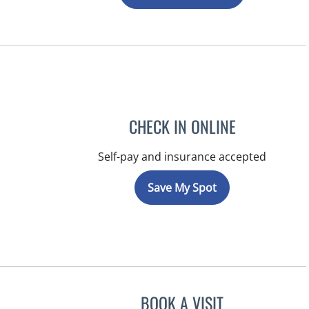
CHECK IN ONLINE
Self-pay and insurance accepted
Save My Spot
BOOK A VISIT
NIKOLAOS LONTOS