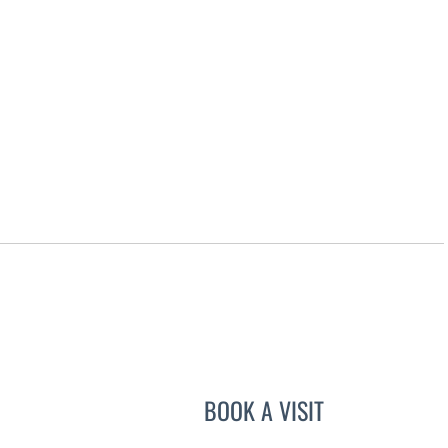
BOOK A VISIT
JOYCE THOMAS, M