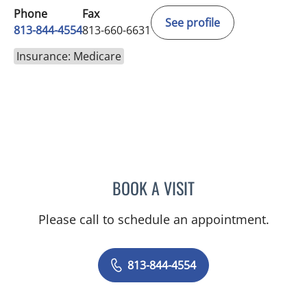
Phone
Fax
See profile
813-844-4554
813-660-6631
Insurance: Medicare
BOOK A VISIT
ABIGAIL BEARD, MD
Please call to schedule an appointment.
813-844-4554