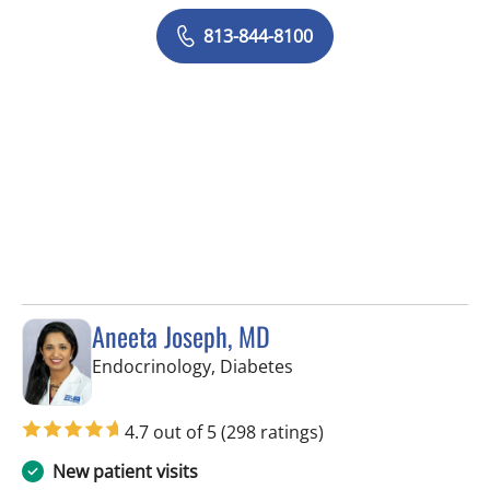
813-844-8100
Aneeta Joseph, MD
in Tampa Palms, FL
Endocrinology, Diabetes
4.7 out of 5
(298 ratings)
New patient visits