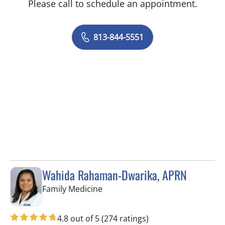
Please call to schedule an appointment.
813-844-5551
Wahida Rahaman-Dwarika, APRN
in Wesley Chapel, FL
Family Medicine
4.8 out of 5
(274 ratings)