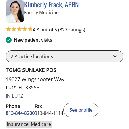
Kimberly Frack, APRN
in Lutz, FL
Family Medicine
4.8 out of 5
(327 ratings)
New patient visits
2
Practice locations
TGMG SUNLAKE POS
19027 Wingshooter Way
Lutz, FL 33558
IN LUTZ
Phone
Fax
See profile
813-844-8200
813-844-1114
Insurance: Medicare