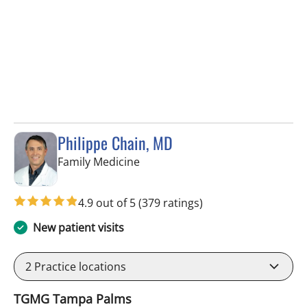
Philippe Chain, MD
in Tampa, FL
Family Medicine
4.9 out of 5
(379 ratings)
New patient visits
2
Practice locations
TGMG Tampa Palms