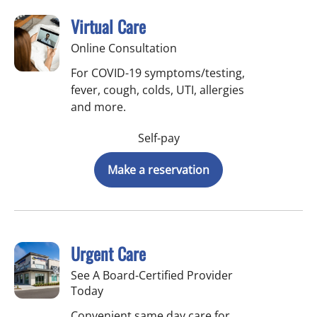
Virtual Care
Online Consultation
For COVID-19 symptoms/testing,
fever, cough, colds, UTI, allergies
and more.
Self-pay
Make a reservation
Urgent Care
See A Board-Certified Provider
Today
Convenient same day care for