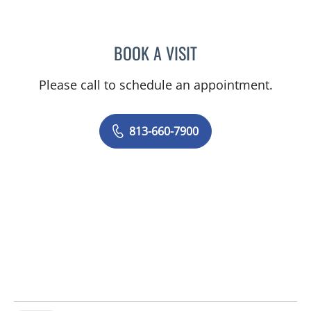
BOOK A VISIT
OLEVIA METRY, MD
Please call to schedule an appointment.
813-660-7900