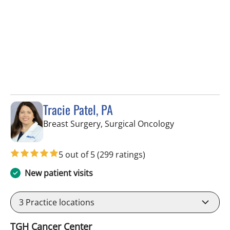
Tracie Patel, PA
in Tampa, FL
Breast Surgery, Surgical Oncology
5 out of 5
(299 ratings)
New patient visits
3
Practice locations
TGH Cancer Center