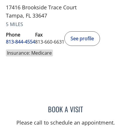
17416 Brookside Trace Court
Tampa, FL 33647
5 MILES
Phone
Fax
See profile
813-844-4554
813-660-6631
Insurance: Medicare
BOOK A VISIT
TRACIE PATEL, PA
Please call to schedule an appointment.