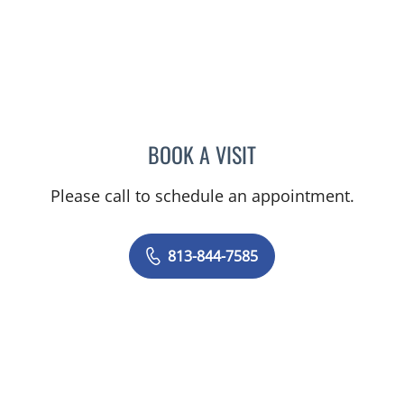
BOOK A VISIT
CHRISTIAN X CRUZ PICO
Please call to schedule an appointment.
813-844-7585