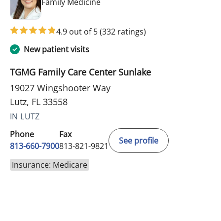
in Lutz, FL
Family Medicine
4.9 out of 5
(332 ratings)
New patient visits
TGMG Family Care Center Sunlake
19027 Wingshooter Way
Lutz, FL 33558
IN LUTZ
Phone
Fax
See profile
813-660-7900
813-821-9821
Insurance: Medicare