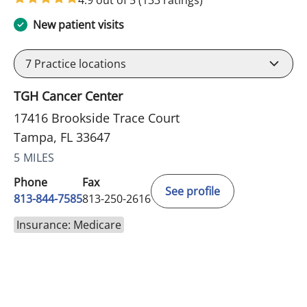
New patient visits
7
Practice locations
TGH Cancer Center
17416 Brookside Trace Court
Tampa, FL 33647
5 MILES
Phone
Fax
See profile
813-844-7585
813-250-2616
Insurance: Medicare