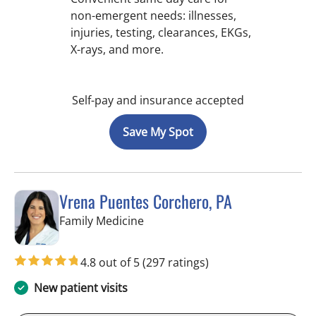
non-emergent needs: illnesses,
injuries, testing, clearances, EKGs,
X-rays, and more.
Self-pay and insurance accepted
Save My Spot
Vrena Puentes Corchero, PA
in Lutz, FL
Family Medicine
4.8 out of 5
(297 ratings)
New patient visits