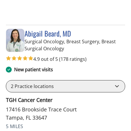
Abigail Beard, MD
Surgical Oncology, Breast Surgery, Breast
in Tampa, FL
Surgical Oncology
4.9 out of 5
(178 ratings)
New patient visits
2
Practice locations
TGH Cancer Center
17416 Brookside Trace Court
Tampa, FL 33647
5 MILES