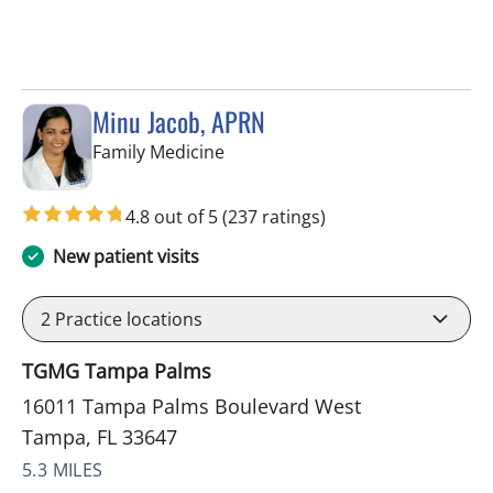
Minu Jacob, APRN
in Tampa, FL
Family Medicine
4.8 out of 5
(237 ratings)
New patient visits
2
Practice locations
TGMG Tampa Palms
16011 Tampa Palms Boulevard West
Tampa, FL 33647
5.3 MILES