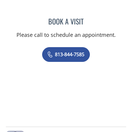
BOOK A VISIT
RICHARD ALLEN JACOBS
Please call to schedule an appointment.
813-844-7585