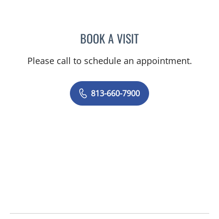
BOOK A VISIT
CHELSEA PEREIRA, APRN
Please call to schedule an appointment.
813-660-7900