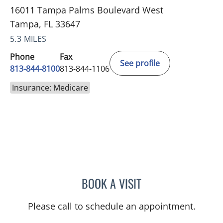
16011 Tampa Palms Boulevard West
Tampa, FL 33647
5.3 MILES
Phone
Fax
See profile
813-844-8100
813-844-1106
Insurance: Medicare
BOOK A VISIT
PHILIPPE CHAIN, MD
Please call to schedule an appointment.