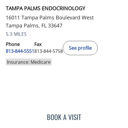
TAMPA PALMS ENDOCRINOLOGY
16011 Tampa Palms Boulevard West
Tampa Palms, FL 33647
5.3 MILES
Phone
Fax
See profile
813-844-5551
813-844-5758
Insurance: Medicare
BOOK A VISIT
ANEETA JOSEPH, MD