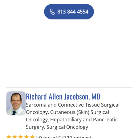
813-844-4554
Richard Allen Jacobson, MD
Sarcoma and Connective Tissue Surgical
Oncology, Cutaneous (Skin) Surgical
Oncology, Hepatobiliary and Pancreatic
in Tampa, FL
Surgery, Surgical Oncology
4.9 out of 5
(133 ratings)