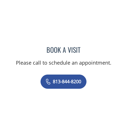
BOOK A VISIT
KIMBERLY FRACK, APRN
Please call to schedule an appointment.
813-844-8200