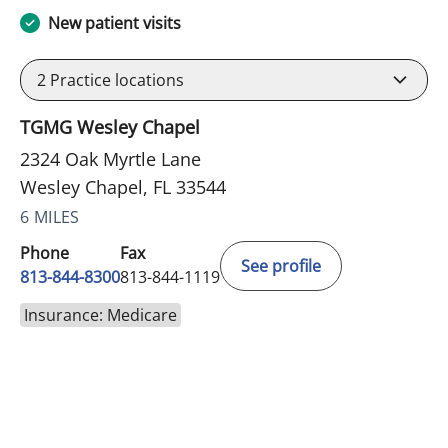
New patient visits
2
Practice locations
TGMG Wesley Chapel
2324 Oak Myrtle Lane
Wesley Chapel, FL 33544
6 MILES
Phone
Fax
See profile
813-844-8300
813-844-1119
Insurance: Medicare