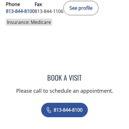
Phone
Fax
See profile
813-844-8100
813-844-1106
Insurance: Medicare
BOOK A VISIT
MINU JACOB, APRN
Please call to schedule an appointment.
813-844-8100