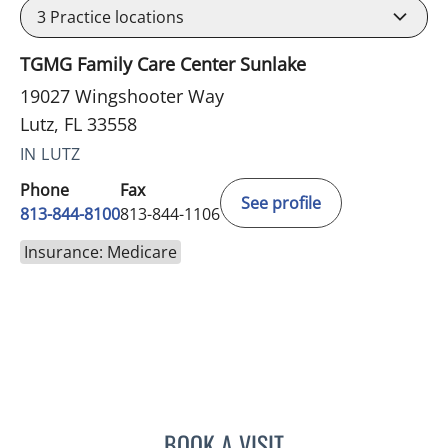
3
Practice locations
TGMG Family Care Center Sunlake
19027 Wingshooter Way
Lutz, FL 33558
IN LUTZ
Phone
Fax
See profile
813-844-8100
813-844-1106
Insurance: Medicare
BOOK A VISIT
VRENA PUENTES CORCHE