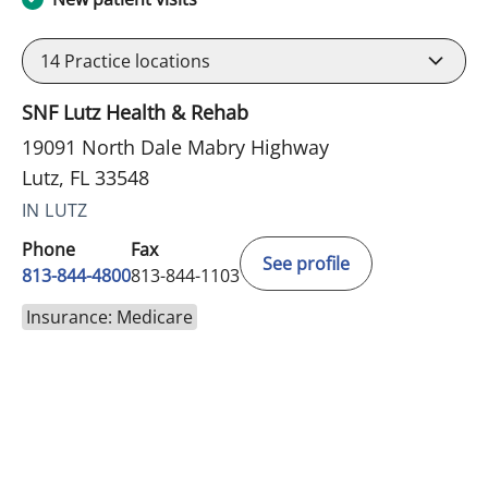
14
Practice locations
SNF Lutz Health & Rehab
19091 North Dale Mabry Highway
Lutz, FL 33548
IN LUTZ
Phone
Fax
See profile
813-844-4800
813-844-1103
Insurance: Medicare