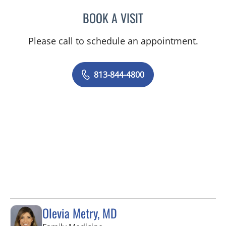
BOOK A VISIT
JEAN CHING, APRN
Please call to schedule an appointment.
813-844-4800
Olevia Metry, MD