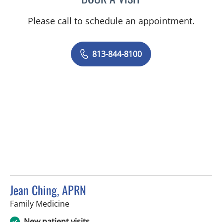
Please call to schedule an appointment.
813-844-8100
Jean Ching, APRN
in Lutz, FL
Family Medicine
New patient visits