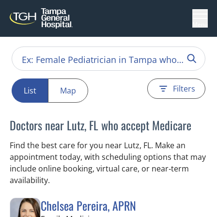
Menu
Filters
List
Map
Doctors near Lutz, FL who accept Medicare
Find the best care for you near Lutz, FL. Make an
appointment today, with scheduling options that may
include online booking, virtual care, or near‑term
availability.
Chelsea Pereira, APRN