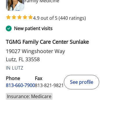
in Lutz, FL
Family Medicine
4.9 out of 5
(440 ratings)
New patient visits
TGMG Family Care Center Sunlake
19027 Wingshooter Way
Lutz, FL 33558
IN LUTZ
Phone
Fax
See profile
813-660-7900
813-821-9821
Insurance: Medicare