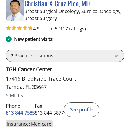
Christian X Cruz Pico, MD
Breast Surgical Oncology, Surgical Oncology,
in Tampa, FL
Breast Surgery
4.9 out of 5
(117 ratings)
New patient visits
2
Practice locations
TGH Cancer Center
17416 Brookside Trace Court
Tampa, FL 33647
5 MILES
Phone
Fax
See profile
813-844-7585
813-844-5877
Insurance: Medicare