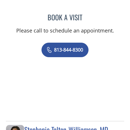
BOOK A VISIT
WAHIDA RAHAMAN-DWAR
Please call to schedule an appointment.
813-844-8300
Stephanie Talton-Williamson, MD