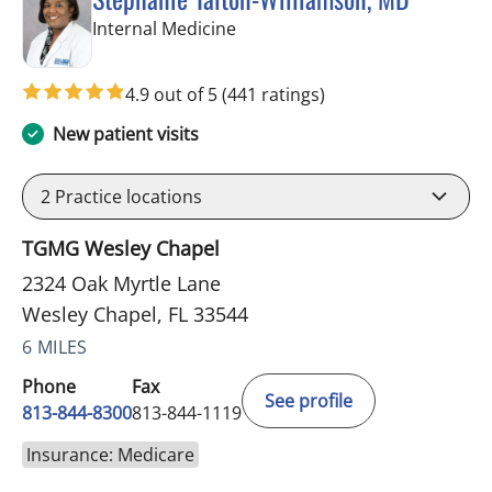
in Wesley Chapel, FL
Internal Medicine
4.9 out of 5
(441 ratings)
New patient visits
2
Practice locations
TGMG Wesley Chapel
2324 Oak Myrtle Lane
Wesley Chapel, FL 33544
6 MILES
Phone
Fax
See profile
813-844-8300
813-844-1119
Insurance: Medicare