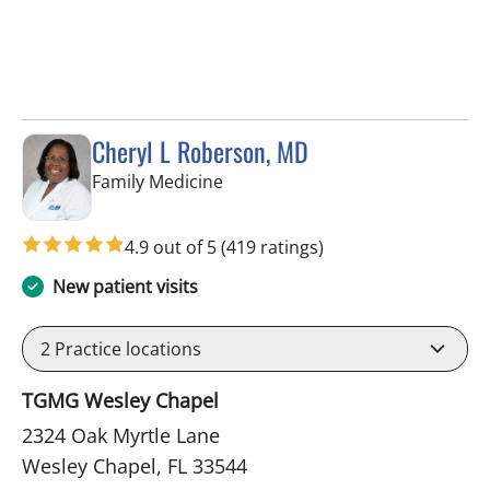
Cheryl L Roberson, MD
in Wesley Chapel, FL
Family Medicine
4.9 out of 5
(419 ratings)
New patient visits
2
Practice locations
TGMG Wesley Chapel
2324 Oak Myrtle Lane
Wesley Chapel, FL 33544