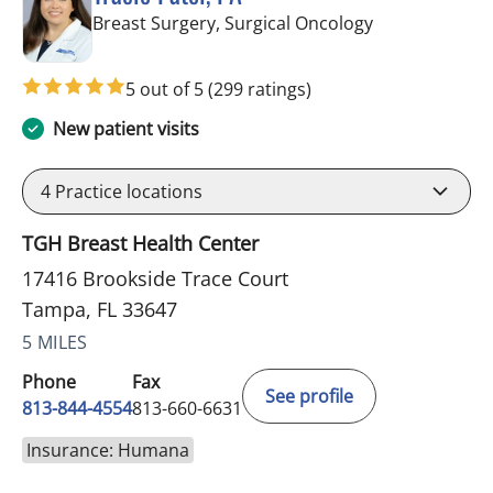
in Tampa, FL
Breast Surgery, Surgical Oncology
5 out of 5
(299 ratings)
New patient visits
4
Practice locations
TGH Breast Health Center
17416 Brookside Trace Court
Tampa, FL 33647
5 MILES
Phone
Fax
See profile
813-844-4554
813-660-6631
Insurance: Humana