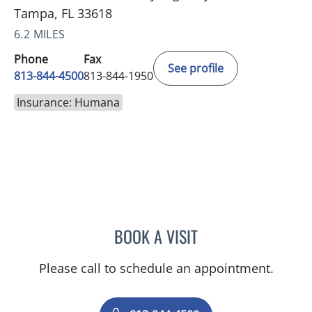
Tampa, FL 33618
6.2 MILES
Phone
Fax
See profile
813-844-4500
813-844-1950
Insurance: Humana
BOOK A VISIT
RAYMOND A PETRUS, DO
Please call to schedule an appointment.