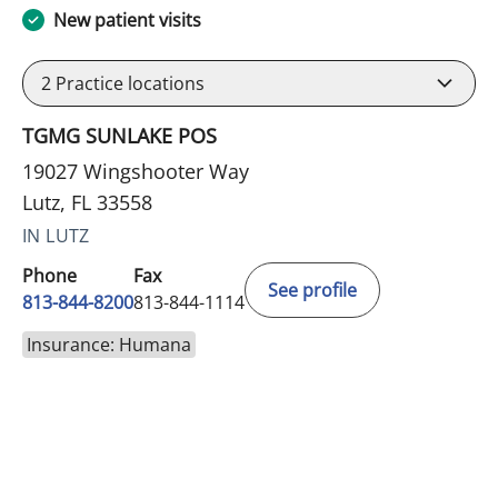
New patient visits
2
Practice locations
TGMG SUNLAKE POS
19027 Wingshooter Way
Lutz, FL 33558
IN LUTZ
Phone
Fax
See profile
813-844-8200
813-844-1114
Insurance: Humana