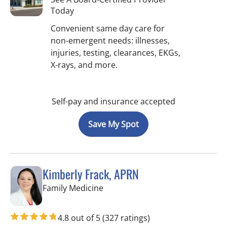
Today
Convenient same day care for
non-emergent needs: illnesses,
injuries, testing, clearances, EKGs,
X-rays, and more.
Self-pay and insurance accepted
Save My Spot
Kimberly Frack, APRN
in Lutz, FL
Family Medicine
4.8 out of 5
(327 ratings)