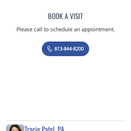
BOOK A VISIT
KIMBERLY FRACK, APRN
Please call to schedule an appointment.
813-844-8200
Tracie Patel, PA