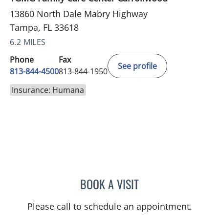
13860 North Dale Mabry Highway
Tampa, FL 33618
6.2 MILES
Phone
Fax
See profile
813-844-4500
813-844-1950
Insurance: Humana
BOOK A VISIT
KARNA PATEL, MD
Please call to schedule an appointment.