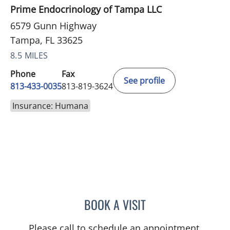
Prime Endocrinology of Tampa LLC
6579 Gunn Highway
Tampa, FL 33625
8.5 MILES
Phone
Fax
See profile
813-433-0035
813-819-3624
Insurance: Humana
BOOK A VISIT
ARCHANA SWAMI, MD
Please call to schedule an appointment.