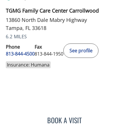
TGMG Family Care Center Carrollwood
13860 North Dale Mabry Highway
Tampa, FL 33618
6.2 MILES
Phone
Fax
See profile
813-844-4500
813-844-1950
Insurance: Humana
BOOK A VISIT
ANTONIO DUROY FARRAL