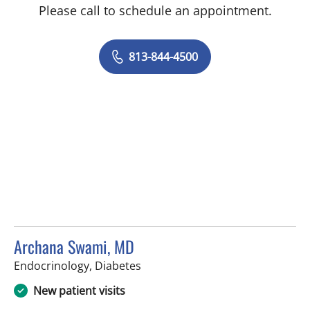
Please call to schedule an appointment.
813-844-4500
Archana Swami, MD
in Tampa, FL
Endocrinology, Diabetes
New patient visits