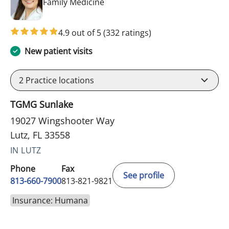
in Lutz, FL
Family Medicine
4.9 out of 5
(332 ratings)
New patient visits
2
Practice locations
TGMG Sunlake
19027 Wingshooter Way
Lutz, FL 33558
IN LUTZ
Phone
Fax
See profile
813-660-7900
813-821-9821
Insurance: Humana