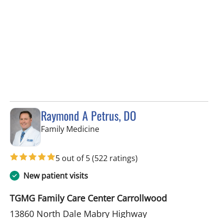
Raymond A Petrus, DO
in Tampa, FL
Family Medicine
5 out of 5
(522 ratings)
New patient visits
TGMG Family Care Center Carrollwood
13860 North Dale Mabry Highway