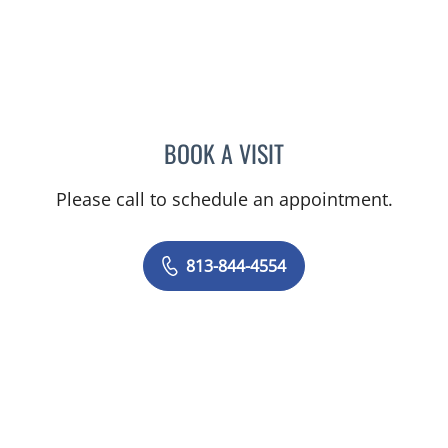
BOOK A VISIT
TRACIE PATEL, PA
Please call to schedule an appointment.
813-844-4554