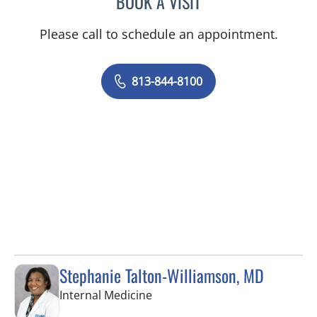
BOOK A VISIT
Please call to schedule an appointment.
813-844-8100
Stephanie Talton-Williamson, MD
in Wesley Chapel, FL
Internal Medicine