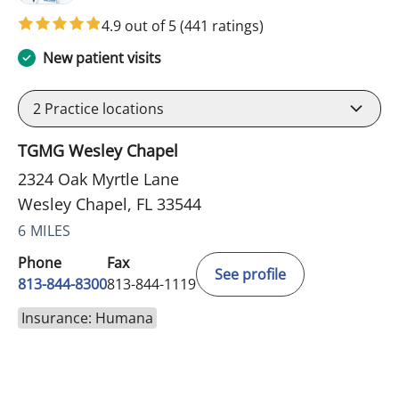
4.9 out of 5
(441 ratings)
New patient visits
2
Practice locations
TGMG Wesley Chapel
2324 Oak Myrtle Lane
Wesley Chapel, FL 33544
6 MILES
Phone
Fax
See profile
813-844-8300
813-844-1119
Insurance: Humana