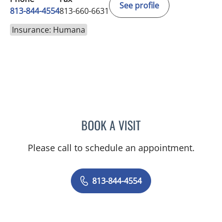
See profile
813-844-4554
813-660-6631
Insurance: Humana
BOOK A VISIT
ABIGAIL BEARD, MD
Please call to schedule an appointment.
813-844-4554