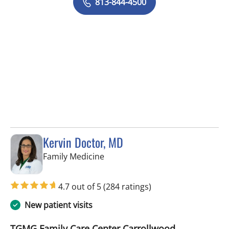
813-844-4500
Kervin Doctor, MD
in Tampa, FL
Family Medicine
4.7 out of 5
(284 ratings)
New patient visits
TGMG Family Care Center Carrollwood