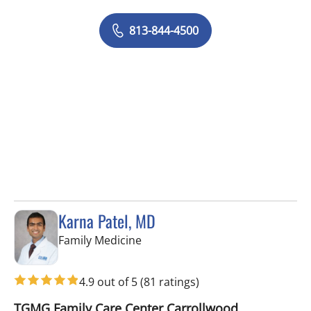
813-844-4500
Karna Patel, MD
in Tampa, FL
Family Medicine
4.9 out of 5
(81 ratings)
TGMG Family Care Center Carrollwood