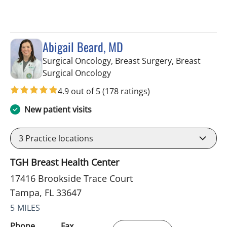
Abigail Beard, MD
Surgical Oncology, Breast Surgery, Breast
in Tampa, FL
Surgical Oncology
4.9 out of 5
(178 ratings)
New patient visits
3
Practice locations
TGH Breast Health Center
17416 Brookside Trace Court
Tampa, FL 33647
5 MILES
Phone
Fax