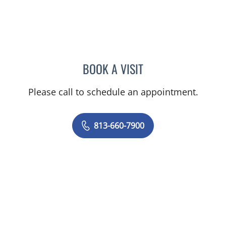
BOOK A VISIT
CHELSEA PEREIRA, APRN
Please call to schedule an appointment.
813-660-7900