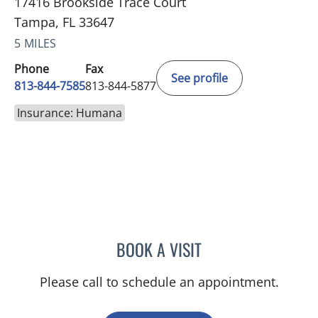
17416 Brookside Trace Court
Tampa, FL 33647
5 MILES
Phone
Fax
See profile
813-844-7585
813-844-5877
Insurance: Humana
BOOK A VISIT
CHRISTIAN X CRUZ PICO
Please call to schedule an appointment.