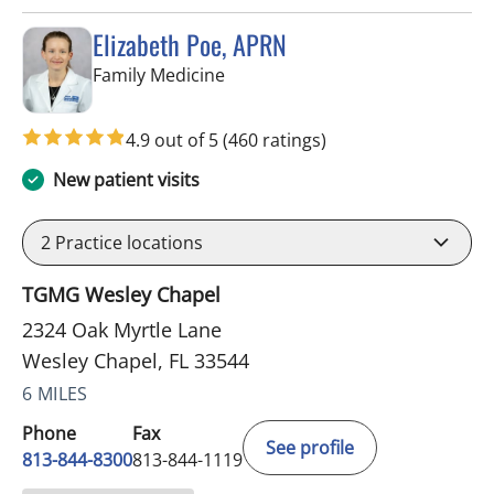
Elizabeth Poe, APRN
in Wesley Chapel, FL
Family Medicine
4.9 out of 5
(460 ratings)
New patient visits
2
Practice locations
TGMG Wesley Chapel
2324 Oak Myrtle Lane
Wesley Chapel, FL 33544
6 MILES
Phone
Fax
See profile
813-844-8300
813-844-1119