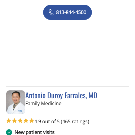
813-844-4500
Antonio Duroy Farrales, MD
in Tampa, FL
Family Medicine
4.9 out of 5
(465 ratings)
New patient visits