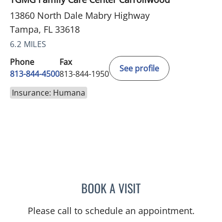
13860 North Dale Mabry Highway
Tampa, FL 33618
6.2 MILES
Phone
Fax
See profile
813-844-4500
813-844-1950
Insurance: Humana
BOOK A VISIT
KERVIN DOCTOR, MD
Please call to schedule an appointment.