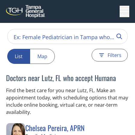
Menu
Filters
List
Map
Doctors near Lutz, FL who accept Humana
Find the best care for you near Lutz, FL. Make an
appointment today, with scheduling options that may
include online booking, virtual care, or near‑term
availability.
Chelsea Pereira, APRN