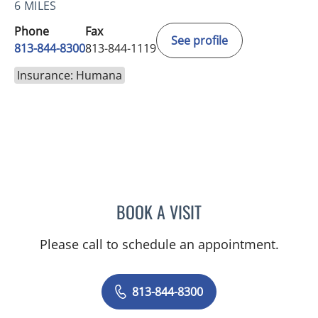
6 MILES
Phone
Fax
See profile
813-844-8300
813-844-1119
Insurance: Humana
BOOK A VISIT
CHERYL L ROBERSON, M
Please call to schedule an appointment.
813-844-8300