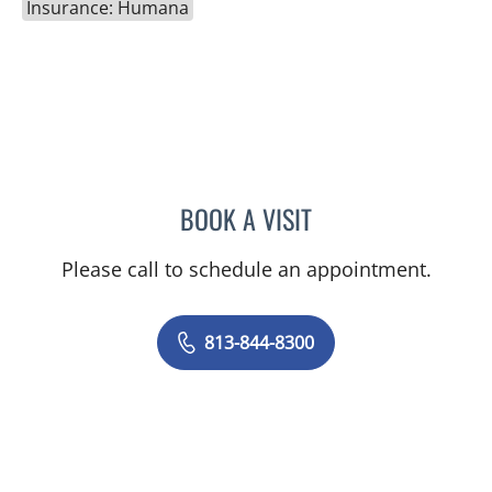
Insurance: Humana
BOOK A VISIT
ELIZABETH POE, APRN
Please call to schedule an appointment.
813-844-8300