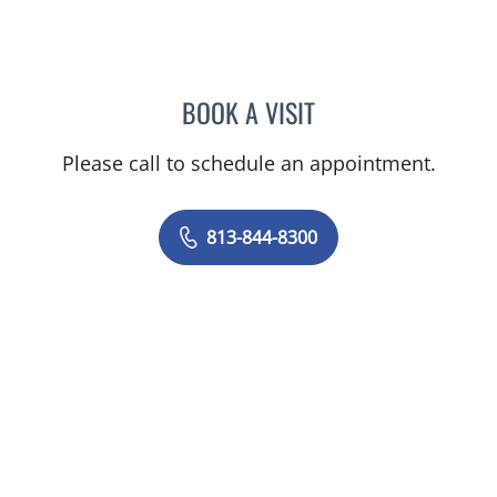
BOOK A VISIT
STEPHANIE TALTON-WILL
Please call to schedule an appointment.
813-844-8300