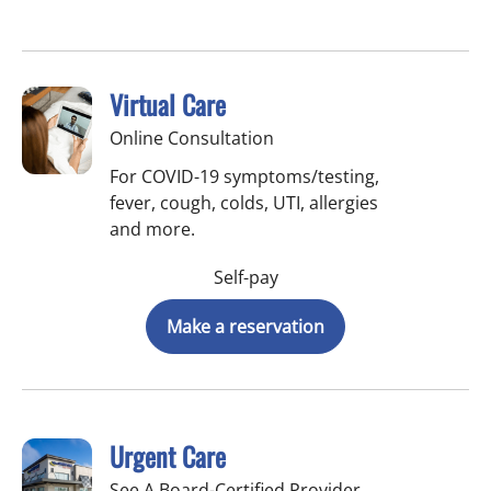
Virtual Care
Online Consultation
For COVID-19 symptoms/testing,
fever, cough, colds, UTI, allergies
and more.
Self-pay
Make a reservation
Urgent Care
See A Board-Certified Provider