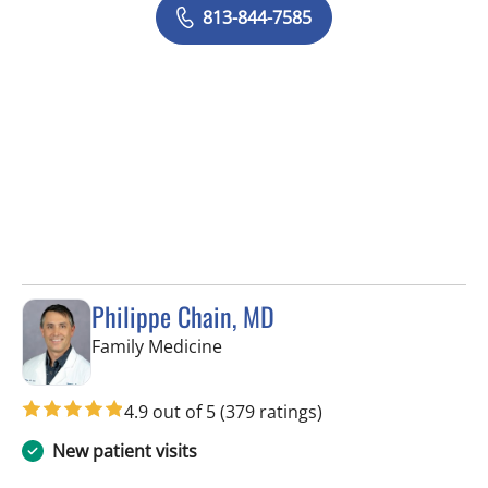
813-844-7585
Philippe Chain, MD
in Tampa, FL
Family Medicine
4.9 out of 5
(379 ratings)
New patient visits