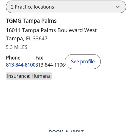
2
Practice locations
TGMG Tampa Palms
16011 Tampa Palms Boulevard West
Tampa, FL 33647
5.3 MILES
Phone
Fax
See profile
813-844-8100
813-844-1106
Insurance: Humana
PHILIPPE CHAIN, MD