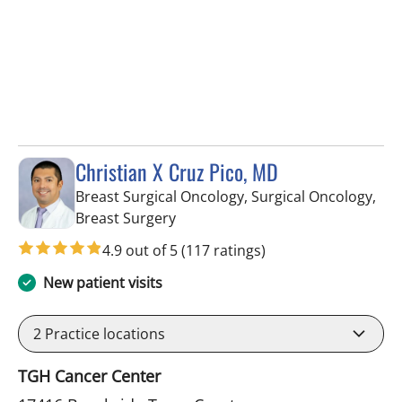
Christian X Cruz Pico, MD
Breast Surgical Oncology, Surgical Oncology,
in Tampa, FL
Breast Surgery
4.9 out of 5
(117 ratings)
New patient visits
2
Practice locations
TGH Cancer Center