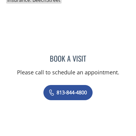
Insurance: BeechStreet
BOOK A VISIT
JEAN CHING, APRN
Please call to schedule an appointment.
813-844-4800