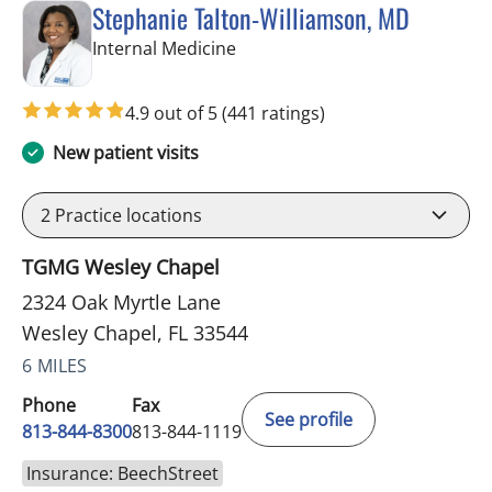
Stephanie Talton-Williamson, MD
in Wesley Chapel, FL
Internal Medicine
4.9 out of 5
(441 ratings)
New patient visits
2
Practice locations
TGMG Wesley Chapel
2324 Oak Myrtle Lane
Wesley Chapel, FL 33544
6 MILES
Phone
Fax
See profile
813-844-8300
813-844-1119
Insurance: BeechStreet