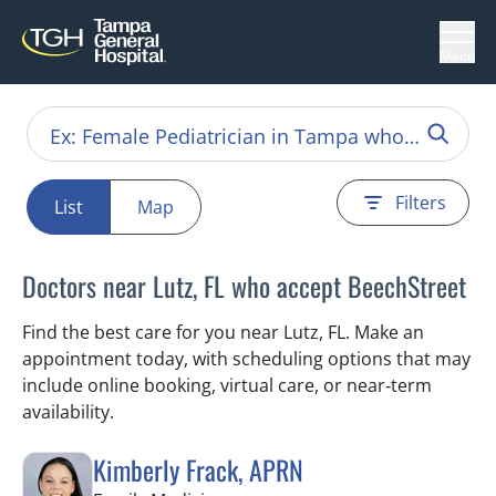
Menu
Filters
List
Map
Doctors near Lutz, FL who accept BeechStreet
Find the best care for you near Lutz, FL. Make an
appointment today, with scheduling options that may
include online booking, virtual care, or near‑term
availability.
Kimberly Frack, APRN