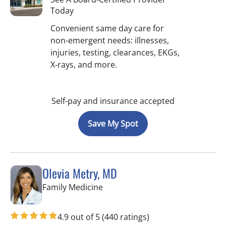
Today
Convenient same day care for
non-emergent needs: illnesses,
injuries, testing, clearances, EKGs,
X-rays, and more.
Self-pay and insurance accepted
Save My Spot
Olevia Metry, MD
in Lutz, FL
Family Medicine
4.9 out of 5
(440 ratings)