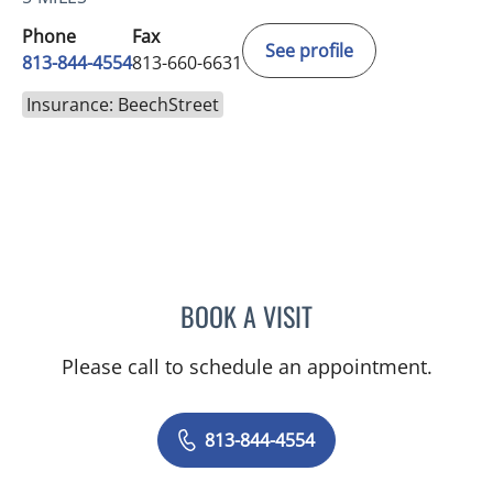
Phone
Fax
See profile
813-844-4554
813-660-6631
Insurance: BeechStreet
BOOK A VISIT
TRACIE PATEL, PA
Please call to schedule an appointment.
813-844-4554