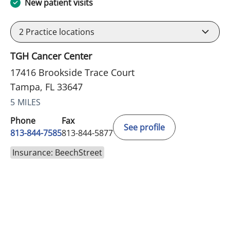
New patient visits
2
Practice locations
TGH Cancer Center
17416 Brookside Trace Court
Tampa, FL 33647
5 MILES
Phone
Fax
See profile
813-844-7585
813-844-5877
Insurance: BeechStreet