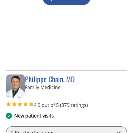
Philippe Chain, MD
in Tampa, FL
Family Medicine
4.9 out of 5
(379 ratings)
New patient visits
2
Practice locations