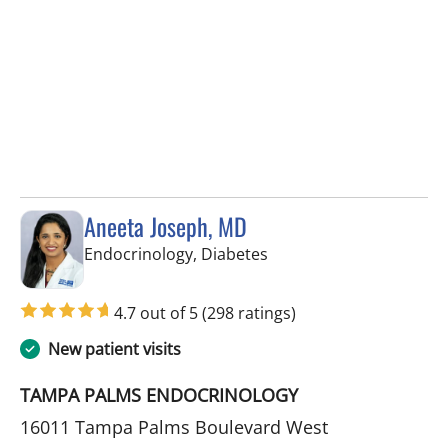
Aneeta Joseph, MD
in Tampa Palms, FL
Endocrinology, Diabetes
4.7 out of 5
(298 ratings)
New patient visits
TAMPA PALMS ENDOCRINOLOGY
16011 Tampa Palms Boulevard West