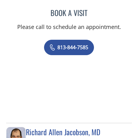
BOOK A VISIT
CHRISTIAN X CRUZ PICO
Please call to schedule an appointment.
813-844-7585
Richard Allen Jacobson, MD