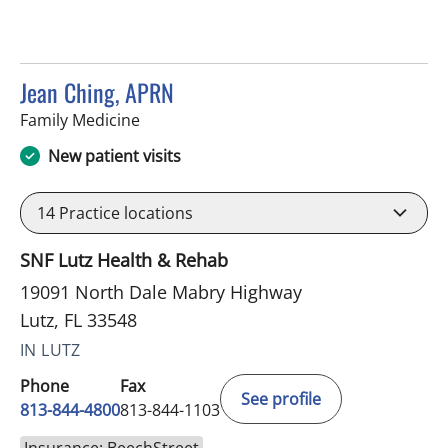
Jean Ching, APRN
in Lutz, FL
Family Medicine
New patient visits
14
Practice locations
SNF Lutz Health & Rehab
19091 North Dale Mabry Highway
Lutz, FL 33548
IN LUTZ
Phone
Fax
See profile
813-844-4800
813-844-1103