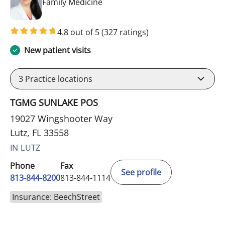
in Lutz, FL
Family Medicine
4.8 out of 5
(327 ratings)
New patient visits
3
Practice locations
TGMG SUNLAKE POS
19027 Wingshooter Way
Lutz, FL 33558
IN LUTZ
Phone
Fax
See profile
813-844-8200
813-844-1114
Insurance: BeechStreet