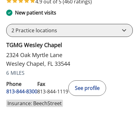
4.9 out of 5
(460 ratings)
New patient visits
2
Practice locations
TGMG Wesley Chapel
2324 Oak Myrtle Lane
Wesley Chapel, FL 33544
6 MILES
Phone
Fax
See profile
813-844-8300
813-844-1119
Insurance: BeechStreet