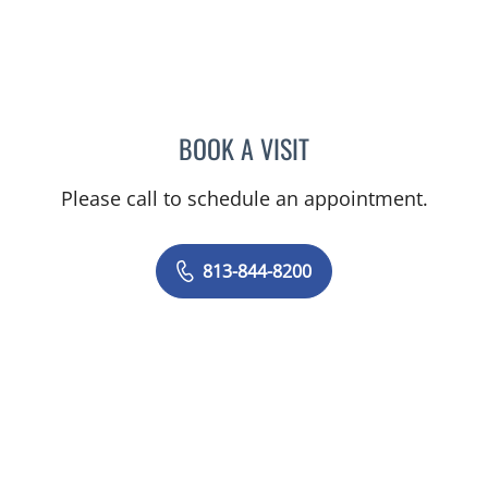
BOOK A VISIT
KIMBERLY FRACK, APRN
Please call to schedule an appointment.
813-844-8200