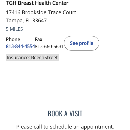
TGH Breast Health Center
17416 Brookside Trace Court
Tampa, FL 33647
5 MILES
Phone
Fax
See profile
813-844-4554
813-660-6631
Insurance: BeechStreet
BOOK A VISIT
ABIGAIL BEARD, MD
Please call to schedule an appointment.