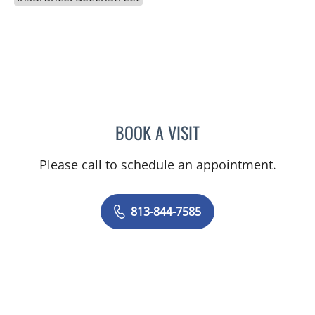
BOOK A VISIT
RICHARD ALLEN JACOBS
Please call to schedule an appointment.
813-844-7585