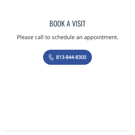
BOOK A VISIT
ELIZABETH POE, APRN
Please call to schedule an appointment.
813-844-8300