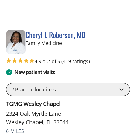
Cheryl L Roberson, MD
in Wesley Chapel, FL
Family Medicine
4.9 out of 5
(419 ratings)
New patient visits
2
Practice locations
TGMG Wesley Chapel
2324 Oak Myrtle Lane
Wesley Chapel, FL 33544
6 MILES