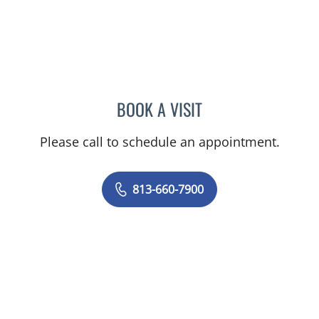
BOOK A VISIT
CHELSEA PEREIRA, APRN
Please call to schedule an appointment.
813-660-7900