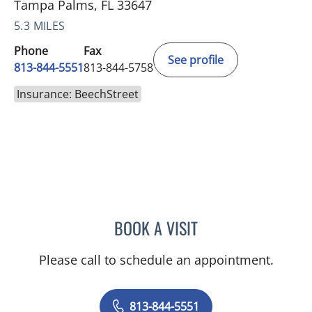
Tampa Palms, FL 33647
5.3 MILES
Phone
Fax
See profile
813-844-5551
813-844-5758
Insurance: BeechStreet
BOOK A VISIT
ANEETA JOSEPH, MD
Please call to schedule an appointment.
813-844-5551