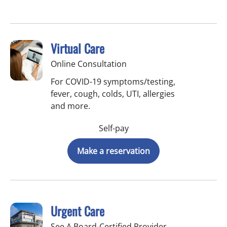
Virtual Care
Online Consultation
For COVID-19 symptoms/testing,
fever, cough, colds, UTI, allergies
and more.
Self-pay
Make a reservation
Urgent Care
See A Board-Certified Provider