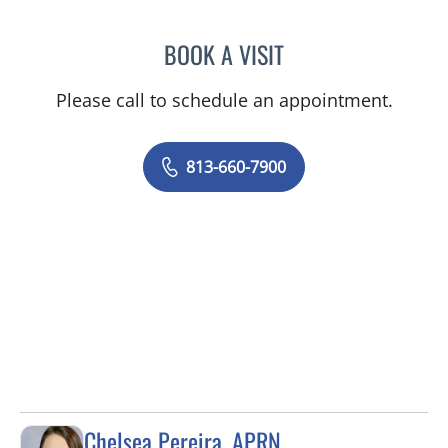
BOOK A VISIT
OLEVIA METRY, MD
Please call to schedule an appointment.
813-660-7900
Chelsea Pereira, APRN