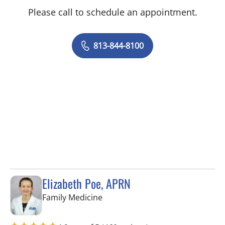
Please call to schedule an appointment.
813-844-8100
Elizabeth Poe, APRN
in Wesley Chapel, FL
Family Medicine