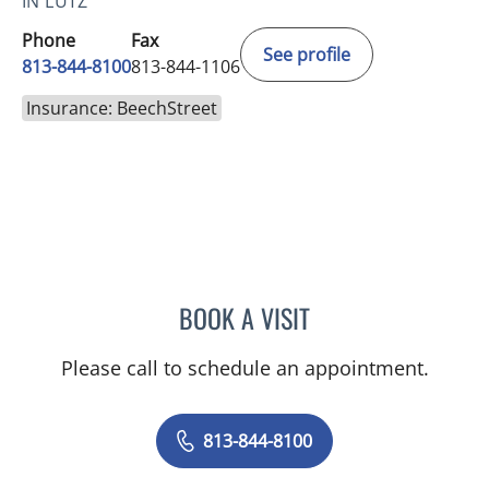
IN LUTZ
Phone
Fax
See profile
813-844-8100
813-844-1106
Insurance: BeechStreet
BOOK A VISIT
VRENA PUENTES CORCHE
Please call to schedule an appointment.
813-844-8100