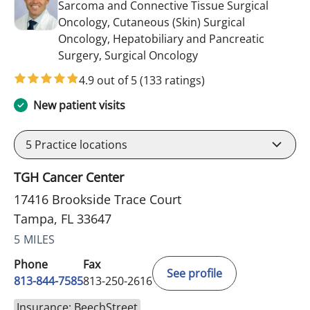
Sarcoma and Connective Tissue Surgical
Oncology, Cutaneous (Skin) Surgical
Oncology, Hepatobiliary and Pancreatic
in Tampa, FL
Surgery, Surgical Oncology
4.9 out of 5
(133 ratings)
New patient visits
5
Practice locations
TGH Cancer Center
17416 Brookside Trace Court
Tampa, FL 33647
5 MILES
Phone
Fax
See profile
813-844-7585
813-250-2616
Insurance: BeechStreet