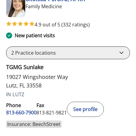
in Lutz, FL
Family Medicine
4.9 out of 5
(332 ratings)
New patient visits
2
Practice locations
TGMG Sunlake
19027 Wingshooter Way
Lutz, FL 33558
IN LUTZ
Phone
Fax
See profile
813-660-7900
813-821-9821
Insurance: BeechStreet