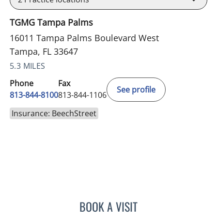
TGMG Tampa Palms
16011 Tampa Palms Boulevard West
Tampa, FL 33647
5.3 MILES
Phone
Fax
See profile
813-844-8100
813-844-1106
Insurance: BeechStreet
BOOK A VISIT
PHILIPPE CHAIN, MD