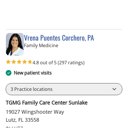
Vrena Puentes Corchero, PA
in Lutz, FL
Family Medicine
4.8 out of 5
(297 ratings)
New patient visits
3
Practice locations
TGMG Family Care Center Sunlake
19027 Wingshooter Way
Lutz, FL 33558