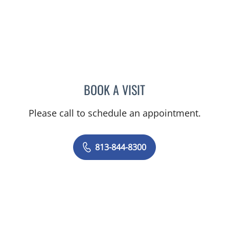
BOOK A VISIT
STEPHANIE TALTON-WILL
Please call to schedule an appointment.
813-844-8300