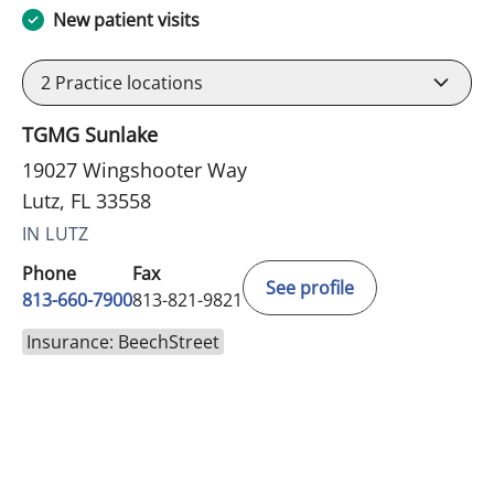
New patient visits
2
Practice locations
TGMG Sunlake
19027 Wingshooter Way
Lutz, FL 33558
IN LUTZ
Phone
Fax
See profile
813-660-7900
813-821-9821
Insurance: BeechStreet