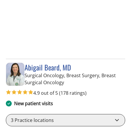
Abigail Beard, MD
Surgical Oncology, Breast Surgery, Breast
in Tampa, FL
Surgical Oncology
4.9 out of 5
(178 ratings)
New patient visits
3
Practice locations