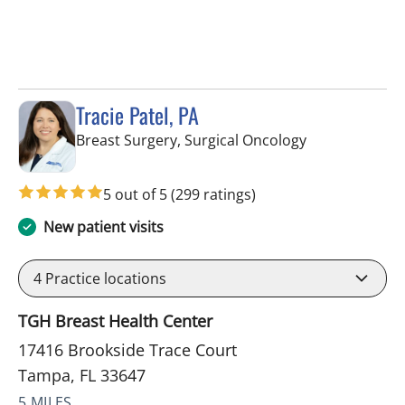
Tracie Patel, PA
in Tampa, FL
Breast Surgery, Surgical Oncology
5 out of 5
(299 ratings)
New patient visits
4
Practice locations
TGH Breast Health Center
17416 Brookside Trace Court
Tampa, FL 33647
5 MILES