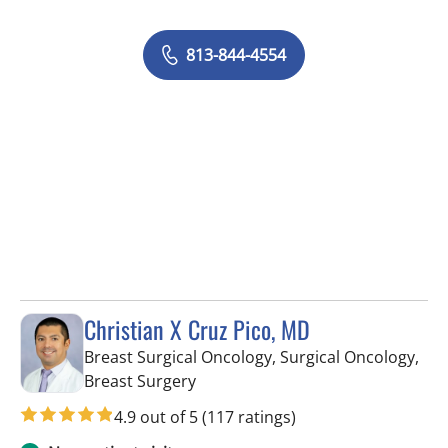
813-844-4554
Christian X Cruz Pico, MD
Breast Surgical Oncology, Surgical Oncology,
in Tampa, FL
Breast Surgery
4.9 out of 5
(117 ratings)