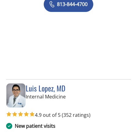
813-844-4700
Luis Lopez, MD
in Apollo Beach, FL
Internal Medicine
4.9 out of 5
(352 ratings)
New patient visits