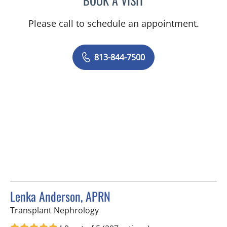
Please call to schedule an appointment.
813-844-7500
Lenka Anderson, APRN
in Tampa, FL
Transplant Nephrology