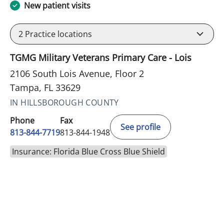
New patient visits
2
Practice locations
TGMG Military Veterans Primary Care - Lois
2106 South Lois Avenue, Floor 2
Tampa, FL 33629
IN HILLSBOROUGH COUNTY
Phone
Fax
See profile
813-844-7719
813-844-1948
Insurance: Florida Blue Cross Blue Shield