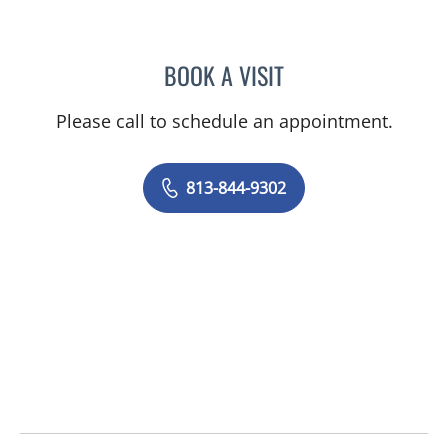
BOOK A VISIT
LENKA ANDERSON, APRN
Please call to schedule an appointment.
813-844-9302