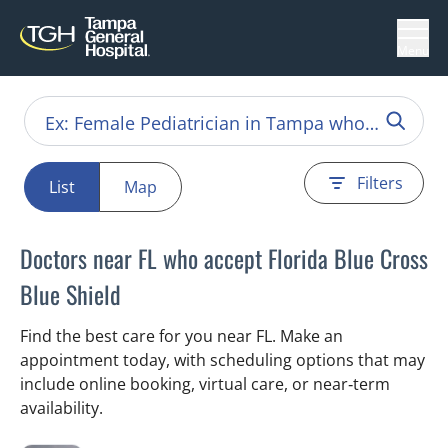
Menu
Filters
List
Map
Doctors near FL who accept Florida Blue Cross
Blue Shield
Find the best care for you near FL. Make an
appointment today, with scheduling options that may
include online booking, virtual care, or near‑term
availability.