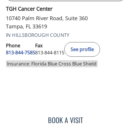
TGH Cancer Center
10740 Palm River Road, Suite 360
Tampa, FL 33619
IN HILLSBOROUGH COUNTY
Phone
Fax
See profile
813-844-7585
813-844-8115
Insurance: Florida Blue Cross Blue Shield
BOOK A VISIT
DIANA CAROLINA JOSEPH