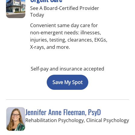
See A Board-Certified Provider
Today
Convenient same day care for
non-emergent needs: illnesses,
injuries, testing, clearances, EKGs,
X-rays, and more.
Self-pay and insurance accepted
Save My Spot
Jennifer Anne Fleeman, PsyD
in
Rehabilitation Psychology, Clinical Psychology