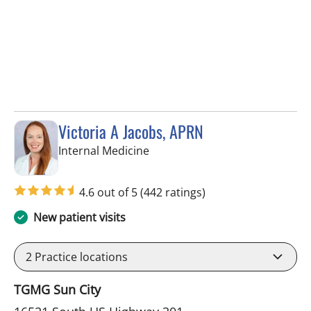
Victoria A Jacobs, APRN
in Wimauma, FL
Internal Medicine
4.6 out of 5
(442 ratings)
New patient visits
2
Practice locations
TGMG Sun City