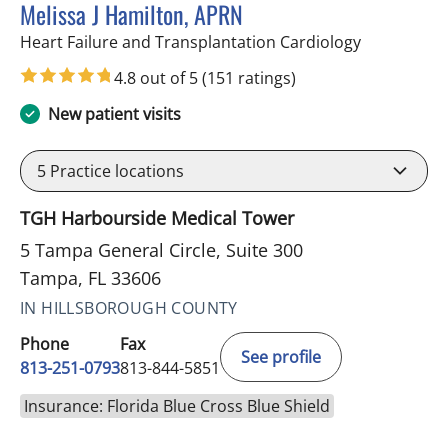
Melissa J Hamilton, APRN
in Tampa, F
Heart Failure and Transplantation Cardiology
4.8 out of 5
(151 ratings)
New patient visits
5
Practice locations
TGH Harbourside Medical Tower
5 Tampa General Circle, Suite 300
Tampa, FL 33606
IN HILLSBOROUGH COUNTY
Phone
Fax
See profile
813-251-0793
813-844-5851
Insurance: Florida Blue Cross Blue Shield