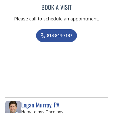
BOOK A VISIT
AYA SARSOUR, APRN
Please call to schedule an appointment.
813-844-7137
Logan Murray, PA
in Tampa, FL
Hematology Oncology