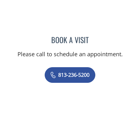
BOOK A VISIT
KARI D CARRIERI, APRN
Please call to schedule an appointment.
813-236-5200