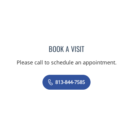
BOOK A VISIT
EDUARDO SOTOMAYOR, 
Please call to schedule an appointment.
813-844-7585