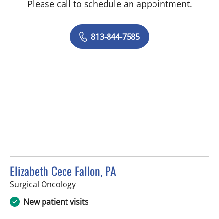
Please call to schedule an appointment.
813-844-7585
Elizabeth Cece Fallon, PA
in Tampa, FL
Surgical Oncology
New patient visits