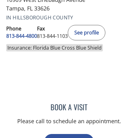
Tampa, FL 33626
IN HILLSBOROUGH COUNTY
Phone
Fax
See profile
813-844-4800
813-844-1103
Insurance: Florida Blue Cross Blue Shield
BOOK A VISIT
JERRICA MOORE, PA
Please call to schedule an appointment.