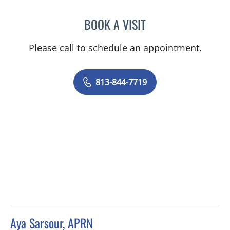
BOOK A VISIT
JENNIFER ANNE FLEEMAN
Please call to schedule an appointment.
813-844-7719
Aya Sarsour, APRN