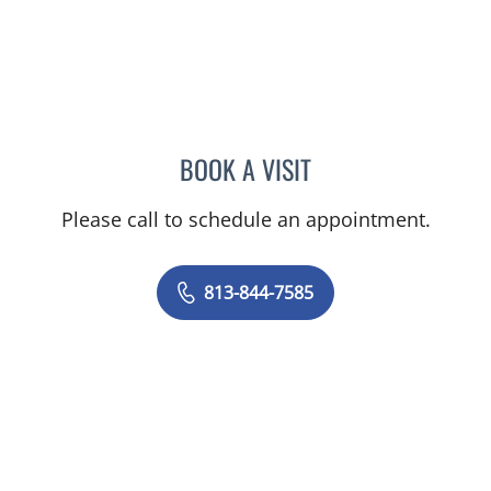
BOOK A VISIT
LOGAN MURRAY, PA
Please call to schedule an appointment.
813-844-7585