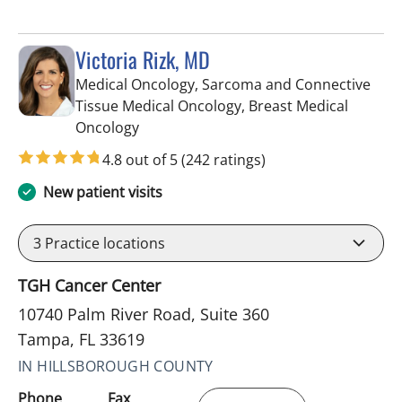
Victoria Rizk, MD
Medical Oncology, Sarcoma and Connective
Tissue Medical Oncology, Breast Medical
in Tampa, FL
Oncology
4.8 out of 5
(242 ratings)
New patient visits
3
Practice locations
TGH Cancer Center
10740 Palm River Road, Suite 360
Tampa, FL 33619
IN HILLSBOROUGH COUNTY
Phone
Fax