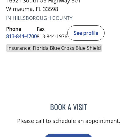
16521 South US Highway 301
Wimauma, FL 33598
IN HILLSBOROUGH COUNTY
Phone
Fax
See profile
813-844-4700
813-844-1976
Insurance: Florida Blue Cross Blue Shield
BOOK A VISIT
VICTORIA A JACOBS, AP
Please call to schedule an appointment.