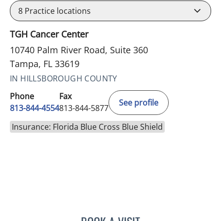
8
Practice locations
TGH Cancer Center
10740 Palm River Road, Suite 360
Tampa, FL 33619
IN HILLSBOROUGH COUNTY
Phone
Fax
See profile
813-844-4554
813-844-5877
Insurance: Florida Blue Cross Blue Shield
ELIZABETH CECE FALLON,