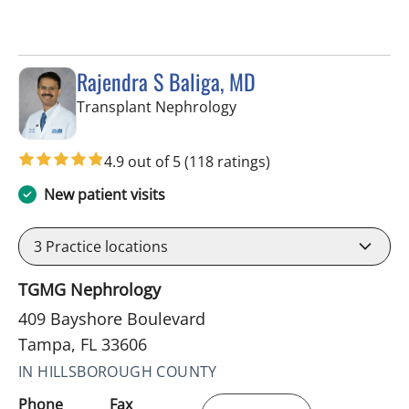
Rajendra S Baliga, MD
in Tampa, FL
Transplant Nephrology
4.9 out of 5
(118 ratings)
New patient visits
3
Practice locations
TGMG Nephrology
409 Bayshore Boulevard
Tampa, FL 33606
IN HILLSBOROUGH COUNTY
Phone
Fax