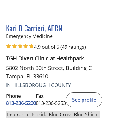
Kari D Carrieri, APRN
in Tampa, FL
Emergency Medicine
4.9 out of 5
(49 ratings)
TGH Divert Clinic at Healthpark
5802 North 30th Street, Building C
Tampa, FL 33610
IN HILLSBOROUGH COUNTY
Phone
Fax
See profile
813-236-5200
813-236-5253
Insurance: Florida Blue Cross Blue Shield