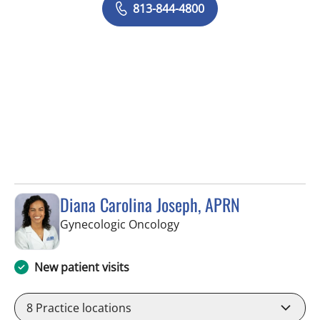
813-844-4800
Diana Carolina Joseph, APRN
in Tampa, FL
Gynecologic Oncology
New patient visits
8
Practice locations