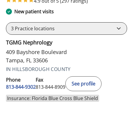
4.9 out of 5
(297 ratings)
New patient visits
3
Practice locations
TGMG Nephrology
409 Bayshore Boulevard
Tampa, FL 33606
IN HILLSBOROUGH COUNTY
Phone
Fax
See profile
813-844-9302
813-844-8909
Insurance: Florida Blue Cross Blue Shield