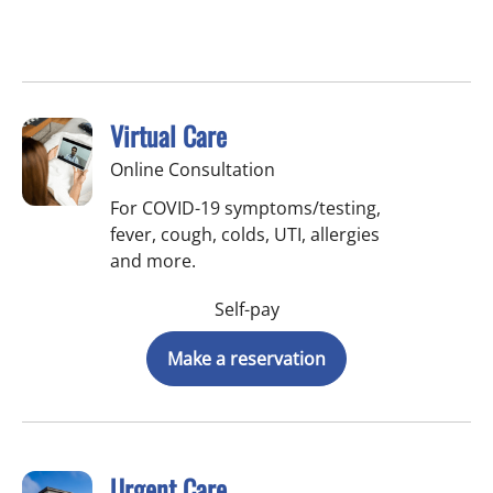
Virtual Care
Online Consultation
For COVID-19 symptoms/testing,
fever, cough, colds, UTI, allergies
and more.
Self-pay
Make a reservation
Urgent Care