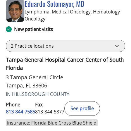
Eduardo Sotomayor, MD
Lymphoma, Medical Oncology, Hematology
in Tampa, FL
Oncology
New patient visits
2
Practice locations
Tampa General Hospital Cancer Center of South
Florida
3 Tampa General Circle
Tampa, FL 33606
IN HILLSBOROUGH COUNTY
Phone
Fax
See profile
813-844-7585
813-844-5877
Insurance: Florida Blue Cross Blue Shield