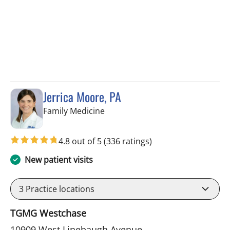
Jerrica Moore, PA
in Tampa, FL
Family Medicine
4.8 out of 5
(336 ratings)
New patient visits
3
Practice locations
TGMG Westchase
10909 West Linebaugh Avenue