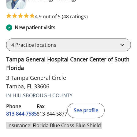
4.9 out of 5
(48 ratings)
New patient visits
4
Practice locations
Tampa General Hospital Cancer Center of South
Florida
3 Tampa General Circle
Tampa, FL 33606
IN HILLSBOROUGH COUNTY
Phone
Fax
See profile
813-844-7585
813-844-5877
Insurance: Florida Blue Cross Blue Shield