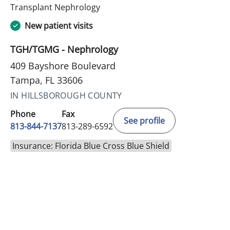
in Tampa, FL
Transplant Nephrology
New patient visits
TGH/TGMG - Nephrology
409 Bayshore Boulevard
Tampa, FL 33606
IN HILLSBOROUGH COUNTY
Phone
Fax
See profile
813-844-7137
813-289-6592
Insurance: Florida Blue Cross Blue Shield