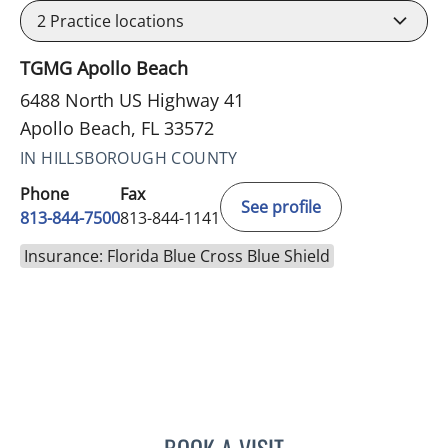
2
Practice locations
TGMG Apollo Beach
6488 North US Highway 41
Apollo Beach, FL 33572
IN HILLSBOROUGH COUNTY
Phone
Fax
See profile
813-844-7500
813-844-1141
Insurance: Florida Blue Cross Blue Shield
BOOK A VISIT
LUIS LOPEZ, MD