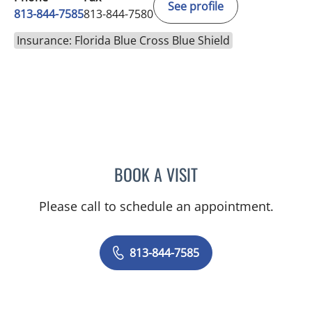
See profile
813-844-7585
813-844-7580
Insurance: Florida Blue Cross Blue Shield
BOOK A VISIT
VICTORIA RIZK, MD
Please call to schedule an appointment.
813-844-7585