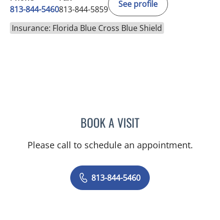
See profile
813-844-5460
813-844-5859
Insurance: Florida Blue Cross Blue Shield
BOOK A VISIT
RAJENDRA S BALIGA, MD
Please call to schedule an appointment.
813-844-5460