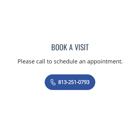
BOOK A VISIT
MELISSA J HAMILTON, A
Please call to schedule an appointment.
813-251-0793