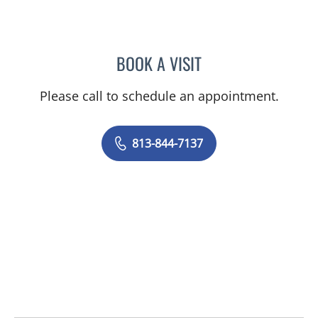
BOOK A VISIT
MICHAEL J MENDOZA, PS
Please call to schedule an appointment.
813-844-7137