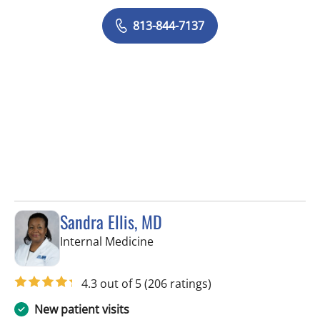
813-844-7137
Sandra Ellis, MD
in Brandon, FL
Internal Medicine
4.3 out of 5
(206 ratings)
New patient visits