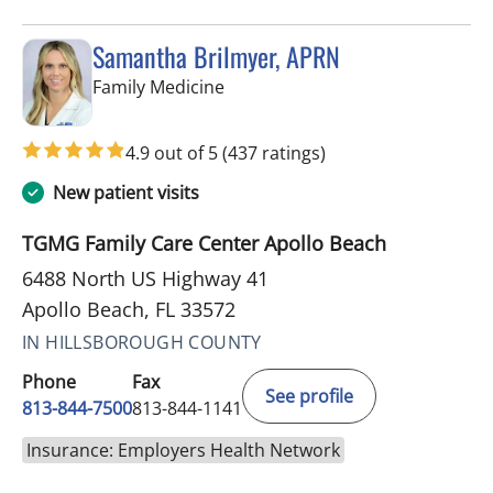
Samantha Brilmyer, APRN
in Apollo Beach, FL
Family Medicine
4.9 out of 5
(437 ratings)
New patient visits
TGMG Family Care Center Apollo Beach
6488 North US Highway 41
Apollo Beach, FL 33572
IN HILLSBOROUGH COUNTY
Phone
Fax
See profile
813-844-7500
813-844-1141
Insurance: Employers Health Network