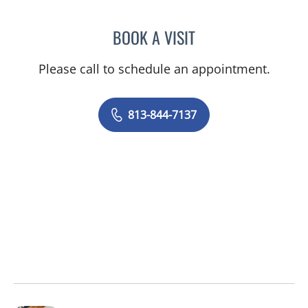
BOOK A VISIT
VICTORIA MARTINEZ, PS
Please call to schedule an appointment.
813-844-7137