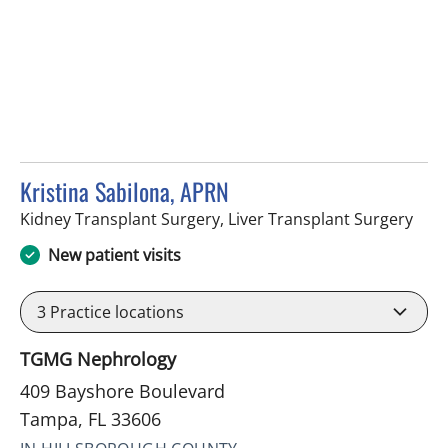
Kristina Sabilona, APRN
in T
Kidney Transplant Surgery, Liver Transplant Surgery
New patient visits
3
Practice locations
TGMG Nephrology
409 Bayshore Boulevard
Tampa, FL 33606