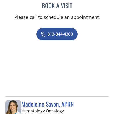
BOOK A VISIT
SANDRA ELLIS, MD
Please call to schedule an appointment.
813-844-4300
Madeleine Savon, APRN
in Tampa, FL
Hematology Oncology