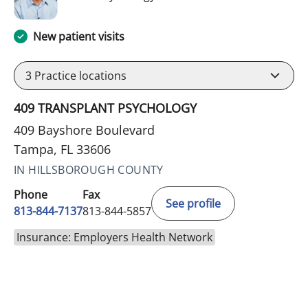
New patient visits
3
Practice locations
409 TRANSPLANT PSYCHOLOGY
409 Bayshore Boulevard
Tampa, FL 33606
IN HILLSBOROUGH COUNTY
Phone
Fax
See profile
813-844-7137
813-844-5857
Insurance: Employers Health Network