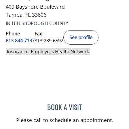
409 Bayshore Boulevard
Tampa, FL 33606
IN HILLSBOROUGH COUNTY
Phone
Fax
See profile
813-844-7137
813-289-6592
Insurance: Employers Health Network
BOOK A VISIT
TRISHA LYNN BLAKE-POP
Please call to schedule an appointment.