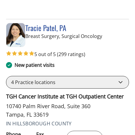
Tracie Patel, PA
in Tampa, FL
Breast Surgery, Surgical Oncology
5 out of 5
(299 ratings)
New patient visits
4
Practice locations
TGH Cancer Institute at TGH Outpatient Center
10740 Palm River Road, Suite 360
Tampa, FL 33619
IN HILLSBOROUGH COUNTY
Phone
Fax