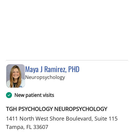
Maya J Ramirez, PHD
in Tampa, FL
Neuropsychology
New patient visits
TGH PSYCHOLOGY NEUROPSYCHOLOGY
1411 North West Shore Boulevard, Suite 115
Tampa, FL 33607