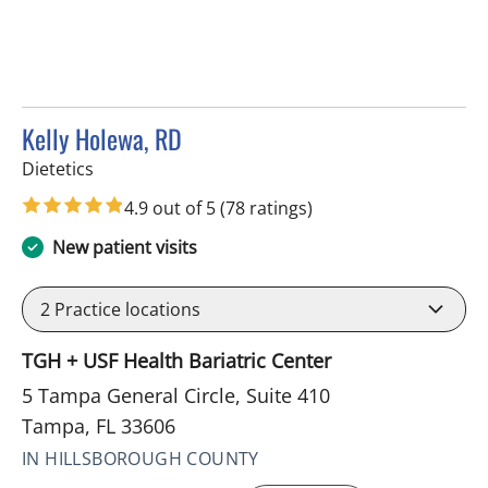
Kelly Holewa, RD
in Tampa, FL
Dietetics
4.9 out of 5
(78 ratings)
New patient visits
2
Practice locations
TGH + USF Health Bariatric Center
5 Tampa General Circle, Suite 410
Tampa, FL 33606
IN HILLSBOROUGH COUNTY