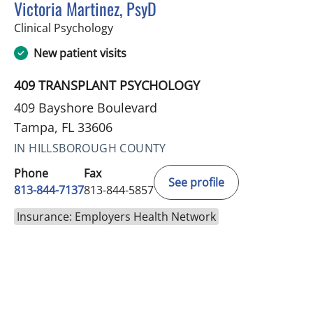
Victoria Martinez, PsyD
in Tampa, FL
Clinical Psychology
New patient visits
409 TRANSPLANT PSYCHOLOGY
409 Bayshore Boulevard
Tampa, FL 33606
IN HILLSBOROUGH COUNTY
Phone
Fax
See profile
813-844-7137
813-844-5857
Insurance: Employers Health Network