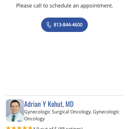
Please call to schedule an appointment.
813-844-4600
Adrian Y Kohut, MD
Gynecologic Surgical Oncology, Gynecologic
in Tampa, FL
Oncology
4.9 out of 5
(88 ratings)