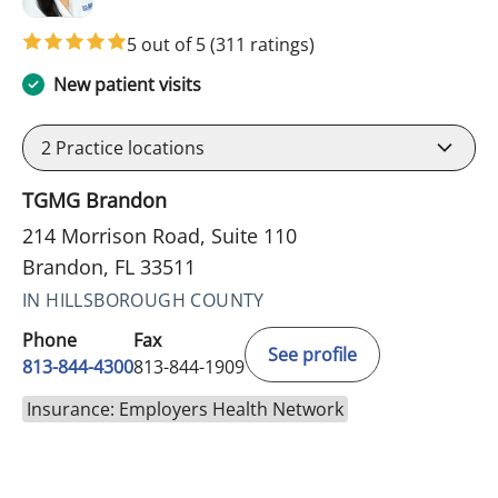
5 out of 5
(311 ratings)
New patient visits
2
Practice locations
TGMG Brandon
214 Morrison Road, Suite 110
Brandon, FL 33511
IN HILLSBOROUGH COUNTY
Phone
Fax
See profile
813-844-4300
813-844-1909
Insurance: Employers Health Network