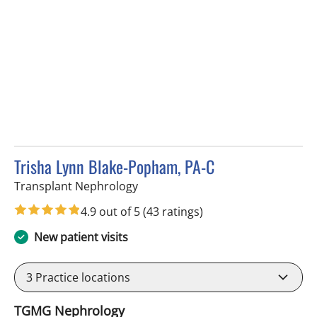
Trisha Lynn Blake-Popham, PA-C
in Tampa, FL
Transplant Nephrology
4.9 out of 5
(43 ratings)
New patient visits
3
Practice locations
TGMG Nephrology