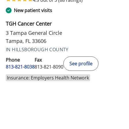
New patient visits
TGH Cancer Center
3 Tampa General Circle
Tampa, FL 33606
IN HILLSBOROUGH COUNTY
Phone
Fax
See profile
813-821-8038
813-821-8090
Insurance: Employers Health Network