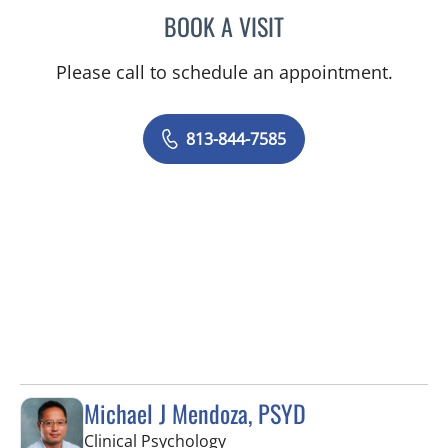
BOOK A VISIT
MADELEINE SAVON, APR
Please call to schedule an appointment.
813-844-7585
Michael J Mendoza, PSYD
in Tampa, FL
Clinical Psychology