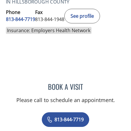
IN HILLSBOROUGH COUNTY
Phone
Fax
See profile
813-844-7719
813-844-1948
Insurance: Employers Health Network
BOOK A VISIT
MAYA J RAMIREZ, PHD
Please call to schedule an appointment.
813-844-7719