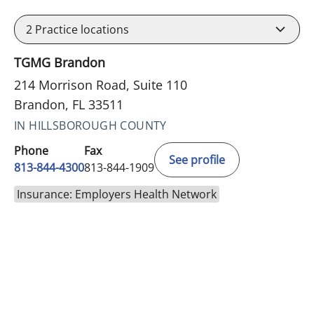
2
Practice locations
TGMG Brandon
214 Morrison Road, Suite 110
Brandon, FL 33511
IN HILLSBOROUGH COUNTY
Phone
Fax
See profile
813-844-4300
813-844-1909
Insurance: Employers Health Network