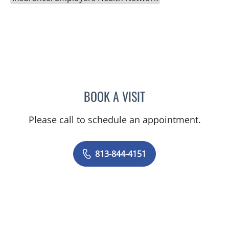
BOOK A VISIT
NIKESH SHAH, MD
Please call to schedule an appointment.
813-844-4151