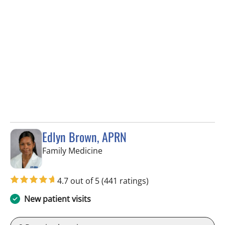
Edlyn Brown, APRN
in Valrico, FL
Family Medicine
4.7 out of 5
(441 ratings)
New patient visits