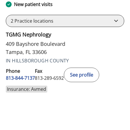
New patient visits
2
Practice locations
TGMG Nephrology
409 Bayshore Boulevard
Tampa, FL 33606
IN HILLSBOROUGH COUNTY
Phone
Fax
See profile
813-844-7137
813-289-6592
Insurance: Avmed