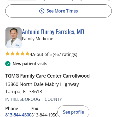
See More Times
Antonio Duroy Farrales, MD
in Tampa, FL
Family Medicine
4.9 out of 5
(467 ratings)
New patient visits
TGMG Family Care Center Carrollwood
13860 North Dale Mabry Highway
Tampa, FL 33618
IN HILLSBOROUGH COUNTY
Phone
Fax
See profile
813-844-4500
813-844-1950