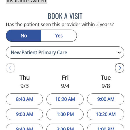
Insurance: Avmed
BOOK A VISIT
MELANIE BETH BLIESE, A
Has the patient seen this provider within 3 years?
No
Yes
Thu
Fri
Tue
9/3
9/4
9/8
8:40 AM
10:20 AM
9:00 AM
9:00 AM
1:00 PM
10:20 AM
9:40 AM
3:00 PM
1:00 PM