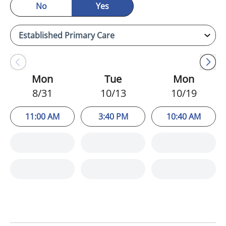
No
Yes
Mon
Tue
Mon
8/31
10/13
10/19
11:00 AM
3:40 PM
10:40 AM