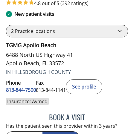
4.8 out of 5
(392 ratings)
New patient visits
2
Practice locations
TGMG Apollo Beach
6488 North US Highway 41
Apollo Beach, FL 33572
IN HILLSBOROUGH COUNTY
Phone
Fax
See profile
813-844-7500
813-844-1141
Insurance: Avmed
BOOK A VISIT
HEATHER AMOS, DO
Has the patient seen this provider within 3 years?