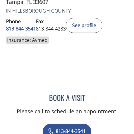
Tampa, FL 33607
IN HILLSBOROUGH COUNTY
Phone
Fax
See profile
813-844-3541
813-844-4283
Insurance: Avmed
BOOK A VISIT
LACY BROOKE CHAVIS, P
Please call to schedule an appointment.
813-844-3541