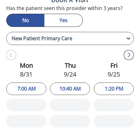
Has the patient seen this provider within 3 years?
No
Yes
Mon
Thu
Fri
8/31
9/24
9/25
7:00 AM
10:40 AM
1:20 PM