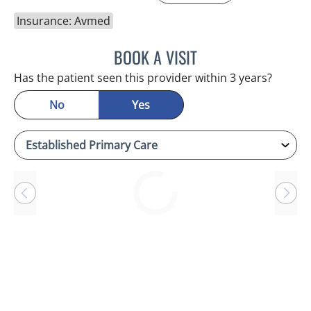
Insurance: Avmed
BOOK A VISIT
ANTONIO DUROY FARRAL
Has the patient seen this provider within 3 years?
No
Yes
Loading