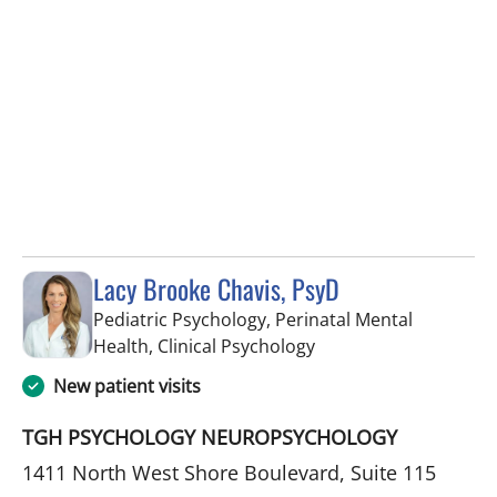
Lacy Brooke Chavis, PsyD
Pediatric Psychology, Perinatal Mental
in Tampa, FL
Health, Clinical Psychology
New patient visits
TGH PSYCHOLOGY NEUROPSYCHOLOGY
1411 North West Shore Boulevard, Suite 115