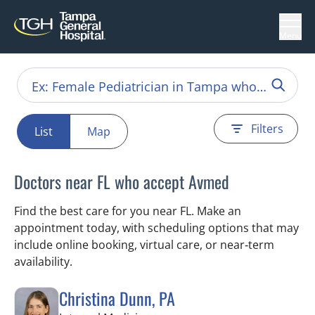
Menu
Filters
List
Map
Doctors near FL who accept Avmed
Find the best care for you near FL. Make an
appointment today, with scheduling options that may
include online booking, virtual care, or near‑term
availability.
Christina Dunn, PA