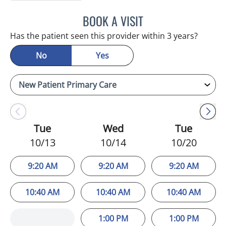
BOOK A VISIT
LUIS LOPEZ, MD
Has the patient seen this provider within 3 years?
No
Yes
Tue
Wed
Tue
10/13
10/14
10/20
9:20 AM
9:20 AM
9:20 AM
10:40 AM
10:40 AM
10:40 AM
1:00 PM
1:00 PM