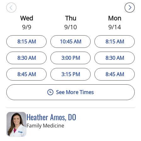
Wed
Thu
Mon
9/9
9/10
9/14
8:15 AM
10:45 AM
8:15 AM
8:30 AM
3:00 PM
8:30 AM
8:45 AM
3:15 PM
8:45 AM
See More Times
Heather Amos, DO
in Apollo Beach, FL
Family Medicine