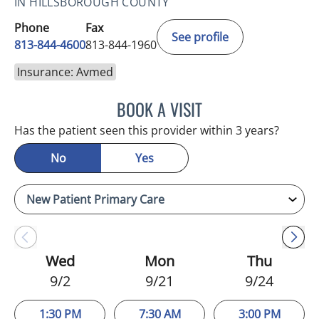
IN HILLSBOROUGH COUNTY
Phone
Fax
See profile
813-844-4600
813-844-1960
Insurance: Avmed
BOOK A VISIT
MICHAEL HAGHIGHI, MD
Has the patient seen this provider within 3 years?
No
Yes
Wed
Mon
Thu
9/2
9/21
9/24
1:30 PM
7:30 AM
3:00 PM