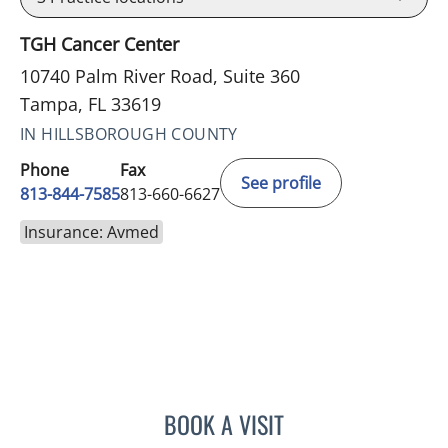
TGH Cancer Center
10740 Palm River Road, Suite 360
Tampa, FL 33619
IN HILLSBOROUGH COUNTY
Phone
Fax
See profile
813-844-7585
813-660-6627
Insurance: Avmed
BOOK A VISIT
SAJEEL A CHOWDHARY, 