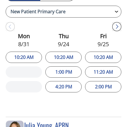
Mon
Thu
Fri
8/31
9/24
9/25
10:20 AM
10:20 AM
10:20 AM
1:00 PM
11:20 AM
4:20 PM
2:00 PM
Julia Young, APRN