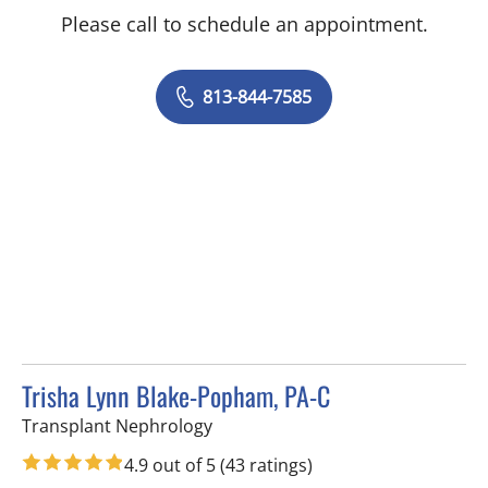
Please call to schedule an appointment.
813-844-7585
Trisha Lynn Blake-Popham, PA-C
in Tampa, FL
Transplant Nephrology
4.9 out of 5
(43 ratings)