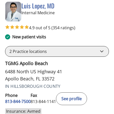
Luis Lopez, MD
in Apollo Beach, FL
Internal Medicine
4.9 out of 5
(354 ratings)
New patient visits
2
Practice locations
TGMG Apollo Beach
6488 North US Highway 41
Apollo Beach, FL 33572
IN HILLSBOROUGH COUNTY
Phone
Fax
See profile
813-844-7500
813-844-1141
Insurance: Avmed