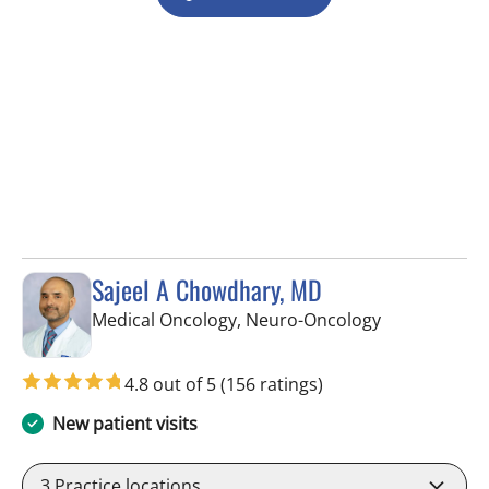
Sajeel A Chowdhary, MD
in Tampa, FL
Medical Oncology, Neuro-Oncology
4.8 out of 5
(156 ratings)
New patient visits
3
Practice locations