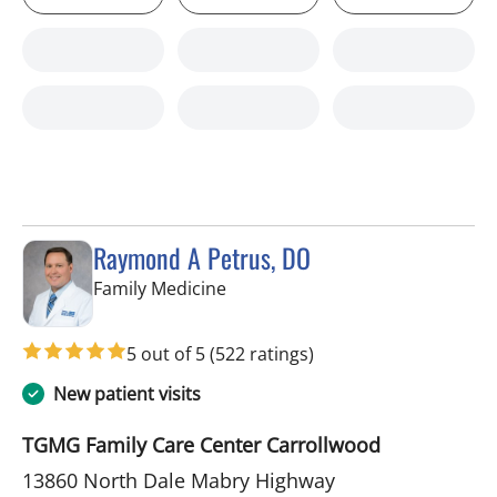
Raymond A Petrus, DO
in Tampa, FL
Family Medicine
5 out of 5
(522 ratings)
New patient visits
TGMG Family Care Center Carrollwood
13860 North Dale Mabry Highway