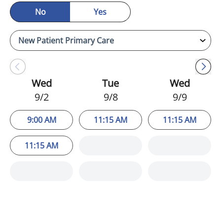
No
Yes
Wed
Tue
Wed
9/2
9/8
9/9
9:00 AM
11:15 AM
11:15 AM
11:15 AM