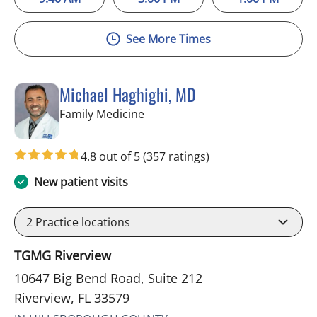
See More Times
Michael Haghighi, MD
in Riverview, FL
Family Medicine
4.8 out of 5
(357 ratings)
New patient visits
2
Practice locations
TGMG Riverview
10647 Big Bend Road, Suite 212
Riverview, FL 33579