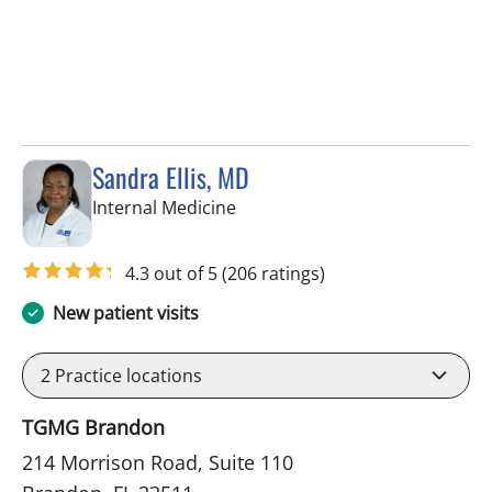
Sandra Ellis, MD
in Brandon, FL
Internal Medicine
4.3 out of 5
(206 ratings)
New patient visits
2
Practice locations
TGMG Brandon
214 Morrison Road, Suite 110