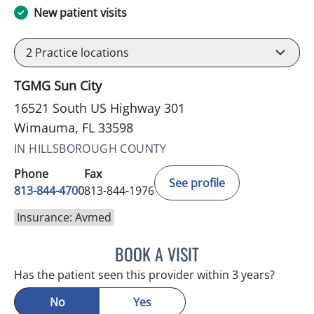
New patient visits
2
Practice locations
TGMG Sun City
16521 South US Highway 301
Wimauma, FL 33598
IN HILLSBOROUGH COUNTY
Phone
Fax
See profile
813-844-4700
813-844-1976
Insurance: Avmed
BOOK A VISIT
JEFFREY LESTER, MD
Has the patient seen this provider within 3 years?
No
Yes