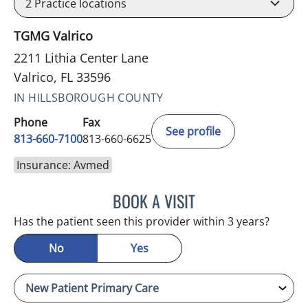
2
Practice locations
TGMG Valrico
2211 Lithia Center Lane
Valrico, FL 33596
IN HILLSBOROUGH COUNTY
Phone
Fax
See profile
813-660-7100
813-660-6625
Insurance: Avmed
BOOK A VISIT
EDLYN BROWN, APRN
Has the patient seen this provider within 3 years?
No
Yes