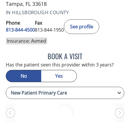
Tampa, FL 33618
IN HILLSBOROUGH COUNTY
Phone
Fax
See profile
813-844-4500
813-844-1950
Insurance: Avmed
BOOK A VISIT
RAYMOND A PETRUS, DO
Has the patient seen this provider within 3 years?
No
Yes
Loading