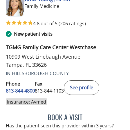
in Tampa, FL
Family Medicine
4.8 out of 5
(206 ratings)
New patient visits
TGMG Family Care Center Westchase
10909 West Linebaugh Avenue
Tampa, FL 33626
IN HILLSBOROUGH COUNTY
Phone
Fax
See profile
813-844-4800
813-844-1103
Insurance: Avmed
BOOK A VISIT
JULIA YOUNG, APRN
Has the patient seen this provider within 3 years?