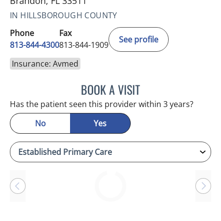
Brandon, FL 33511
IN HILLSBOROUGH COUNTY
Phone
Fax
See profile
813-844-4300
813-844-1909
Insurance: Avmed
BOOK A VISIT
SANDRA ELLIS, MD
Has the patient seen this provider within 3 years?
No
Yes
Loading