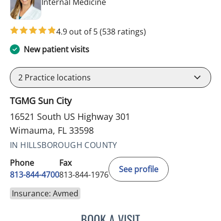
in Wimauma, FL
Internal Medicine
4.9 out of 5
(538 ratings)
New patient visits
2
Practice locations
TGMG Sun City
16521 South US Highway 301
Wimauma, FL 33598
IN HILLSBOROUGH COUNTY
Phone
Fax
See profile
813-844-4700
813-844-1976
Insurance: Avmed
BOOK A VISIT
CHRISTINA DUNN, PA