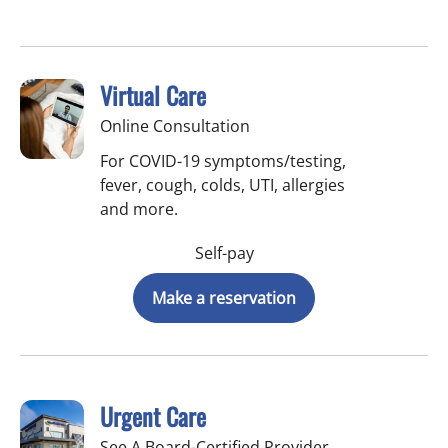
Virtual Care
Online Consultation
For COVID-19 symptoms/testing,
fever, cough, colds, UTI, allergies
and more.
Self-pay
Make a reservation
Urgent Care
See A Board-Certified Provider