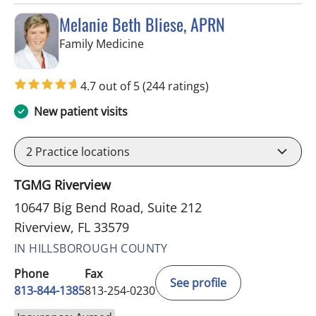
Melanie Beth Bliese, APRN
in Riverview, FL
Family Medicine
4.7 out of 5
(244 ratings)
New patient visits
2
Practice locations
TGMG Riverview
10647 Big Bend Road, Suite 212
Riverview, FL 33579
IN HILLSBOROUGH COUNTY
Phone
Fax
See profile
813-844-1385
813-254-0230