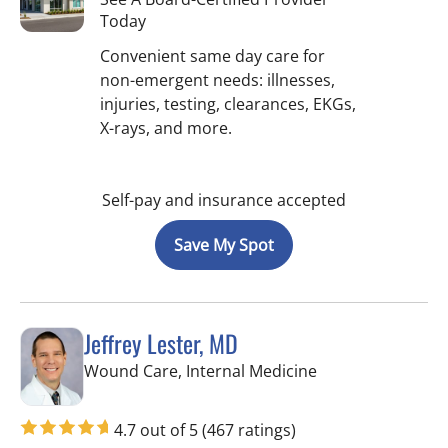
Today
Convenient same day care for
non-emergent needs: illnesses,
injuries, testing, clearances, EKGs,
X-rays, and more.
Self-pay and insurance accepted
Save My Spot
Jeffrey Lester, MD
in Wimauma, FL
Wound Care, Internal Medicine
4.7 out of 5
(467 ratings)