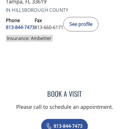
Tampa, FL 33619
IN HILLSBOROUGH COUNTY
Phone
Fax
See profile
813-844-7473
813-660-6171
Insurance: Ambetter
BOOK A VISIT
LINDSAY MICHELLE WILES
Please call to schedule an appointment.
813-844-7473