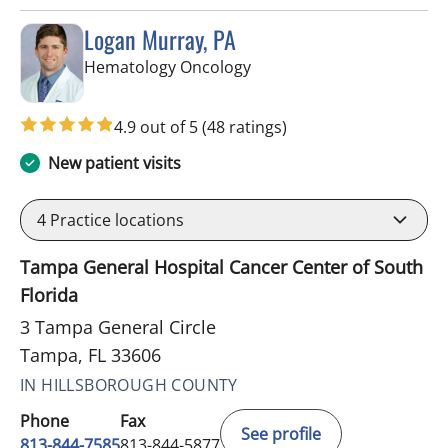
Logan Murray, PA
in Tampa, FL
Hematology Oncology
4.9 out of 5
(48 ratings)
New patient visits
4
Practice locations
Tampa General Hospital Cancer Center of South
Florida
3 Tampa General Circle
Tampa, FL 33606
IN HILLSBOROUGH COUNTY
Phone
Fax
See profile
813-844-7585
813-844-5877