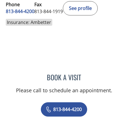
Phone
Fax
See profile
813-844-4200
813-844-1919
Insurance: Ambetter
BOOK A VISIT
PRZEMYSLAW KOLANKO,
Please call to schedule an appointment.
813-844-4200