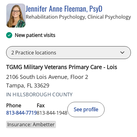
Jennifer Anne Fleeman, PsyD
in
Rehabilitation Psychology, Clinical Psychology
New patient visits
2
Practice locations
TGMG Military Veterans Primary Care - Lois
2106 South Lois Avenue, Floor 2
Tampa, FL 33629
IN HILLSBOROUGH COUNTY
Phone
Fax
See profile
813-844-7719
813-844-1948
Insurance: Ambetter