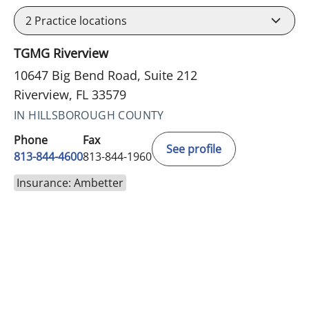
2
Practice locations
TGMG Riverview
10647 Big Bend Road, Suite 212
Riverview, FL 33579
IN HILLSBOROUGH COUNTY
Phone
Fax
See profile
813-844-4600
813-844-1960
Insurance: Ambetter