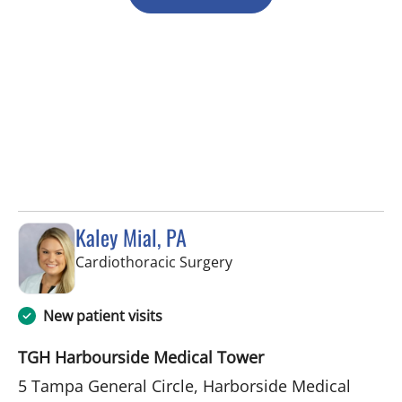
Kaley Mial, PA
in Tampa, FL
Cardiothoracic Surgery
New patient visits
TGH Harbourside Medical Tower
5 Tampa General Circle, Harborside Medical