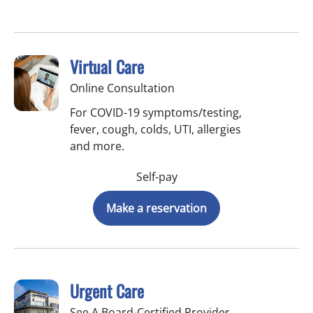
Virtual Care
Online Consultation
For COVID-19 symptoms/testing,
fever, cough, colds, UTI, allergies
and more.
Self-pay
Make a reservation
Urgent Care
See A Board-Certified Provider