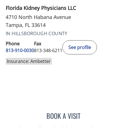
Florida Kidney Physicians LLC
4710 North Habana Avenue
Tampa, FL 33614
IN HILLSBOROUGH COUNTY
Phone
Fax
See profile
813-910-0030
813-348-6211
Insurance: Ambetter
BOOK A VISIT
DENISE YVONNE ALVERA