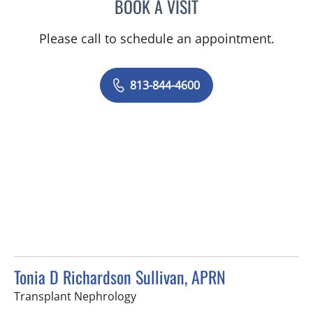
BOOK A VISIT
MICHAEL HAGHIGHI, MD
Please call to schedule an appointment.
813-844-4600
Tonia D Richardson Sullivan, APRN
in Tampa, FL
Transplant Nephrology