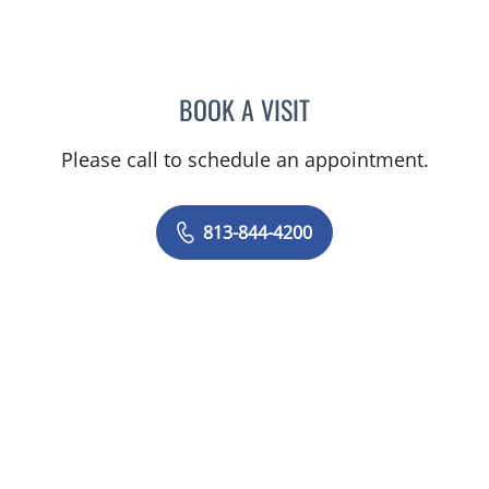
BOOK A VISIT
YAMIL MIRANDA-USUA, 
Please call to schedule an appointment.
813-844-4200