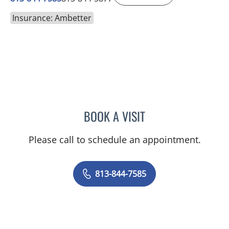
Insurance: Ambetter
BOOK A VISIT
LOGAN MURRAY, PA
Please call to schedule an appointment.
813-844-7585