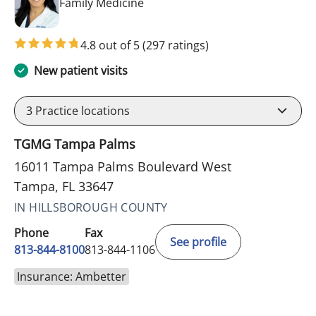
in Tampa, FL
Family Medicine
4.8 out of 5
(297 ratings)
New patient visits
3
Practice locations
TGMG Tampa Palms
16011 Tampa Palms Boulevard West
Tampa, FL 33647
IN HILLSBOROUGH COUNTY
Phone
Fax
See profile
813-844-8100
813-844-1106
Insurance: Ambetter