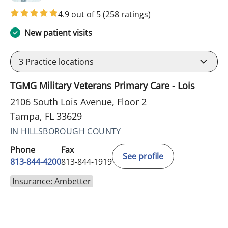
4.9 out of 5
(258 ratings)
New patient visits
3
Practice locations
TGMG Military Veterans Primary Care - Lois
2106 South Lois Avenue, Floor 2
Tampa, FL 33629
IN HILLSBOROUGH COUNTY
Phone
Fax
See profile
813-844-4200
813-844-1919
Insurance: Ambetter