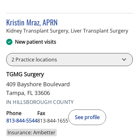
Kristin Mraz, APRN
in T
Kidney Transplant Surgery, Liver Transplant Surgery
New patient visits
2
Practice locations
TGMG Surgery
409 Bayshore Boulevard
Tampa, FL 33606
IN HILLSBOROUGH COUNTY
Phone
Fax
See profile
813-844-5544
813-844-1655
Insurance: Ambetter