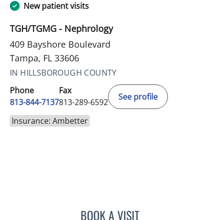
New patient visits
TGH/TGMG - Nephrology
409 Bayshore Boulevard
Tampa, FL 33606
IN HILLSBOROUGH COUNTY
Phone
Fax
See profile
813-844-7137
813-289-6592
Insurance: Ambetter
BOOK A VISIT
TONIA D RICHARDSON SU