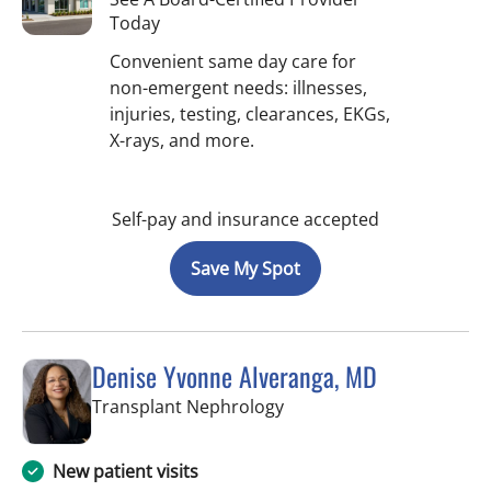
Today
Convenient same day care for
non-emergent needs: illnesses,
injuries, testing, clearances, EKGs,
X-rays, and more.
Self-pay and insurance accepted
Save My Spot
Denise Yvonne Alveranga, MD
in Tampa, FL
Transplant Nephrology
New patient visits