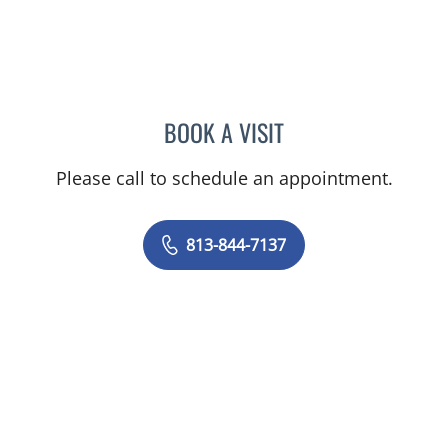
BOOK A VISIT
EDWARD OLIN ELROD, A
Please call to schedule an appointment.
813-844-7137