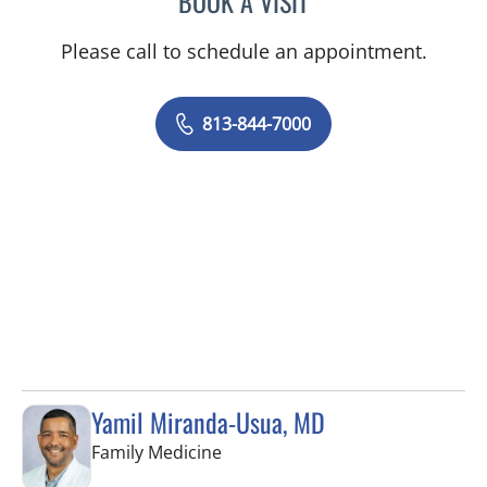
BOOK A VISIT
Please call to schedule an appointment.
813-844-7000
Yamil Miranda-Usua, MD
in Tampa, FL
Family Medicine