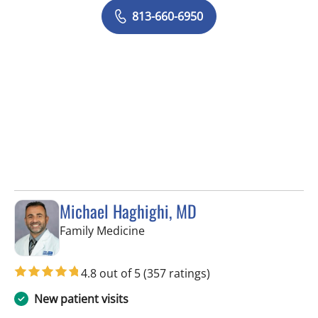
813-660-6950
Michael Haghighi, MD
in Riverview, FL
Family Medicine
4.8 out of 5
(357 ratings)
New patient visits