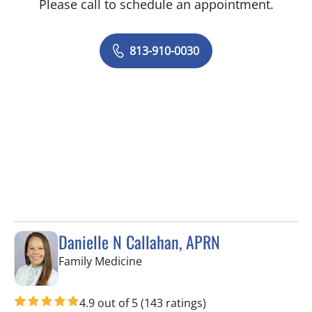
Please call to schedule an appointment.
813-910-0030
Danielle N Callahan, APRN
in Tampa, FL
Family Medicine
4.9 out of 5
(143 ratings)