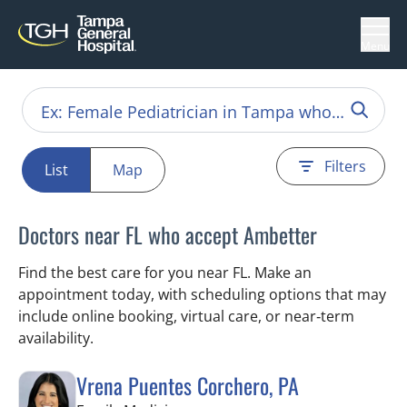
Menu
Filters
List
Map
Doctors near FL who accept Ambetter
Find the best care for you near FL. Make an
appointment today, with scheduling options that may
include online booking, virtual care, or near‑term
availability.
Vrena Puentes Corchero, PA