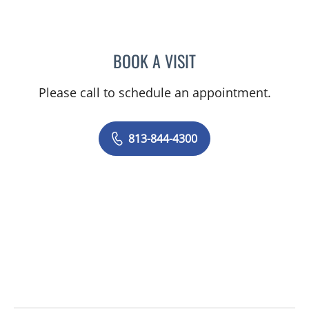
BOOK A VISIT
SANDRA ELLIS, MD
Please call to schedule an appointment.
813-844-4300