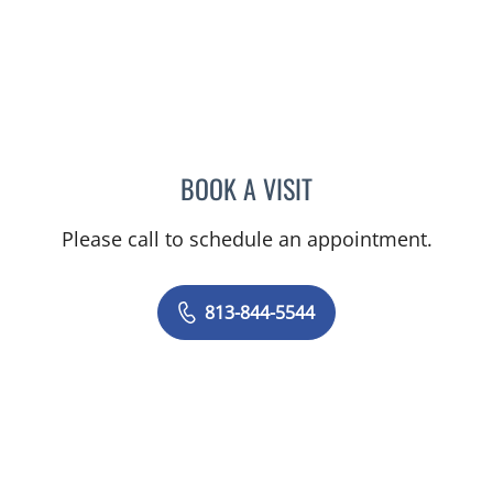
BOOK A VISIT
KRISTIN MRAZ, APRN
Please call to schedule an appointment.
813-844-5544