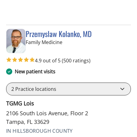
Przemyslaw Kolanko, MD
in Tampa, FL
Family Medicine
4.9 out of 5
(500 ratings)
New patient visits
2
Practice locations
TGMG Lois
2106 South Lois Avenue, Floor 2
Tampa, FL 33629
IN HILLSBOROUGH COUNTY