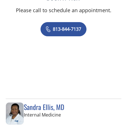
Please call to schedule an appointment.
813-844-7137
Sandra Ellis, MD
in Brandon, FL
Internal Medicine