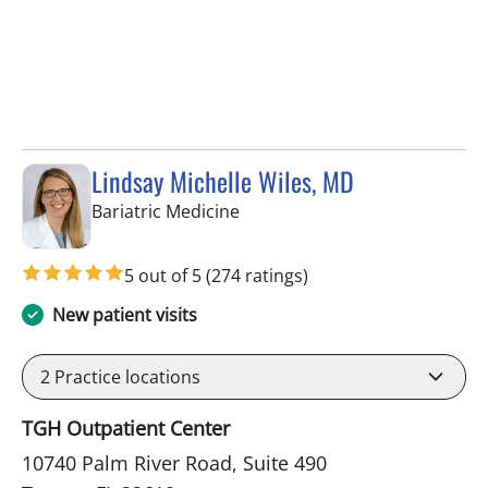
Lindsay Michelle Wiles, MD
in Tampa, FL
Bariatric Medicine
5 out of 5
(274 ratings)
New patient visits
2
Practice locations
TGH Outpatient Center
10740 Palm River Road, Suite 490