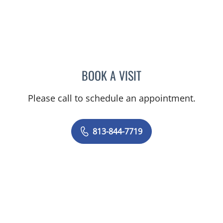
BOOK A VISIT
JENNIFER ANNE FLEEMAN
Please call to schedule an appointment.
813-844-7719