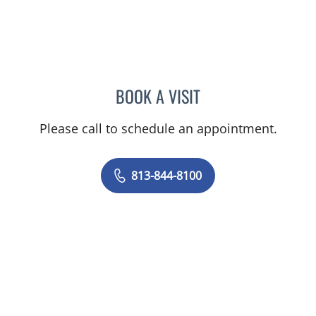
BOOK A VISIT
VRENA PUENTES CORCHE
Please call to schedule an appointment.
813-844-8100