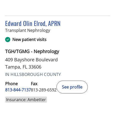
Edward Olin Elrod, APRN
in Tampa, FL
Transplant Nephrology
New patient visits
TGH/TGMG - Nephrology
409 Bayshore Boulevard
Tampa, FL 33606
IN HILLSBOROUGH COUNTY
Phone
Fax
See profile
813-844-7137
813-289-6592
Insurance: Ambetter