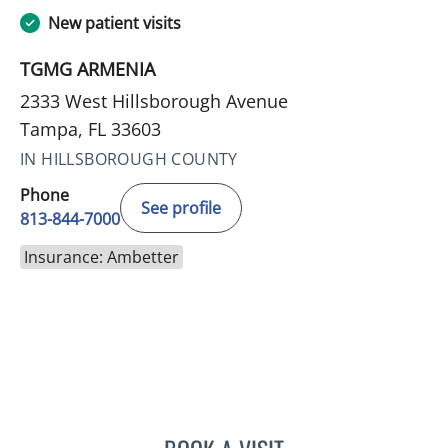
New patient visits
TGMG ARMENIA
2333 West Hillsborough Avenue
Tampa, FL 33603
IN HILLSBOROUGH COUNTY
Phone
See profile
813-844-7000
Insurance: Ambetter
DANIELLE N CALLAHAN, 