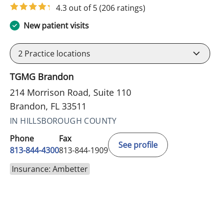
4.3 out of 5
(206 ratings)
New patient visits
2
Practice locations
TGMG Brandon
214 Morrison Road, Suite 110
Brandon, FL 33511
IN HILLSBOROUGH COUNTY
Phone
Fax
See profile
813-844-4300
813-844-1909
Insurance: Ambetter