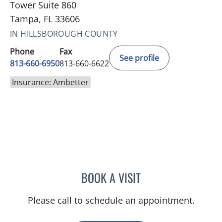
Tower Suite 860
Tampa, FL 33606
IN HILLSBOROUGH COUNTY
Phone
Fax
See profile
813-660-6950
813-660-6622
Insurance: Ambetter
BOOK A VISIT
KALEY MIAL, PA
Please call to schedule an appointment.