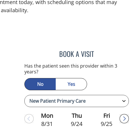
intment today, with scheduling options that may
availability.
BOOK A VISIT
CHRISTINA DUNN, 
Has the patient seen this provider within 3
years?
No
Yes
Mon
Thu
Fri
8/31
9/24
9/25