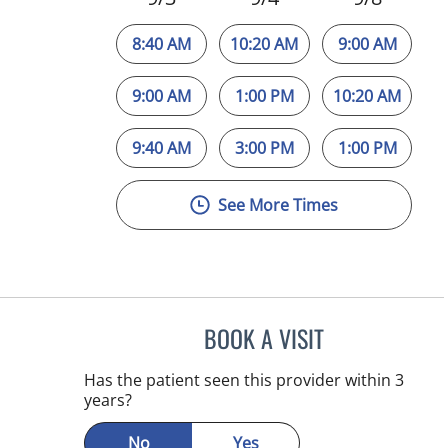
8:40 AM
10:20 AM
9:00 AM
9:00 AM
1:00 PM
10:20 AM
9:40 AM
3:00 PM
1:00 PM
See More Times
BOOK A VISIT
MICHAEL HAGHIGH
Has the patient seen this provider within 3
years?
No
Yes