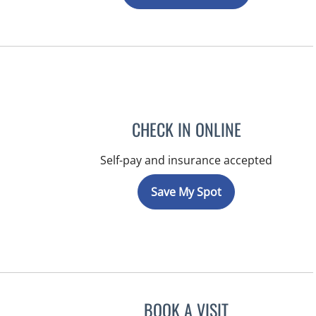
CHECK IN ONLINE
Self-pay and insurance accepted
Save My Spot
BOOK A VISIT
JEFFREY LESTER, M