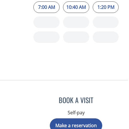
7:00 AM
10:40 AM
1:20 PM
BOOK A VISIT
Self-pay
Make a reservation