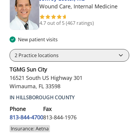
in Wi
Wound Care, Internal Medicine
4.7 out of 5
(467 ratings)
New patient visits
2
Practice locations
TGMG Sun City
16521 South US Highway 301
Wimauma, FL 33598
IN HILLSBOROUGH COUNTY
Phone
Fax
813-844-4700
813-844-1976
Insurance: Aetna