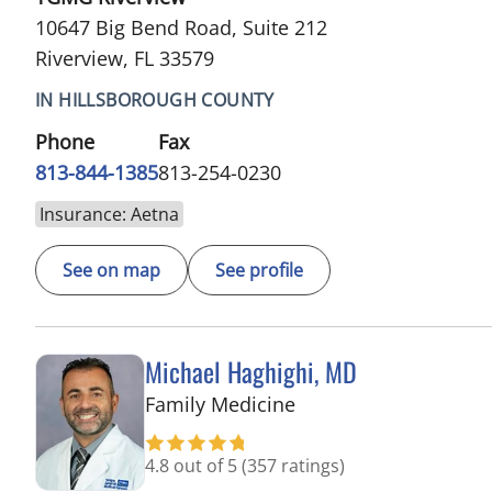
10647 Big Bend Road, Suite 212
Riverview, FL 33579
IN HILLSBOROUGH COUNTY
Phone
Fax
813-844-1385
813-254-0230
Insurance: Aetna
See on map
See profile
Michael Haghighi, MD
in Riverview, FL
Family Medicine
4.8 out of 5
(357 ratings)