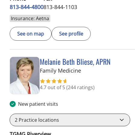
813-844-4800
813-844-1103
Insurance: Aetna
See on map
See profile
Melanie Beth Bliese, APRN
in Riverview, FL
Family Medicine
4.7 out of 5
(244 ratings)
New patient visits
2
Practice locations
TGMG Riverview