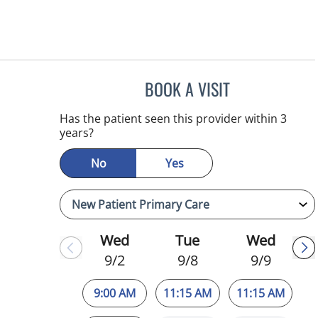
BOOK A VISIT
JULIA YOUNG, APR
Has the patient seen this provider within 3
years?
No
Yes
Wed
Tue
Wed
9/2
9/8
9/9
9:00 AM
11:15 AM
11:15 AM