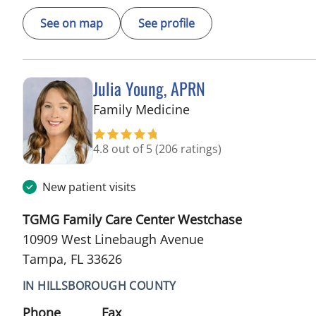
See on map
See profile
Julia Young, APRN
in Tampa, FL
Family Medicine
4.8 out of 5
(206 ratings)
New patient visits
TGMG Family Care Center Westchase
10909 West Linebaugh Avenue
Tampa, FL 33626
IN HILLSBOROUGH COUNTY
Phone
Fax