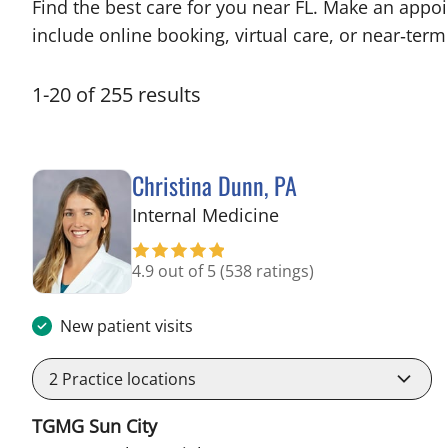
Find the best care for you near FL. Make an appo
include online booking, virtual care, or near‑term 
1
-
20
of
255
results
Christina Dunn, PA
in Wimauma, FL
Internal Medicine
4.9 out of 5
(538 ratings)
New patient visits
2
Practice locations
TGMG Sun City