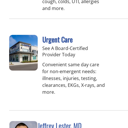
cough, colds, UTI, allergies
and more.
Urgent Care
See A Board-Certified
Provider Today
Convenient same day care
for non-emergent needs:
illnesses, injuries, testing,
clearances, EKGs, X-rays, and
more.
Jeffrey Lester, MD