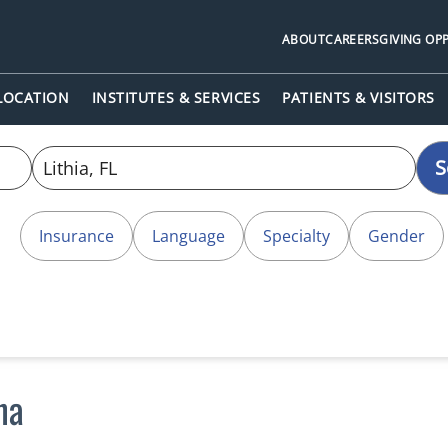
ABOUT
CAREERS
GIVING OP
 LOCATION
INSTITUTES & SERVICES
PATIENTS & VISITORS
S
Insurance
Language
Specialty
Gender
na