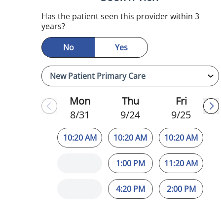
mauma, FL
Has the patient seen this provider within 3
years?
No
Yes
Mon
Thu
Fri
8/31
9/24
9/25
10:20 AM
10:20 AM
10:20 AM
1:00 PM
11:20 AM
4:20 PM
2:00 PM