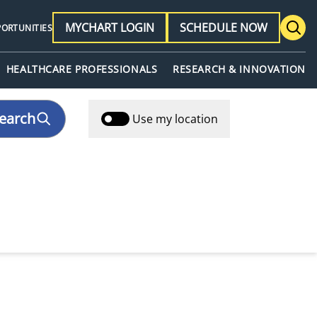
MYCHART LOGIN
SCHEDULE NOW
PORTUNITIES
HEALTHCARE PROFESSIONALS
RESEARCH & INNOVATION
earch
Use my location