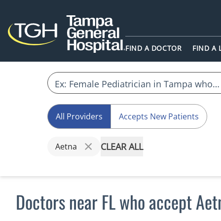
FIND A DOCTOR
FIND A
All Providers
Accepts New Patients
CLEAR ALL
Aetna
Doctors near FL who accept Aet