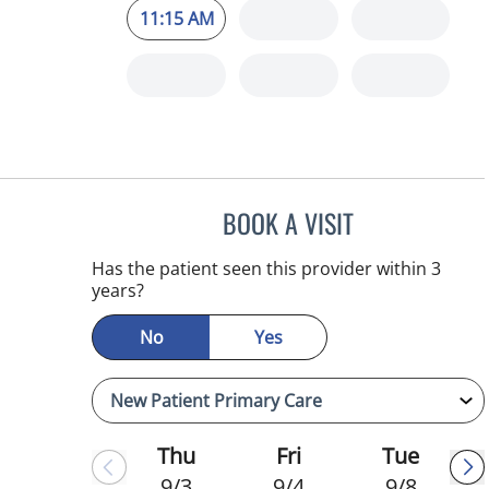
11:15 AM
BOOK A VISIT
MELANIE BETH BLI
Has the patient seen this provider within 3
years?
No
Yes
Thu
Fri
Tue
9/3
9/4
9/8