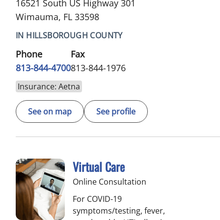
16521 South US Highway 301
Wimauma, FL 33598
IN HILLSBOROUGH COUNTY
Phone
Fax
813-844-4700
813-844-1976
Insurance: Aetna
See on map
See profile
Virtual Care
Online Consultation
For COVID-19
symptoms/testing, fever,