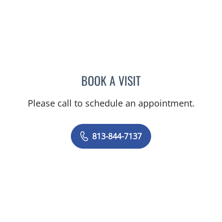
BOOK A VISIT
TRISHA LYNN BLAKE-POP
Please call to schedule an appointment.
813-844-7137