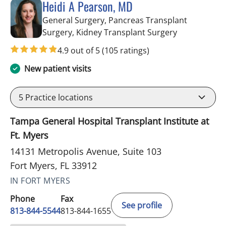
Heidi A Pearson, MD
General Surgery, Pancreas Transplant
in Fort Myers
Surgery, Kidney Transplant Surgery
4.9 out of 5
(105 ratings)
New patient visits
5
Practice locations
Tampa General Hospital Transplant Institute at
Ft. Myers
14131 Metropolis Avenue, Suite 103
Fort Myers, FL 33912
IN FORT MYERS
Phone
Fax
See profile
813-844-5544
813-844-1655