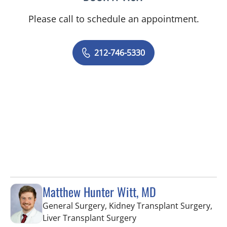
Please call to schedule an appointment.
212-746-5330
Matthew Hunter Witt, MD
General Surgery, Kidney Transplant Surgery,
in Fort Myers, FL
Liver Transplant Surgery