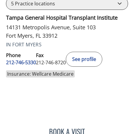
5
Practice locations
Tampa General Hospital Transplant Institute
14131 Metropolis Avenue, Suite 103
Fort Myers, FL 33912
IN FORT MYERS
Phone
Fax
See profile
212-746-5330
212-746-8720
Insurance: Wellcare Medicare
BOOK A VISIT
ANTHONY WATKINS, MD