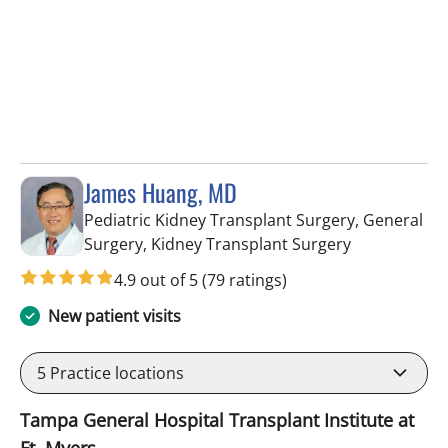
James Huang, MD
Pediatric Kidney Transplant Surgery, General
in Fort Myers
Surgery, Kidney Transplant Surgery
4.9 out of 5
(79 ratings)
New patient visits
5
Practice locations
Tampa General Hospital Transplant Institute at