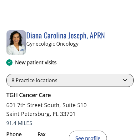
Diana Carolina Joseph, APRN
in Saint Petersburg, FL
Gynecologic Oncology
New patient visits
8
Practice locations
TGH Cancer Care
601 7th Street South, Suite 510
Saint Petersburg, FL 33701
91.4 MILES
Phone
Fax
See profile