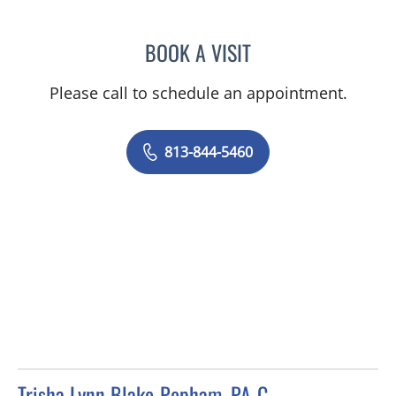
BOOK A VISIT
TANIYA STEPHANIE ELDRI
Please call to schedule an appointment.
813-844-5460
Trisha Lynn Blake-Popham, PA-C