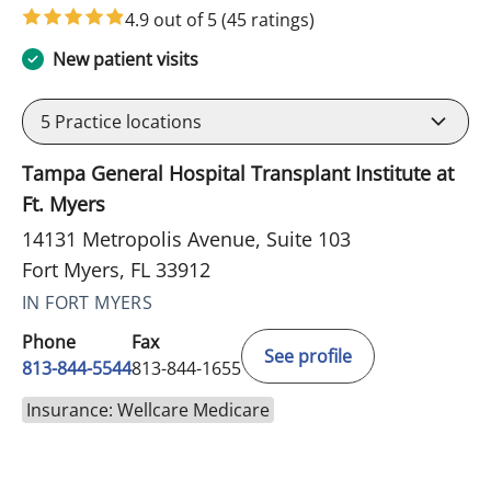
4.9 out of 5
(45 ratings)
New patient visits
5
Practice locations
Tampa General Hospital Transplant Institute at
Ft. Myers
14131 Metropolis Avenue, Suite 103
Fort Myers, FL 33912
IN FORT MYERS
Phone
Fax
See profile
813-844-5544
813-844-1655
Insurance: Wellcare Medicare