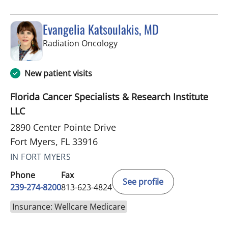
Evangelia Katsoulakis, MD
in Fort Myers, FL
Radiation Oncology
New patient visits
Florida Cancer Specialists & Research Institute
LLC
2890 Center Pointe Drive
Fort Myers, FL 33916
IN FORT MYERS
Phone
Fax
See profile
239-274-8200
813-623-4824
Insurance: Wellcare Medicare