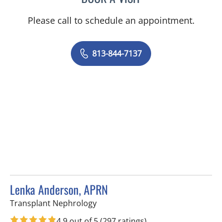
Please call to schedule an appointment.
813-844-7137
Lenka Anderson, APRN
in Fort Myers, FL
Transplant Nephrology
4.9 out of 5
(297 ratings)