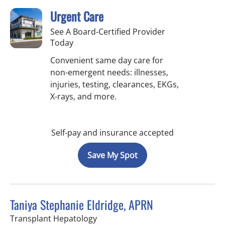
Urgent Care
See A Board-Certified Provider
Today
Convenient same day care for
non-emergent needs: illnesses,
injuries, testing, clearances, EKGs,
X-rays, and more.
Self-pay and insurance accepted
Save My Spot
Taniya Stephanie Eldridge, APRN
in Fort Myers, FL
Transplant Hepatology