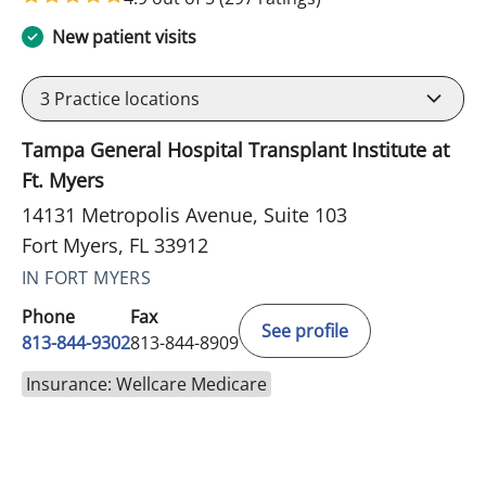
New patient visits
3
Practice locations
Tampa General Hospital Transplant Institute at
Ft. Myers
14131 Metropolis Avenue, Suite 103
Fort Myers, FL 33912
IN FORT MYERS
Phone
Fax
See profile
813-844-9302
813-844-8909
Insurance: Wellcare Medicare