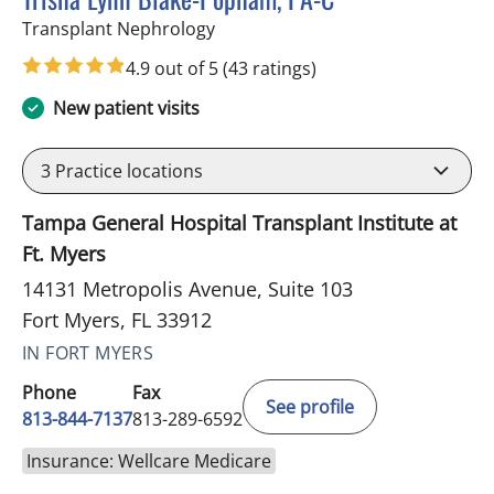
in Fort Myers, FL
Transplant Nephrology
4.9 out of 5
(43 ratings)
New patient visits
3
Practice locations
Tampa General Hospital Transplant Institute at
Ft. Myers
14131 Metropolis Avenue, Suite 103
Fort Myers, FL 33912
IN FORT MYERS
Phone
Fax
See profile
813-844-7137
813-289-6592
Insurance: Wellcare Medicare