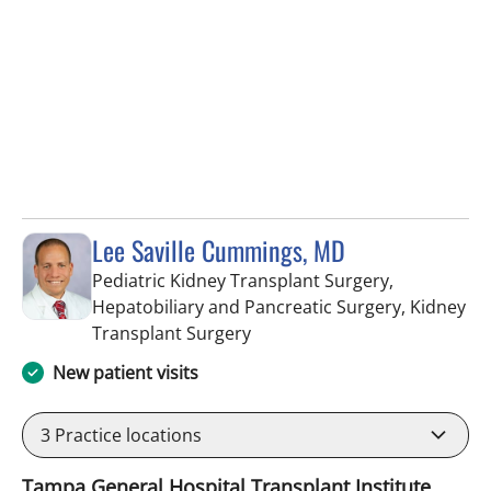
Lee Saville Cummings, MD
Pediatric Kidney Transplant Surgery,
Hepatobiliary and Pancreatic Surgery, Kidney
in Fort Myers, FL
Transplant Surgery
New patient visits
3
Practice locations
Tampa General Hospital Transplant Institute