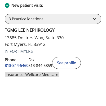
New patient visits
3
Practice locations
TGMG LEE NEPHROLOGY
13685 Doctors Way, Suite 330
Fort Myers, FL 33912
IN FORT MYERS
Phone
Fax
See profile
813-844-5460
813-844-5859
Insurance: Wellcare Medicare