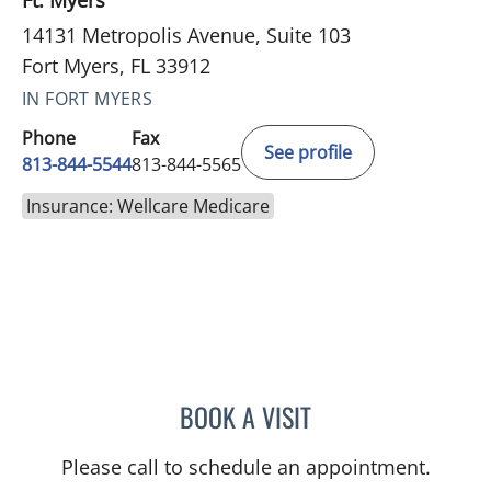
Ft. Myers
14131 Metropolis Avenue, Suite 103
Fort Myers, FL 33912
IN FORT MYERS
Phone
Fax
See profile
813-844-5544
813-844-5565
Insurance: Wellcare Medicare
BOOK A VISIT
JAMES HUANG, MD
Please call to schedule an appointment.