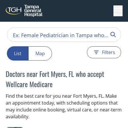
Menu
Filters
List
Map
Doctors near Fort Myers, FL who accept
Wellcare Medicare
Find the best care for you near Fort Myers, FL. Make
an appointment today, with scheduling options that
may include online booking, virtual care, or near‑term
availability.