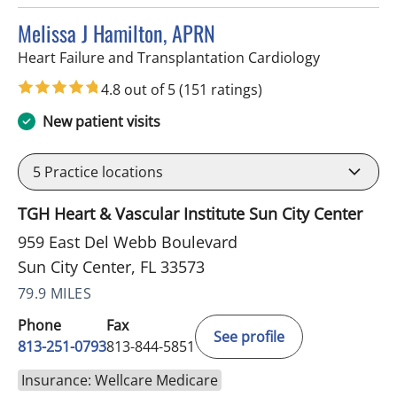
Melissa J Hamilton, APRN
in Sun City 
Heart Failure and Transplantation Cardiology
4.8 out of 5
(151 ratings)
New patient visits
5
Practice locations
TGH Heart & Vascular Institute Sun City Center
959 East Del Webb Boulevard
Sun City Center, FL 33573
79.9 MILES
Phone
Fax
See profile
813-251-0793
813-844-5851
Insurance: Wellcare Medicare