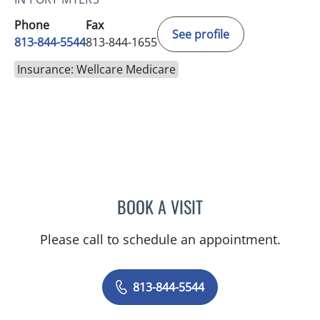
Phone
Fax
See profile
813-844-5544
813-844-1655
Insurance: Wellcare Medicare
BOOK A VISIT
CHLOE WANG, MD
Please call to schedule an appointment.
813-844-5544