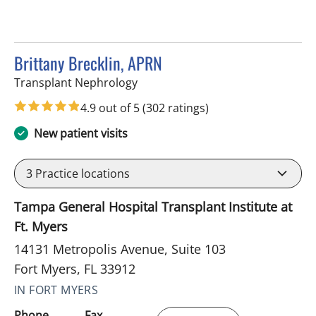
Brittany Brecklin, APRN
in Fort Myers, FL
Transplant Nephrology
4.9 out of 5
(302 ratings)
New patient visits
3
Practice locations
Tampa General Hospital Transplant Institute at
Ft. Myers
14131 Metropolis Avenue, Suite 103
Fort Myers, FL 33912
IN FORT MYERS
Phone
Fax