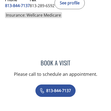
See profile
813-844-7137
813-289-6592
Insurance: Wellcare Medicare
BOOK A VISIT
BRITTANY BRECKLIN, AP
Please call to schedule an appointment.
813-844-7137