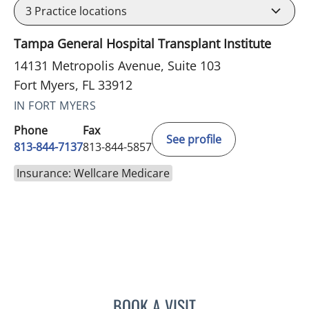
3
Practice locations
Tampa General Hospital Transplant Institute
14131 Metropolis Avenue, Suite 103
Fort Myers, FL 33912
IN FORT MYERS
Phone
Fax
See profile
813-844-7137
813-844-5857
Insurance: Wellcare Medicare
BOOK A VISIT
MICHAEL J MENDOZA, PS