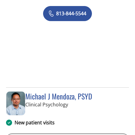
813-844-5544
Michael J Mendoza, PSYD
in Fort Myers, FL
Clinical Psychology
New patient visits