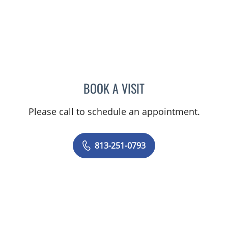
BOOK A VISIT
MELISSA J HAMILTON, A
Please call to schedule an appointment.
813-251-0793