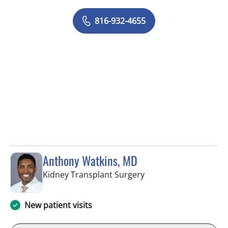
816-932-4655
Anthony Watkins, MD
in Fort Myers, FL
Kidney Transplant Surgery
New patient visits