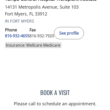
14131 Metropolis Avenue, Suite 103
Fort Myers, FL 33912
IN FORT MYERS
Phone
Fax
See profile
816-932-4655
816-932-7920
Insurance: Wellcare Medicare
BOOK A VISIT
LEE SAVILLE CUMMINGS,
Please call to schedule an appointment.