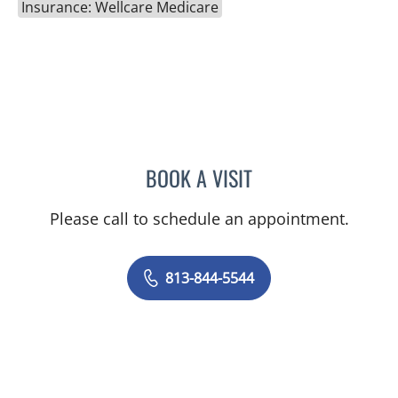
Insurance: Wellcare Medicare
BOOK A VISIT
HEIDI A PEARSON, MD
Please call to schedule an appointment.
813-844-5544