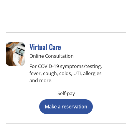
Virtual Care
Online Consultation
For COVID-19 symptoms/testing,
fever, cough, colds, UTI, allergies
and more.
Self-pay
Make a reservation