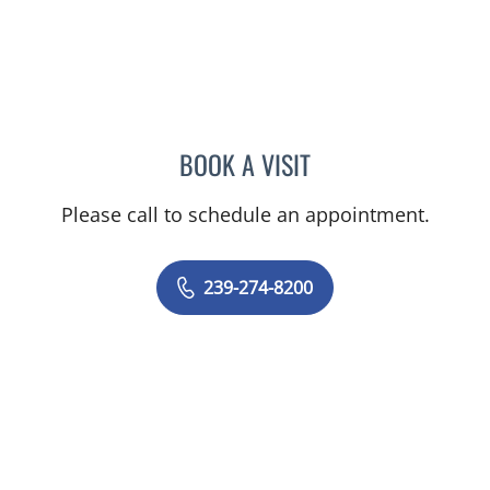
BOOK A VISIT
EVANGELIA KATSOULAKIS
Please call to schedule an appointment.
239-274-8200