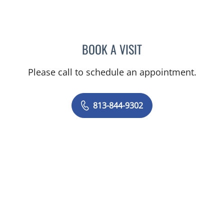
BOOK A VISIT
LENKA ANDERSON, APRN
Please call to schedule an appointment.
813-844-9302