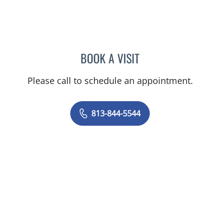
BOOK A VISIT
MATTHEW HUNTER WITT,
Please call to schedule an appointment.
813-844-5544