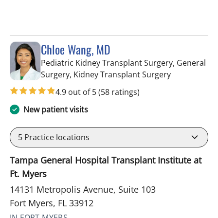
Chloe Wang, MD
Pediatric Kidney Transplant Surgery, General
in Fort Myers
Surgery, Kidney Transplant Surgery
4.9 out of 5
(58 ratings)
New patient visits
5
Practice locations
Tampa General Hospital Transplant Institute at
Ft. Myers
14131 Metropolis Avenue, Suite 103
Fort Myers, FL 33912
IN FORT MYERS