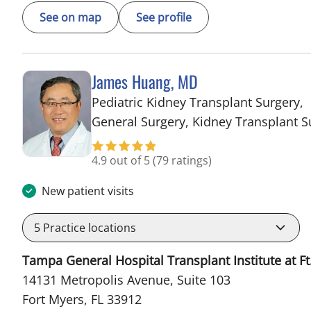
See on map
See profile
James Huang, MD
Pediatric Kidney Transplant Surgery,
General Surgery, Kidney Transplant S
4.9 out of 5
(79 ratings)
New patient visits
5
Practice locations
Tampa General Hospital Transplant Institute at Ft
14131 Metropolis Avenue, Suite 103
Fort Myers, FL 33912