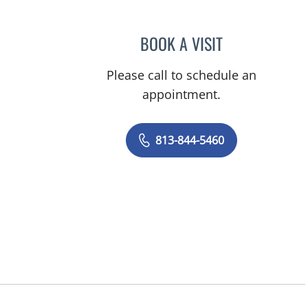
BOOK A VISIT
TANIYA STEPHANIE
Please call to schedule an
appointment.
813-844-5460