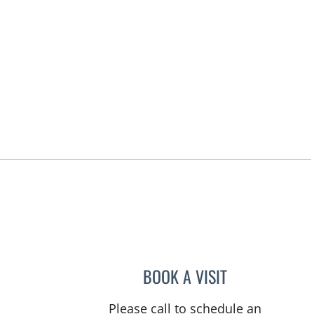
rs, FL
BOOK A VISIT
ANTHONY WATKINS
Please call to schedule an