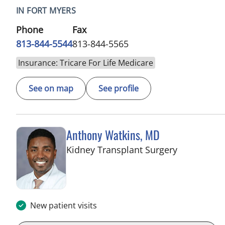
IN FORT MYERS
Phone
Fax
813-844-5544
813-844-5565
Insurance: Tricare For Life Medicare
See on map
See profile
Anthony Watkins, MD
in Fort Mye
Kidney Transplant Surgery
New patient visits