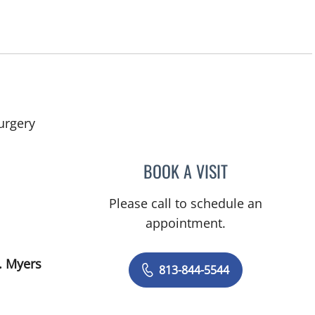
in Fort Myers, FL
urgery
BOOK A VISIT
JAMES HUANG, MD
Please call to schedule an
appointment.
. Myers
813-844-5544