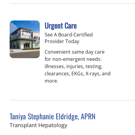
Urgent Care
See A Board-Certified
Provider Today
Convenient same day care
for non-emergent needs:
illnesses, injuries, testing,
clearances, EKGs, X-rays, and
more.
Taniya Stephanie Eldridge, APRN
in Fort Myers, FL
Transplant Hepatology