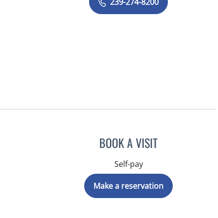
239-274-8200
BOOK A VISIT
Self-pay
Make a reservation