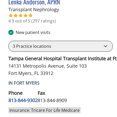
Lenka Anderson, APRN
in Fort Myers, FL
Transplant Nephrology
4.9 out of 5
(297 ratings)
New patient visits
3
Practice locations
Tampa General Hospital Transplant Institute at Ft
14131 Metropolis Avenue, Suite 103
Fort Myers, FL 33912
IN FORT MYERS
Phone
Fax
813-844-9302
813-844-8909
Insurance: Tricare For Life Medicare