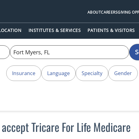
ABOUT
CAREERS
GIVING OP
 LOCATION
INSTITUTES & SERVICES
PATIENTS & VISITORS
S
Insurance
Language
Specialty
Gender
 accept Tricare For Life Medicare