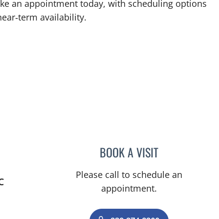
Make an appointment today, with scheduling options
ear‑term availability.
BOOK A VISIT
EVANGELIA KATSOU
Please call to schedule an
C
appointment.