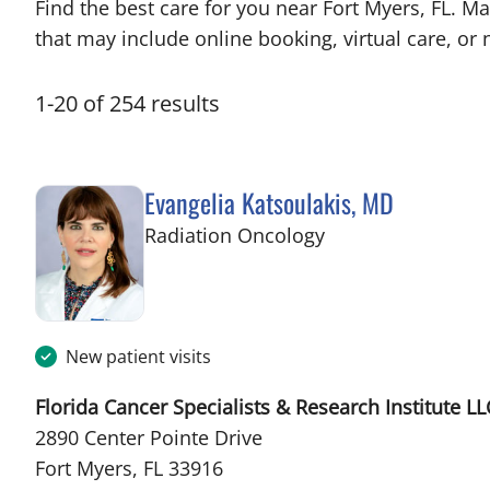
Find the best care for you near Fort Myers, FL. 
that may include online booking, virtual care, or n
1
-
20
of
254
results
Evangelia Katsoulakis, MD
in Fort Myers, FL
Radiation Oncology
New patient visits
Florida Cancer Specialists & Research Institute LL
2890 Center Pointe Drive
Fort Myers, FL 33916