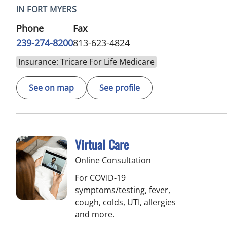
IN FORT MYERS
Phone
Fax
239-274-8200
813-623-4824
Insurance: Tricare For Life Medicare
See on map
See profile
Virtual Care
Online Consultation
For COVID-19
symptoms/testing, fever,
cough, colds, UTI, allergies
and more.