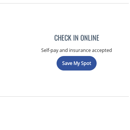
CHECK IN ONLINE
Self-pay and insurance accepted
Save My Spot