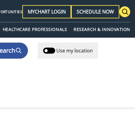
MYCHART LOGIN
SCHEDULE NOW
PORTUNITIES
HEALTHCARE PROFESSIONALS
RESEARCH & INNOVATION
earch
Use my location