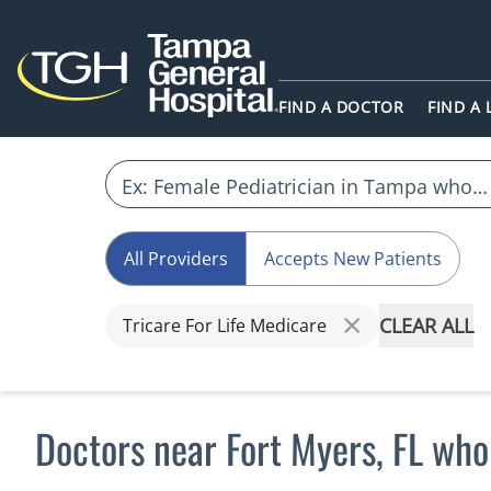
FIND A DOCTOR
FIND A
All Providers
Accepts New Patients
CLEAR ALL
Tricare For Life Medicare
Doctors near Fort Myers, FL who