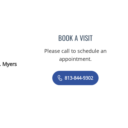
BOOK A VISIT
LENKA ANDERSON,
Please call to schedule an
appointment.
. Myers
813-844-9302