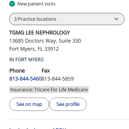
New patient visits
3
Practice locations
TGMG LEE NEPHROLOGY
13685 Doctors Way, Suite 330
Fort Myers, FL 33912
IN FORT MYERS
Phone
Fax
813-844-5460
813-844-5859
Insurance: Tricare For Life Medicare
See on map
See profile