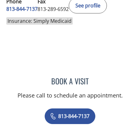
Phone
Fax
See profile
813-844-7137
813-289-6592
Insurance: Simply Medicaid
BOOK A VISIT
TRISHA LYNN BLAKE-POP
Please call to schedule an appointment.
813-844-7137