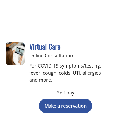
Virtual Care
Online Consultation
For COVID-19 symptoms/testing,
fever, cough, colds, UTI, allergies
and more.
Self-pay
Make a reservation