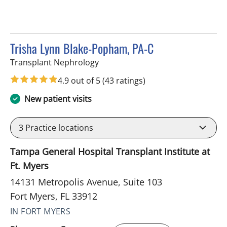
Trisha Lynn Blake-Popham, PA-C
in Fort Myers, FL
Transplant Nephrology
4.9 out of 5
(43 ratings)
New patient visits
3
Practice locations
Tampa General Hospital Transplant Institute at
Ft. Myers
14131 Metropolis Avenue, Suite 103
Fort Myers, FL 33912
IN FORT MYERS