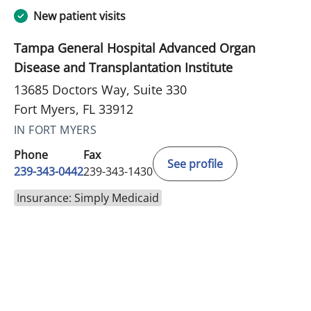
New patient visits
Tampa General Hospital Advanced Organ
Disease and Transplantation Institute
13685 Doctors Way, Suite 330
Fort Myers, FL 33912
IN FORT MYERS
Phone
Fax
See profile
239-343-0442
239-343-1430
Insurance: Simply Medicaid