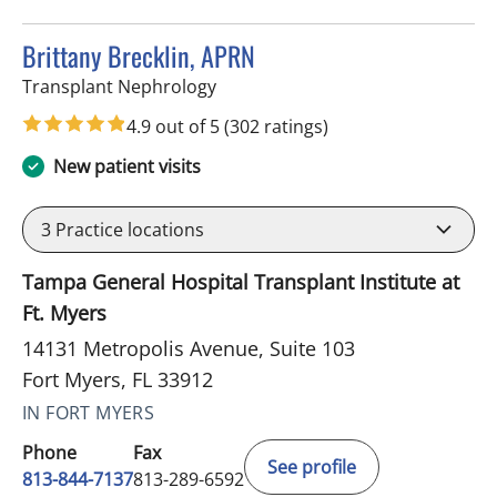
Brittany Brecklin, APRN
in Fort Myers, FL
Transplant Nephrology
4.9 out of 5
(302 ratings)
New patient visits
3
Practice locations
Tampa General Hospital Transplant Institute at
Ft. Myers
14131 Metropolis Avenue, Suite 103
Fort Myers, FL 33912
IN FORT MYERS
Phone
Fax
See profile
813-844-7137
813-289-6592