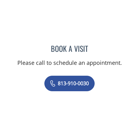
BOOK A VISIT
PRANJAL JAIN, MD
Please call to schedule an appointment.
813-910-0030