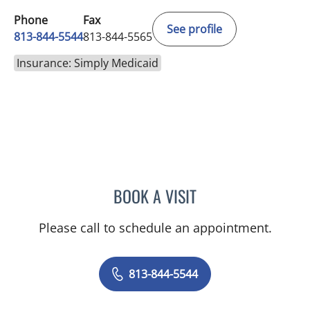
Phone
Fax
See profile
813-844-5544
813-844-5565
Insurance: Simply Medicaid
BOOK A VISIT
JAMES HUANG, MD
Please call to schedule an appointment.
813-844-5544