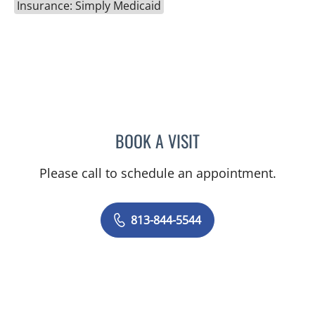
Insurance: Simply Medicaid
BOOK A VISIT
CHLOE WANG, MD
Please call to schedule an appointment.
813-844-5544