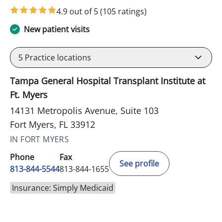
4.9 out of 5
(105 ratings)
New patient visits
5
Practice locations
Tampa General Hospital Transplant Institute at
Ft. Myers
14131 Metropolis Avenue, Suite 103
Fort Myers, FL 33912
IN FORT MYERS
Phone
Fax
See profile
813-844-5544
813-844-1655
Insurance: Simply Medicaid