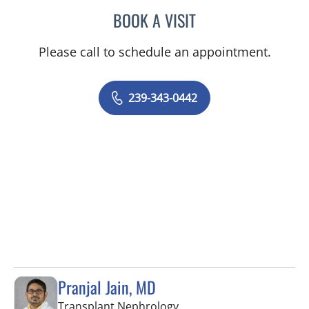
BOOK A VISIT
SHALINI S SAITH
Please call to schedule an appointment.
239-343-0442
Pranjal Jain, MD
in Fort Myers, FL
Transplant Nephrology