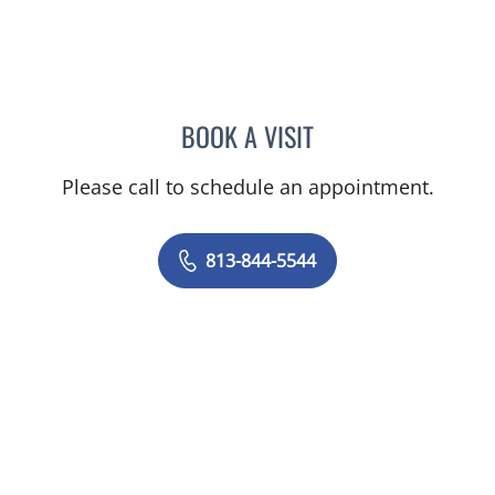
BOOK A VISIT
HEIDI A PEARSON, MD
Please call to schedule an appointment.
813-844-5544