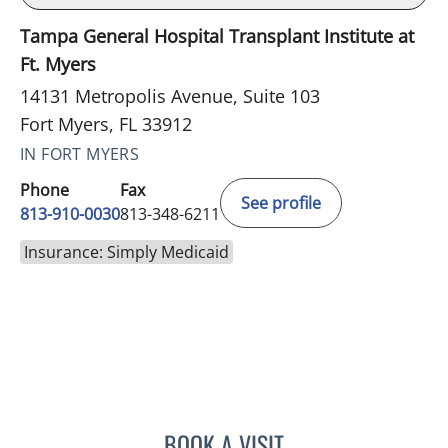
Tampa General Hospital Transplant Institute at
Ft. Myers
14131 Metropolis Avenue, Suite 103
Fort Myers, FL 33912
IN FORT MYERS
Phone
Fax
See profile
813-910-0030
813-348-6211
Insurance: Simply Medicaid
BOOK A VISIT
LUIS BELTRAN GARCIA, 