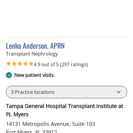
Lenka Anderson, APRN
in Fort Myers, FL
Transplant Nephrology
4.9 out of 5
(297 ratings)
New patient visits
3
Practice locations
Tampa General Hospital Transplant Institute at
Ft. Myers
14131 Metropolis Avenue, Suite 103
Fort Myers, FL 33912