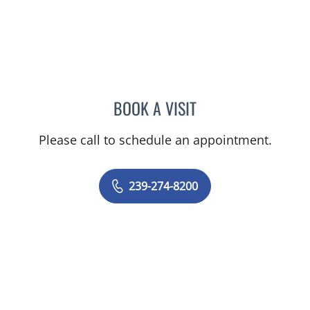
BOOK A VISIT
EVANGELIA KATSOULAKIS
Please call to schedule an appointment.
239-274-8200