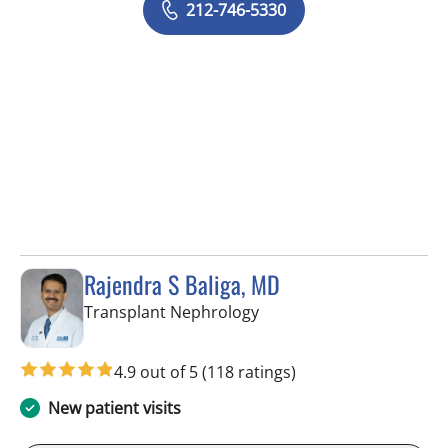
212-746-5330
Rajendra S Baliga, MD
in Fort Myers, FL
Transplant Nephrology
4.9 out of 5
(118 ratings)
New patient visits