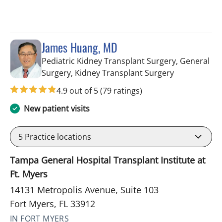
James Huang, MD
Pediatric Kidney Transplant Surgery, General
in Fort Myers
Surgery, Kidney Transplant Surgery
4.9 out of 5
(79 ratings)
New patient visits
5
Practice locations
Tampa General Hospital Transplant Institute at
Ft. Myers
14131 Metropolis Avenue, Suite 103
Fort Myers, FL 33912
IN FORT MYERS