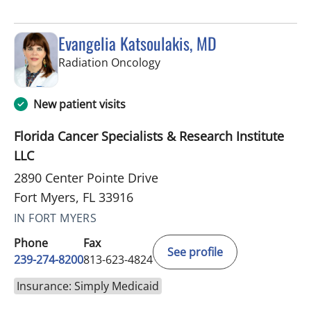
Evangelia Katsoulakis, MD
in Fort Myers, FL
Radiation Oncology
New patient visits
Florida Cancer Specialists & Research Institute
LLC
2890 Center Pointe Drive
Fort Myers, FL 33916
IN FORT MYERS
Phone
Fax
See profile
239-274-8200
813-623-4824
Insurance: Simply Medicaid