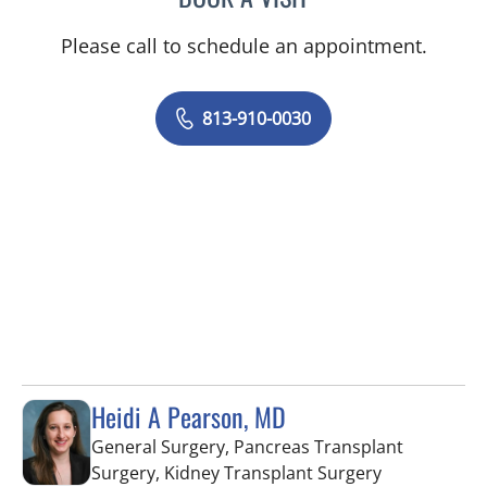
Please call to schedule an appointment.
813-910-0030
Heidi A Pearson, MD
General Surgery, Pancreas Transplant
in Fort Myers
Surgery, Kidney Transplant Surgery