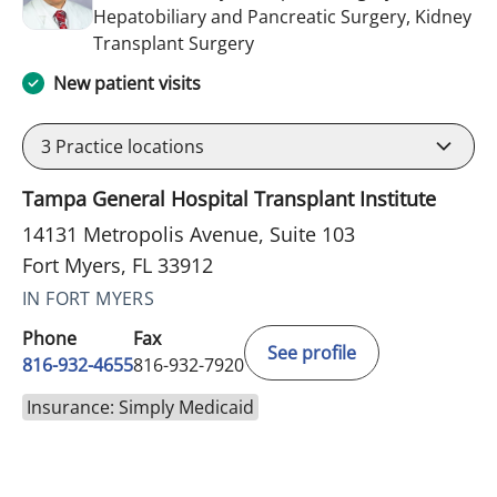
Hepatobiliary and Pancreatic Surgery, Kidney
in Fort Myers, FL
Transplant Surgery
New patient visits
3
Practice locations
Tampa General Hospital Transplant Institute
14131 Metropolis Avenue, Suite 103
Fort Myers, FL 33912
IN FORT MYERS
Phone
Fax
See profile
816-932-4655
816-932-7920
Insurance: Simply Medicaid