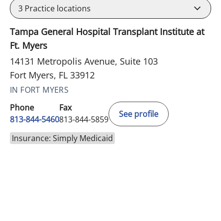
3
Practice locations
Tampa General Hospital Transplant Institute at
Ft. Myers
14131 Metropolis Avenue, Suite 103
Fort Myers, FL 33912
IN FORT MYERS
Phone
Fax
See profile
813-844-5460
813-844-5859
Insurance: Simply Medicaid