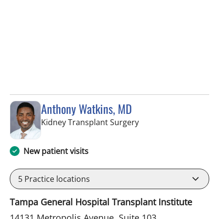
Anthony Watkins, MD
in Fort Myers, FL
Kidney Transplant Surgery
New patient visits
5
Practice locations
Tampa General Hospital Transplant Institute
14131 Metropolis Avenue, Suite 103