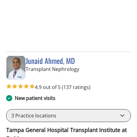
Junaid Ahmed, MD
in Fort Myers, FL
Transplant Nephrology
4.9 out of 5
(137 ratings)
New patient visits
3
Practice locations
Tampa General Hospital Transplant Institute at