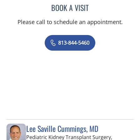
BOOK A VISIT
RAJENDRA S BALIGA, MD
Please call to schedule an appointment.
813-844-5460
Lee Saville Cummings, MD
Pediatric Kidney Transplant Surgery,