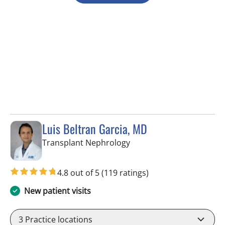
Luis Beltran Garcia, MD
in Fort Myers, FL
Transplant Nephrology
4.8 out of 5
(119 ratings)
New patient visits
3
Practice locations