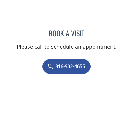
BOOK A VISIT
LEE SAVILLE CUMMINGS,
Please call to schedule an appointment.
816-932-4655