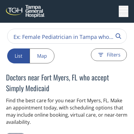
Menu
Filters
List
Map
Doctors near Fort Myers, FL who accept
Simply Medicaid
Find the best care for you near Fort Myers, FL. Make
an appointment today, with scheduling options that
may include online booking, virtual care, or near‑term
availability.