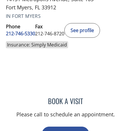
Fort Myers, FL 33912
IN FORT MYERS
Phone
Fax
See profile
212-746-5330
212-746-8720
Insurance: Simply Medicaid
BOOK A VISIT
ANTHONY WATKINS, MD
Please call to schedule an appointment.