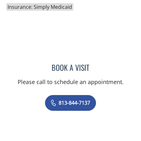
Insurance: Simply Medicaid
BOOK A VISIT
BRITTANY BRECKLIN, AP
Please call to schedule an appointment.
813-844-7137