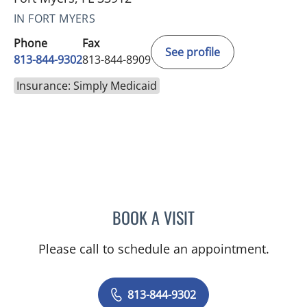
IN FORT MYERS
Phone
Fax
See profile
813-844-9302
813-844-8909
Insurance: Simply Medicaid
BOOK A VISIT
LENKA ANDERSON, APRN
Please call to schedule an appointment.
813-844-9302