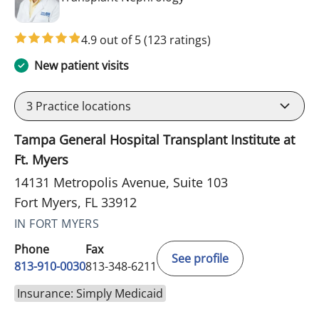
4.9 out of 5
(123 ratings)
New patient visits
3
Practice locations
Tampa General Hospital Transplant Institute at
Ft. Myers
14131 Metropolis Avenue, Suite 103
Fort Myers, FL 33912
IN FORT MYERS
Phone
Fax
See profile
813-910-0030
813-348-6211
Insurance: Simply Medicaid