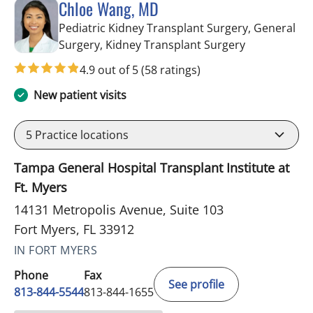
Chloe Wang, MD
Pediatric Kidney Transplant Surgery, General
in Fort Myers
Surgery, Kidney Transplant Surgery
4.9 out of 5
(58 ratings)
New patient visits
5
Practice locations
Tampa General Hospital Transplant Institute at
Ft. Myers
14131 Metropolis Avenue, Suite 103
Fort Myers, FL 33912
IN FORT MYERS
Phone
Fax
See profile
813-844-5544
813-844-1655