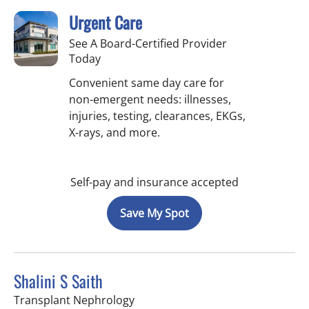
Urgent Care
See A Board-Certified Provider
Today
Convenient same day care for
non-emergent needs: illnesses,
injuries, testing, clearances, EKGs,
X-rays, and more.
Self-pay and insurance accepted
Save My Spot
Shalini S Saith
in Fort Myers, FL
Transplant Nephrology