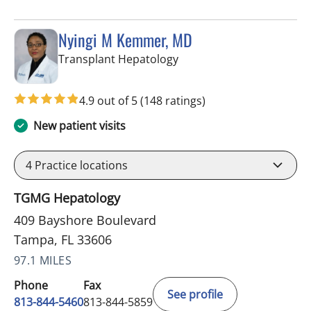
Nyingi M Kemmer, MD
in Tampa, FL
Transplant Hepatology
4.9 out of 5
(148 ratings)
New patient visits
4
Practice locations
TGMG Hepatology
409 Bayshore Boulevard
Tampa, FL 33606
97.1 MILES
Phone
Fax
See profile
813-844-5460
813-844-5859