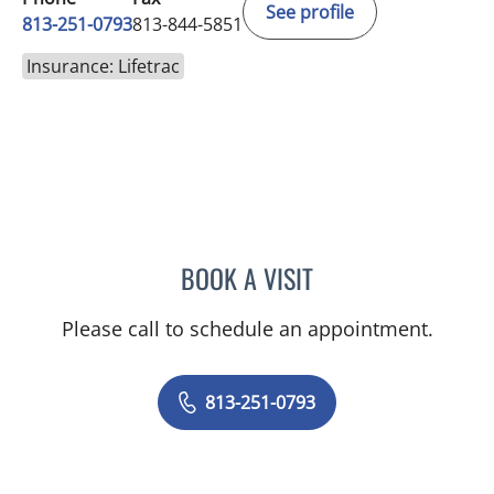
See profile
813-251-0793
813-844-5851
Insurance: Lifetrac
BOOK A VISIT
LUIS ARROYO, MD
Please call to schedule an appointment.
813-251-0793