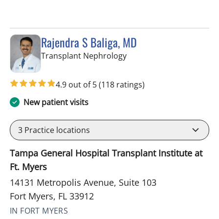
Rajendra S Baliga, MD
in Fort Myers, FL
Transplant Nephrology
4.9 out of 5
(118 ratings)
New patient visits
3
Practice locations
Tampa General Hospital Transplant Institute at
Ft. Myers
14131 Metropolis Avenue, Suite 103
Fort Myers, FL 33912
IN FORT MYERS