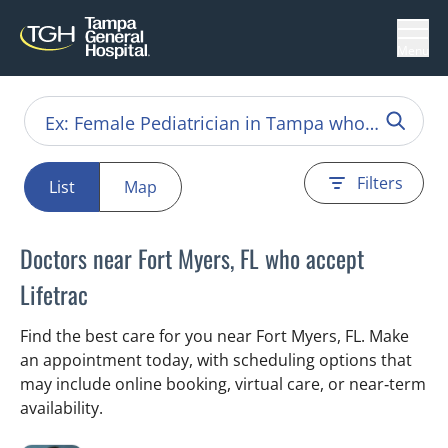
Menu
Filters
List
Map
Doctors near Fort Myers, FL who accept
Lifetrac
Find the best care for you near Fort Myers, FL. Make
an appointment today, with scheduling options that
may include online booking, virtual care, or near‑term
availability.