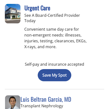
Urgent Care
See A Board-Certified Provider
Today
Convenient same day care for
non-emergent needs: illnesses,
injuries, testing, clearances, EKGs,
X-rays, and more.
Self-pay and insurance accepted
Save My Spot
Luis Beltran Garcia, MD
in Fort Myers, FL
Transplant Nephrology