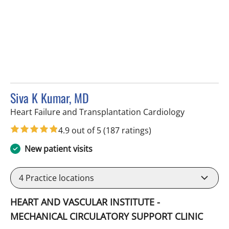
Siva K Kumar, MD
in Tampa, F
Heart Failure and Transplantation Cardiology
4.9 out of 5
(187 ratings)
New patient visits
4
Practice locations
HEART AND VASCULAR INSTITUTE -
MECHANICAL CIRCULATORY SUPPORT CLINIC