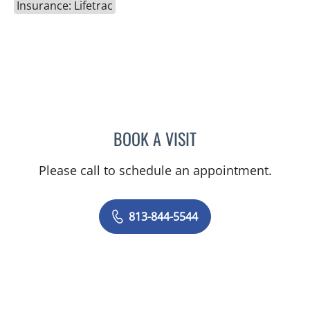
Insurance: Lifetrac
BOOK A VISIT
HEIDI A PEARSON, MD
Please call to schedule an appointment.
813-844-5544