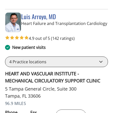
Luis Arroyo, MD
in 
Heart Failure and Transplantation Cardiology
4.9 out of 5
(142 ratings)
New patient visits
4
Practice locations
HEART AND VASCULAR INSTITUTE -
MECHANICAL CIRCULATORY SUPPORT CLINIC
5 Tampa General Circle, Suite 300
Tampa, FL 33606
96.9 MILES
Phone
Fax