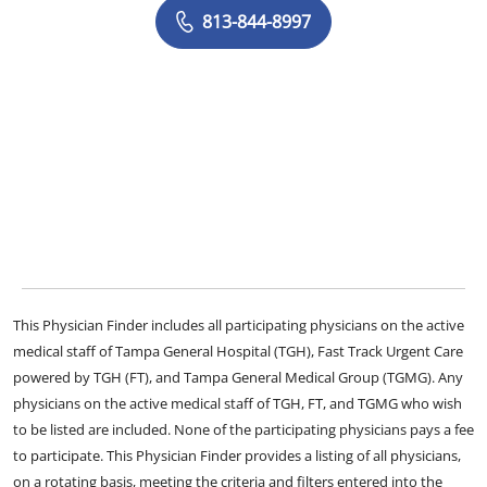
813-844-8997
This Physician Finder includes all participating physicians on the active
medical staff of Tampa General Hospital (TGH), Fast Track Urgent Care
powered by TGH (FT), and Tampa General Medical Group (TGMG). Any
physicians on the active medical staff of TGH, FT, and TGMG who wish
to be listed are included. None of the participating physicians pays a fee
to participate. This Physician Finder provides a listing of all physicians,
on a rotating basis, meeting the criteria and filters entered into the