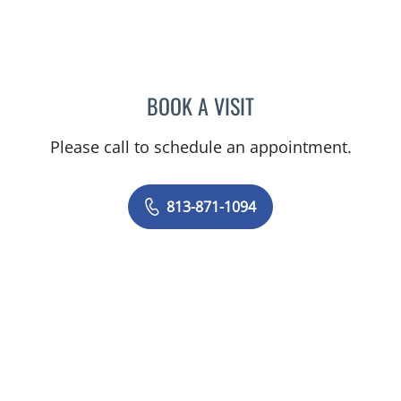
BOOK A VISIT
ANGEL ALSINA, MD
Please call to schedule an appointment.
813-871-1094