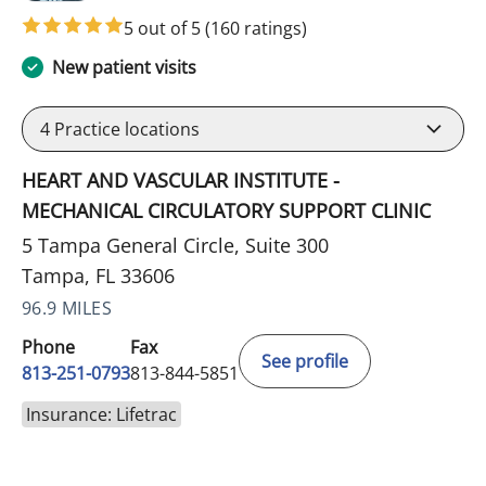
5 out of 5
(160 ratings)
New patient visits
4
Practice locations
HEART AND VASCULAR INSTITUTE -
MECHANICAL CIRCULATORY SUPPORT CLINIC
5 Tampa General Circle, Suite 300
Tampa, FL 33606
96.9 MILES
Phone
Fax
See profile
813-251-0793
813-844-5851
Insurance: Lifetrac