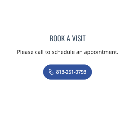
BOOK A VISIT
BENJAMIN D MACKIE, MD
Please call to schedule an appointment.
813-251-0793