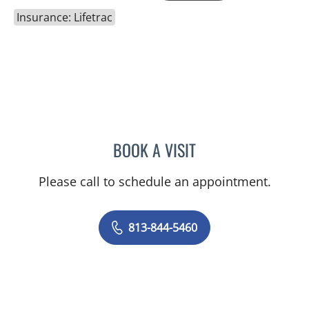
Insurance: Lifetrac
BOOK A VISIT
NYINGI M KEMMER, MD
Please call to schedule an appointment.
813-844-5460