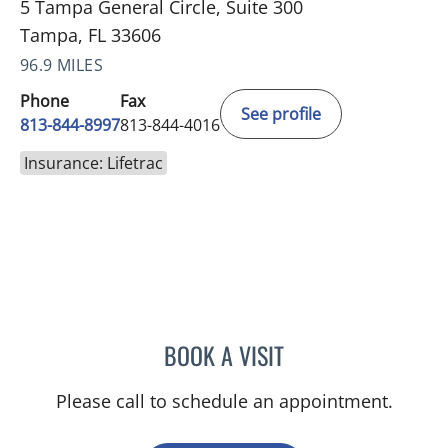
5 Tampa General Circle, Suite 300
Tampa, FL 33606
96.9 MILES
Phone
Fax
See profile
813-844-8997
813-844-4016
Insurance: Lifetrac
BOOK A VISIT
SIVA K KUMAR, MD
Please call to schedule an appointment.