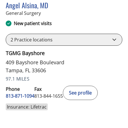
Angel Alsina, MD
in Tampa, FL
General Surgery
New patient visits
2
Practice locations
TGMG Bayshore
409 Bayshore Boulevard
Tampa, FL 33606
97.1 MILES
Phone
Fax
See profile
813-871-1094
813-844-1655
Insurance: Lifetrac