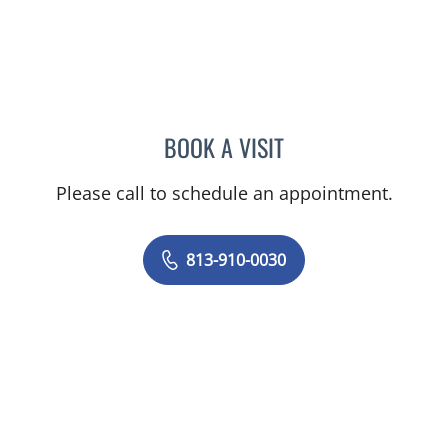
BOOK A VISIT
LUIS BELTRAN GARCIA, 
Please call to schedule an appointment.
813-910-0030