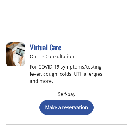
Virtual Care
Online Consultation
For COVID-19 symptoms/testing,
fever, cough, colds, UTI, allergies
and more.
Self-pay
Make a reservation