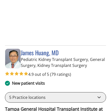
James Huang, MD
Pediatric Kidney Transplant Surgery, General
in Fort Myers
Surgery, Kidney Transplant Surgery
4.9 out of 5
(79 ratings)
New patient visits
5
Practice locations
Tampa General Hospital Transplant Institute at