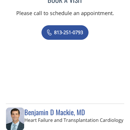
Please call to schedule an appointment.
813-251-0793
Benjamin D Mackie, MD
in 
Heart Failure and Transplantation Cardiology