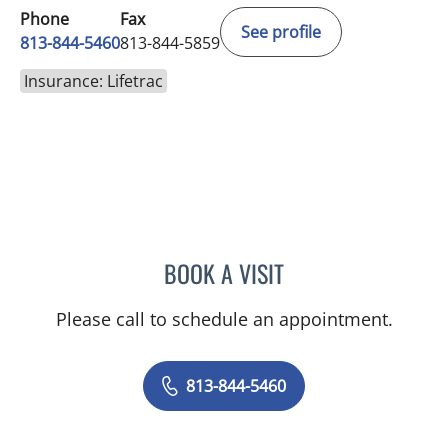
Phone
Fax
See profile
813-844-5460
813-844-5859
Insurance: Lifetrac
BOOK A VISIT
RAJENDRA S BALIGA, MD
Please call to schedule an appointment.
813-844-5460