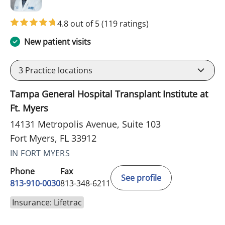
4.8 out of 5
(119 ratings)
New patient visits
3
Practice locations
Tampa General Hospital Transplant Institute at
Ft. Myers
14131 Metropolis Avenue, Suite 103
Fort Myers, FL 33912
IN FORT MYERS
Phone
Fax
See profile
813-910-0030
813-348-6211
Insurance: Lifetrac