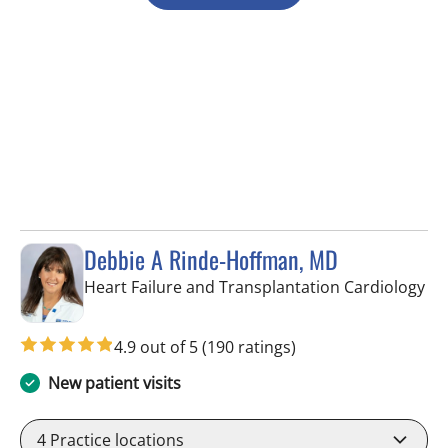
Debbie A Rinde-Hoffman, MD
in 
Heart Failure and Transplantation Cardiology
4.9 out of 5
(190 ratings)
New patient visits
4
Practice locations