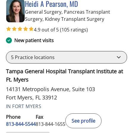
Heidi A Pearson, MD
General Surgery, Pancreas Transplant
in Fort Myers
Surgery, Kidney Transplant Surgery
4.9 out of 5
(105 ratings)
New patient visits
5
Practice locations
Tampa General Hospital Transplant Institute at
Ft. Myers
14131 Metropolis Avenue, Suite 103
Fort Myers, FL 33912
IN FORT MYERS
Phone
Fax
See profile
813-844-5544
813-844-1655