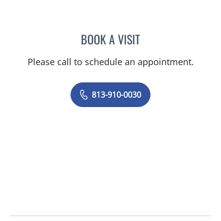
BOOK A VISIT
JUNAID AHMED, MD
Please call to schedule an appointment.
813-910-0030