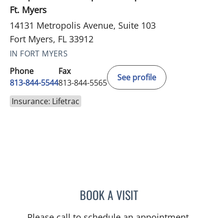
Ft. Myers
14131 Metropolis Avenue, Suite 103
Fort Myers, FL 33912
IN FORT MYERS
Phone
Fax
See profile
813-844-5544
813-844-5565
Insurance: Lifetrac
BOOK A VISIT
JAMES HUANG, MD
Please call to schedule an appointment.