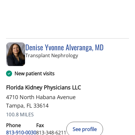
Denise Yvonne Alveranga, MD
in Tampa, FL
Transplant Nephrology
New patient visits
Florida Kidney Physicians LLC
4710 North Habana Avenue
Tampa, FL 33614
100.8 MILES
Phone
Fax
See profile
813-910-0030
813-348-6211