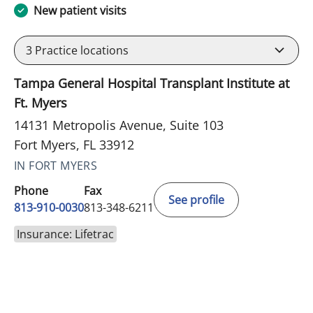
New patient visits
3
Practice locations
Tampa General Hospital Transplant Institute at
Ft. Myers
14131 Metropolis Avenue, Suite 103
Fort Myers, FL 33912
IN FORT MYERS
Phone
Fax
See profile
813-910-0030
813-348-6211
Insurance: Lifetrac