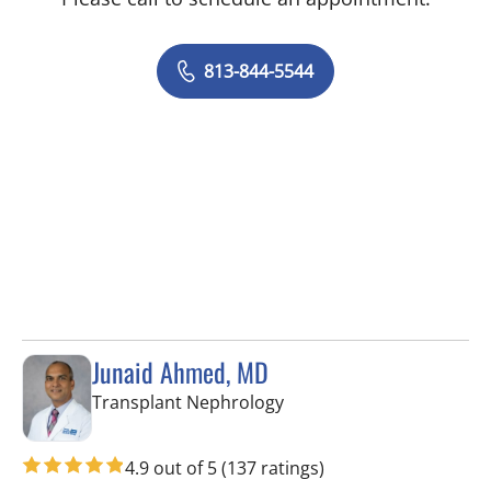
813-844-5544
Junaid Ahmed, MD
in Fort Myers, FL
Transplant Nephrology
4.9 out of 5
(137 ratings)