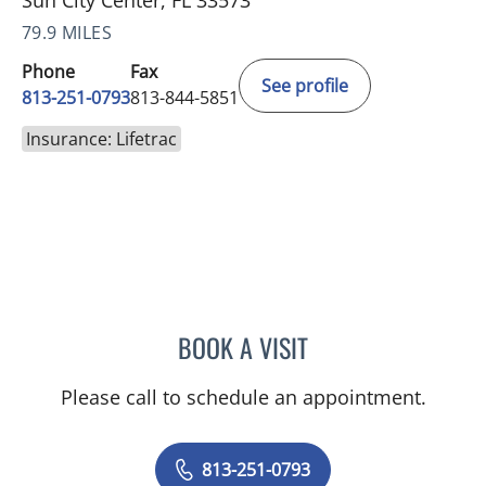
Sun City Center, FL 33573
79.9 MILES
Phone
Fax
See profile
813-251-0793
813-844-5851
Insurance: Lifetrac
BOOK A VISIT
PETER J BERMAN, MD
Please call to schedule an appointment.
813-251-0793