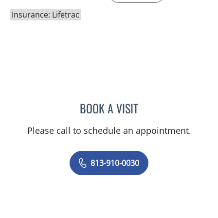
Insurance: Lifetrac
BOOK A VISIT
DENISE YVONNE ALVERA
Please call to schedule an appointment.
813-910-0030