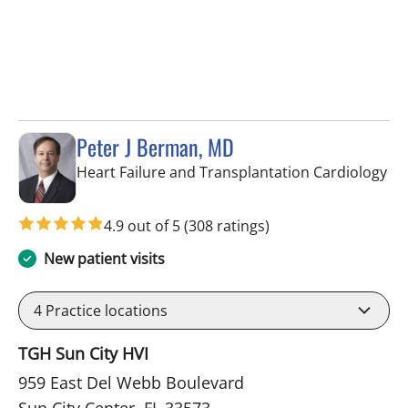
Peter J Berman, MD
in 
Heart Failure and Transplantation Cardiology
4.9 out of 5
(308 ratings)
New patient visits
4
Practice locations
TGH Sun City HVI
959 East Del Webb Boulevard