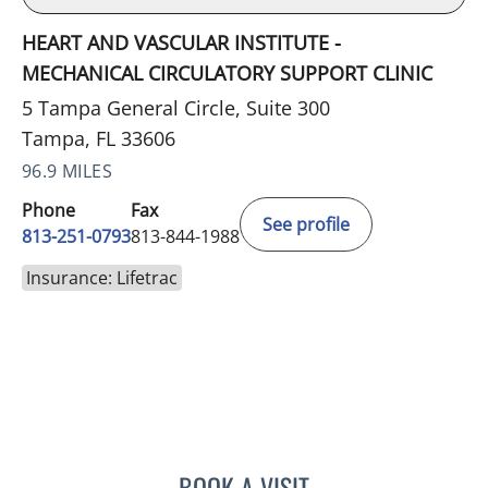
HEART AND VASCULAR INSTITUTE -
MECHANICAL CIRCULATORY SUPPORT CLINIC
5 Tampa General Circle, Suite 300
Tampa, FL 33606
96.9 MILES
Phone
Fax
See profile
813-251-0793
813-844-1988
Insurance: Lifetrac
BOOK A VISIT
DEBBIE A RINDE-HOFFMA