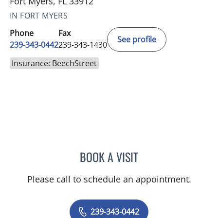
Fort Myers, FL 33912
IN FORT MYERS
Phone
Fax
See profile
239-343-0442
239-343-1430
Insurance: BeechStreet
BOOK A VISIT
SHALINI S SAITH
Please call to schedule an appointment.
239-343-0442