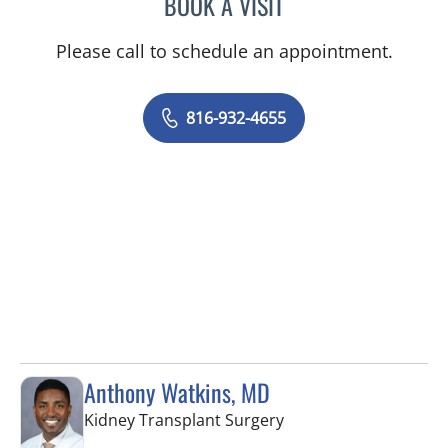
BOOK A VISIT
LEE SAVILLE CUMMINGS,
Please call to schedule an appointment.
816-932-4655
Anthony Watkins, MD
in Fort Myers, FL
Kidney Transplant Surgery