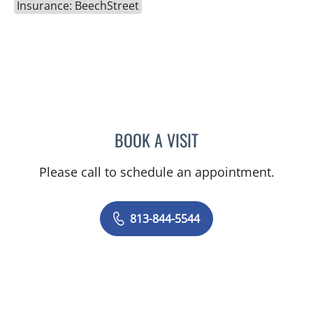
Insurance: BeechStreet
BOOK A VISIT
CHLOE WANG, MD
Please call to schedule an appointment.
813-844-5544