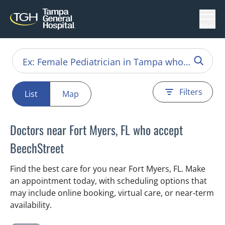
Menu
Filters
List
Map
Doctors near Fort Myers, FL who accept
BeechStreet
Find the best care for you near Fort Myers, FL. Make
an appointment today, with scheduling options that
may include online booking, virtual care, or near‑term
availability.