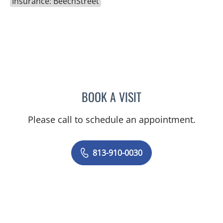
Insurance: BeechStreet
BOOK A VISIT
JUNAID AHMED, MD
Please call to schedule an appointment.
813-910-0030