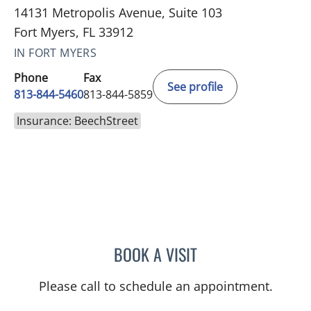
14131 Metropolis Avenue, Suite 103
Fort Myers, FL 33912
IN FORT MYERS
Phone
Fax
See profile
813-844-5460
813-844-5859
Insurance: BeechStreet
BOOK A VISIT
RAJENDRA S BALIGA, MD
Please call to schedule an appointment.