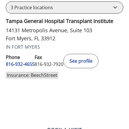
3
Practice locations
Tampa General Hospital Transplant Institute
14131 Metropolis Avenue, Suite 103
Fort Myers, FL 33912
IN FORT MYERS
Phone
Fax
See profile
816-932-4655
816-932-7920
Insurance: BeechStreet