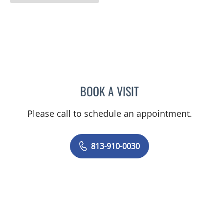
BOOK A VISIT
PRANJAL JAIN, MD
Please call to schedule an appointment.
813-910-0030