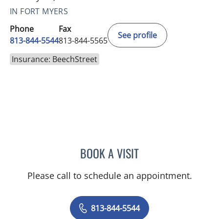
IN FORT MYERS
Phone
Fax
See profile
813-844-5544
813-844-5565
Insurance: BeechStreet
BOOK A VISIT
JAMES HUANG, MD
Please call to schedule an appointment.
813-844-5544