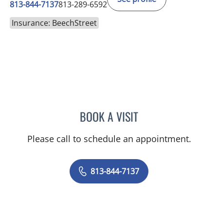
813-844-7137
813-289-6592
Insurance: BeechStreet
BOOK A VISIT
TRISHA LYNN BLAKE-POP
Please call to schedule an appointment.
813-844-7137