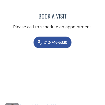
BOOK A VISIT
ANTHONY WATKINS, MD
Please call to schedule an appointment.
212-746-5330