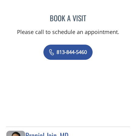
BOOK A VISIT
TANIYA STEPHANIE ELDRI
Please call to schedule an appointment.
813-844-5460
Pranjal Jain, MD