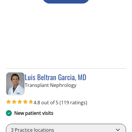
Luis Beltran Garcia, MD
in Fort Myers, FL
Transplant Nephrology
4.8 out of 5
(119 ratings)
New patient visits
3
Practice locations