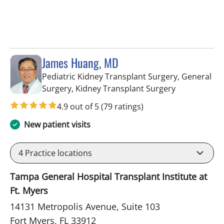
James Huang, MD
Pediatric Kidney Transplant Surgery, General
in Fort Myers
Surgery, Kidney Transplant Surgery
4.9 out of 5
(79 ratings)
New patient visits
4
Practice locations
Tampa General Hospital Transplant Institute at
Ft. Myers
14131 Metropolis Avenue, Suite 103
Fort Myers, FL 33912