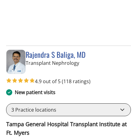
Rajendra S Baliga, MD
in Fort Myers, FL
Transplant Nephrology
4.9 out of 5
(118 ratings)
New patient visits
3
Practice locations
Tampa General Hospital Transplant Institute at
Ft. Myers