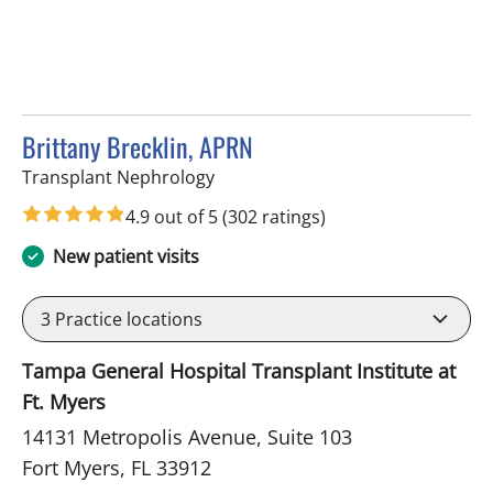
Brittany Brecklin, APRN
in Fort Myers, FL
Transplant Nephrology
4.9 out of 5
(302 ratings)
New patient visits
3
Practice locations
Tampa General Hospital Transplant Institute at
Ft. Myers
14131 Metropolis Avenue, Suite 103
Fort Myers, FL 33912