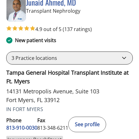
Junaid Ahmed, MD
in Fort Myers, FL
Transplant Nephrology
4.9 out of 5
(137 ratings)
New patient visits
3
Practice locations
Tampa General Hospital Transplant Institute at
Ft. Myers
14131 Metropolis Avenue, Suite 103
Fort Myers, FL 33912
IN FORT MYERS
Phone
Fax
See profile
813-910-0030
813-348-6211