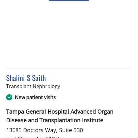
Shalini S Saith
in Fort Myers, FL
Transplant Nephrology
New patient visits
Tampa General Hospital Advanced Organ
Disease and Transplantation Institute
13685 Doctors Way, Suite 330