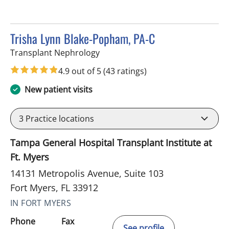
Trisha Lynn Blake-Popham, PA-C
in Fort Myers, FL
Transplant Nephrology
4.9 out of 5
(43 ratings)
New patient visits
3
Practice locations
Tampa General Hospital Transplant Institute at
Ft. Myers
14131 Metropolis Avenue, Suite 103
Fort Myers, FL 33912
IN FORT MYERS
Phone
Fax
See profile