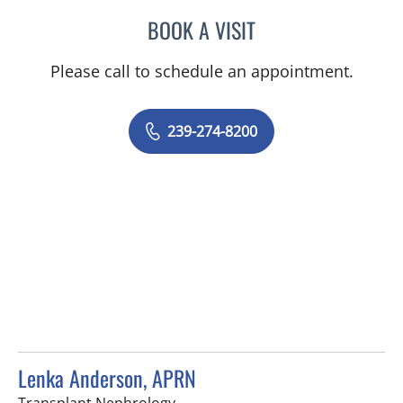
BOOK A VISIT
EVANGELIA KATSOULAKIS
Please call to schedule an appointment.
239-274-8200
Lenka Anderson, APRN
in Fort Myers, FL