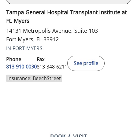
Tampa General Hospital Transplant Institute at
Ft. Myers
14131 Metropolis Avenue, Suite 103
Fort Myers, FL 33912
IN FORT MYERS
Phone
Fax
See profile
813-910-0030
813-348-6211
Insurance: BeechStreet
LUIS BELTRAN GARCIA, 