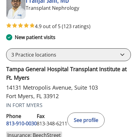
in Fort Myers, FL
Transplant Nephrology
4.9 out of 5
(123 ratings)
New patient visits
3
Practice locations
Tampa General Hospital Transplant Institute at
Ft. Myers
14131 Metropolis Avenue, Suite 103
Fort Myers, FL 33912
IN FORT MYERS
Phone
Fax
See profile
813-910-0030
813-348-6211
Insurance: BeechStreet