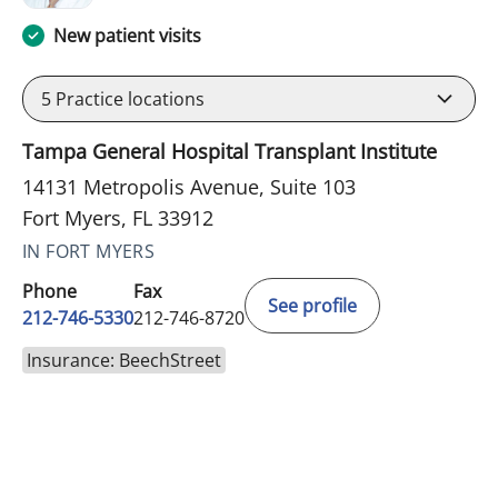
New patient visits
5
Practice locations
Tampa General Hospital Transplant Institute
14131 Metropolis Avenue, Suite 103
Fort Myers, FL 33912
IN FORT MYERS
Phone
Fax
See profile
212-746-5330
212-746-8720
Insurance: BeechStreet