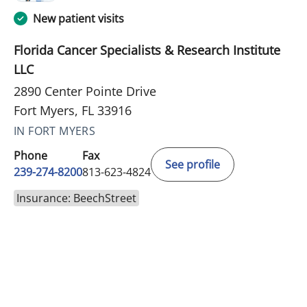
New patient visits
Florida Cancer Specialists & Research Institute
LLC
2890 Center Pointe Drive
Fort Myers, FL 33916
IN FORT MYERS
Phone
Fax
See profile
239-274-8200
813-623-4824
Insurance: BeechStreet