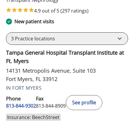
Transplant Nephrology
4.9 out of 5
(297 ratings)
New patient visits
3
Practice locations
Tampa General Hospital Transplant Institute at
Ft. Myers
14131 Metropolis Avenue, Suite 103
Fort Myers, FL 33912
IN FORT MYERS
Phone
Fax
See profile
813-844-9302
813-844-8909
Insurance: BeechStreet