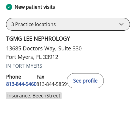
New patient visits
3
Practice locations
TGMG LEE NEPHROLOGY
13685 Doctors Way, Suite 330
Fort Myers, FL 33912
IN FORT MYERS
Phone
Fax
See profile
813-844-5460
813-844-5859
Insurance: BeechStreet