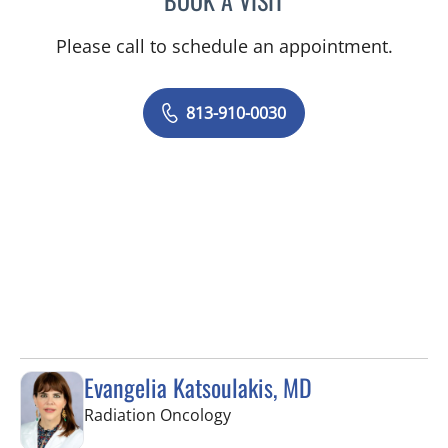
BOOK A VISIT
Please call to schedule an appointment.
813-910-0030
Evangelia Katsoulakis, MD
in Fort Myers, FL
Radiation Oncology