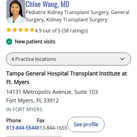
Chloe Wang, MD
Pediatric Kidney Transplant Surgery, General
in Fort Myers
Surgery, Kidney Transplant Surgery
4.9 out of 5
(58 ratings)
New patient visits
4
Practice locations
Tampa General Hospital Transplant Institute at
Ft. Myers
14131 Metropolis Avenue, Suite 103
Fort Myers, FL 33912
IN FORT MYERS
Phone
Fax
See profile
813-844-5544
813-844-1655