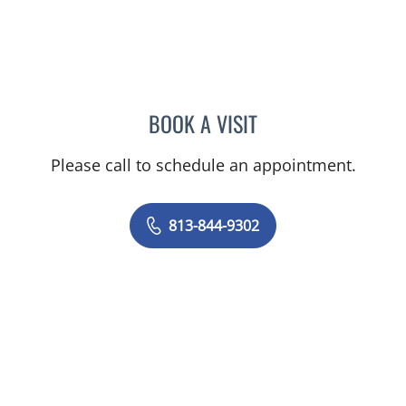
BOOK A VISIT
LENKA ANDERSON, APRN
Please call to schedule an appointment.
813-844-9302