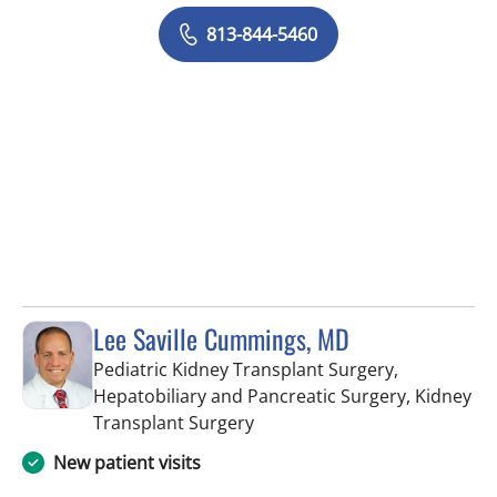
813-844-5460
Lee Saville Cummings, MD
Pediatric Kidney Transplant Surgery,
Hepatobiliary and Pancreatic Surgery, Kidney
in Fort Myers, FL
Transplant Surgery
New patient visits