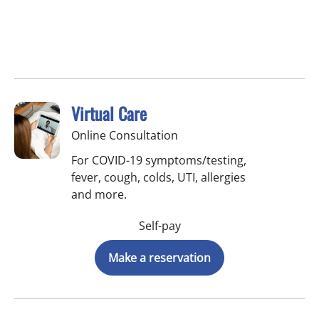
Virtual Care
Online Consultation
For COVID-19 symptoms/testing,
fever, cough, colds, UTI, allergies
and more.
Self-pay
Make a reservation