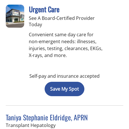
Urgent Care
See A Board-Certified Provider
Today
Convenient same day care for
non-emergent needs: illnesses,
injuries, testing, clearances, EKGs,
X-rays, and more.
Self-pay and insurance accepted
Save My Spot
Taniya Stephanie Eldridge, APRN
in Fort Myers, FL
Transplant Hepatology