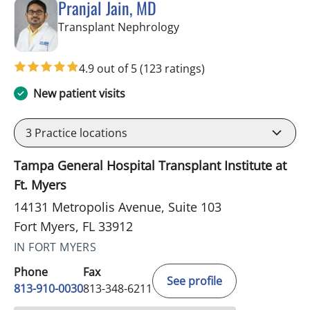
Pranjal Jain, MD
in Fort Myers, FL
Transplant Nephrology
4.9 out of 5
(123 ratings)
New patient visits
3
Practice locations
Tampa General Hospital Transplant Institute at
Ft. Myers
14131 Metropolis Avenue, Suite 103
Fort Myers, FL 33912
IN FORT MYERS
Phone
Fax
See profile
813-910-0030
813-348-6211