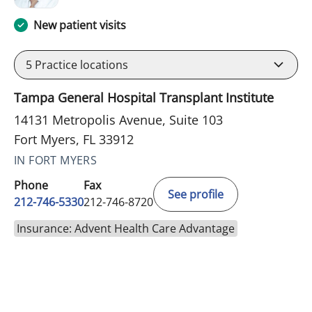
New patient visits
5
Practice locations
Tampa General Hospital Transplant Institute
14131 Metropolis Avenue, Suite 103
Fort Myers, FL 33912
IN FORT MYERS
Phone
Fax
See profile
212-746-5330
212-746-8720
Insurance: Advent Health Care Advantage