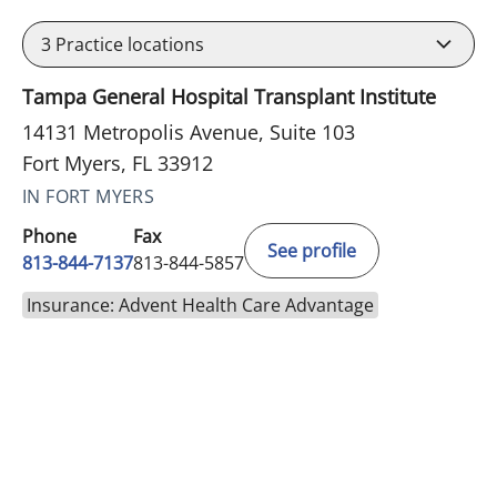
3
Practice locations
Tampa General Hospital Transplant Institute
14131 Metropolis Avenue, Suite 103
Fort Myers, FL 33912
IN FORT MYERS
Phone
Fax
See profile
813-844-7137
813-844-5857
Insurance: Advent Health Care Advantage