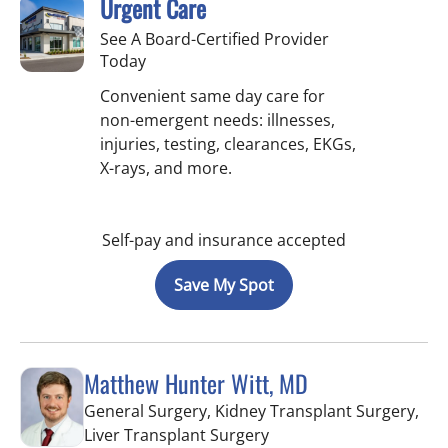
Urgent Care
See A Board-Certified Provider
Today
Convenient same day care for
non-emergent needs: illnesses,
injuries, testing, clearances, EKGs,
X-rays, and more.
Self-pay and insurance accepted
Save My Spot
Matthew Hunter Witt, MD
General Surgery, Kidney Transplant Surgery,
in Fort Myers, FL
Liver Transplant Surgery