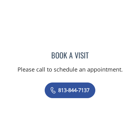
BOOK A VISIT
BRITTANY BRECKLIN, AP
Please call to schedule an appointment.
813-844-7137