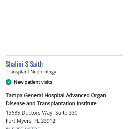
Shalini S Saith
in Fort Myers, FL
Transplant Nephrology
New patient visits
Tampa General Hospital Advanced Organ
Disease and Transplantation Institute
13685 Doctors Way, Suite 330
Fort Myers, FL 33912