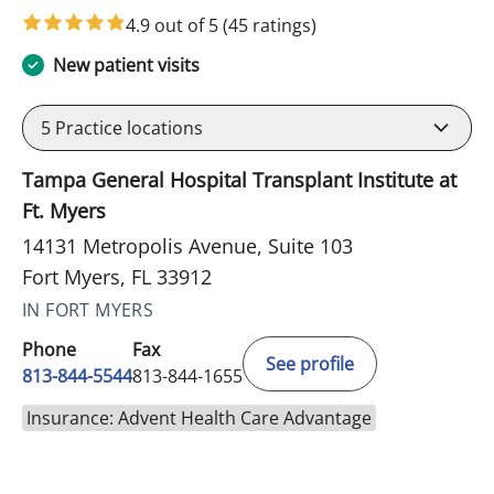
4.9 out of 5
(45 ratings)
New patient visits
5
Practice locations
Tampa General Hospital Transplant Institute at
Ft. Myers
14131 Metropolis Avenue, Suite 103
Fort Myers, FL 33912
IN FORT MYERS
Phone
Fax
See profile
813-844-5544
813-844-1655
Insurance: Advent Health Care Advantage