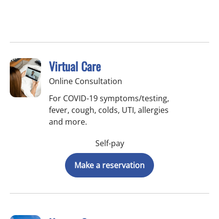
Virtual Care
Online Consultation
For COVID-19 symptoms/testing,
fever, cough, colds, UTI, allergies
and more.
Self-pay
Make a reservation