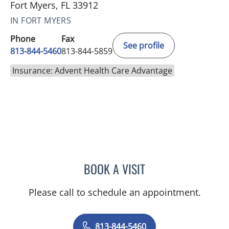
Fort Myers, FL 33912
IN FORT MYERS
Phone
Fax
See profile
813-844-5460
813-844-5859
Insurance: Advent Health Care Advantage
BOOK A VISIT
TANIYA STEPHANIE ELDRI
Please call to schedule an appointment.
813-844-5460