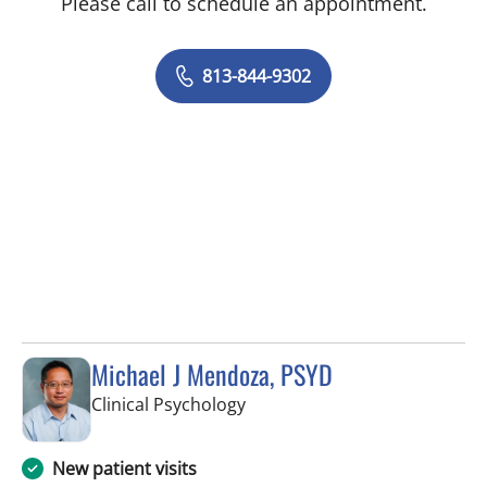
Please call to schedule an appointment.
813-844-9302
Michael J Mendoza, PSYD
in Fort Myers, FL
Clinical Psychology
New patient visits