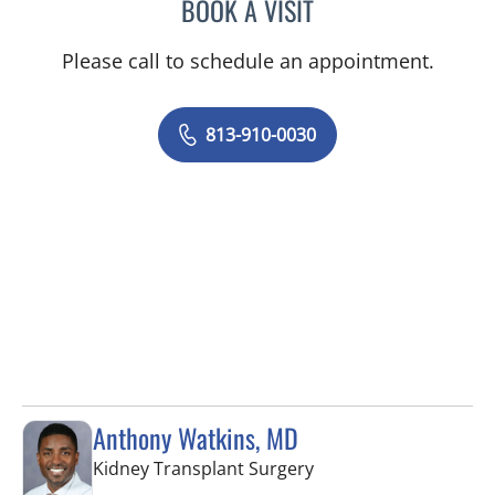
BOOK A VISIT
LUIS BELTRAN GARCIA, 
Please call to schedule an appointment.
813-910-0030
Anthony Watkins, MD
in Fort Myers, FL
Kidney Transplant Surgery