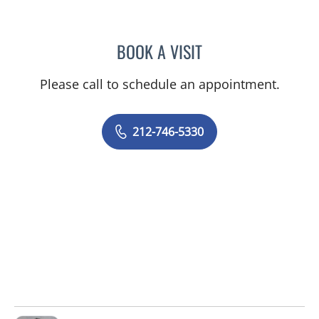
BOOK A VISIT
ANTHONY WATKINS, MD
Please call to schedule an appointment.
212-746-5330