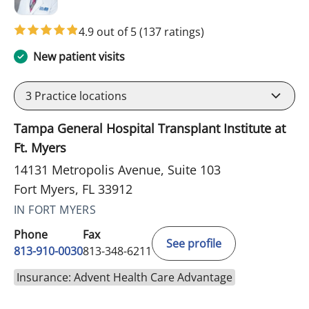
4.9 out of 5
(137 ratings)
New patient visits
3
Practice locations
Tampa General Hospital Transplant Institute at
Ft. Myers
14131 Metropolis Avenue, Suite 103
Fort Myers, FL 33912
IN FORT MYERS
Phone
Fax
See profile
813-910-0030
813-348-6211
Insurance: Advent Health Care Advantage