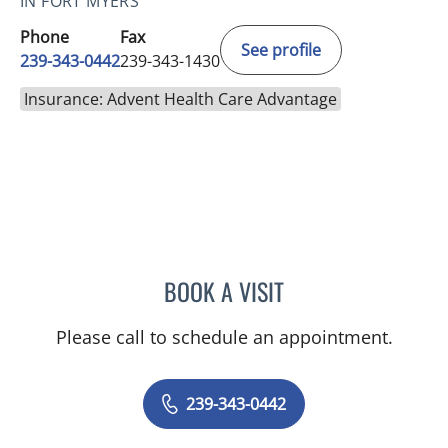
IN FORT MYERS
Phone
Fax
See profile
239-343-0442
239-343-1430
Insurance: Advent Health Care Advantage
BOOK A VISIT
SHALINI S SAITH
Please call to schedule an appointment.
239-343-0442