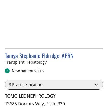
Taniya Stephanie Eldridge, APRN
in Fort Myers, FL
Transplant Hepatology
New patient visits
3
Practice locations
TGMG LEE NEPHROLOGY
13685 Doctors Way, Suite 330