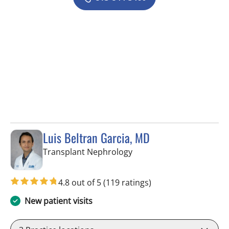
Luis Beltran Garcia, MD
in Fort Myers, FL
Transplant Nephrology
4.8 out of 5
(119 ratings)
New patient visits