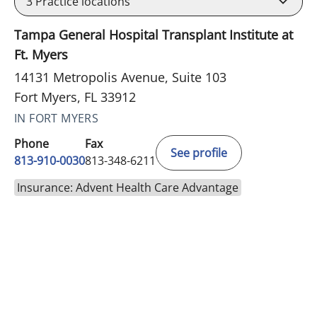
3
Practice locations
Tampa General Hospital Transplant Institute at
Ft. Myers
14131 Metropolis Avenue, Suite 103
Fort Myers, FL 33912
IN FORT MYERS
Phone
Fax
See profile
813-910-0030
813-348-6211
Insurance: Advent Health Care Advantage