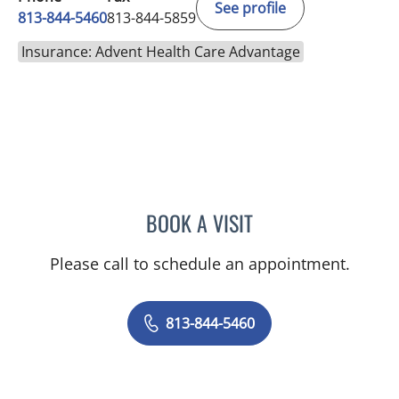
See profile
813-844-5460
813-844-5859
Insurance: Advent Health Care Advantage
BOOK A VISIT
RAJENDRA S BALIGA, MD
Please call to schedule an appointment.
813-844-5460