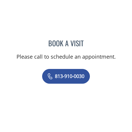
BOOK A VISIT
JUNAID AHMED, MD
Please call to schedule an appointment.
813-910-0030