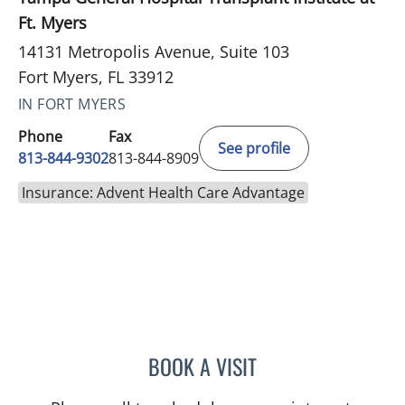
Ft. Myers
14131 Metropolis Avenue, Suite 103
Fort Myers, FL 33912
IN FORT MYERS
Phone
Fax
See profile
813-844-9302
813-844-8909
Insurance: Advent Health Care Advantage
BOOK A VISIT
LENKA ANDERSON, APRN