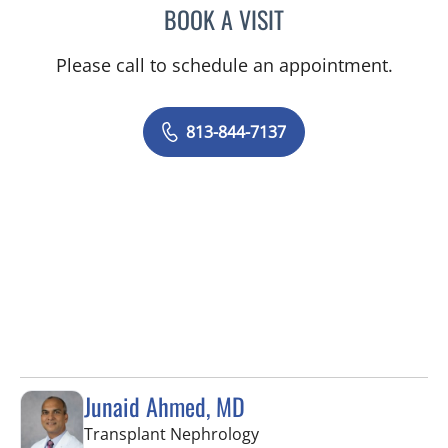
BOOK A VISIT
MICHAEL J MENDOZA, PS
Please call to schedule an appointment.
813-844-7137
Junaid Ahmed, MD
in Fort Myers, FL
Transplant Nephrology