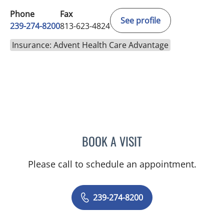
Phone
Fax
See profile
239-274-8200
813-623-4824
Insurance: Advent Health Care Advantage
BOOK A VISIT
EVANGELIA KATSOULAKIS
Please call to schedule an appointment.
239-274-8200