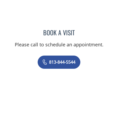
BOOK A VISIT
MATTHEW HUNTER WITT,
Please call to schedule an appointment.
813-844-5544