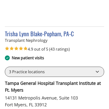
Trisha Lynn Blake-Popham, PA-C
in Fort Myers, FL
Transplant Nephrology
4.9 out of 5
(43 ratings)
New patient visits
3
Practice locations
Tampa General Hospital Transplant Institute at
Ft. Myers
14131 Metropolis Avenue, Suite 103
Fort Myers, FL 33912