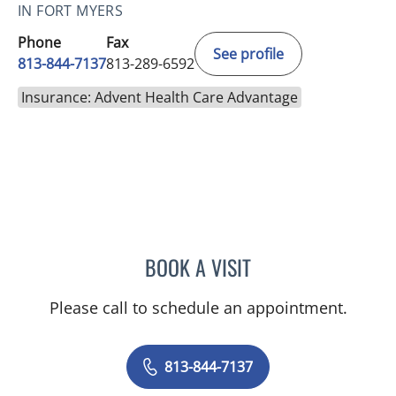
IN FORT MYERS
Phone
Fax
See profile
813-844-7137
813-289-6592
Insurance: Advent Health Care Advantage
BOOK A VISIT
TRISHA LYNN BLAKE-POP
Please call to schedule an appointment.
813-844-7137