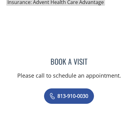
Insurance: Advent Health Care Advantage
BOOK A VISIT
PRANJAL JAIN, MD
Please call to schedule an appointment.
813-910-0030