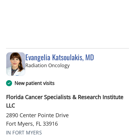
Evangelia Katsoulakis, MD
in Fort Myers, FL
Radiation Oncology
New patient visits
Florida Cancer Specialists & Research Institute
LLC
2890 Center Pointe Drive
Fort Myers, FL 33916
IN FORT MYERS