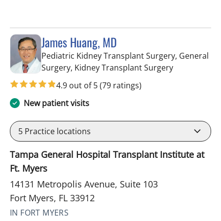
James Huang, MD
Pediatric Kidney Transplant Surgery, General
in Fort Myers
Surgery, Kidney Transplant Surgery
4.9 out of 5
(79 ratings)
New patient visits
5
Practice locations
Tampa General Hospital Transplant Institute at
Ft. Myers
14131 Metropolis Avenue, Suite 103
Fort Myers, FL 33912
IN FORT MYERS