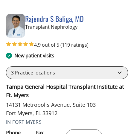
Rajendra S Baliga, MD
in Fort Myers, FL
Transplant Nephrology
4.9 out of 5
(119 ratings)
New patient visits
3
Practice locations
Tampa General Hospital Transplant Institute at
Ft. Myers
14131 Metropolis Avenue, Suite 103
Fort Myers, FL 33912
IN FORT MYERS
Phone
Fax