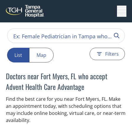
Menu
Filters
List
Map
Doctors near Fort Myers, FL who accept
Advent Health Care Advantage
Find the best care for you near Fort Myers, FL. Make
an appointment today, with scheduling options that
may include online booking, virtual care, or near‑term
availability.