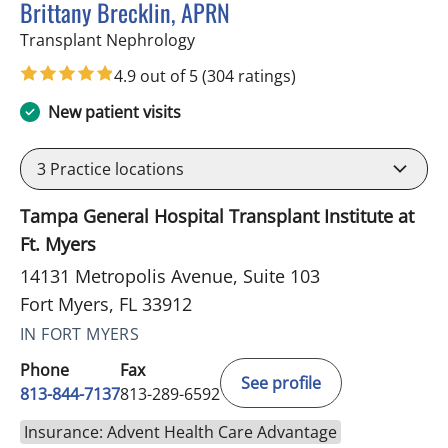
Brittany Brecklin, APRN
in Fort Myers, FL
Transplant Nephrology
4.9 out of 5
(304 ratings)
New patient visits
3
Practice locations
Tampa General Hospital Transplant Institute at
Ft. Myers
14131 Metropolis Avenue, Suite 103
Fort Myers, FL 33912
IN FORT MYERS
Phone
Fax
See profile
813-844-7137
813-289-6592
Insurance: Advent Health Care Advantage