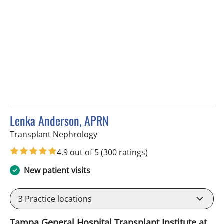
Lenka Anderson, APRN
in Fort Myers, FL
Transplant Nephrology
4.9 out of 5
(300 ratings)
New patient visits
3
Practice locations
Tampa General Hospital Transplant Institute at