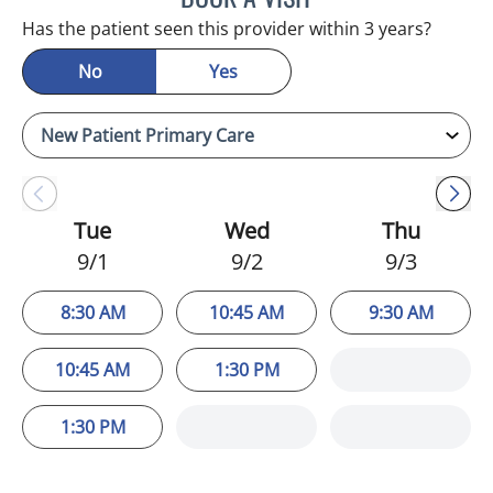
Has the patient seen this provider within 3 years?
No
Yes
Tue
Wed
Thu
9/1
9/2
9/3
8:30 AM
10:45 AM
9:30 AM
10:45 AM
1:30 PM
1:30 PM