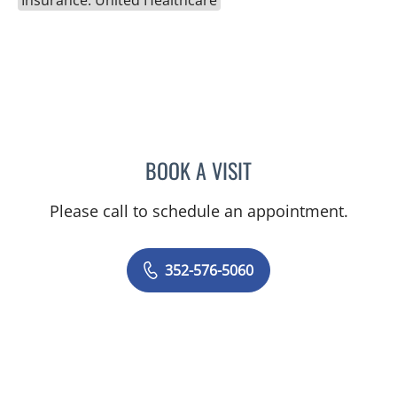
Insurance: United Healthcare
BOOK A VISIT
AMAL AWWAD, MD
Please call to schedule an appointment.
352-576-5060