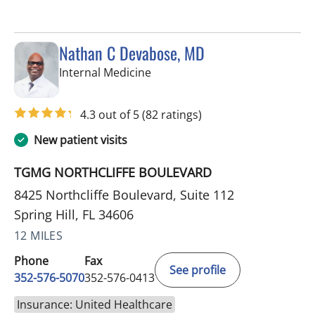
Nathan C Devabose, MD
in Spring Hill, FL
Internal Medicine
4.3 out of 5
(82 ratings)
New patient visits
TGMG NORTHCLIFFE BOULEVARD
8425 Northcliffe Boulevard, Suite 112
Spring Hill, FL 34606
12 MILES
Phone
Fax
See profile
352-576-5070
352-576-0413
Insurance: United Healthcare