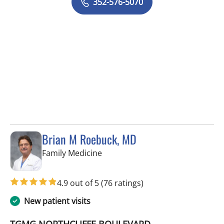
352-576-5070
Brian M Roebuck, MD
in Spring Hill, FL
Family Medicine
4.9 out of 5
(76 ratings)
New patient visits