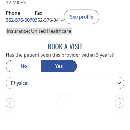
12 MILES
Phone
Fax
See profile
352-576-5070
352-576-0414
Insurance: United Healthcare
BOOK A VISIT
MICHAEL BAEHR, MD
Has the patient seen this provider within 3 years?
No
Yes
Loading