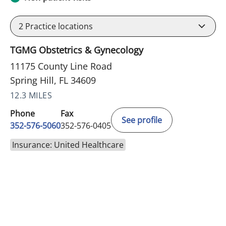
2
Practice locations
TGMG Obstetrics & Gynecology
11175 County Line Road
Spring Hill, FL 34609
12.3 MILES
Phone
Fax
See profile
352-576-5060
352-576-0405
Insurance: United Healthcare