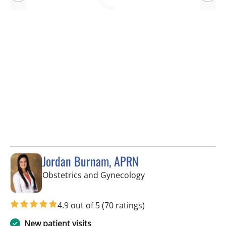
Jordan Burnam, APRN
in Spring Hill, FL
Obstetrics and Gynecology
4.9 out of 5
(70 ratings)
New patient visits