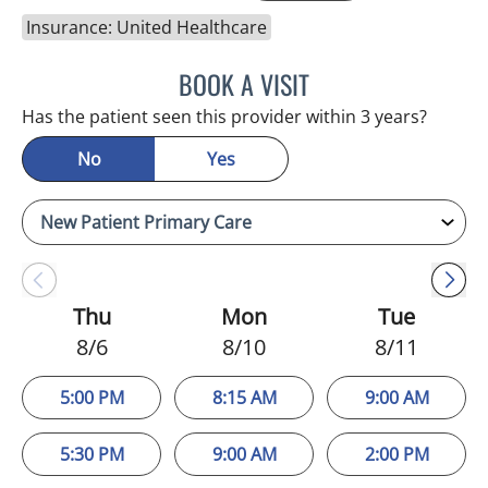
Insurance: United Healthcare
BOOK A VISIT
GHASSAN A HASAN, MD
Has the patient seen this provider within 3 years?
No
Yes
Thu
Mon
Tue
8/6
8/10
8/11
5:00 PM
8:15 AM
9:00 AM
5:30 PM
9:00 AM
2:00 PM