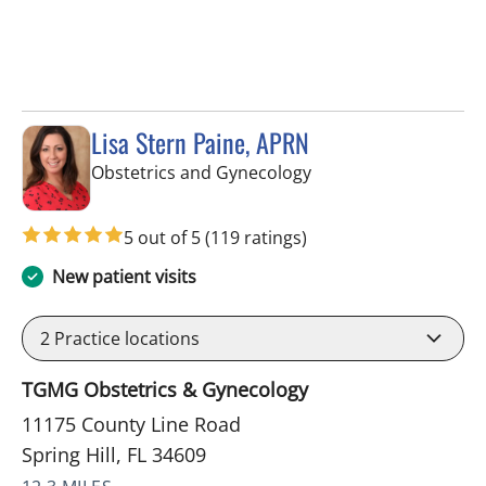
Lisa Stern Paine, APRN
in Spring Hill, FL
Obstetrics and Gynecology
5 out of 5
(119 ratings)
New patient visits
2
Practice locations
TGMG Obstetrics & Gynecology
11175 County Line Road
Spring Hill, FL 34609