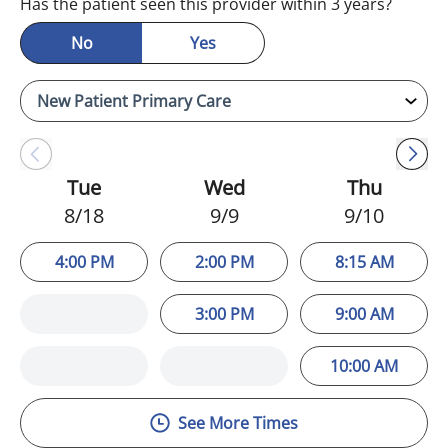
Has the patient seen this provider within 3 years?
No
Yes
Tue
Wed
Thu
8/18
9/9
9/10
4:00 PM
2:00 PM
8:15 AM
3:00 PM
9:00 AM
10:00 AM
See More Times