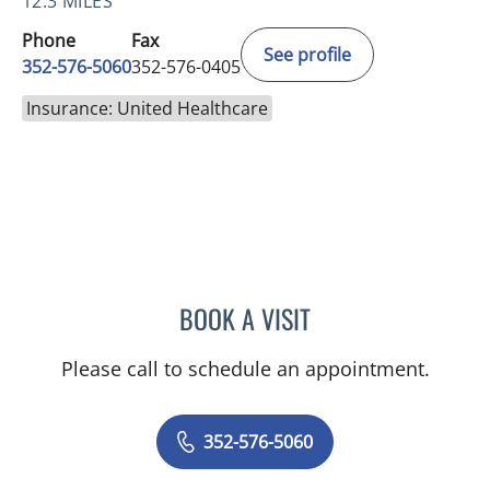
12.3 MILES
Phone
Fax
See profile
352-576-5060
352-576-0405
Insurance: United Healthcare
BOOK A VISIT
LISA STERN PAINE, APRN
Please call to schedule an appointment.
352-576-5060