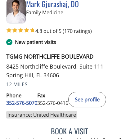
Mark Gjurashaj, DO
in Spring Hill, FL
Family Medicine
4.8 out of 5
(170 ratings)
New patient visits
TGMG NORTHCLIFFE BOULEVARD
8425 Northcliffe Boulevard, Suite 111
Spring Hill, FL 34606
12 MILES
Phone
Fax
See profile
352-576-5070
352-576-0416
Insurance: United Healthcare
BOOK A VISIT
MARK GJURASHAJ, DO