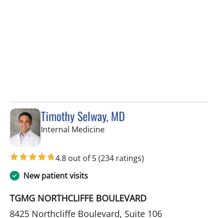
Timothy Selway, MD
in Spring Hill, FL
Internal Medicine
4.8 out of 5
(234 ratings)
New patient visits
TGMG NORTHCLIFFE BOULEVARD
8425 Northcliffe Boulevard, Suite 106