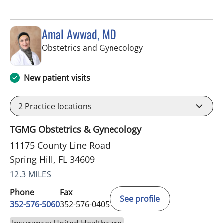
Amal Awwad, MD
in Spring Hill, FL
Obstetrics and Gynecology
New patient visits
2
Practice locations
TGMG Obstetrics & Gynecology
11175 County Line Road
Spring Hill, FL 34609
12.3 MILES
Phone
Fax
See profile
352-576-5060
352-576-0405