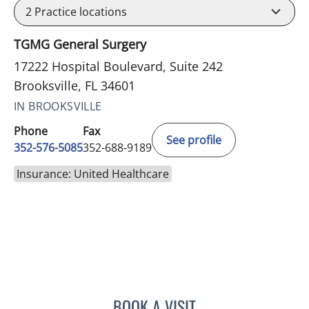
2
Practice locations
TGMG General Surgery
17222 Hospital Boulevard, Suite 242
Brooksville, FL 34601
IN BROOKSVILLE
Phone
Fax
See profile
352-576-5085
352-688-9189
Insurance: United Healthcare
BOOK A VISIT
AJMAL ALI BAIG, MD