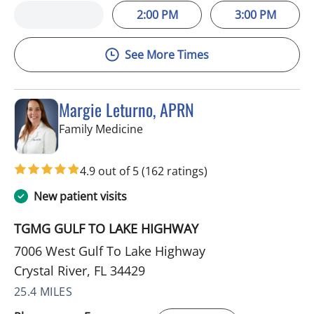
2:00 PM
3:00 PM
See More Times
Margie Leturno, APRN
in Crystal River, FL
Family Medicine
4.9 out of 5
(162 ratings)
New patient visits
TGMG GULF TO LAKE HIGHWAY
7006 West Gulf To Lake Highway
Crystal River, FL 34429
25.4 MILES