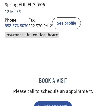
Spring Hill, FL 34606
12 MILES
Phone
Fax
See profile
352-576-5070
352-576-0412
Insurance: United Healthcare
BOOK A VISIT
TIMOTHY SELWAY, MD
Please call to schedule an appointment.