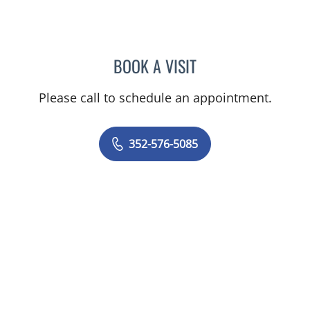
BOOK A VISIT
KENLEY BRENT DAVIS, M
Please call to schedule an appointment.
352-576-5085