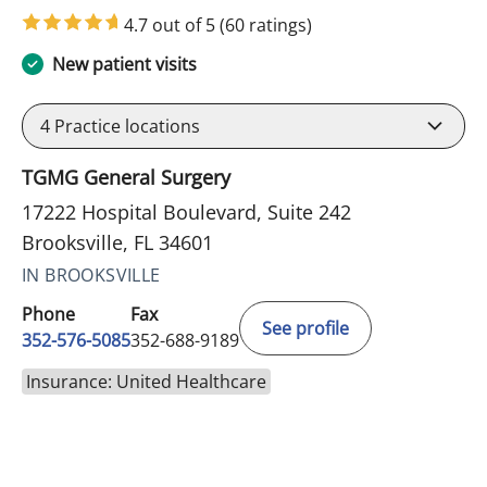
4.7 out of 5
(60 ratings)
New patient visits
4
Practice locations
TGMG General Surgery
17222 Hospital Boulevard, Suite 242
Brooksville, FL 34601
IN BROOKSVILLE
Phone
Fax
See profile
352-576-5085
352-688-9189
Insurance: United Healthcare