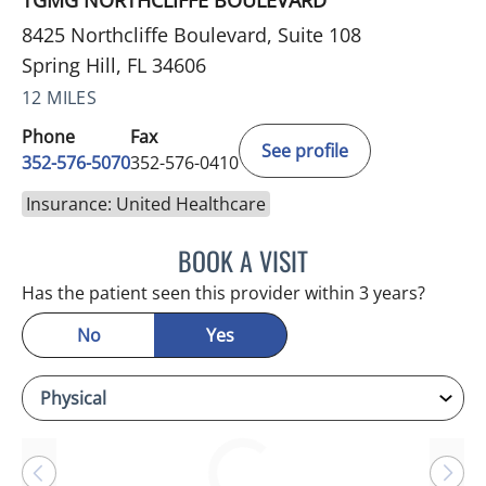
TGMG NORTHCLIFFE BOULEVARD
8425 Northcliffe Boulevard, Suite 108
Spring Hill, FL 34606
12 MILES
Phone
Fax
See profile
352-576-5070
352-576-0410
Insurance: United Healthcare
BOOK A VISIT
BRIAN M ROEBUCK, MD
Has the patient seen this provider within 3 years?
No
Yes
Loading