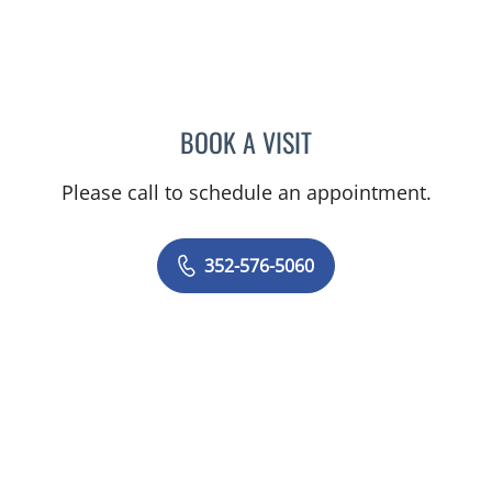
BOOK A VISIT
GERRI DIBARTOLO, CNM
Please call to schedule an appointment.
352-576-5060