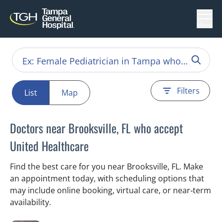
Menu
Filters
List
Map
Doctors near Brooksville, FL who accept
United Healthcare
Find the best care for you near Brooksville, FL. Make
an appointment today, with scheduling options that
may include online booking, virtual care, or near‑term
availability.