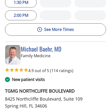
1:30 PM
2:00 PM
See More Times
Michael Baehr, MD
in Spring Hill, FL
Family Medicine
4.9 out of 5
(114 ratings)
New patient visits
TGMG NORTHCLIFFE BOULEVARD
8425 Northcliffe Boulevard, Suite 109
Spring Hill, FL 34606