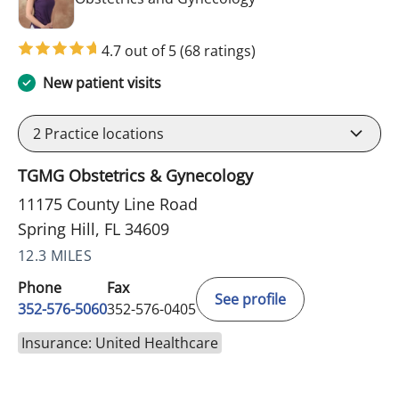
4.7 out of 5
(68 ratings)
New patient visits
2
Practice locations
TGMG Obstetrics & Gynecology
11175 County Line Road
Spring Hill, FL 34609
12.3 MILES
Phone
Fax
See profile
352-576-5060
352-576-0405
Insurance: United Healthcare