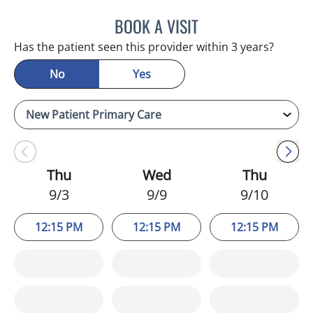
BOOK A VISIT
NATHAN C DEVABOSE, M
Has the patient seen this provider within 3 years?
No
Yes
Thu
Wed
Thu
9/3
9/9
9/10
12:15 PM
12:15 PM
12:15 PM