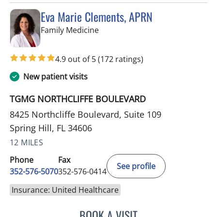
Eva Marie Clements, APRN
in Spring Hill, FL
Family Medicine
4.9 out of 5
(172 ratings)
New patient visits
TGMG NORTHCLIFFE BOULEVARD
8425 Northcliffe Boulevard, Suite 109
Spring Hill, FL 34606
12 MILES
Phone
Fax
See profile
352-576-5070
352-576-0414
Insurance: United Healthcare
BOOK A VISIT
EVA MARIE CLEMENTS, A