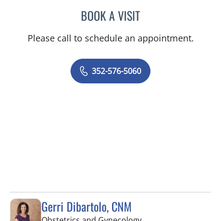
BOOK A VISIT
JORDAN BURNAM, APRN
Please call to schedule an appointment.
352-576-5060
Gerri Dibartolo, CNM
in Spring Hill, FL
Obstetrics and Gynecology