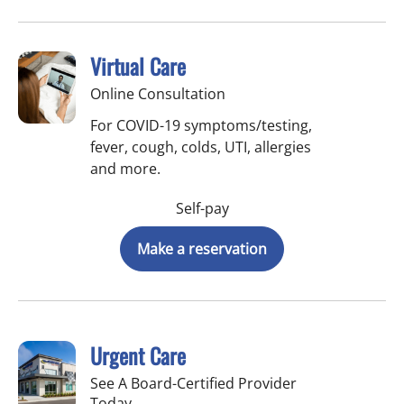
Virtual Care
Online Consultation
For COVID-19 symptoms/testing,
fever, cough, colds, UTI, allergies
and more.
Self-pay
Make a reservation
Urgent Care
See A Board-Certified Provider
Today