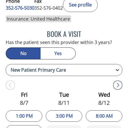
Phone
Fax
See profile
352-576-5030
352-576-0402
Insurance: United Healthcare
BOOK A VISIT
MARGIE LETURNO, APRN
Has the patient seen this provider within 3 years?
No
Yes
Fri
Tue
Wed
8/7
8/11
8/12
1:00 PM
3:00 PM
8:00 AM