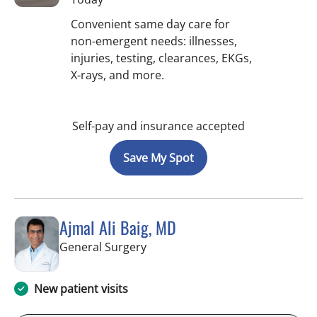
Convenient same day care for
non-emergent needs: illnesses,
injuries, testing, clearances, EKGs,
X-rays, and more.
Self-pay and insurance accepted
Save My Spot
Ajmal Ali Baig, MD
in Brooksville, FL
General Surgery
New patient visits