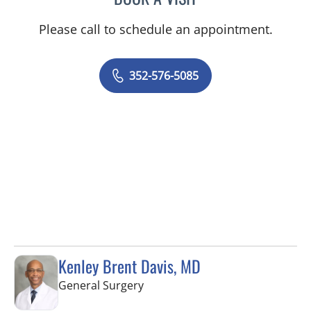
Please call to schedule an appointment.
352-576-5085
Kenley Brent Davis, MD
in Brooksville, FL
General Surgery