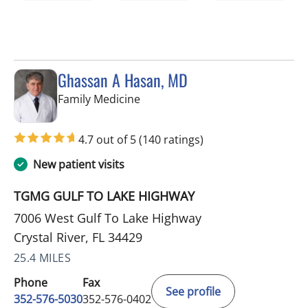
Ghassan A Hasan, MD
in Crystal River, FL
Family Medicine
4.7 out of 5
(140 ratings)
New patient visits
TGMG GULF TO LAKE HIGHWAY
7006 West Gulf To Lake Highway
Crystal River, FL 34429
25.4 MILES
Phone
Fax
See profile
352-576-5030
352-576-0402