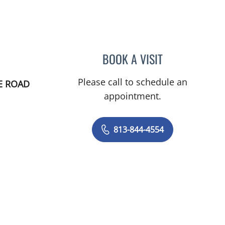
BOOK A VISIT
NICOLE DIANNE H
Please call to schedule an
E ROAD
appointment.
813-844-4554