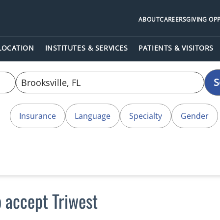
ABOUT
CAREERS
GIVING OP
 LOCATION
INSTITUTES & SERVICES
PATIENTS & VISITORS
S
Insurance
Language
Specialty
Gender
o accept Triwest