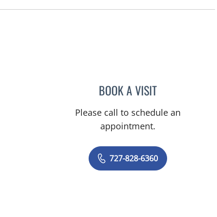
BOOK A VISIT
ADEEL S FAROOQI,
Please call to schedule an
appointment.
727-828-6360