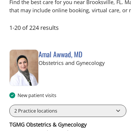
Find the best care for you near Brooksville, FL.
that may include online booking, virtual care, or n
1
-
20
of
224
results
Amal Awwad, MD
in Spring Hi
Obstetrics and Gynecology
New patient visits
2
Practice locations
TGMG Obstetrics & Gynecology