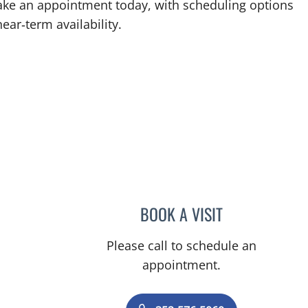
 Make an appointment today, with scheduling options
ear‑term availability.
ll, FL
BOOK A VISIT
AMAL AWWAD, MD
Please call to schedule an
appointment.