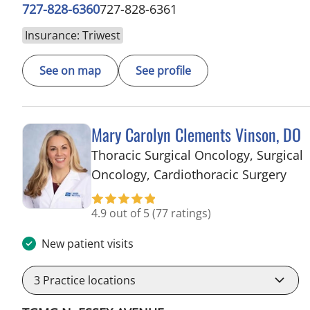
727-828-6360
727-828-6361
Insurance: Triwest
See on map
See profile
Mary Carolyn Clements Vinson, DO
Thoracic Surgical Oncology, Surgical
in 
Oncology, Cardiothoracic Surgery
4.9 out of 5
(77 ratings)
New patient visits
3
Practice locations