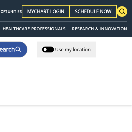
MYCHART LOGIN
SCHEDULE NOW
PORTUNITIES
HEALTHCARE PROFESSIONALS
RESEARCH & INNOVATION
earch
Use my location