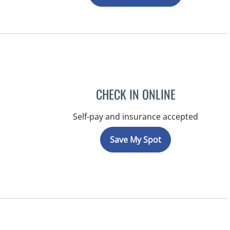
CHECK IN ONLINE
Self-pay and insurance accepted
Save My Spot