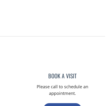
Hernando, FL
BOOK A VISIT
MARY CAROLYN CL
Please call to schedule an
appointment.