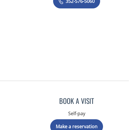
352-576-5060
BOOK A VISIT
Self-pay
Make a reservation