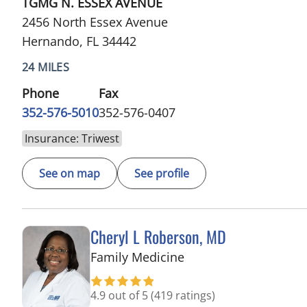
TGMG N. ESSEX AVENUE
2456 North Essex Avenue
Hernando, FL 34442
24 MILES
Phone
Fax
352-576-5010
352-576-0407
Insurance: Triwest
See on map
See profile
Cheryl L Roberson, MD
in Wesley Chapel, FL
Family Medicine
4.9 out of 5
(419 ratings)