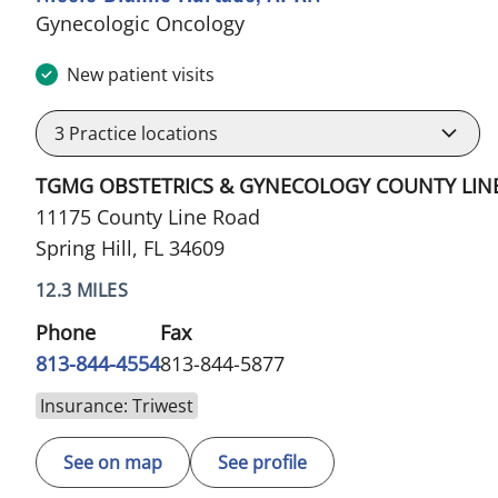
in Spring Hill, FL
Gynecologic Oncology
New patient visits
3
Practice locations
TGMG OBSTETRICS & GYNECOLOGY COUNTY LIN
11175 County Line Road
Spring Hill, FL 34609
12.3 MILES
Phone
Fax
813-844-4554
813-844-5877
Insurance: Triwest
See on map
See profile