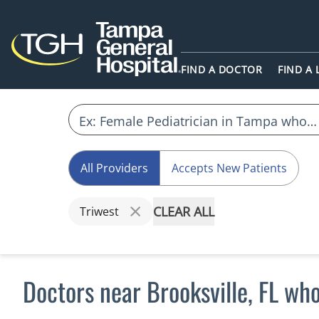
FIND A DOCTOR
FIND A
All Providers
Accepts New Patients
CLEAR ALL
Triwest
Doctors near Brooksville, FL wh