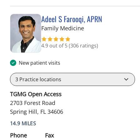
Adeel S Farooqi, APRN
in Spring Hill, FL
Family Medicine
4.9 out of 5
(306 ratings)
New patient visits
3
Practice locations
TGMG Open Access
2703 Forest Road
Spring Hill, FL 34606
14.9 MILES
Phone
Fax