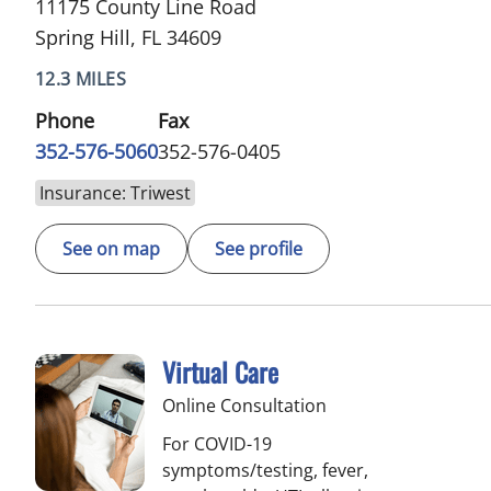
11175 County Line Road
Spring Hill, FL 34609
12.3 MILES
Phone
Fax
352-576-5060
352-576-0405
Insurance: Triwest
See on map
See profile
Virtual Care
Online Consultation
For COVID-19
symptoms/testing, fever,