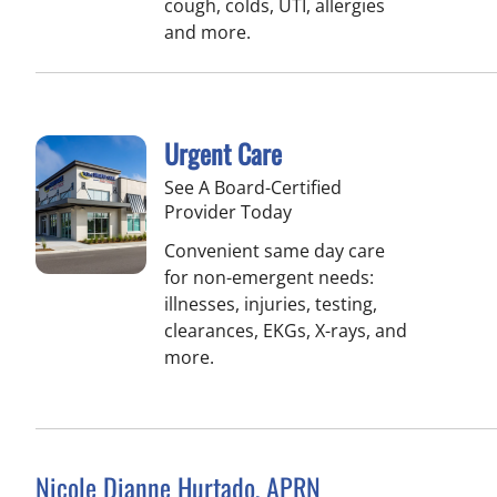
cough, colds, UTI, allergies
and more.
Urgent Care
See A Board-Certified
Provider Today
Convenient same day care
for non-emergent needs:
illnesses, injuries, testing,
clearances, EKGs, X-rays, and
more.
Nicole Dianne Hurtado, APRN