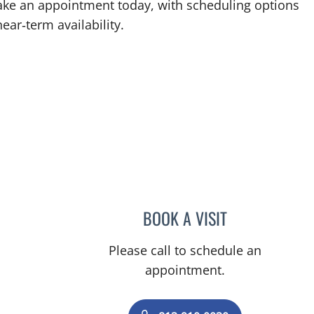
 Make an appointment today, with scheduling options
ear‑term availability.
BOOK A VISIT
DENISE YVONNE A
Please call to schedule an
appointment.