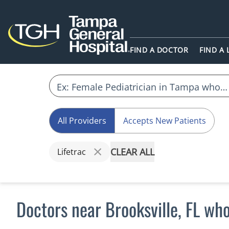
FIND A DOCTOR
FIND A
All Providers
Accepts New Patients
CLEAR ALL
Lifetrac
Doctors near Brooksville, FL who