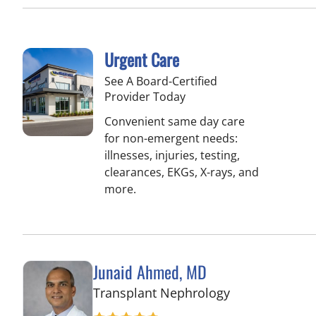
Urgent Care
See A Board-Certified
Provider Today
Convenient same day care
for non-emergent needs:
illnesses, injuries, testing,
clearances, EKGs, X-rays, and
more.
Junaid Ahmed, MD
in Tampa, FL
Transplant Nephrology