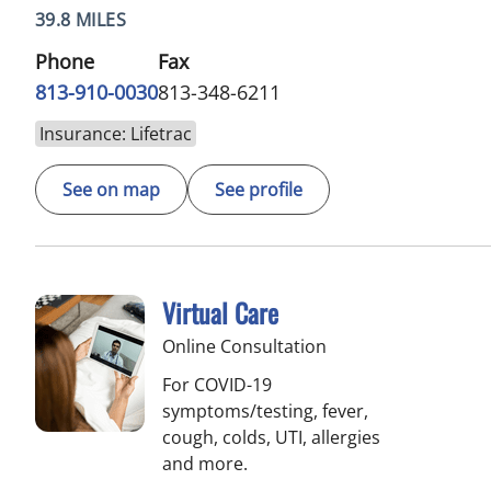
39.8 MILES
Phone
Fax
813-910-0030
813-348-6211
Insurance: Lifetrac
See on map
See profile
Virtual Care
Online Consultation
For COVID-19
symptoms/testing, fever,
cough, colds, UTI, allergies
and more.