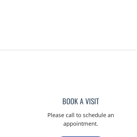
BOOK A VISIT
LUIS BELTRAN GAR
Please call to schedule an
appointment.