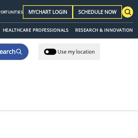
MYCHART LOGIN
SCHEDULE NOW
PORTUNITIES
HEALTHCARE PROFESSIONALS
RESEARCH & INNOVATION
earch
Use my location