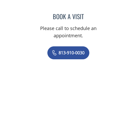
BOOK A VISIT
JUNAID AHMED, M
Please call to schedule an
appointment.
813-910-0030