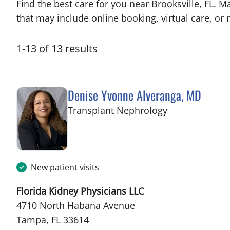
Find the best care for you near Brooksville, FL.
that may include online booking, virtual care, or n
1
-
13
of
13
results
Denise Yvonne Alveranga, MD
in Tampa, FL
Transplant Nephrology
New patient visits
Florida Kidney Physicians LLC
4710 North Habana Avenue
Tampa, FL 33614