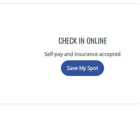
CHECK IN ONLINE
Self-pay and insurance accepted
Save My Spot