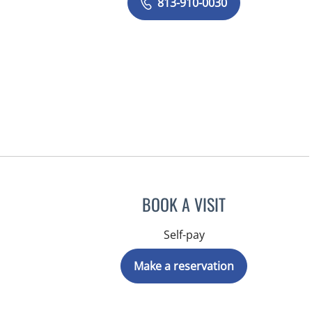
813-910-0030
BOOK A VISIT
Self-pay
Make a reservation