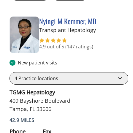
Nyingi M Kemmer, MD
in Tampa, FL
Transplant Hepatology
4.9 out of 5
(147 ratings)
New patient visits
4
Practice locations
TGMG Hepatology
409 Bayshore Boulevard
Tampa, FL 33606
42.9 MILES
Phone
Fax