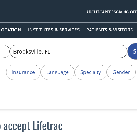
ABOUT
CAREERS
GIVING OP
 LOCATION
INSTITUTES & SERVICES
PATIENTS & VISITORS
S
Insurance
Language
Specialty
Gender
 accept Lifetrac