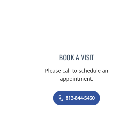
BOOK A VISIT
NYINGI M KEMMER
Please call to schedule an
appointment.
813-844-5460