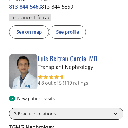
813-844-5460
813-844-5859
Insurance: Lifetrac
See on map
See profile
Luis Beltran Garcia, MD
in Tampa, FL
Transplant Nephrology
4.8 out of 5
(119 ratings)
New patient visits
3
Practice locations
TGMG Nephrology