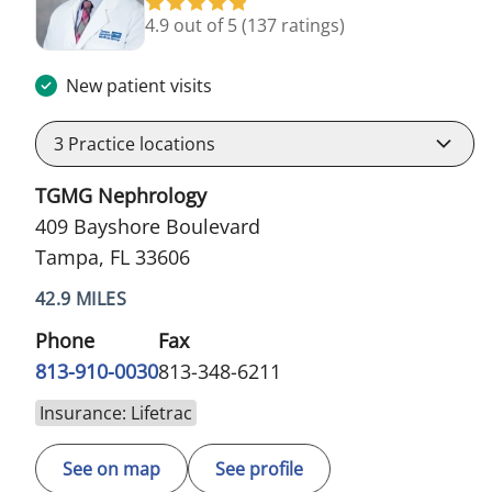
4.9 out of 5
(137 ratings)
New patient visits
3
Practice locations
TGMG Nephrology
409 Bayshore Boulevard
Tampa, FL 33606
42.9 MILES
Phone
Fax
813-910-0030
813-348-6211
Insurance: Lifetrac
See on map
See profile