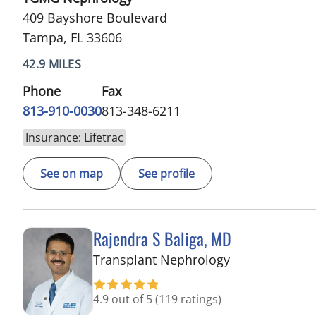
409 Bayshore Boulevard
Tampa, FL 33606
42.9 MILES
Phone
Fax
813-910-0030
813-348-6211
Insurance: Lifetrac
See on map
See profile
Rajendra S Baliga, MD
in Tampa, FL
Transplant Nephrology
4.9 out of 5
(119 ratings)