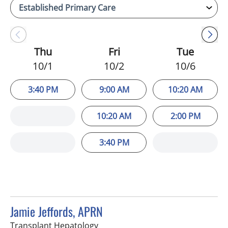
Thu
Fri
Tue
10/1
10/2
10/6
3:40 PM
9:00 AM
10:20 AM
10:20 AM
2:00 PM
3:40 PM
Jamie Jeffords, APRN
in Tampa, FL
Transplant Hepatology