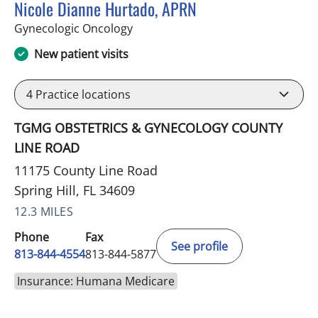
Nicole Dianne Hurtado, APRN
in Spring Hill, FL
Gynecologic Oncology
New patient visits
4
Practice locations
TGMG OBSTETRICS & GYNECOLOGY COUNTY
LINE ROAD
11175 County Line Road
Spring Hill, FL 34609
12.3 MILES
Phone
Fax
See profile
813-844-4554
813-844-5877
Insurance: Humana Medicare