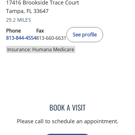
17416 Brookside Trace Court
Tampa, FL 33647
29.2 MILES
Phone
Fax
See profile
813-844-4554
813-660-6631
Insurance: Humana Medicare
BOOK A VISIT
TRACIE PATEL, PA
Please call to schedule an appointment.