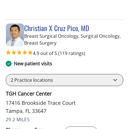
Christian X Cruz Pico, MD
Breast Surgical Oncology, Surgical Oncology,
in Tampa, FL
Breast Surgery
4.9 out of 5
(119 ratings)
New patient visits
2
Practice locations
TGH Cancer Center
17416 Brookside Trace Court
Tampa, FL 33647
29.2 MILES