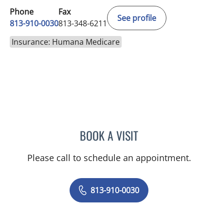
Phone
Fax
See profile
813-910-0030
813-348-6211
Insurance: Humana Medicare
BOOK A VISIT
DENISE YVONNE ALVERA
Please call to schedule an appointment.
813-910-0030