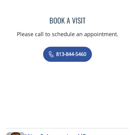
BOOK A VISIT
JAMIE JEFFORDS, APRN
Please call to schedule an appointment.
813-844-5460