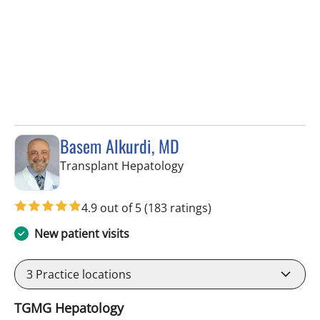
Basem Alkurdi, MD
in Tampa, FL
Transplant Hepatology
4.9 out of 5
(183 ratings)
New patient visits
3
Practice locations
TGMG Hepatology