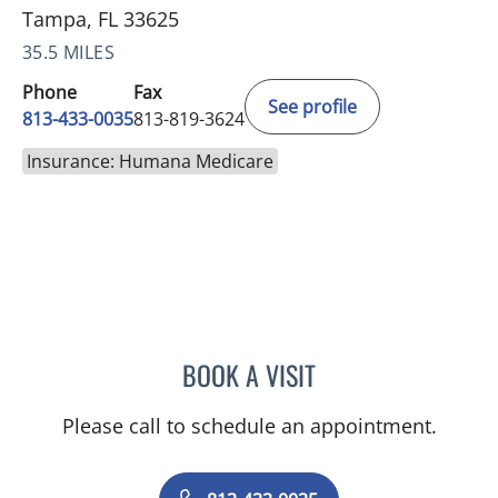
Tampa, FL 33625
35.5 MILES
Phone
Fax
See profile
813-433-0035
813-819-3624
Insurance: Humana Medicare
BOOK A VISIT
ARCHANA SWAMI, MD
Please call to schedule an appointment.