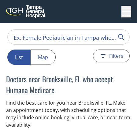
Menu
Filters
List
Map
Doctors near Brooksville, FL who accept
Humana Medicare
Find the best care for you near Brooksville, FL. Make
an appointment today, with scheduling options that
may include online booking, virtual care, or near‑term
availability.