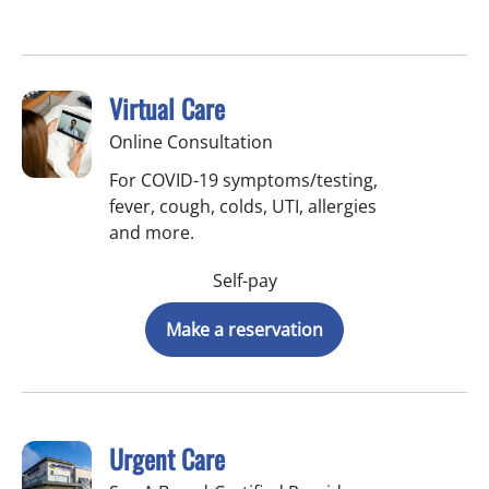
Virtual Care
Online Consultation
For COVID-19 symptoms/testing,
fever, cough, colds, UTI, allergies
and more.
Self-pay
Make a reservation
Urgent Care