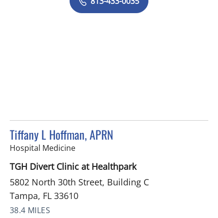
813-433-0035
Tiffany L Hoffman, APRN
in Tampa, FL
Hospital Medicine
TGH Divert Clinic at Healthpark
5802 North 30th Street, Building C
Tampa, FL 33610
38.4 MILES