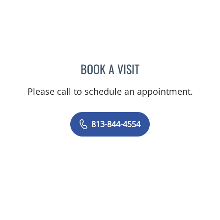
BOOK A VISIT
NICOLE DIANNE HURTADO
Please call to schedule an appointment.
813-844-4554