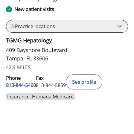
New patient visits
3
Practice locations
TGMG Hepatology
409 Bayshore Boulevard
Tampa, FL 33606
42.9 MILES
Phone
Fax
See profile
813-844-5460
813-844-5859
Insurance: Humana Medicare