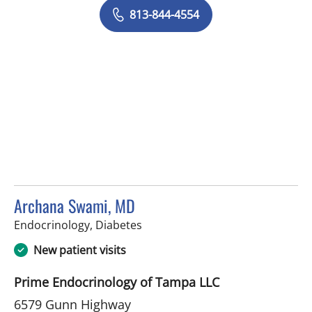
813-844-4554
Archana Swami, MD
in Tampa, FL
Endocrinology, Diabetes
New patient visits
Prime Endocrinology of Tampa LLC
6579 Gunn Highway