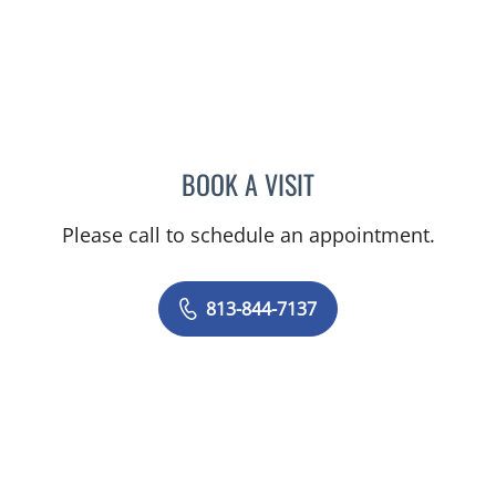
BOOK A VISIT
VIJAY SUBRAMANIAN, M
Please call to schedule an appointment.
813-844-7137