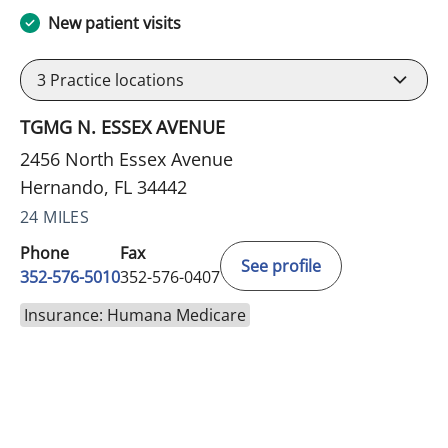
New patient visits
3
Practice locations
TGMG N. ESSEX AVENUE
2456 North Essex Avenue
Hernando, FL 34442
24 MILES
Phone
Fax
See profile
352-576-5010
352-576-0407
Insurance: Humana Medicare