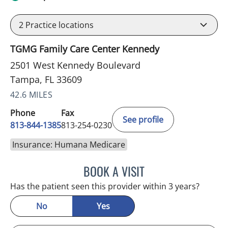
2
Practice locations
TGMG Family Care Center Kennedy
2501 West Kennedy Boulevard
Tampa, FL 33609
42.6 MILES
Phone
Fax
See profile
813-844-1385
813-254-0230
Insurance: Humana Medicare
BOOK A VISIT
ESMERALDA YOUNG, AP
Has the patient seen this provider within 3 years?
No
Yes