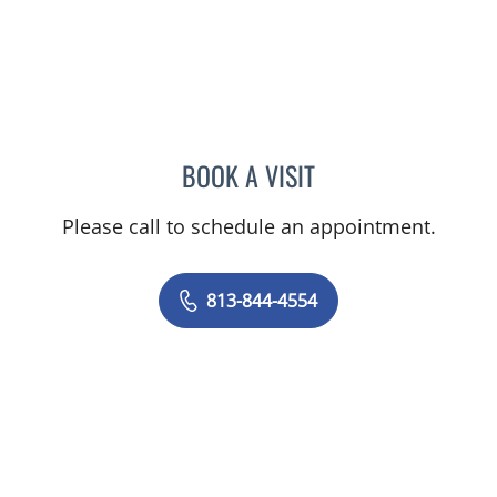
BOOK A VISIT
ABIGAIL BEARD, MD
Please call to schedule an appointment.
813-844-4554