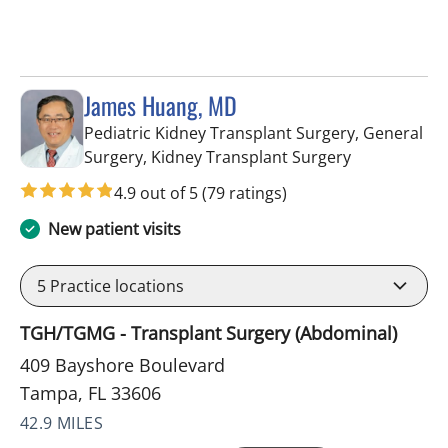
James Huang, MD
Pediatric Kidney Transplant Surgery, General
in Tampa, FL
Surgery, Kidney Transplant Surgery
4.9 out of 5
(79 ratings)
New patient visits
5
Practice locations
TGH/TGMG - Transplant Surgery (Abdominal)
409 Bayshore Boulevard
Tampa, FL 33606
42.9 MILES