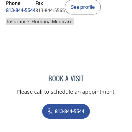
Phone
Fax
See profile
813-844-5544
813-844-5565
Insurance: Humana Medicare
BOOK A VISIT
JAMES HUANG, MD
Please call to schedule an appointment.
813-844-5544