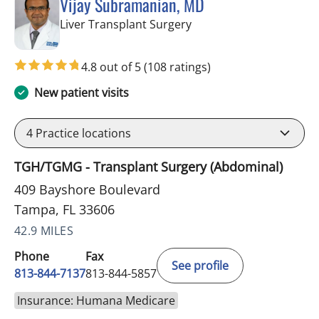
Vijay Subramanian, MD
in Tampa, FL
Liver Transplant Surgery
4.8 out of 5
(108 ratings)
New patient visits
4
Practice locations
TGH/TGMG - Transplant Surgery (Abdominal)
409 Bayshore Boulevard
Tampa, FL 33606
42.9 MILES
Phone
Fax
See profile
813-844-7137
813-844-5857
Insurance: Humana Medicare