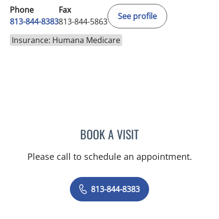
Phone
Fax
See profile
813-844-8383
813-844-5863
Insurance: Humana Medicare
BOOK A VISIT
TIFFANY L HOFFMAN, AP
Please call to schedule an appointment.
813-844-8383