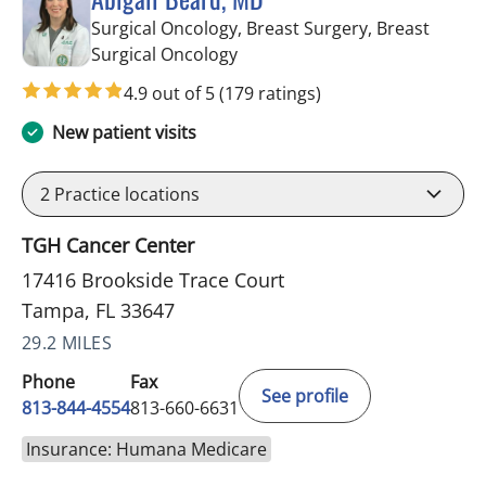
Surgical Oncology, Breast Surgery, Breast
in Tampa, FL
Surgical Oncology
4.9 out of 5
(179 ratings)
New patient visits
2
Practice locations
TGH Cancer Center
17416 Brookside Trace Court
Tampa, FL 33647
29.2 MILES
Phone
Fax
See profile
813-844-4554
813-660-6631
Insurance: Humana Medicare