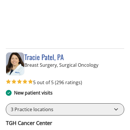
Tracie Patel, PA
in Tampa, FL
Breast Surgery, Surgical Oncology
5 out of 5
(296 ratings)
New patient visits
3
Practice locations
TGH Cancer Center