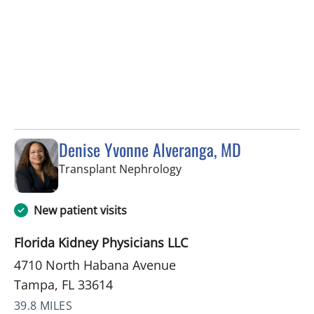
Denise Yvonne Alveranga, MD
in Tampa, FL
Transplant Nephrology
New patient visits
Florida Kidney Physicians LLC
4710 North Habana Avenue
Tampa, FL 33614
39.8 MILES