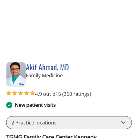
Akif Ahmad, MD
in Tampa, FL
Family Medicine
4.9 out of 5
(360 ratings)
New patient visits
2
Practice locations
TGMG Family Care Center Kennedy