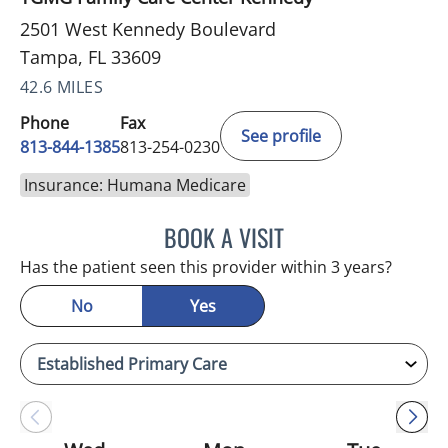
2501 West Kennedy Boulevard
Tampa, FL 33609
42.6 MILES
Phone
Fax
See profile
813-844-1385
813-254-0230
Insurance: Humana Medicare
BOOK A VISIT
AKIF AHMAD, MD
Has the patient seen this provider within 3 years?
No
Yes