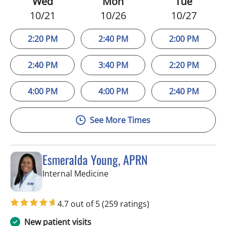
Wed
Mon
Tue
10/21
10/26
10/27
2:20 PM
2:40 PM
2:00 PM
2:40 PM
3:40 PM
2:20 PM
4:00 PM
4:00 PM
2:40 PM
See More Times
Esmeralda Young, APRN
in Tampa, FL
Internal Medicine
4.7 out of 5
(259 ratings)
New patient visits