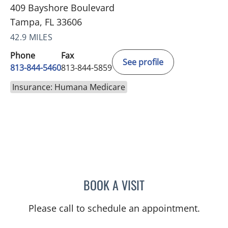
409 Bayshore Boulevard
Tampa, FL 33606
42.9 MILES
Phone
Fax
See profile
813-844-5460
813-844-5859
Insurance: Humana Medicare
BOOK A VISIT
BASEM ALKURDI, MD
Please call to schedule an appointment.