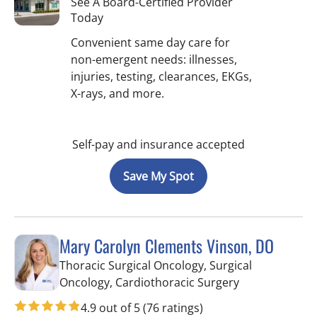
See A Board-Certified Provider
Today
Convenient same day care for
non-emergent needs: illnesses,
injuries, testing, clearances, EKGs,
X-rays, and more.
Self-pay and insurance accepted
Save My Spot
Mary Carolyn Clements Vinson, DO
Thoracic Surgical Oncology, Surgical
in Hernando, 
Oncology, Cardiothoracic Surgery
4.9 out of 5
(76 ratings)