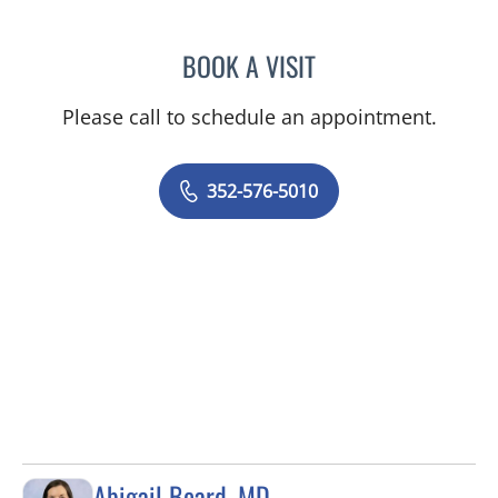
BOOK A VISIT
MARY CAROLYN CLEMENT
Please call to schedule an appointment.
352-576-5010
Abigail Beard, MD