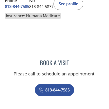
Phone
Fax
See profile
813-844-7585
813-844-5877
Insurance: Humana Medicare
BOOK A VISIT
CHRISTIAN X CRUZ PICO
Please call to schedule an appointment.
813-844-7585