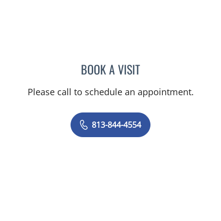
BOOK A VISIT
NICOLE DIANNE HURTADO
Please call to schedule an appointment.
813-844-4554