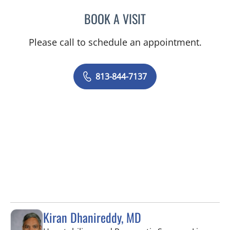
BOOK A VISIT
TRISHA LYNN BLAKE-POP
Please call to schedule an appointment.
813-844-7137
Kiran Dhanireddy, MD