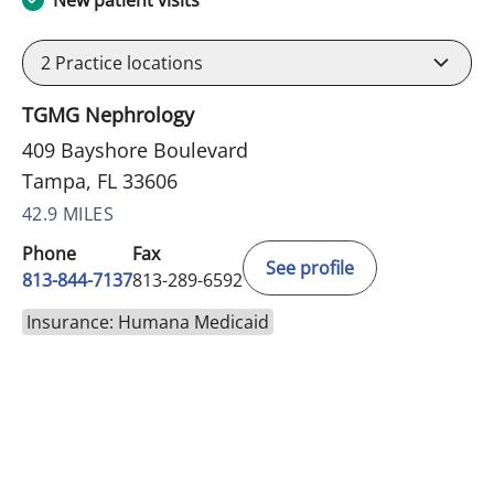
New patient visits
2
Practice locations
TGMG Nephrology
409 Bayshore Boulevard
Tampa, FL 33606
42.9 MILES
Phone
Fax
See profile
813-844-7137
813-289-6592
Insurance: Humana Medicaid