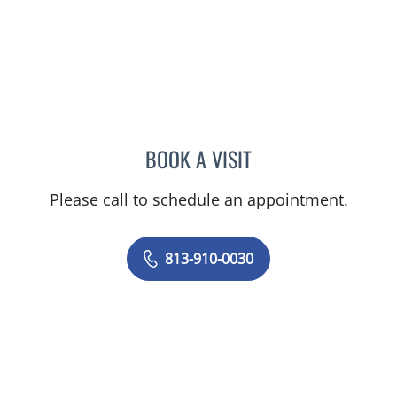
BOOK A VISIT
DENISE YVONNE ALVERA
Please call to schedule an appointment.
813-910-0030