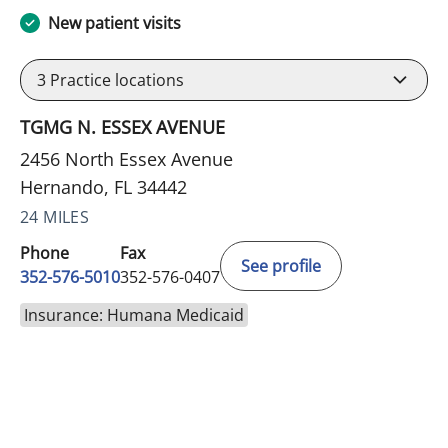
New patient visits
3
Practice locations
TGMG N. ESSEX AVENUE
2456 North Essex Avenue
Hernando, FL 34442
24 MILES
Phone
Fax
See profile
352-576-5010
352-576-0407
Insurance: Humana Medicaid