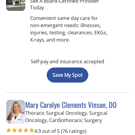
See A Board-Certified Provider
Today
Convenient same day care for
non-emergent needs: illnesses,
injuries, testing, clearances, EKGs,
X-rays, and more.
Self-pay and insurance accepted
Save My Spot
Mary Carolyn Clements Vinson, DO
Thoracic Surgical Oncology, Surgical
in Hernando, 
Oncology, Cardiothoracic Surgery
4.9 out of 5
(76 ratings)