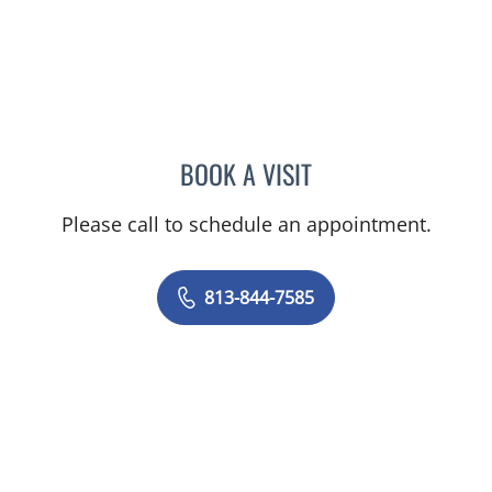
BOOK A VISIT
CHRISTIAN X CRUZ PICO
Please call to schedule an appointment.
813-844-7585