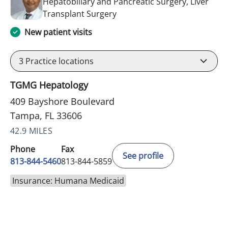
Hepatobiliary and Pancreatic Surgery, Liver
in Tampa, FL
Transplant Surgery
New patient visits
3
Practice locations
TGMG Hepatology
409 Bayshore Boulevard
Tampa, FL 33606
42.9 MILES
Phone
Fax
See profile
813-844-5460
813-844-5859
Insurance: Humana Medicaid