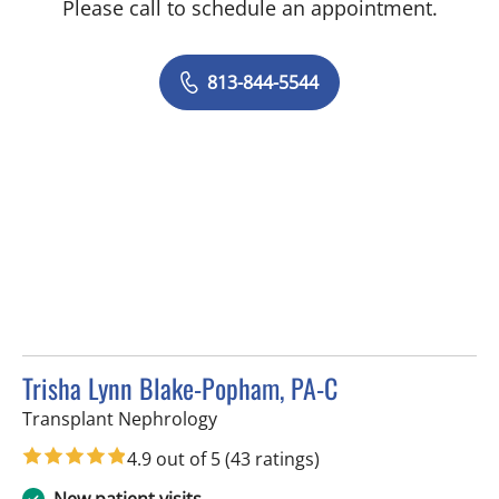
Please call to schedule an appointment.
813-844-5544
Trisha Lynn Blake-Popham, PA-C
in Tampa, FL
Transplant Nephrology
4.9 out of 5
(43 ratings)