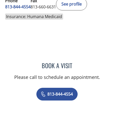
Phone
Fax
See profile
813-844-4554
813-660-6631
Insurance: Humana Medicaid
BOOK A VISIT
TRACIE PATEL, PA
Please call to schedule an appointment.
813-844-4554