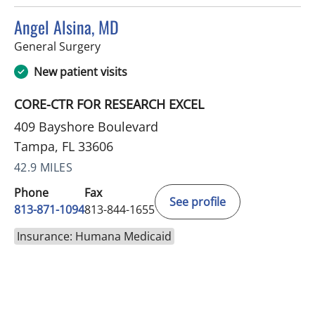
Angel Alsina, MD
in Tampa, FL
General Surgery
New patient visits
CORE-CTR FOR RESEARCH EXCEL
409 Bayshore Boulevard
Tampa, FL 33606
42.9 MILES
Phone
Fax
See profile
813-871-1094
813-844-1655
Insurance: Humana Medicaid