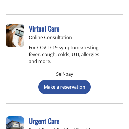
Virtual Care
Online Consultation
For COVID-19 symptoms/testing,
fever, cough, colds, UTI, allergies
and more.
Self-pay
Make a reservation
Urgent Care