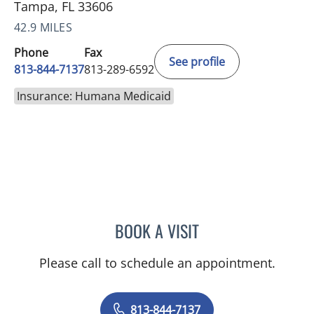
Tampa, FL 33606
42.9 MILES
Phone
Fax
See profile
813-844-7137
813-289-6592
Insurance: Humana Medicaid
BOOK A VISIT
BRITTANY BRECKLIN, AP
Please call to schedule an appointment.
813-844-7137