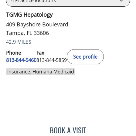
4
Practice locations
TGMG Hepatology
409 Bayshore Boulevard
Tampa, FL 33606
42.9 MILES
Phone
Fax
See profile
813-844-5460
813-844-5859
Insurance: Humana Medicaid
BOOK A VISIT
KAWTAR AL KHALLOUFI, 