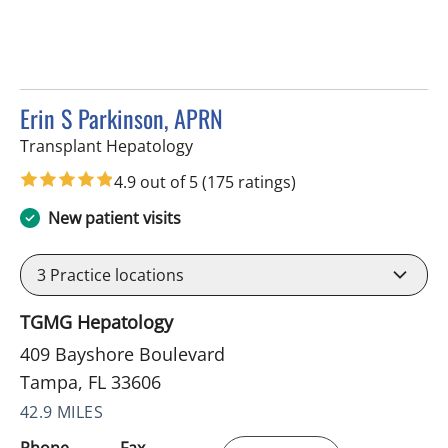
Erin S Parkinson, APRN
in Tampa, FL
Transplant Hepatology
4.9 out of 5
(175 ratings)
New patient visits
3
Practice locations
TGMG Hepatology
409 Bayshore Boulevard
Tampa, FL 33606
42.9 MILES