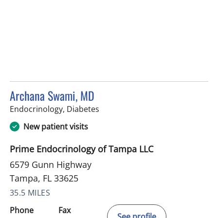
Archana Swami, MD
in Tampa, FL
Endocrinology, Diabetes
New patient visits
Prime Endocrinology of Tampa LLC
6579 Gunn Highway
Tampa, FL 33625
35.5 MILES
Phone
Fax
See profile