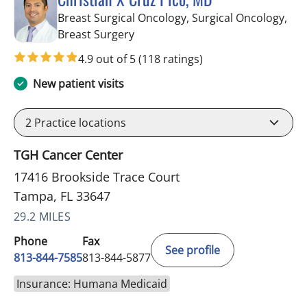
Breast Surgical Oncology, Surgical Oncology,
in Tampa, FL
Breast Surgery
4.9 out of 5
(118 ratings)
New patient visits
2
Practice locations
TGH Cancer Center
17416 Brookside Trace Court
Tampa, FL 33647
29.2 MILES
Phone
Fax
See profile
813-844-7585
813-844-5877
Insurance: Humana Medicaid