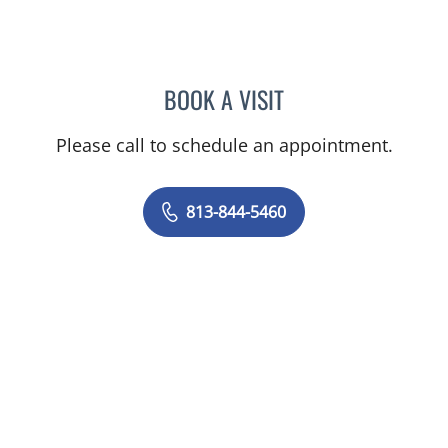
BOOK A VISIT
KIRAN DHANIREDDY, MD
Please call to schedule an appointment.
813-844-5460