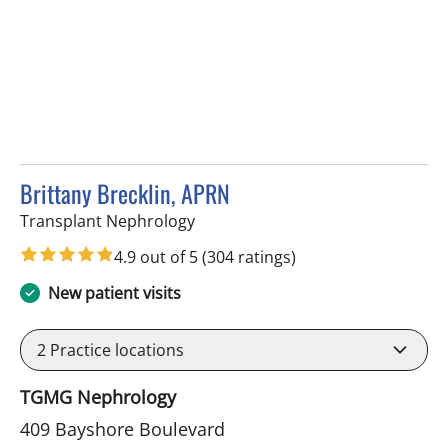
Brittany Brecklin, APRN
in Tampa, FL
Transplant Nephrology
4.9 out of 5
(304 ratings)
New patient visits
2
Practice locations
TGMG Nephrology
409 Bayshore Boulevard