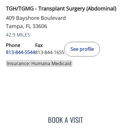
TGH/TGMG - Transplant Surgery (Abdominal)
409 Bayshore Boulevard
Tampa, FL 33606
42.9 MILES
Phone
Fax
See profile
813-844-5544
813-844-1655
Insurance: Humana Medicaid
BOOK A VISIT
FLAVIA M BRAVO, APRN