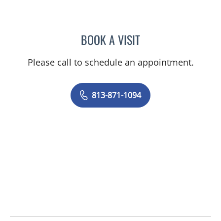
BOOK A VISIT
ANGEL ALSINA, MD
Please call to schedule an appointment.
813-871-1094