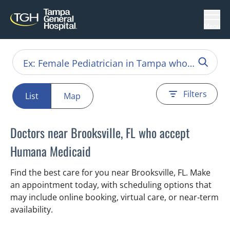
Menu
Filters
List
Map
Doctors near Brooksville, FL who accept
Humana Medicaid
Find the best care for you near Brooksville, FL. Make
an appointment today, with scheduling options that
may include online booking, virtual care, or near‑term
availability.