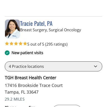
Tracie Patel, PA
in Tampa, FL
Breast Surgery, Surgical Oncology
5 out of 5
(295 ratings)
New patient visits
4
Practice locations
TGH Breast Health Center
17416 Brookside Trace Court
Tampa, FL 33647
29.2 MILES