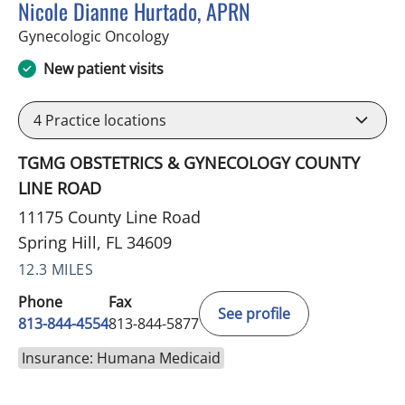
Nicole Dianne Hurtado, APRN
in Spring Hill, FL
Gynecologic Oncology
New patient visits
4
Practice locations
TGMG OBSTETRICS & GYNECOLOGY COUNTY
LINE ROAD
11175 County Line Road
Spring Hill, FL 34609
12.3 MILES
Phone
Fax
See profile
813-844-4554
813-844-5877
Insurance: Humana Medicaid