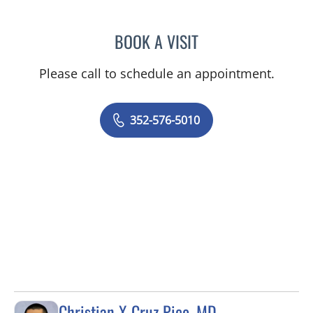
BOOK A VISIT
MARY CAROLYN CLEMENT
Please call to schedule an appointment.
352-576-5010
Christian X Cruz Pico, MD