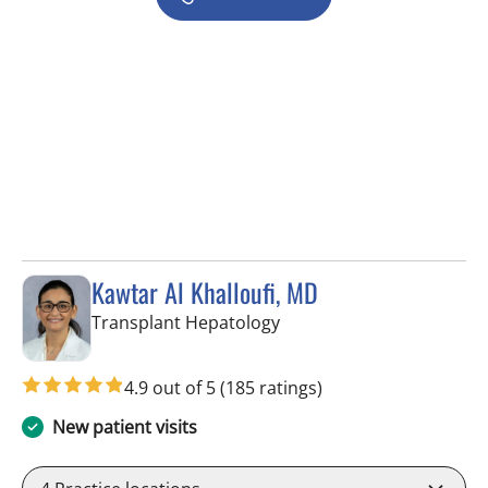
Kawtar Al Khalloufi, MD
in Tampa, FL
Transplant Hepatology
4.9 out of 5
(185 ratings)
New patient visits