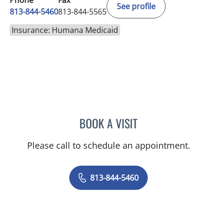
Phone
Fax
See profile
813-844-5460
813-844-5565
Insurance: Humana Medicaid
BOOK A VISIT
ERIN S PARKINSON, APR
Please call to schedule an appointment.
813-844-5460