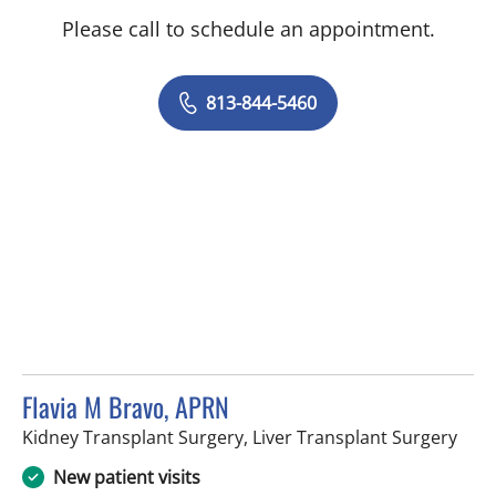
Please call to schedule an appointment.
813-844-5460
Flavia M Bravo, APRN
in T
Kidney Transplant Surgery, Liver Transplant Surgery
New patient visits