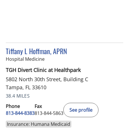
Tiffany L Hoffman, APRN
in Tampa, FL
Hospital Medicine
TGH Divert Clinic at Healthpark
5802 North 30th Street, Building C
Tampa, FL 33610
38.4 MILES
Phone
Fax
See profile
813-844-8383
813-844-5863
Insurance: Humana Medicaid