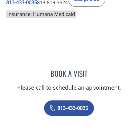
813-433-0035
813-819-3624
Insurance: Humana Medicaid
BOOK A VISIT
ARCHANA SWAMI, MD
Please call to schedule an appointment.
813-433-0035