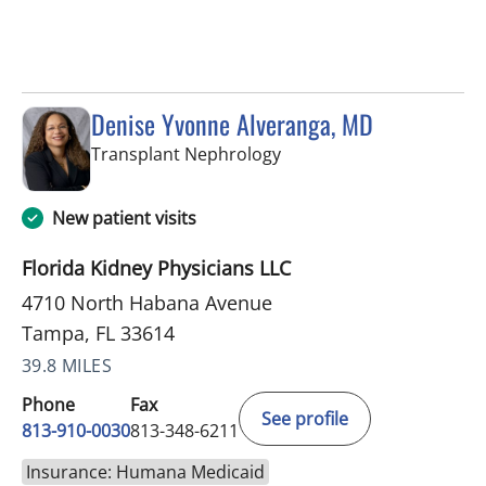
Denise Yvonne Alveranga, MD
in Tampa, FL
Transplant Nephrology
New patient visits
Florida Kidney Physicians LLC
4710 North Habana Avenue
Tampa, FL 33614
39.8 MILES
Phone
Fax
See profile
813-910-0030
813-348-6211
Insurance: Humana Medicaid