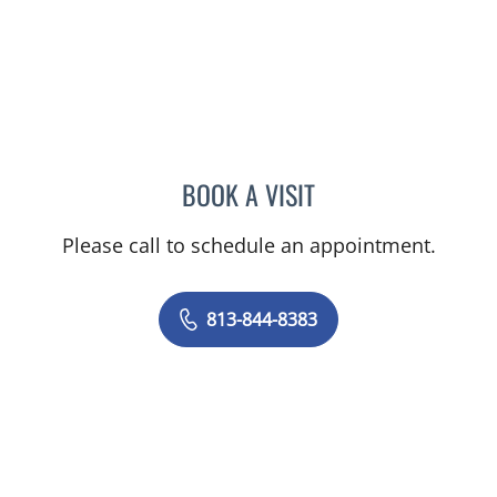
BOOK A VISIT
TIFFANY L HOFFMAN, AP
Please call to schedule an appointment.
813-844-8383