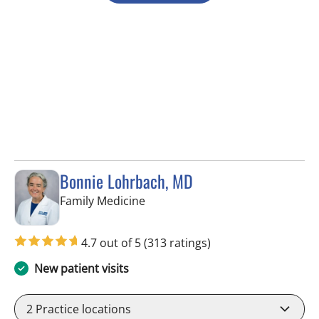
Bonnie Lohrbach, MD
in Tampa, FL
Family Medicine
4.7 out of 5
(313 ratings)
New patient visits
2
Practice locations