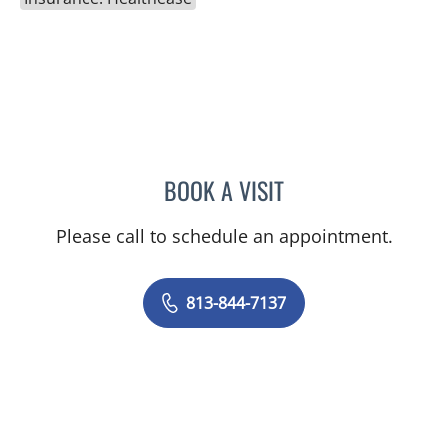
BOOK A VISIT
TONIA D RICHARDSON SU
Please call to schedule an appointment.
813-844-7137