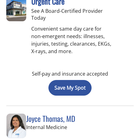
Urgent Care
See A Board-Certified Provider
Today
Convenient same day care for
non-emergent needs: illnesses,
injuries, testing, clearances, EKGs,
X-rays, and more.
Self-pay and insurance accepted
Save My Spot
Joyce Thomas, MD
in New Port Richey, FL
Internal Medicine