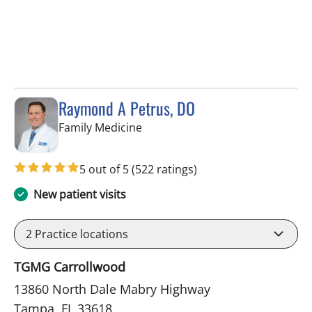
Raymond A Petrus, DO
in Tampa, FL
Family Medicine
5 out of 5
(522 ratings)
New patient visits
2
Practice locations
TGMG Carrollwood
13860 North Dale Mabry Highway
Tampa, FL 33618