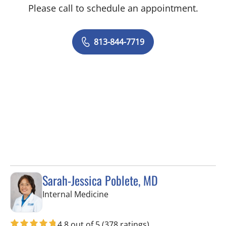
Please call to schedule an appointment.
813-844-7719
Sarah-Jessica Poblete, MD
in Tampa, FL
Internal Medicine
4.8 out of 5
(378 ratings)