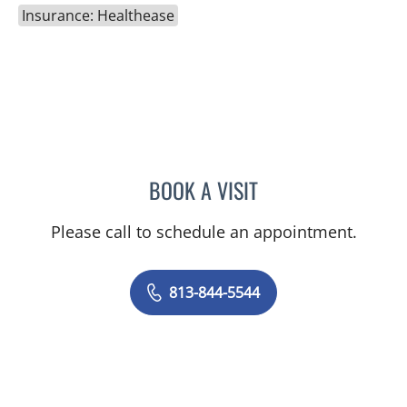
Insurance: Healthease
BOOK A VISIT
FLAVIA M BRAVO, APRN
Please call to schedule an appointment.
813-844-5544