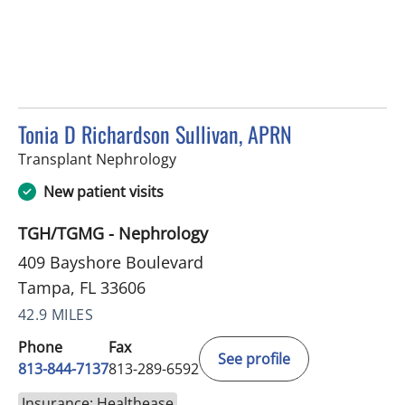
Tonia D Richardson Sullivan, APRN
in Tampa, FL
Transplant Nephrology
New patient visits
TGH/TGMG - Nephrology
409 Bayshore Boulevard
Tampa, FL 33606
42.9 MILES
Phone
Fax
See profile
813-844-7137
813-289-6592
Insurance: Healthease