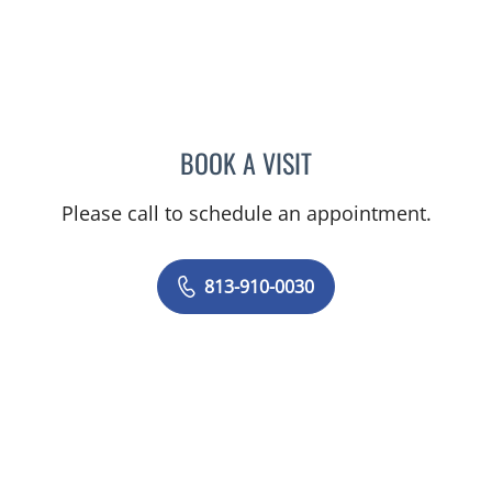
BOOK A VISIT
JUNAID AHMED, MD
Please call to schedule an appointment.
813-910-0030