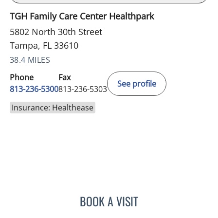
TGH Family Care Center Healthpark
5802 North 30th Street
Tampa, FL 33610
38.4 MILES
Phone
Fax
See profile
813-236-5300
813-236-5303
Insurance: Healthease
BOOK A VISIT
BONNIE LOHRBACH, MD