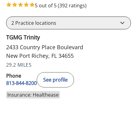
5 out of 5
(392 ratings)
2
Practice locations
TGMG Trinity
2433 Country Place Boulevard
New Port Richey, FL 34655
29.2 MILES
Phone
See profile
813-844-8200
Insurance: Healthease