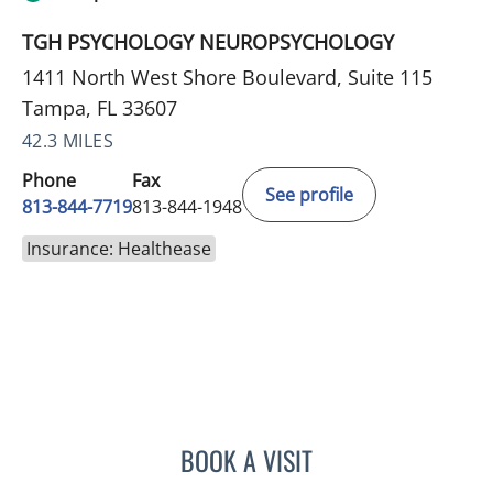
TGH PSYCHOLOGY NEUROPSYCHOLOGY
1411 North West Shore Boulevard, Suite 115
Tampa, FL 33607
42.3 MILES
Phone
Fax
See profile
813-844-7719
813-844-1948
Insurance: Healthease
BOOK A VISIT
MAYA J RAMIREZ, PHD