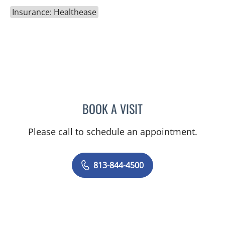
Insurance: Healthease
BOOK A VISIT
KARNA PATEL, MD
Please call to schedule an appointment.
813-844-4500