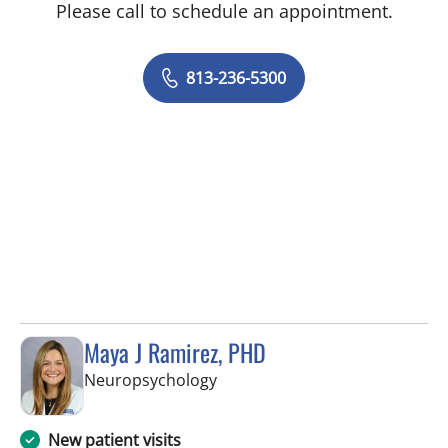
Please call to schedule an appointment.
813-236-5300
Maya J Ramirez, PHD
in Tampa, FL
Neuropsychology
New patient visits