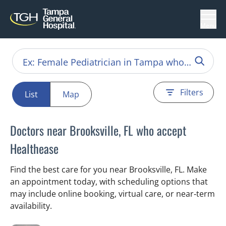
Menu
Filters
List
Map
Doctors near Brooksville, FL who accept
Healthease
Find the best care for you near Brooksville, FL. Make
an appointment today, with scheduling options that
may include online booking, virtual care, or near‑term
availability.