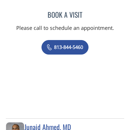
BOOK A VISIT
JAMIE JEFFORDS, APRN
Please call to schedule an appointment.
813-844-5460
Junaid Ahmed, MD