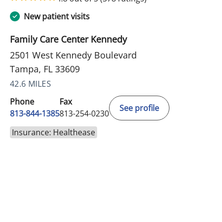
New patient visits
Family Care Center Kennedy
2501 West Kennedy Boulevard
Tampa, FL 33609
42.6 MILES
Phone
Fax
See profile
813-844-1385
813-254-0230
Insurance: Healthease