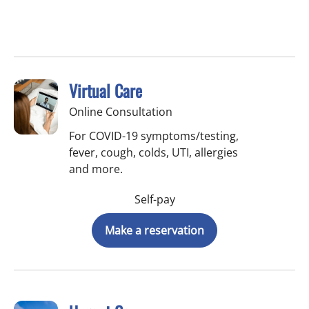
Virtual Care
Online Consultation
For COVID-19 symptoms/testing,
fever, cough, colds, UTI, allergies
and more.
Self-pay
Make a reservation