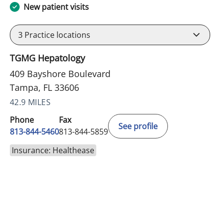
New patient visits
3
Practice locations
TGMG Hepatology
409 Bayshore Boulevard
Tampa, FL 33606
42.9 MILES
Phone
Fax
See profile
813-844-5460
813-844-5859
Insurance: Healthease