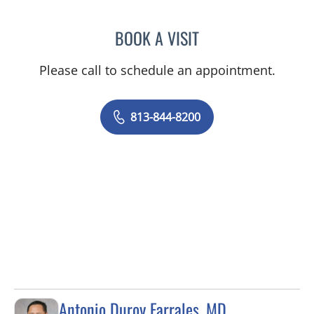
BOOK A VISIT
JOYCE THOMAS, MD
Please call to schedule an appointment.
813-844-8200
Antonio Duroy Farrales, MD