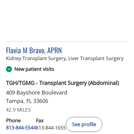
Flavia M Bravo, APRN
in T
Kidney Transplant Surgery, Liver Transplant Surgery
New patient visits
TGH/TGMG - Transplant Surgery (Abdominal)
409 Bayshore Boulevard
Tampa, FL 33606
42.9 MILES
Phone
Fax
See profile
813-844-5544
813-844-1655