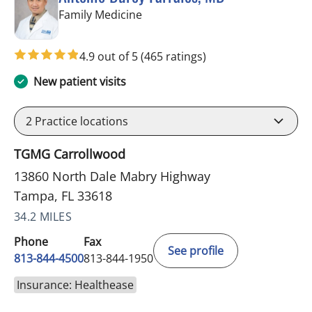
in Tampa, FL
Family Medicine
4.9 out of 5
(465 ratings)
New patient visits
2
Practice locations
TGMG Carrollwood
13860 North Dale Mabry Highway
Tampa, FL 33618
34.2 MILES
Phone
Fax
See profile
813-844-4500
813-844-1950
Insurance: Healthease