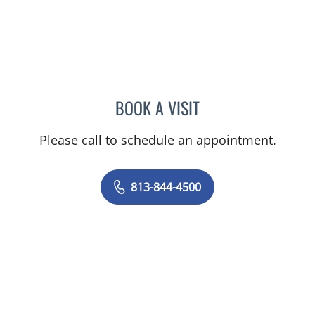
BOOK A VISIT
ANTONIO DUROY FARRAL
Please call to schedule an appointment.
813-844-4500