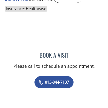
Insurance: Healthease
BOOK A VISIT
EDWARD OLIN ELROD, A
Please call to schedule an appointment.
813-844-7137