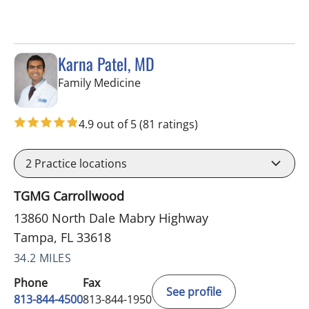
Karna Patel, MD
in Tampa, FL
Family Medicine
4.9 out of 5
(81 ratings)
2
Practice locations
TGMG Carrollwood
13860 North Dale Mabry Highway
Tampa, FL 33618
34.2 MILES
Phone
Fax
See profile
813-844-4500
813-844-1950