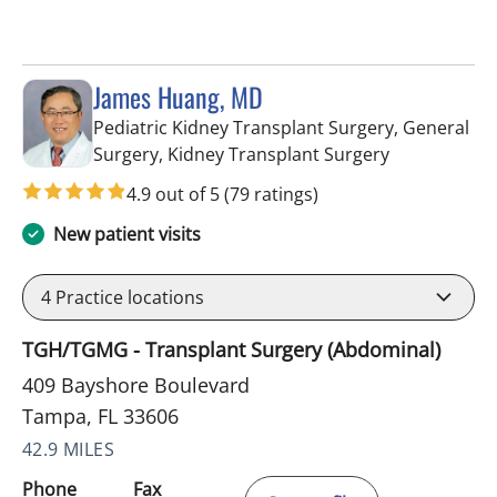
James Huang, MD
Pediatric Kidney Transplant Surgery, General
in Tampa, FL
Surgery, Kidney Transplant Surgery
4.9 out of 5
(79 ratings)
New patient visits
4
Practice locations
TGH/TGMG - Transplant Surgery (Abdominal)
409 Bayshore Boulevard
Tampa, FL 33606
42.9 MILES
Phone
Fax