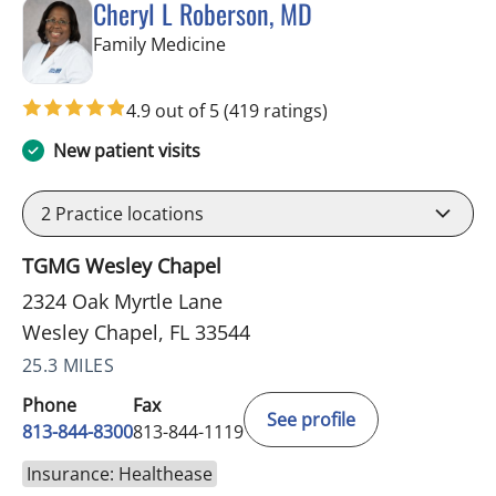
Cheryl L Roberson, MD
in Wesley Chapel, FL
Family Medicine
4.9 out of 5
(419 ratings)
New patient visits
2
Practice locations
TGMG Wesley Chapel
2324 Oak Myrtle Lane
Wesley Chapel, FL 33544
25.3 MILES
Phone
Fax
See profile
813-844-8300
813-844-1119
Insurance: Healthease