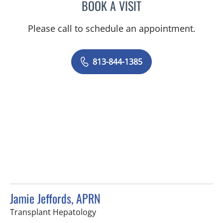
BOOK A VISIT
SARAH-JESSICA POBLETE
Please call to schedule an appointment.
813-844-1385
Jamie Jeffords, APRN
in Tampa, FL
Transplant Hepatology