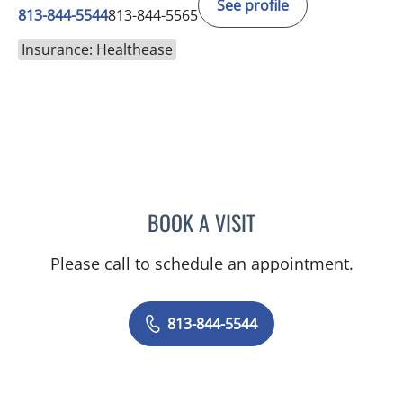
See profile
813-844-5544
813-844-5565
Insurance: Healthease
BOOK A VISIT
JAMES HUANG, MD
Please call to schedule an appointment.
813-844-5544