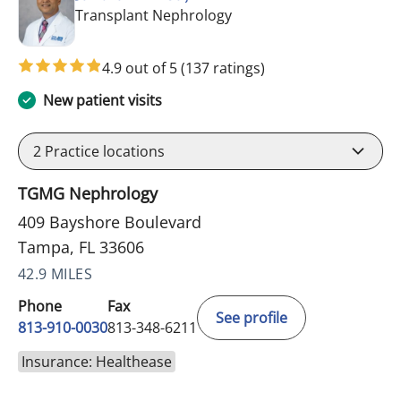
in Tampa, FL
Transplant Nephrology
4.9 out of 5
(137 ratings)
New patient visits
2
Practice locations
TGMG Nephrology
409 Bayshore Boulevard
Tampa, FL 33606
42.9 MILES
Phone
Fax
See profile
813-910-0030
813-348-6211
Insurance: Healthease