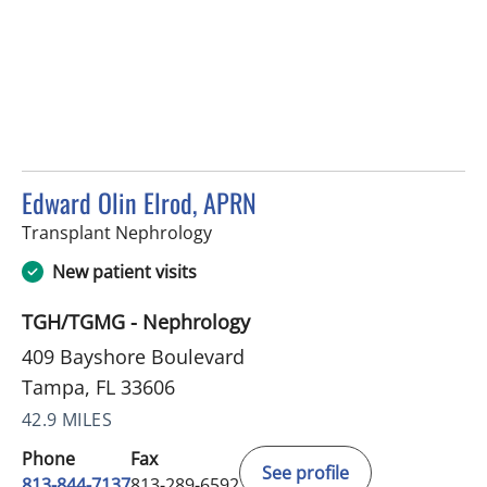
Edward Olin Elrod, APRN
in Tampa, FL
Transplant Nephrology
New patient visits
TGH/TGMG - Nephrology
409 Bayshore Boulevard
Tampa, FL 33606
42.9 MILES
Phone
Fax
See profile
813-844-7137
813-289-6592