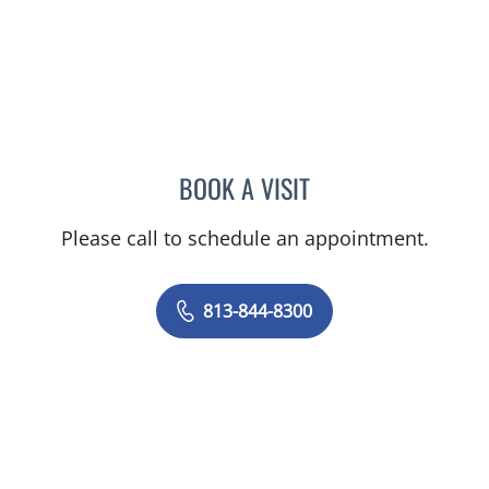
BOOK A VISIT
CHERYL L ROBERSON, M
Please call to schedule an appointment.
813-844-8300