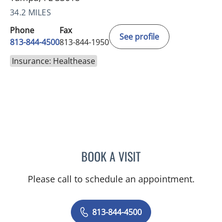
34.2 MILES
Phone
Fax
See profile
813-844-4500
813-844-1950
Insurance: Healthease
BOOK A VISIT
RAYMOND A PETRUS, DO
Please call to schedule an appointment.
813-844-4500