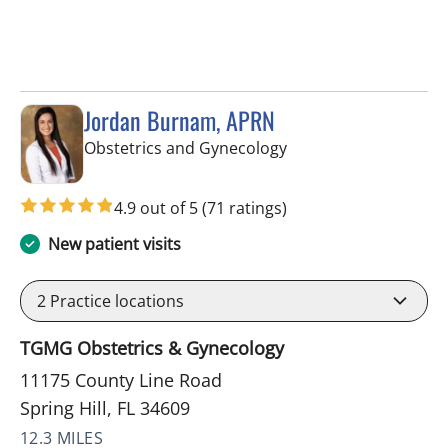
Jordan Burnam, APRN
in Spring Hill, FL
Obstetrics and Gynecology
4.9 out of 5
(71 ratings)
New patient visits
2
Practice locations
TGMG Obstetrics & Gynecology
11175 County Line Road
Spring Hill, FL 34609
12.3 MILES