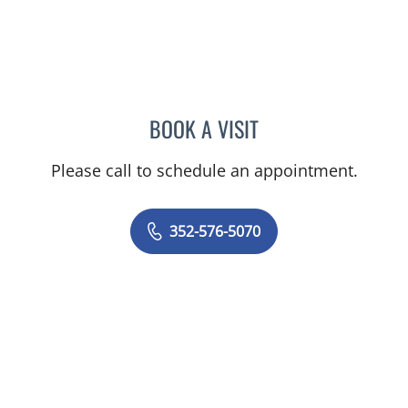
BOOK A VISIT
NATHAN C DEVABOSE, M
Please call to schedule an appointment.
352-576-5070