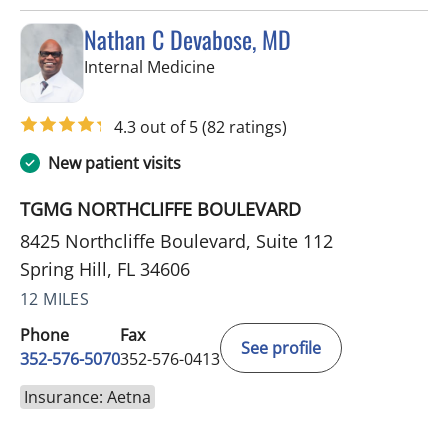
Nathan C Devabose, MD
in Spring Hill, FL
Internal Medicine
4.3 out of 5
(82 ratings)
New patient visits
TGMG NORTHCLIFFE BOULEVARD
8425 Northcliffe Boulevard, Suite 112
Spring Hill, FL 34606
12 MILES
Phone
Fax
See profile
352-576-5070
352-576-0413
Insurance: Aetna