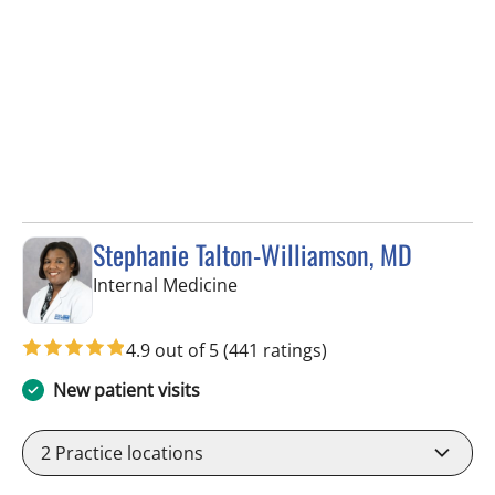
Stephanie Talton-Williamson, MD
in Wesley Chapel, FL
Internal Medicine
4.9 out of 5
(441 ratings)
New patient visits
2
Practice locations