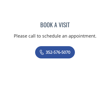
BOOK A VISIT
TIMOTHY SELWAY, MD
Please call to schedule an appointment.
352-576-5070