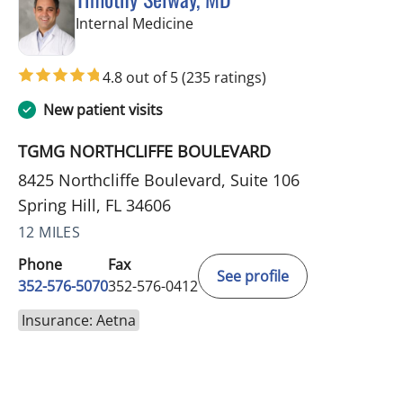
in Spring Hill, FL
Internal Medicine
4.8 out of 5
(235 ratings)
New patient visits
TGMG NORTHCLIFFE BOULEVARD
8425 Northcliffe Boulevard, Suite 106
Spring Hill, FL 34606
12 MILES
Phone
Fax
See profile
352-576-5070
352-576-0412
Insurance: Aetna