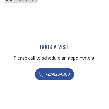
BOOK A VISIT
ADEEL S FAROOQI, APRN
Please call to schedule an appointment.
727-828-6360