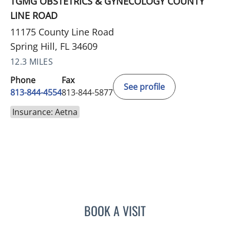
TGMG OBSTETRICS & GYNECOLOGY COUNTY
LINE ROAD
11175 County Line Road
Spring Hill, FL 34609
12.3 MILES
Phone
Fax
See profile
813-844-4554
813-844-5877
Insurance: Aetna
BOOK A VISIT
NICOLE DIANNE HURTADO