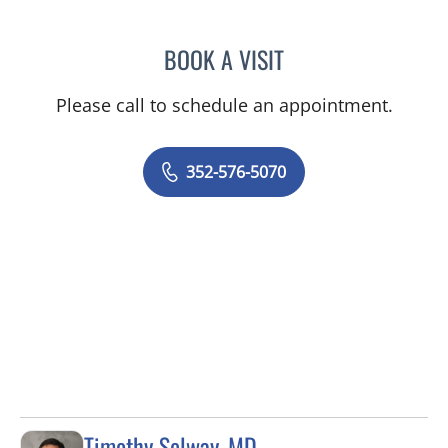
BOOK A VISIT
MARK GJURASHAJ, DO
Please call to schedule an appointment.
352-576-5070
Timothy Selway, MD