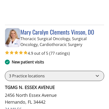
Mary Carolyn Clements Vinson, DO
Thoracic Surgical Oncology, Surgical
in Hernando, 
Oncology, Cardiothoracic Surgery
4.9 out of 5
(77 ratings)
New patient visits
3
Practice locations
TGMG N. ESSEX AVENUE
2456 North Essex Avenue
Hernando, FL 34442