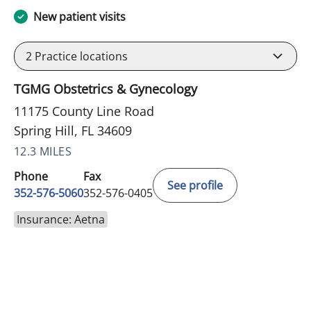
New patient visits
2
Practice locations
TGMG Obstetrics & Gynecology
11175 County Line Road
Spring Hill, FL 34609
12.3 MILES
Phone
Fax
See profile
352-576-5060
352-576-0405
Insurance: Aetna