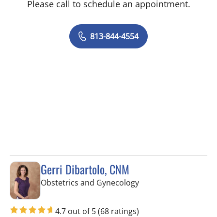
Please call to schedule an appointment.
813-844-4554
Gerri Dibartolo, CNM
in Spring Hill, FL
Obstetrics and Gynecology
4.7 out of 5
(68 ratings)