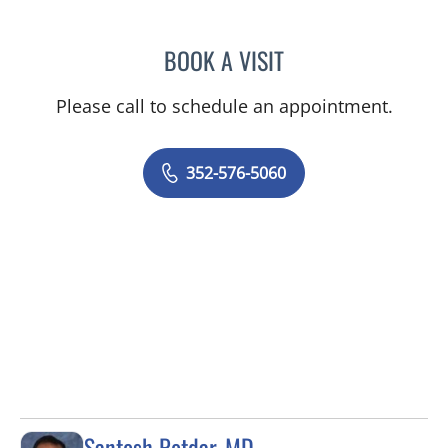
BOOK A VISIT
GERRI DIBARTOLO, CNM
Please call to schedule an appointment.
352-576-5060
Santosh Potdar, MD