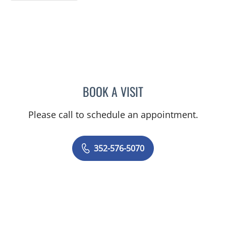
BOOK A VISIT
MICHAEL BAEHR, MD
Please call to schedule an appointment.
352-576-5070