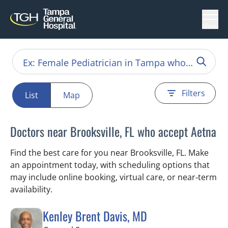
Menu
Filters
List
Map
Doctors near Brooksville, FL who accept Aetna
Find the best care for you near Brooksville, FL. Make
an appointment today, with scheduling options that
may include online booking, virtual care, or near‑term
availability.
Kenley Brent Davis, MD