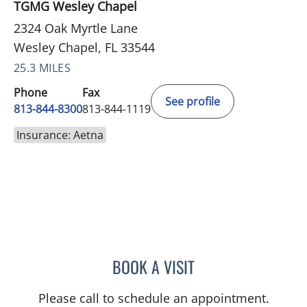
TGMG Wesley Chapel
2324 Oak Myrtle Lane
Wesley Chapel, FL 33544
25.3 MILES
Phone
Fax
See profile
813-844-8300
813-844-1119
Insurance: Aetna
BOOK A VISIT
STEPHANIE TALTON-WILL
Please call to schedule an appointment.