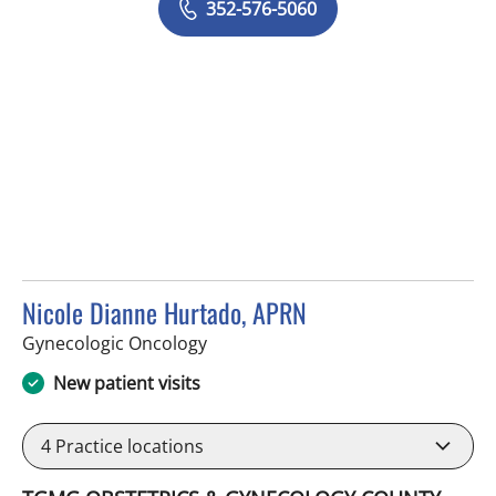
352-576-5060
Nicole Dianne Hurtado, APRN
in Spring Hill, FL
Gynecologic Oncology
New patient visits
4
Practice locations