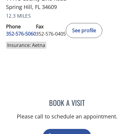
Spring Hill, FL 34609
12.3 MILES
Phone
Fax
See profile
352-576-5060
352-576-0405
Insurance: Aetna
BOOK A VISIT
AMAL AWWAD, MD
Please call to schedule an appointment.