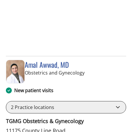
Amal Awwad, MD
in Spring Hill, FL
Obstetrics and Gynecology
New patient visits
2
Practice locations
TGMG Obstetrics & Gynecology
11175 County Line Road