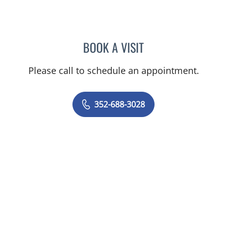
BOOK A VISIT
SANTOSH POTDAR, MD
Please call to schedule an appointment.
352-688-3028