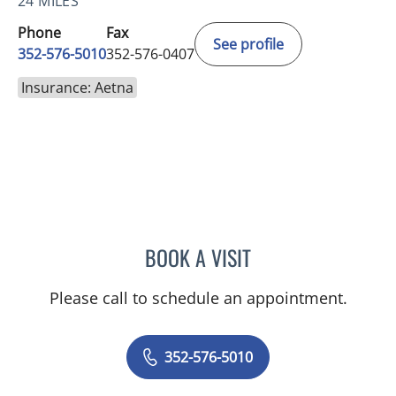
24 MILES
Phone
Fax
See profile
352-576-5010
352-576-0407
Insurance: Aetna
BOOK A VISIT
MARY CAROLYN CLEMENT
Please call to schedule an appointment.
352-576-5010