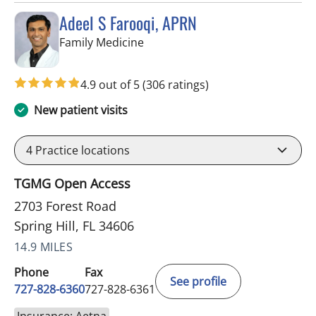
Adeel S Farooqi, APRN
in Spring Hill, FL
Family Medicine
4.9 out of 5
(306 ratings)
New patient visits
4
Practice locations
TGMG Open Access
2703 Forest Road
Spring Hill, FL 34606
14.9 MILES
Phone
Fax
See profile
727-828-6360
727-828-6361
Insurance: Aetna