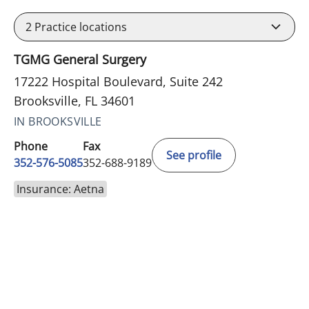
2
Practice locations
TGMG General Surgery
17222 Hospital Boulevard, Suite 242
Brooksville, FL 34601
IN BROOKSVILLE
Phone
Fax
See profile
352-576-5085
352-688-9189
Insurance: Aetna