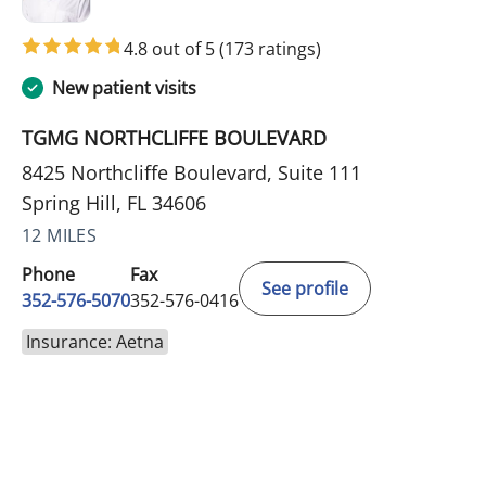
4.8 out of 5
(173 ratings)
New patient visits
TGMG NORTHCLIFFE BOULEVARD
8425 Northcliffe Boulevard, Suite 111
Spring Hill, FL 34606
12 MILES
Phone
Fax
See profile
352-576-5070
352-576-0416
Insurance: Aetna