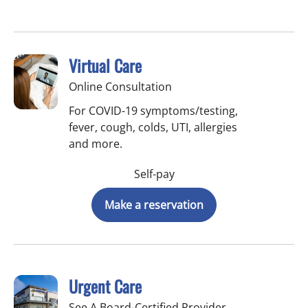
Virtual Care
Online Consultation
For COVID-19 symptoms/testing,
fever, cough, colds, UTI, allergies
and more.
Self-pay
Make a reservation
Urgent Care
See A Board-Certified Provider