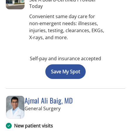
Today
Convenient same day care for
non-emergent needs: illnesses,
injuries, testing, clearances, EKGs,
X-rays, and more.
Self-pay and insurance accepted
Save My Spot
Ajmal Ali Baig, MD
in Brooksville, FL
General Surgery
New patient visits