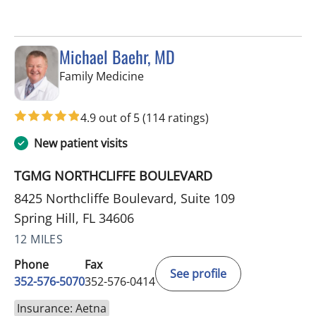
Michael Baehr, MD
in Spring Hill, FL
Family Medicine
4.9 out of 5
(114 ratings)
New patient visits
TGMG NORTHCLIFFE BOULEVARD
8425 Northcliffe Boulevard, Suite 109
Spring Hill, FL 34606
12 MILES
Phone
Fax
See profile
352-576-5070
352-576-0414
Insurance: Aetna