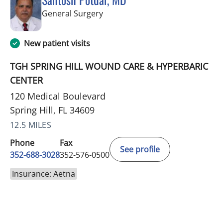
in Spring Hill, FL
General Surgery
New patient visits
TGH SPRING HILL WOUND CARE & HYPERBARIC
CENTER
120 Medical Boulevard
Spring Hill, FL 34609
12.5 MILES
Phone
Fax
See profile
352-688-3028
352-576-0500
Insurance: Aetna