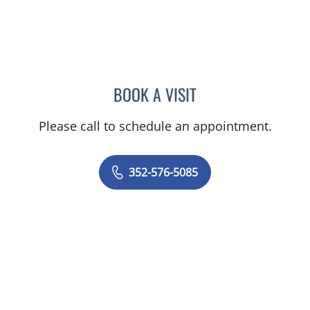
BOOK A VISIT
KENLEY BRENT DAVIS, M
Please call to schedule an appointment.
352-576-5085