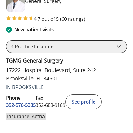
in Brooksville, FL
General Surgery
4.7 out of 5
(60 ratings)
New patient visits
4
Practice locations
TGMG General Surgery
17222 Hospital Boulevard, Suite 242
Brooksville, FL 34601
IN BROOKSVILLE
Phone
Fax
See profile
352-576-5085
352-688-9189
Insurance: Aetna