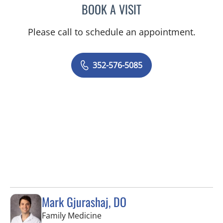
BOOK A VISIT
AJMAL ALI BAIG, MD
Please call to schedule an appointment.
352-576-5085
Mark Gjurashaj, DO
in Spring Hill, FL
Family Medicine