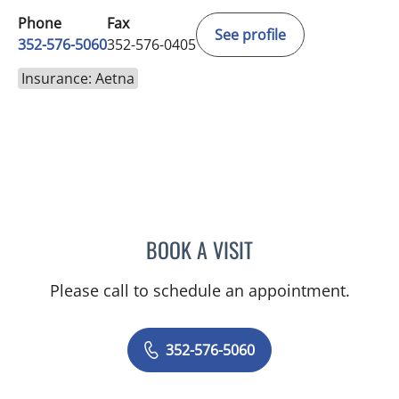
Phone
Fax
See profile
352-576-5060
352-576-0405
Insurance: Aetna
BOOK A VISIT
JORDAN BURNAM, APRN
Please call to schedule an appointment.
352-576-5060