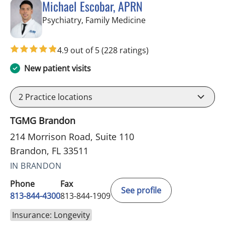
Michael Escobar, APRN
in Brandon, FL
Psychiatry, Family Medicine
4.9 out of 5
(228 ratings)
New patient visits
2
Practice locations
TGMG Brandon
214 Morrison Road, Suite 110
Brandon, FL 33511
IN BRANDON
Phone
Fax
See profile
813-844-4300
813-844-1909
Insurance: Longevity