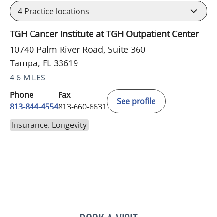
4
Practice locations
TGH Cancer Institute at TGH Outpatient Center
10740 Palm River Road, Suite 360
Tampa, FL 33619
4.6 MILES
Phone
Fax
See profile
813-844-4554
813-660-6631
Insurance: Longevity
TRACIE PATEL, PA