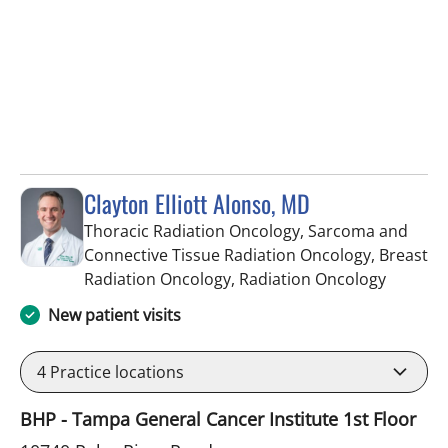
Clayton Elliott Alonso, MD
Thoracic Radiation Oncology, Sarcoma and
Connective Tissue Radiation Oncology, Breast
in Tampa
Radiation Oncology, Radiation Oncology
New patient visits
4
Practice locations
BHP - Tampa General Cancer Institute 1st Floor