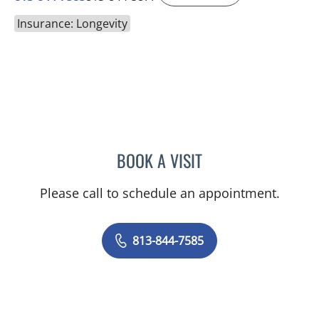
Insurance: Longevity
BOOK A VISIT
SAMANTHA L ROBERTS, 
Please call to schedule an appointment.
813-844-7585