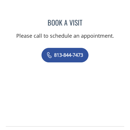
BOOK A VISIT
MEGHAN LANE, PA
Please call to schedule an appointment.
813-844-7473