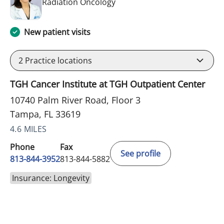
in Tampa, FL
Radiation Oncology
New patient visits
2
Practice locations
TGH Cancer Institute at TGH Outpatient Center
10740 Palm River Road, Floor 3
Tampa, FL 33619
4.6 MILES
Phone
Fax
See profile
813-844-3952
813-844-5882
Insurance: Longevity