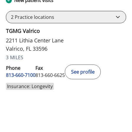
New patient visits
2
Practice locations
TGMG Valrico
2211 Lithia Center Lane
Valrico, FL 33596
3 MILES
Phone
Fax
See profile
813-660-7100
813-660-6625
Insurance: Longevity