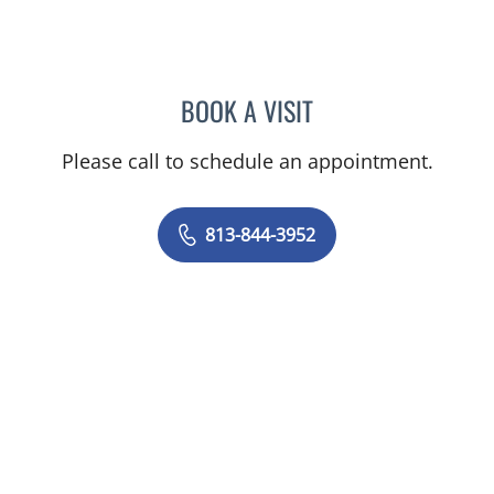
BOOK A VISIT
LINA VEGA-BROWNLEE, 
Please call to schedule an appointment.
813-844-3952