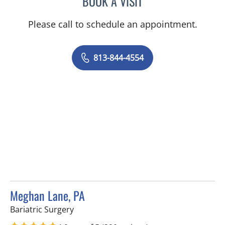
BOOK A VISIT
Please call to schedule an appointment.
813-844-4554
Meghan Lane, PA
in Tampa, FL
Bariatric Surgery