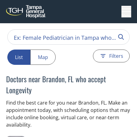
Menu
Filters
List
Map
Doctors near Brandon, FL who accept
Longevity
Find the best care for you near Brandon, FL. Make an
appointment today, with scheduling options that may
include online booking, virtual care, or near‑term
availability.