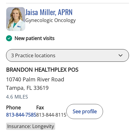
Jaisa Miller, APRN
in Tampa, FL
Gynecologic Oncology
New patient visits
3
Practice locations
BRANDON HEALTHPLEX POS
10740 Palm River Road
Tampa, FL 33619
4.6 MILES
Phone
Fax
See profile
813-844-7585
813-844-8115
Insurance: Longevity