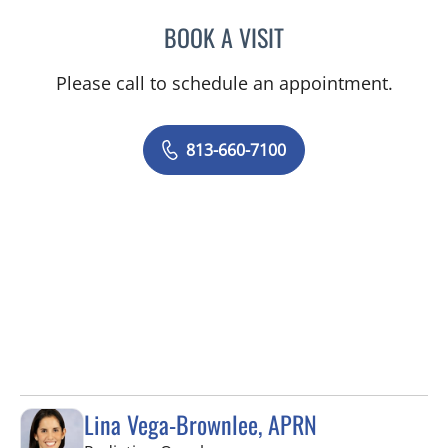
BOOK A VISIT
MARK DONNELLY, DO
Please call to schedule an appointment.
813-660-7100
Lina Vega-Brownlee, APRN