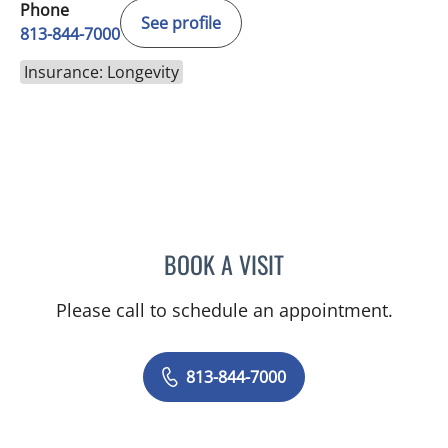
Phone
See profile
813-844-7000
Insurance: Longevity
BOOK A VISIT
ALEXANDRA FUCARINO
Please call to schedule an appointment.
813-844-7000