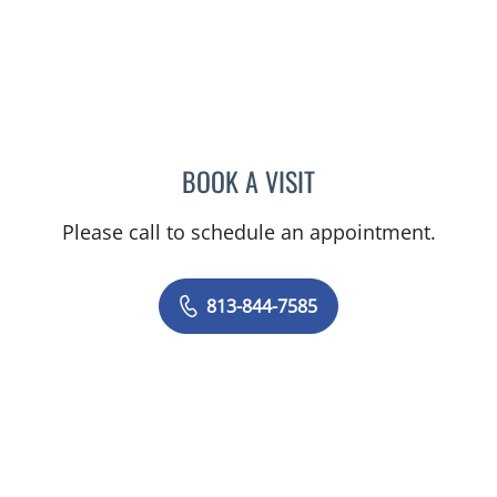
BOOK A VISIT
JAISA MILLER, APRN
Please call to schedule an appointment.
813-844-7585