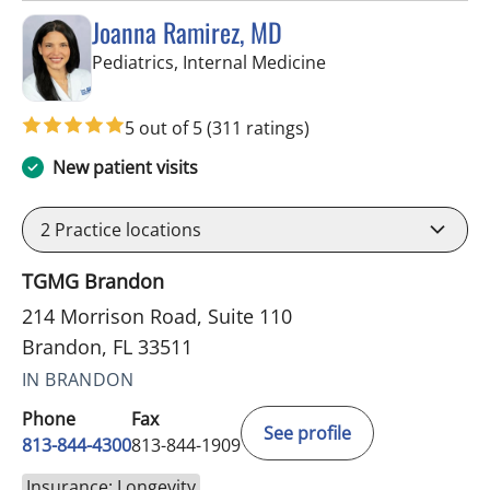
Joanna Ramirez, MD
in Brandon, FL
Pediatrics, Internal Medicine
5 out of 5
(311 ratings)
New patient visits
2
Practice locations
TGMG Brandon
214 Morrison Road, Suite 110
Brandon, FL 33511
IN BRANDON
Phone
Fax
See profile
813-844-4300
813-844-1909
Insurance: Longevity