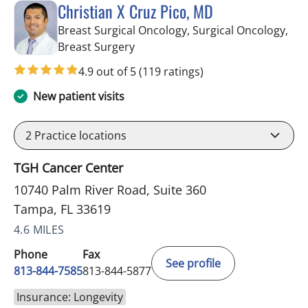
Christian X Cruz Pico, MD
Breast Surgical Oncology, Surgical Oncology,
in Tampa, FL
Breast Surgery
4.9 out of 5
(119 ratings)
New patient visits
2
Practice locations
TGH Cancer Center
10740 Palm River Road, Suite 360
Tampa, FL 33619
4.6 MILES
Phone
Fax
See profile
813-844-7585
813-844-5877
Insurance: Longevity