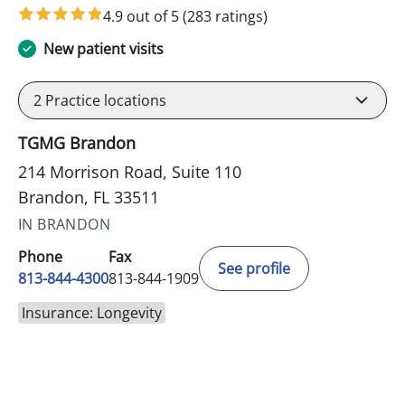
4.9 out of 5
(283 ratings)
New patient visits
2
Practice locations
TGMG Brandon
214 Morrison Road, Suite 110
Brandon, FL 33511
IN BRANDON
Phone
Fax
See profile
813-844-4300
813-844-1909
Insurance: Longevity