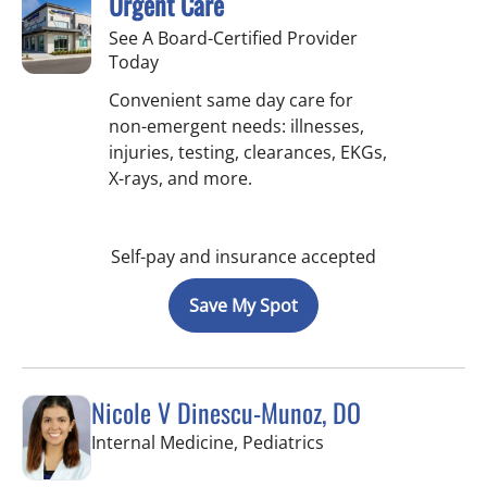
Urgent Care
See A Board-Certified Provider
Today
Convenient same day care for
non-emergent needs: illnesses,
injuries, testing, clearances, EKGs,
X-rays, and more.
Self-pay and insurance accepted
Save My Spot
Nicole V Dinescu-Munoz, DO
in Brandon, FL
Internal Medicine, Pediatrics