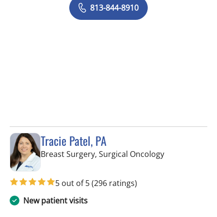
813-844-8910
Tracie Patel, PA
in Tampa, FL
Breast Surgery, Surgical Oncology
5 out of 5
(296 ratings)
New patient visits