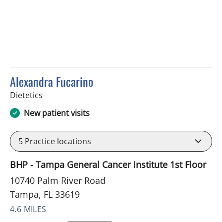
Alexandra Fucarino
in Tampa, FL
Dietetics
New patient visits
5
Practice locations
BHP - Tampa General Cancer Institute 1st Floor
10740 Palm River Road
Tampa, FL 33619
4.6 MILES