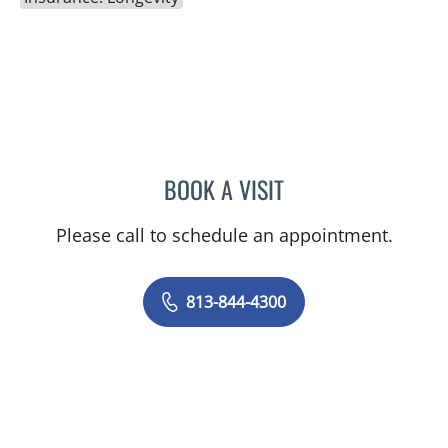
BOOK A VISIT
JOANNA RAMIREZ, MD
Please call to schedule an appointment.
813-844-4300