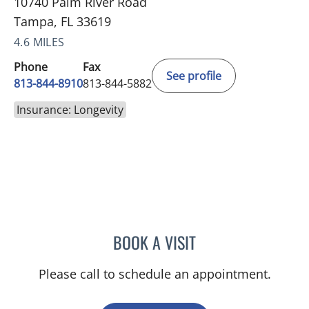
10740 Palm River Road
Tampa, FL 33619
4.6 MILES
Phone
Fax
See profile
813-844-8910
813-844-5882
Insurance: Longevity
BOOK A VISIT
CLAYTON ELLIOTT ALONS
Please call to schedule an appointment.