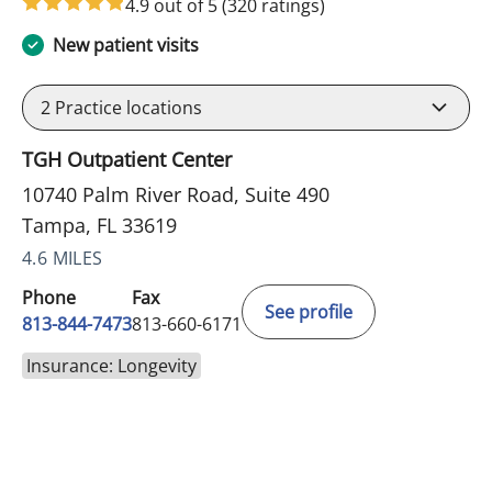
4.9 out of 5
(320 ratings)
New patient visits
2
Practice locations
TGH Outpatient Center
10740 Palm River Road, Suite 490
Tampa, FL 33619
4.6 MILES
Phone
Fax
See profile
813-844-7473
813-660-6171
Insurance: Longevity