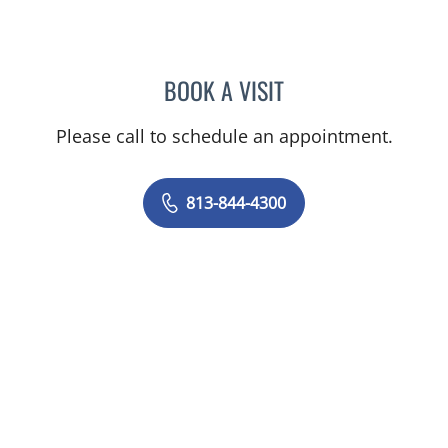
BOOK A VISIT
NICOLE V DINESCU-MUNO
Please call to schedule an appointment.
813-844-4300