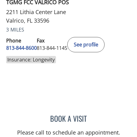
TGMG FCC VALRICO POS
2211 Lithia Center Lane
Valrico, FL 33596
3 MILES
Phone
Fax
See profile
813-844-8600
813-844-1145
Insurance: Longevity
BOOK A VISIT
CHRISTINE DUNLOP, DO
Please call to schedule an appointment.