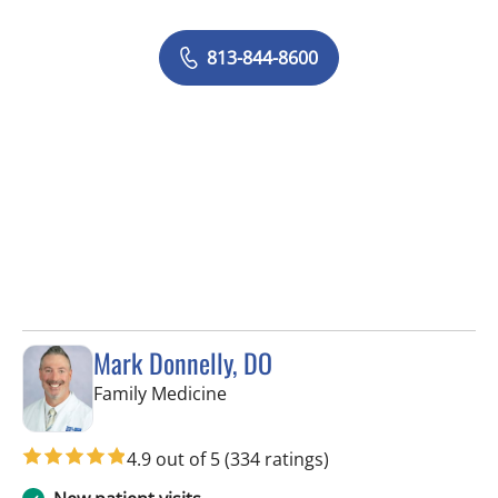
813-844-8600
Mark Donnelly, DO
in Valrico, FL
Family Medicine
4.9 out of 5
(334 ratings)