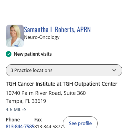
Samantha L Roberts, APRN
in Tampa, FL
Neuro-Oncology
New patient visits
3
Practice locations
TGH Cancer Institute at TGH Outpatient Center
10740 Palm River Road, Suite 360
Tampa, FL 33619
4.6 MILES
Phone
Fax
See profile
813-844-7585
813-844-5877