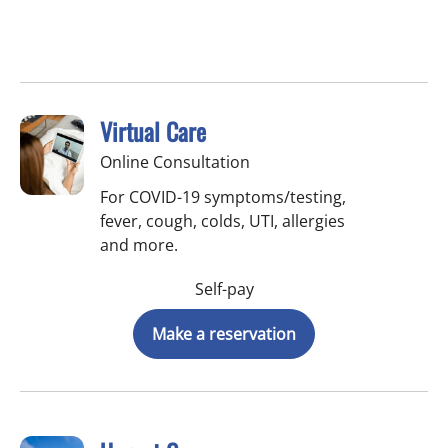
Virtual Care
Online Consultation
For COVID-19 symptoms/testing,
fever, cough, colds, UTI, allergies
and more.
Self-pay
Make a reservation