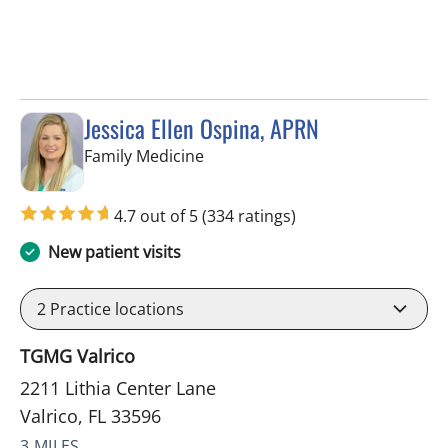
Jessica Ellen Ospina, APRN
in Valrico, FL
Family Medicine
4.7 out of 5
(334 ratings)
New patient visits
2
Practice locations
TGMG Valrico
2211 Lithia Center Lane
Valrico, FL 33596
3 MILES