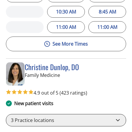
10:30 AM
8:45 AM
11:00 AM
11:00 AM
See More Times
Christine Dunlop, DO
in Valrico, FL
Family Medicine
4.9 out of 5
(423 ratings)
New patient visits
3
Practice locations