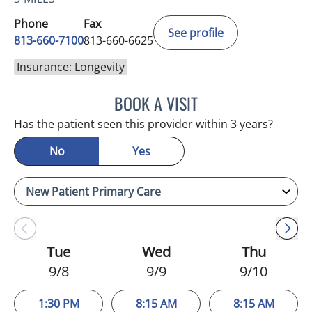
Phone
Fax
See profile
813-660-7100
813-660-6625
Insurance: Longevity
BOOK A VISIT
JESSICA ELLEN OSPINA, 
Has the patient seen this provider within 3 years?
No
Yes
Tue
Wed
Thu
9/8
9/9
9/10
1:30 PM
8:15 AM
8:15 AM