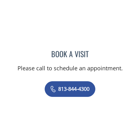
BOOK A VISIT
MICHAEL ESCOBAR, APR
Please call to schedule an appointment.
813-844-4300