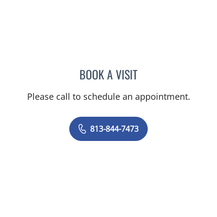
BOOK A VISIT
LINDSAY MICHELLE WILES
Please call to schedule an appointment.
813-844-7473