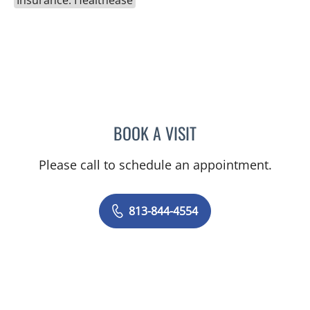
Insurance: Healthease
BOOK A VISIT
ELIZABETH CECE FALLON,
Please call to schedule an appointment.
813-844-4554