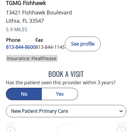
TGMG Fishhawk
13421 Fishhawk Boulevard
Lithia, FL 33547
5.9 MILES
Phone
Fax
See profile
813-844-8600
813-844-1145
Insurance: Healthease
BOOK A VISIT
DANIEL ESPINOZA, MD
Has the patient seen this provider within 3 years?
No
Yes