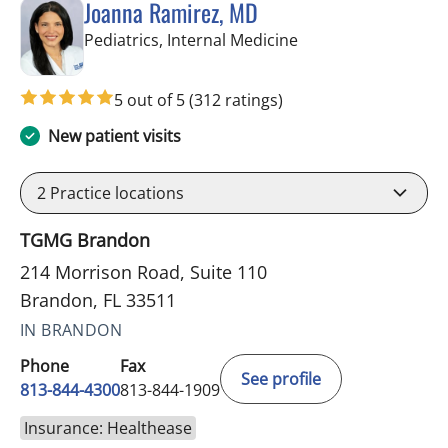
Joanna Ramirez, MD
in Brandon, FL
Pediatrics, Internal Medicine
5 out of 5
(312 ratings)
New patient visits
2
Practice locations
TGMG Brandon
214 Morrison Road, Suite 110
Brandon, FL 33511
IN BRANDON
Phone
Fax
See profile
813-844-4300
813-844-1909
Insurance: Healthease