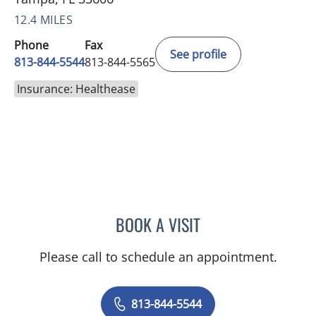
12.4 MILES
Phone
Fax
See profile
813-844-5544
813-844-5565
Insurance: Healthease
BOOK A VISIT
JAMES HUANG, MD
Please call to schedule an appointment.
813-844-5544