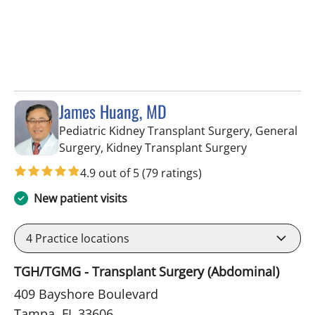
James Huang, MD
Pediatric Kidney Transplant Surgery, General
in Tampa, FL
Surgery, Kidney Transplant Surgery
4.9 out of 5
(79 ratings)
New patient visits
4
Practice locations
TGH/TGMG - Transplant Surgery (Abdominal)
409 Bayshore Boulevard
Tampa, FL 33606