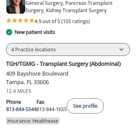
General Surgery, Pancreas Transplant
in Tampa, FL
Surgery, Kidney Transplant Surgery
4.9 out of 5
(105 ratings)
New patient visits
4
Practice locations
TGH/TGMG - Transplant Surgery (Abdominal)
409 Bayshore Boulevard
Tampa, FL 33606
12.4 MILES
Phone
Fax
See profile
813-844-5544
813-844-1655
Insurance: Healthease