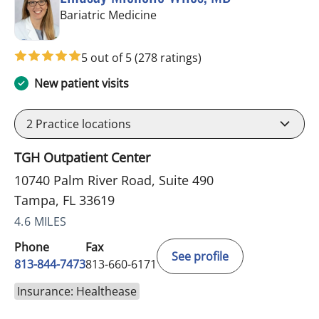
in Tampa, FL
Bariatric Medicine
5 out of 5
(278 ratings)
New patient visits
2
Practice locations
TGH Outpatient Center
10740 Palm River Road, Suite 490
Tampa, FL 33619
4.6 MILES
Phone
Fax
See profile
813-844-7473
813-660-6171
Insurance: Healthease