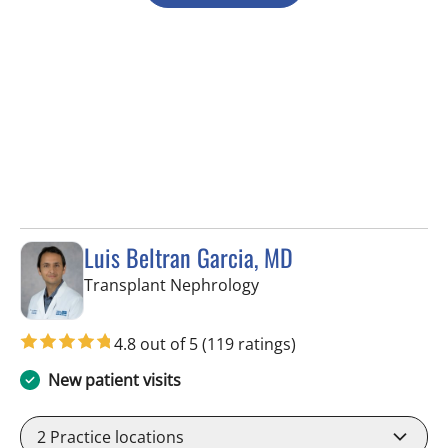
Luis Beltran Garcia, MD
in Tampa, FL
Transplant Nephrology
4.8 out of 5
(119 ratings)
New patient visits
2
Practice locations