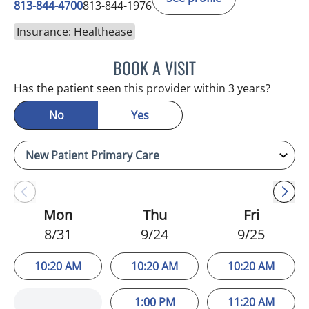
813-844-4700
813-844-1976
Insurance: Healthease
BOOK A VISIT
JEFFREY LESTER, MD
Has the patient seen this provider within 3 years?
No
Yes
Mon
Thu
Fri
8/31
9/24
9/25
10:20 AM
10:20 AM
10:20 AM
1:00 PM
11:20 AM