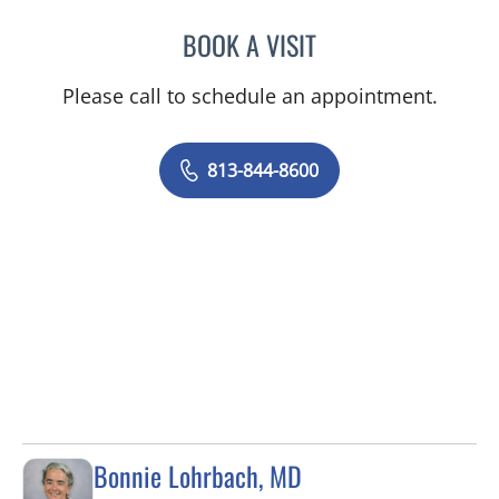
BOOK A VISIT
DANIEL JASKO, MD
Please call to schedule an appointment.
813-844-8600
Bonnie Lohrbach, MD