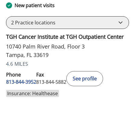
New patient visits
2
Practice locations
TGH Cancer Institute at TGH Outpatient Center
10740 Palm River Road, Floor 3
Tampa, FL 33619
4.6 MILES
Phone
Fax
See profile
813-844-3952
813-844-5882
Insurance: Healthease