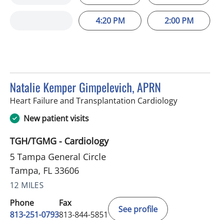
4:20 PM
2:00 PM
Natalie Kemper Gimpelevich, APRN
in Tampa, F
Heart Failure and Transplantation Cardiology
New patient visits
TGH/TGMG - Cardiology
5 Tampa General Circle
Tampa, FL 33606
12 MILES
Phone
Fax
See profile
813-251-0793
813-844-5851