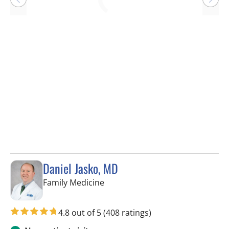
Loading
Daniel Jasko, MD
in Lithia, FL
Family Medicine
4.8 out of 5
(408 ratings)