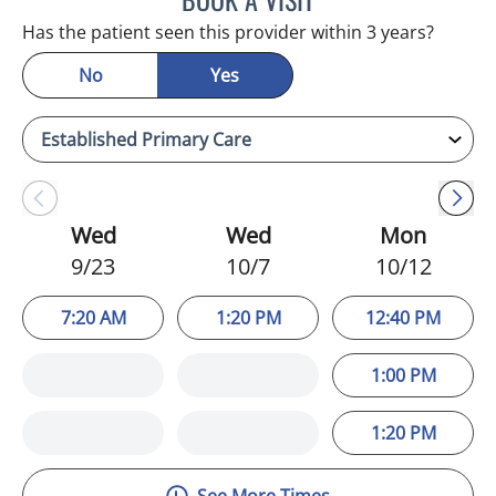
Has the patient seen this provider within 3 years?
No
Yes
Wed
Wed
Mon
9/23
10/7
10/12
7:20 AM
1:20 PM
12:40 PM
1:00 PM
1:20 PM
See More Times