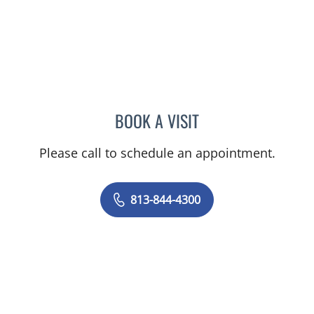
BOOK A VISIT
JOANNA RAMIREZ, MD
Please call to schedule an appointment.
813-844-4300