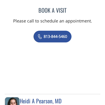
BOOK A VISIT
ERIN S PARKINSON, APR
Please call to schedule an appointment.
813-844-5460
Heidi A Pearson, MD