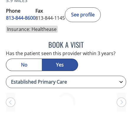
5.9 MILES
Phone
Fax
See profile
813-844-8600
813-844-1145
Insurance: Healthease
BOOK A VISIT
BETH BELOF-JASKO, MD
Has the patient seen this provider within 3 years?
No
Yes
Loading