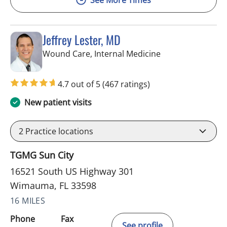
Jeffrey Lester, MD
in Wimauma, FL
Wound Care, Internal Medicine
4.7 out of 5
(467 ratings)
New patient visits
2
Practice locations
TGMG Sun City
16521 South US Highway 301
Wimauma, FL 33598
16 MILES
Phone
Fax
See profile