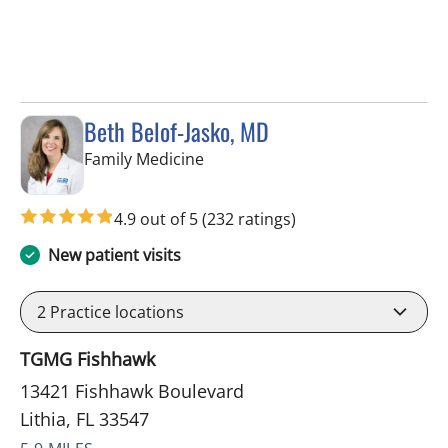
Beth Belof-Jasko, MD
in Lithia, FL
Family Medicine
4.9 out of 5
(232 ratings)
New patient visits
2
Practice locations
TGMG Fishhawk
13421 Fishhawk Boulevard
Lithia, FL 33547