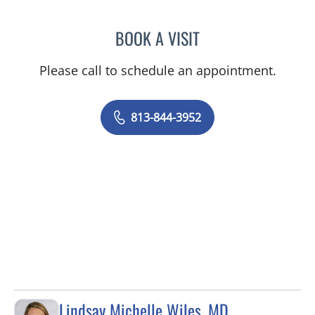
BOOK A VISIT
LINA VEGA-BROWNLEE, 
Please call to schedule an appointment.
813-844-3952
Lindsay Michelle Wiles, MD