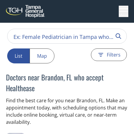
Menu
Filters
List
Map
Doctors near Brandon, FL who accept
Healthease
Find the best care for you near Brandon, FL. Make an
appointment today, with scheduling options that may
include online booking, virtual care, or near‑term
availability.