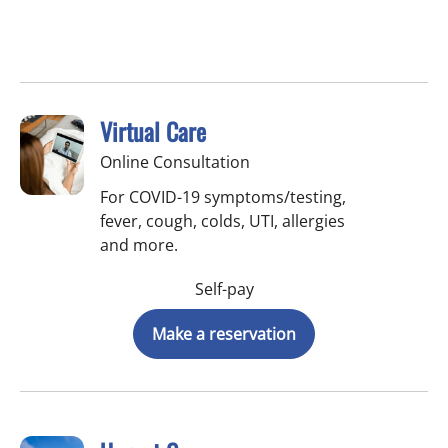
Virtual Care
Online Consultation
For COVID-19 symptoms/testing,
fever, cough, colds, UTI, allergies
and more.
Self-pay
Make a reservation