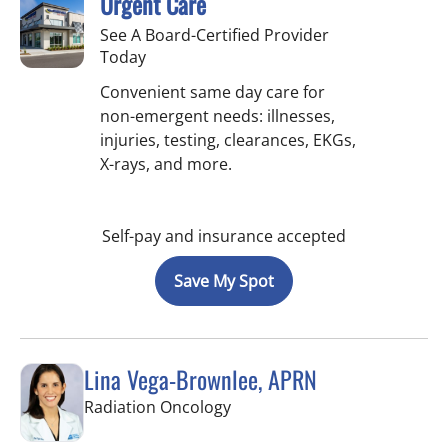
Urgent Care
See A Board-Certified Provider
Today
Convenient same day care for
non-emergent needs: illnesses,
injuries, testing, clearances, EKGs,
X-rays, and more.
Self-pay and insurance accepted
Save My Spot
Lina Vega-Brownlee, APRN
in Tampa, FL
Radiation Oncology