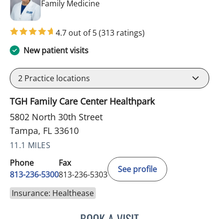
in Tampa, FL
Family Medicine
4.7 out of 5
(313 ratings)
New patient visits
2
Practice locations
TGH Family Care Center Healthpark
5802 North 30th Street
Tampa, FL 33610
11.1 MILES
Phone
Fax
See profile
813-236-5300
813-236-5303
Insurance: Healthease
BOOK A VISIT
BONNIE LOHRBACH, MD