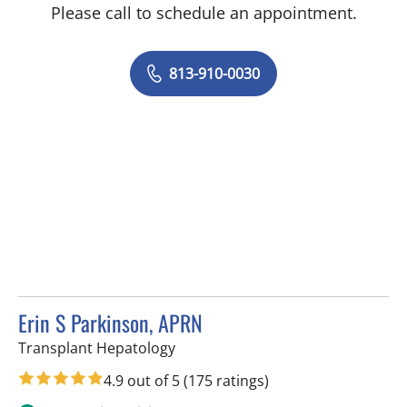
Please call to schedule an appointment.
813-910-0030
Erin S Parkinson, APRN
in Tampa, FL
Transplant Hepatology
4.9 out of 5
(175 ratings)