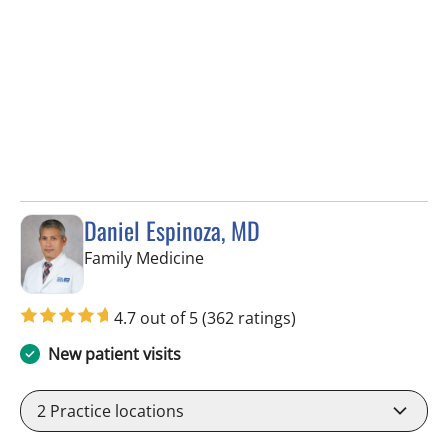
Daniel Espinoza, MD
in Lithia, FL
Family Medicine
4.7 out of 5
(362 ratings)
New patient visits
2
Practice locations