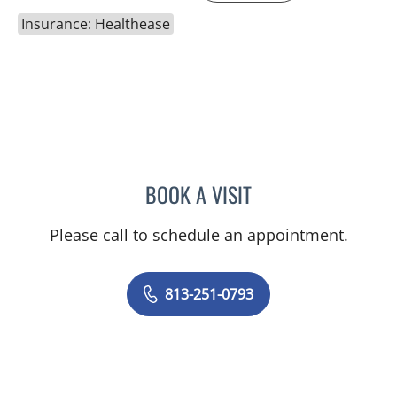
Insurance: Healthease
BOOK A VISIT
NATALIE KEMPER GIMPEL
Please call to schedule an appointment.
813-251-0793