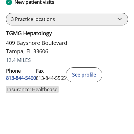
New patient visits
3
Practice locations
TGMG Hepatology
409 Bayshore Boulevard
Tampa, FL 33606
12.4 MILES
Phone
Fax
See profile
813-844-5460
813-844-5565
Insurance: Healthease