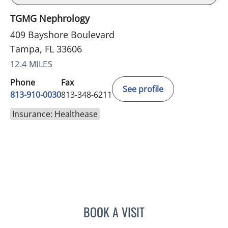
TGMG Nephrology
409 Bayshore Boulevard
Tampa, FL 33606
12.4 MILES
Phone
Fax
See profile
813-910-0030
813-348-6211
Insurance: Healthease
BOOK A VISIT
LUIS BELTRAN GARCIA, 