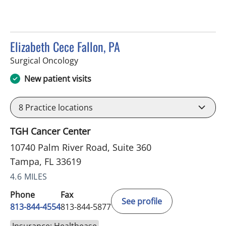
Elizabeth Cece Fallon, PA
in Tampa, FL
Surgical Oncology
New patient visits
8
Practice locations
TGH Cancer Center
10740 Palm River Road, Suite 360
Tampa, FL 33619
4.6 MILES
Phone
Fax
See profile
813-844-4554
813-844-5877