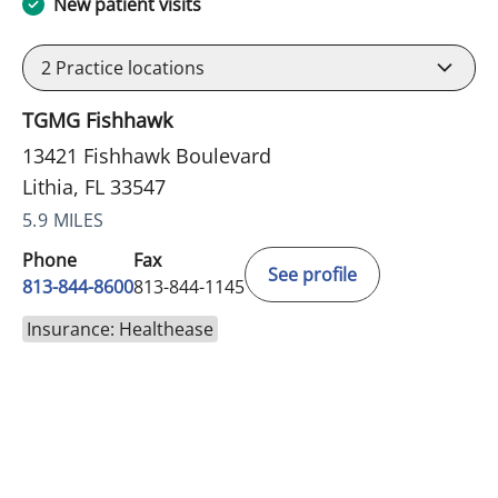
New patient visits
2
Practice locations
TGMG Fishhawk
13421 Fishhawk Boulevard
Lithia, FL 33547
5.9 MILES
Phone
Fax
See profile
813-844-8600
813-844-1145
Insurance: Healthease