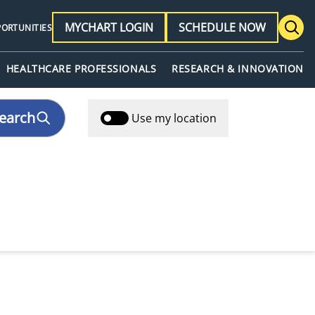
MYCHART LOGIN
SCHEDULE NOW
PORTUNITIES
HEALTHCARE PROFESSIONALS
RESEARCH & INNOVATION
earch
Use my location