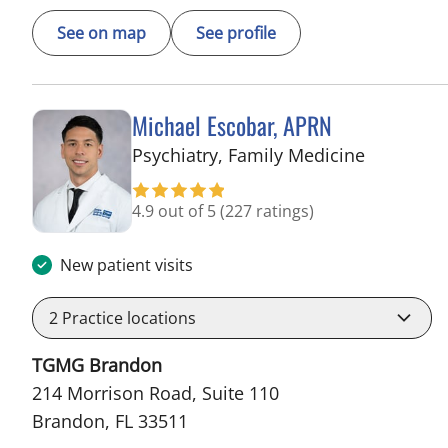
See on map
See profile
Michael Escobar, APRN
in Brando
Psychiatry, Family Medicine
4.9 out of 5
(227 ratings)
New patient visits
2
Practice locations
TGMG Brandon
214 Morrison Road, Suite 110
Brandon, FL 33511