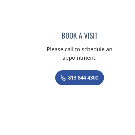
on, FL
BOOK A VISIT
JOANNA RAMIREZ,
Please call to schedule an
appointment.
813-844-4300