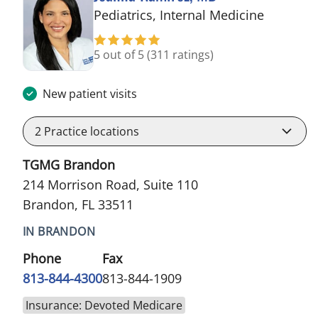
in Brand
Pediatrics, Internal Medicine
5 out of 5
(311 ratings)
New patient visits
2
Practice locations
TGMG Brandon
214 Morrison Road, Suite 110
Brandon, FL 33511
IN BRANDON
Phone
Fax
813-844-4300
813-844-1909
Insurance: Devoted Medicare