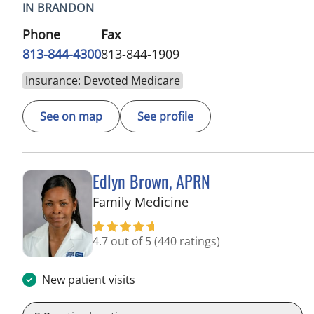
IN BRANDON
Phone
Fax
813-844-4300
813-844-1909
Insurance: Devoted Medicare
See on map
See profile
Edlyn Brown, APRN
in Valrico, FL
Family Medicine
4.7 out of 5
(440 ratings)
New patient visits