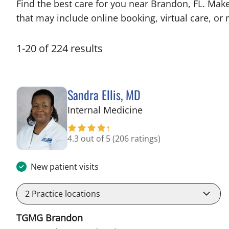
Find the best care for you near Brandon, FL. Mak
that may include online booking, virtual care, or n
1
-
20
of
224
results
Sandra Ellis, MD
in Brandon, FL
Internal Medicine
4.3 out of 5
(206 ratings)
New patient visits
2
Practice locations
TGMG Brandon