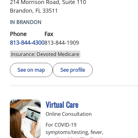
214 Morrison Road, Suite 110
Brandon, FL 33511
IN BRANDON
Phone
Fax
813-844-4300
813-844-1909
Insurance: Devoted Medicare
See on map
See profile
Virtual Care
Online Consultation
For COVID-19
symptoms/testing, fever,