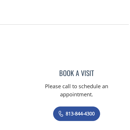
n, FL
BOOK A VISIT
MICHAEL ESCOBAR
Please call to schedule an
appointment.
813-844-4300