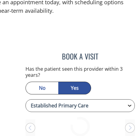
e an appointment today, with scheduling options
ear‑term availability.
BOOK A VISIT
SANDRA ELLIS, MD
Has the patient seen this provider within 3
years?
No
Yes
Loading