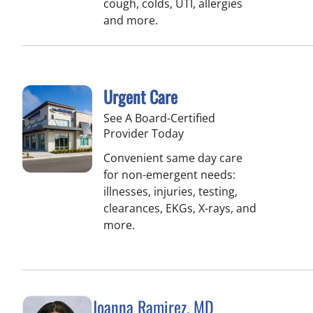
cough, colds, UTI, allergies
and more.
Urgent Care
See A Board-Certified
Provider Today
Convenient same day care
for non-emergent needs:
illnesses, injuries, testing,
clearances, EKGs, X-rays, and
more.
Joanna Ramirez, MD