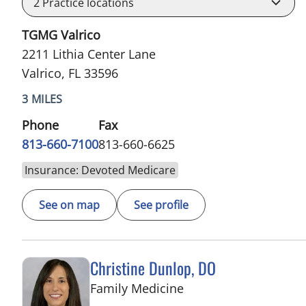
2
Practice locations
TGMG Valrico
2211 Lithia Center Lane
Valrico, FL 33596
3 MILES
Phone
Fax
813-660-7100
813-660-6625
Insurance: Devoted Medicare
See on map
See profile
Christine Dunlop, DO
in Valrico, FL
Family Medicine