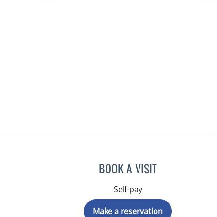
BOOK A VISIT
Self-pay
Make a reservation