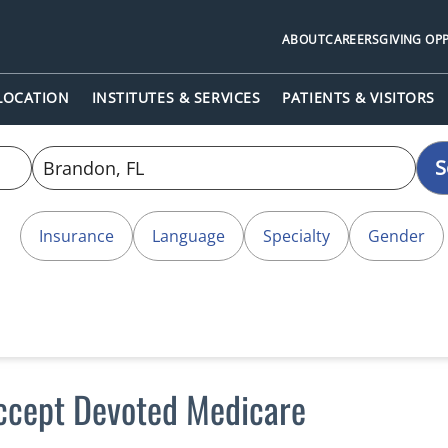
ABOUT
CAREERS
GIVING OP
 LOCATION
INSTITUTES & SERVICES
PATIENTS & VISITORS
S
Insurance
Language
Specialty
Gender
accept Devoted Medicare