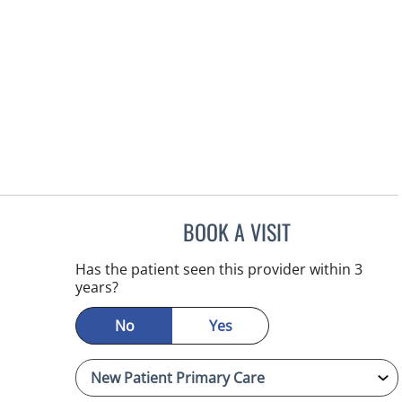
BOOK A VISIT
EDLYN BROWN, AP
Has the patient seen this provider within 3
years?
No
Yes