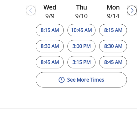
Wed
Thu
Mon
9/9
9/10
9/14
8:15 AM
10:45 AM
8:15 AM
8:30 AM
3:00 PM
8:30 AM
8:45 AM
3:15 PM
8:45 AM
See More Times