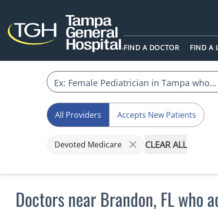
FIND A DOCTOR
FIND A
All Providers
Accepts New Patients
CLEAR ALL
Devoted Medicare
Doctors near Brandon, FL who 