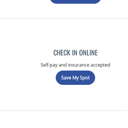
CHECK IN ONLINE
Self-pay and insurance accepted
Save My Spot