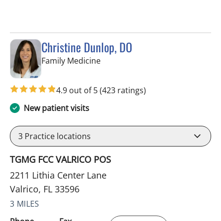
Christine Dunlop, DO
in Valrico, FL
Family Medicine
4.9 out of 5
(423 ratings)
New patient visits
3
Practice locations
TGMG FCC VALRICO POS
2211 Lithia Center Lane
Valrico, FL 33596
3 MILES