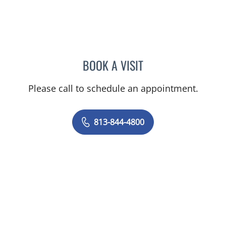
BOOK A VISIT
JEAN CHING, APRN
Please call to schedule an appointment.
813-844-4800