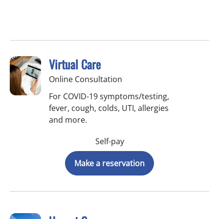
Virtual Care
Online Consultation
For COVID-19 symptoms/testing,
fever, cough, colds, UTI, allergies
and more.
Self-pay
Make a reservation