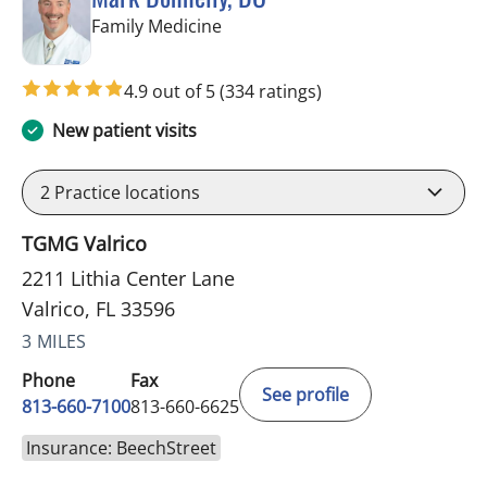
in Valrico, FL
Family Medicine
4.9 out of 5
(334 ratings)
New patient visits
2
Practice locations
TGMG Valrico
2211 Lithia Center Lane
Valrico, FL 33596
3 MILES
Phone
Fax
See profile
813-660-7100
813-660-6625
Insurance: BeechStreet