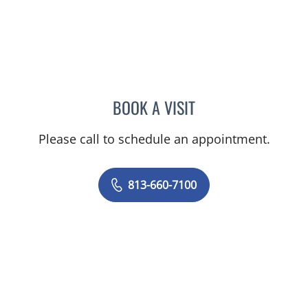
BOOK A VISIT
MARK DONNELLY, DO
Please call to schedule an appointment.
813-660-7100