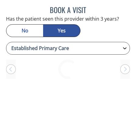
BOOK A VISIT
SANDRA ELLIS, MD
Has the patient seen this provider within 3 years?
No
Yes
Loading