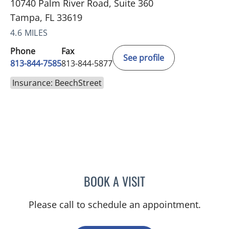
10740 Palm River Road, Suite 360
Tampa, FL 33619
4.6 MILES
Phone
Fax
See profile
813-844-7585
813-844-5877
Insurance: BeechStreet
BOOK A VISIT
DAVID SWOBODA, MD
Please call to schedule an appointment.