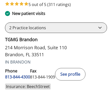
5 out of 5
(311 ratings)
New patient visits
2
Practice locations
TGMG Brandon
214 Morrison Road, Suite 110
Brandon, FL 33511
IN BRANDON
Phone
Fax
See profile
813-844-4300
813-844-1909
Insurance: BeechStreet