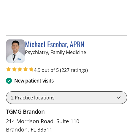
Michael Escobar, APRN
in Brandon, FL
Psychiatry, Family Medicine
4.9 out of 5
(227 ratings)
New patient visits
2
Practice locations
TGMG Brandon
214 Morrison Road, Suite 110
Brandon, FL 33511