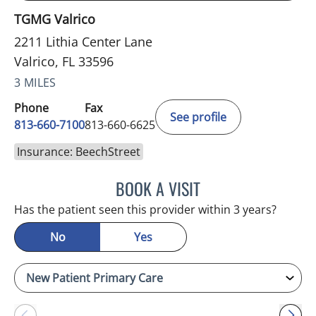
TGMG Valrico
2211 Lithia Center Lane
Valrico, FL 33596
3 MILES
Phone
Fax
See profile
813-660-7100
813-660-6625
Insurance: BeechStreet
BOOK A VISIT
JESSICA ELLEN OSPINA, 
Has the patient seen this provider within 3 years?
No
Yes