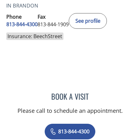
IN BRANDON
Phone
Fax
See profile
813-844-4300
813-844-1909
Insurance: BeechStreet
BOOK A VISIT
MICHAEL ESCOBAR, APR
Please call to schedule an appointment.
813-844-4300