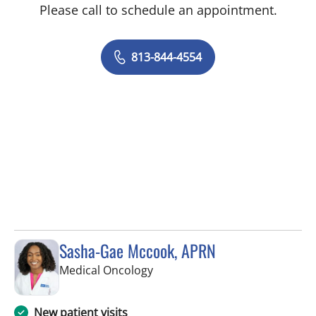
Please call to schedule an appointment.
813-844-4554
Sasha-Gae Mccook, APRN
in Tampa, FL
Medical Oncology
New patient visits