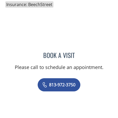
Insurance: BeechStreet
BOOK A VISIT
JEREMY LAW, PA
Please call to schedule an appointment.
813-972-3750