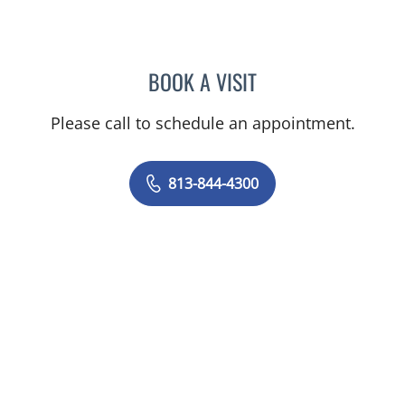
BOOK A VISIT
JOANNA RAMIREZ, MD
Please call to schedule an appointment.
813-844-4300