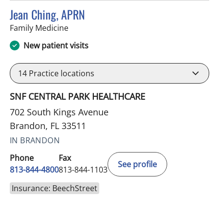
Jean Ching, APRN
in Brandon, FL
Family Medicine
New patient visits
14
Practice locations
SNF CENTRAL PARK HEALTHCARE
702 South Kings Avenue
Brandon, FL 33511
IN BRANDON
Phone
Fax
See profile
813-844-4800
813-844-1103
Insurance: BeechStreet