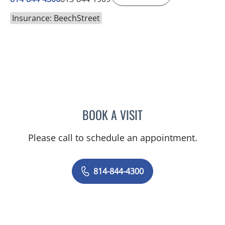
Insurance: BeechStreet
BOOK A VISIT
AUSTIN MAURER, APRN
Please call to schedule an appointment.
814-844-4300