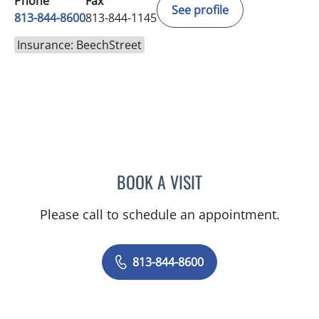
Phone
Fax
See profile
813-844-8600
813-844-1145
Insurance: BeechStreet
BOOK A VISIT
CHRISTINE DUNLOP, DO
Please call to schedule an appointment.
813-844-8600