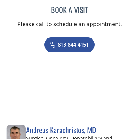
BOOK A VISIT
SASHA-GAE MCCOOK, A
Please call to schedule an appointment.
813-844-4151
Andreas Karachristos, MD
Surgical Oncology, Hepatobiliary and