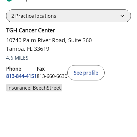
2
Practice locations
TGH Cancer Center
10740 Palm River Road, Suite 360
Tampa, FL 33619
4.6 MILES
Phone
Fax
See profile
813-844-4151
813-660-6630
Insurance: BeechStreet