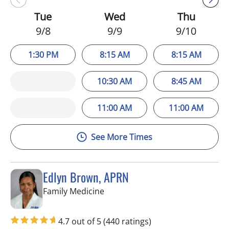
Tue
Wed
Thu
9/8
9/9
9/10
1:30 PM
8:15 AM
8:15 AM
10:30 AM
8:45 AM
11:00 AM
11:00 AM
See More Times
Edlyn Brown, APRN
in Valrico, FL
Family Medicine
4.7 out of 5
(440 ratings)