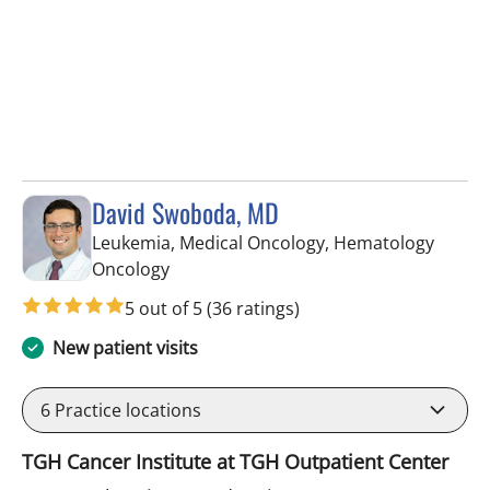
David Swoboda, MD
Leukemia, Medical Oncology, Hematology
in Tampa, FL
Oncology
5 out of 5
(36 ratings)
New patient visits
6
Practice locations
TGH Cancer Institute at TGH Outpatient Center