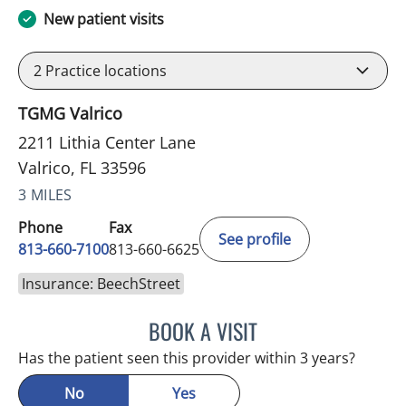
New patient visits
2
Practice locations
TGMG Valrico
2211 Lithia Center Lane
Valrico, FL 33596
3 MILES
Phone
Fax
See profile
813-660-7100
813-660-6625
Insurance: BeechStreet
BOOK A VISIT
EDLYN BROWN, APRN
Has the patient seen this provider within 3 years?
No
Yes