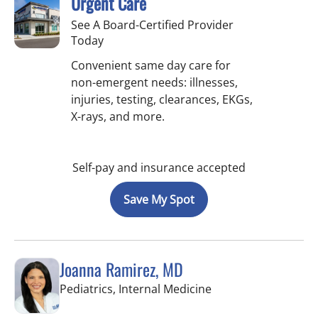
Urgent Care
See A Board-Certified Provider
Today
Convenient same day care for
non-emergent needs: illnesses,
injuries, testing, clearances, EKGs,
X-rays, and more.
Self-pay and insurance accepted
Save My Spot
Joanna Ramirez, MD
in Brandon, FL
Pediatrics, Internal Medicine