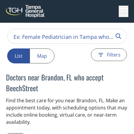
Menu
Filters
List
Map
Doctors near Brandon, FL who accept
BeechStreet
Find the best care for you near Brandon, FL. Make an
appointment today, with scheduling options that may
include online booking, virtual care, or near‑term
availability.