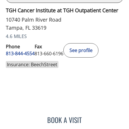
TGH Cancer Institute at TGH Outpatient Center
10740 Palm River Road
Tampa, FL 33619
4.6 MILES
Phone
Fax
See profile
813-844-4554
813-660-6196
Insurance: BeechStreet
BOOK A VISIT
KAYLA FORRESTER, MD