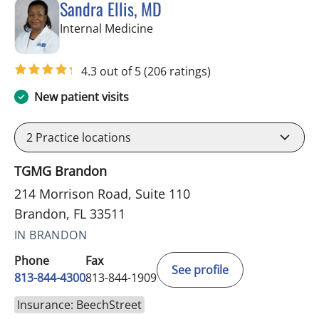
Sandra Ellis, MD
in Brandon, FL
Internal Medicine
4.3 out of 5
(206 ratings)
New patient visits
2
Practice locations
TGMG Brandon
214 Morrison Road, Suite 110
Brandon, FL 33511
IN BRANDON
Phone
Fax
See profile
813-844-4300
813-844-1909
Insurance: BeechStreet