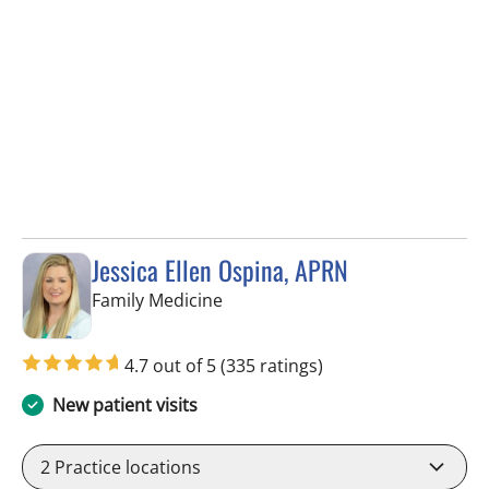
Jessica Ellen Ospina, APRN
in Valrico, FL
Family Medicine
4.7 out of 5
(335 ratings)
New patient visits
2
Practice locations