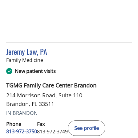
Jeremy Law, PA
in Brandon, FL
Family Medicine
New patient visits
TGMG Family Care Center Brandon
214 Morrison Road, Suite 110
Brandon, FL 33511
IN BRANDON
Phone
Fax
See profile
813-972-3750
813-972-3749