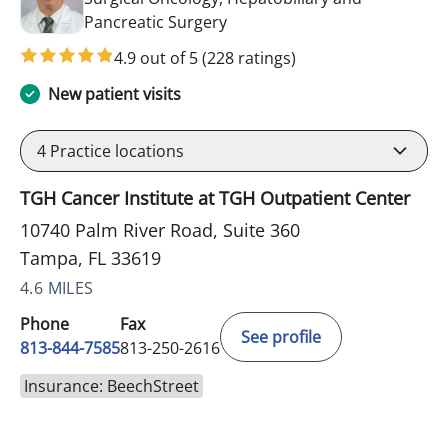
in Tampa, FL
Pancreatic Surgery
4.9 out of 5
(228 ratings)
New patient visits
4
Practice locations
TGH Cancer Institute at TGH Outpatient Center
10740 Palm River Road, Suite 360
Tampa, FL 33619
4.6 MILES
Phone
Fax
See profile
813-844-7585
813-250-2616
Insurance: BeechStreet