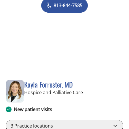
813-844-7585
Kayla Forrester, MD
in Tampa, FL
Hospice and Palliative Care
New patient visits
3
Practice locations