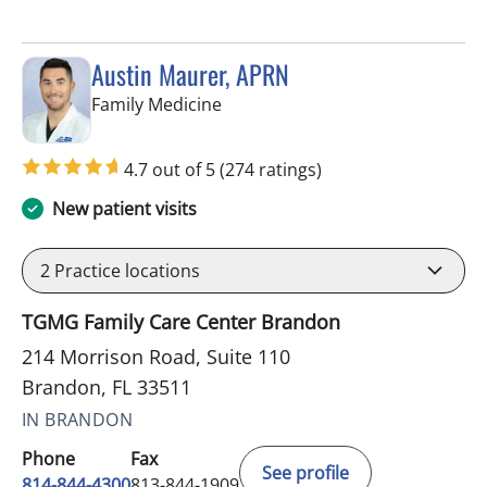
Austin Maurer, APRN
in Brandon, FL
Family Medicine
4.7 out of 5
(274 ratings)
New patient visits
2
Practice locations
TGMG Family Care Center Brandon
214 Morrison Road, Suite 110
Brandon, FL 33511
IN BRANDON
Phone
Fax
See profile
814-844-4300
813-844-1909