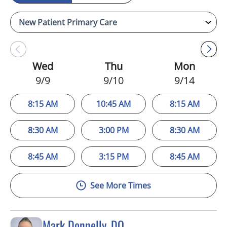
Wed
Thu
Mon
9/9
9/10
9/14
8:15 AM
10:45 AM
8:15 AM
8:30 AM
3:00 PM
8:30 AM
8:45 AM
3:15 PM
8:45 AM
See More Times
Mark Donnelly, DO