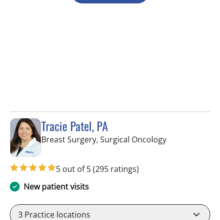
Tracie Patel, PA
in Tampa, FL
Breast Surgery, Surgical Oncology
5 out of 5
(295 ratings)
New patient visits
3
Practice locations