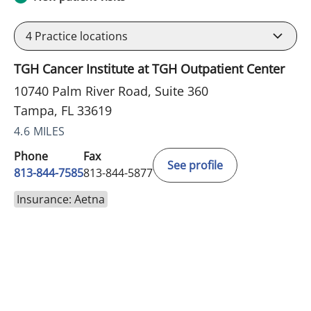
4
Practice locations
TGH Cancer Institute at TGH Outpatient Center
10740 Palm River Road, Suite 360
Tampa, FL 33619
4.6 MILES
Phone
Fax
See profile
813-844-7585
813-844-5877
Insurance: Aetna