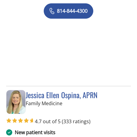
814-844-4300
Jessica Ellen Ospina, APRN
in Valrico, FL
Family Medicine
4.7 out of 5
(333 ratings)
New patient visits