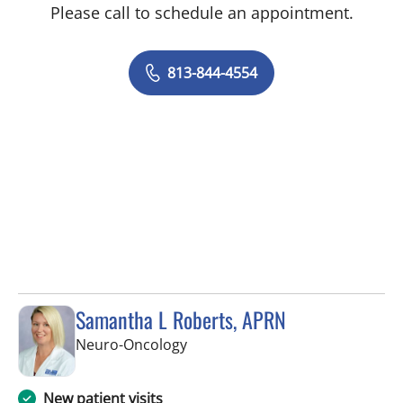
Please call to schedule an appointment.
813-844-4554
Samantha L Roberts, APRN
in Tampa, FL
Neuro-Oncology
New patient visits