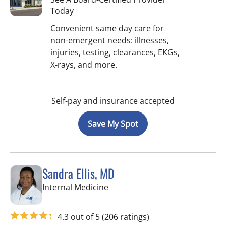
Today
Convenient same day care for
non-emergent needs: illnesses,
injuries, testing, clearances, EKGs,
X-rays, and more.
Self-pay and insurance accepted
Save My Spot
Sandra Ellis, MD
in Brandon, FL
Internal Medicine
4.3 out of 5
(206 ratings)