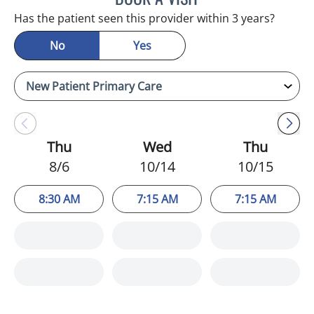
Has the patient seen this provider within 3 years?
No
Yes
Thu
Wed
Thu
8/6
10/14
10/15
8:30 AM
7:15 AM
7:15 AM