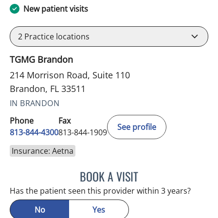
New patient visits
2
Practice locations
TGMG Brandon
214 Morrison Road, Suite 110
Brandon, FL 33511
IN BRANDON
Phone
Fax
See profile
813-844-4300
813-844-1909
Insurance: Aetna
BOOK A VISIT
SANDRA ELLIS, MD
Has the patient seen this provider within 3 years?
No
Yes