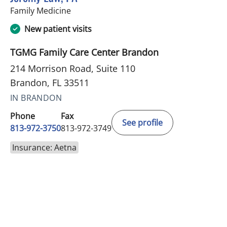
in Brandon, FL
Family Medicine
New patient visits
TGMG Family Care Center Brandon
214 Morrison Road, Suite 110
Brandon, FL 33511
IN BRANDON
Phone
Fax
See profile
813-972-3750
813-972-3749
Insurance: Aetna