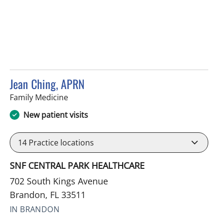
Jean Ching, APRN
in Brandon, FL
Family Medicine
New patient visits
14
Practice locations
SNF CENTRAL PARK HEALTHCARE
702 South Kings Avenue
Brandon, FL 33511
IN BRANDON