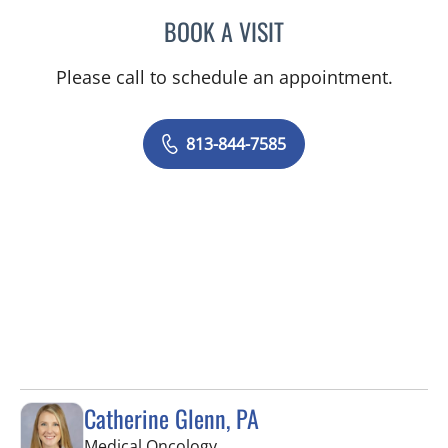
BOOK A VISIT
SAMANTHA L ROBERTS, 
Please call to schedule an appointment.
813-844-7585
Catherine Glenn, PA
in Tampa, FL
Medical Oncology