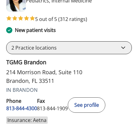
in Brandon, FL
Pediatrics, Internal Medicine
5 out of 5
(312 ratings)
New patient visits
2
Practice locations
TGMG Brandon
214 Morrison Road, Suite 110
Brandon, FL 33511
IN BRANDON
Phone
Fax
See profile
813-844-4300
813-844-1909
Insurance: Aetna