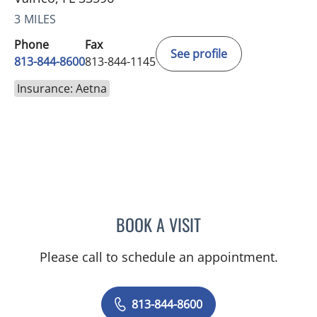
3 MILES
Phone
Fax
See profile
813-844-8600
813-844-1145
Insurance: Aetna
BOOK A VISIT
CHRISTINE DUNLOP, DO
Please call to schedule an appointment.
813-844-8600