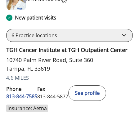
New patient visits
6
Practice locations
TGH Cancer Institute at TGH Outpatient Center
10740 Palm River Road, Suite 360
Tampa, FL 33619
4.6 MILES
Phone
Fax
See profile
813-844-7585
813-844-5877
Insurance: Aetna