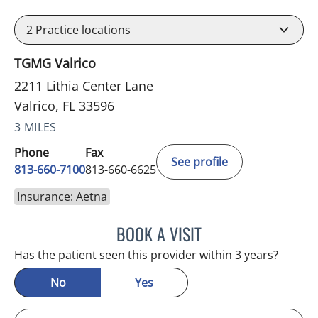
2
Practice locations
TGMG Valrico
2211 Lithia Center Lane
Valrico, FL 33596
3 MILES
Phone
Fax
See profile
813-660-7100
813-660-6625
Insurance: Aetna
BOOK A VISIT
JESSICA ELLEN OSPINA, 
Has the patient seen this provider within 3 years?
No
Yes