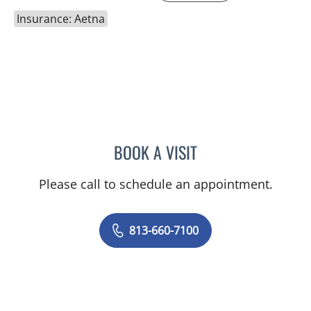
Insurance: Aetna
BOOK A VISIT
MARK DONNELLY, DO
Please call to schedule an appointment.
813-660-7100