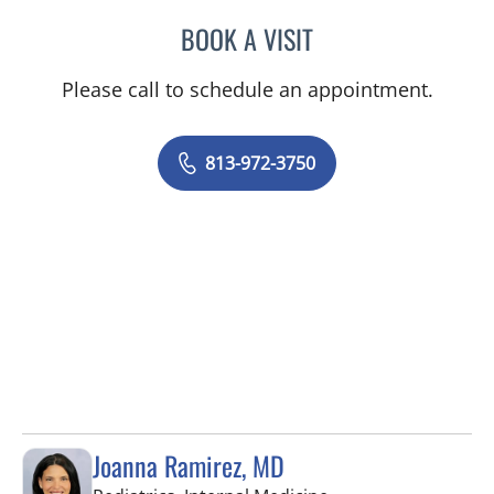
BOOK A VISIT
JEREMY LAW, PA
Please call to schedule an appointment.
813-972-3750
Joanna Ramirez, MD