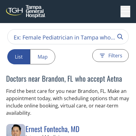
Menu
Filters
List
Map
Doctors near Brandon, FL who accept Aetna
Find the best care for you near Brandon, FL. Make an
appointment today, with scheduling options that may
include online booking, virtual care, or near‑term
availability.
Ernest Fontecha, MD