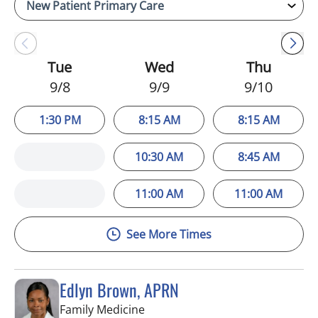
Tue
Wed
Thu
9/8
9/9
9/10
1:30 PM
8:15 AM
8:15 AM
10:30 AM
8:45 AM
11:00 AM
11:00 AM
See More Times
Edlyn Brown, APRN
in Valrico, FL
Family Medicine