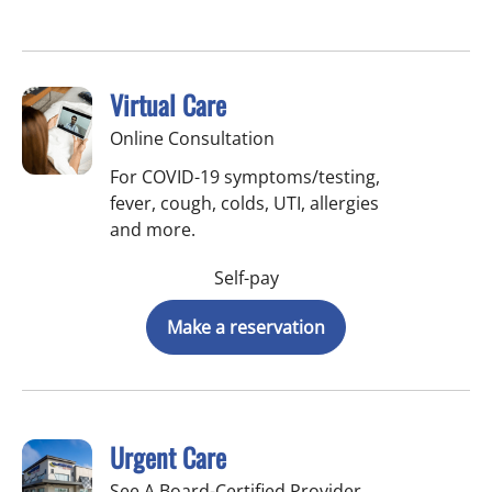
Virtual Care
Online Consultation
For COVID-19 symptoms/testing,
fever, cough, colds, UTI, allergies
and more.
Self-pay
Make a reservation
Urgent Care
See A Board-Certified Provider