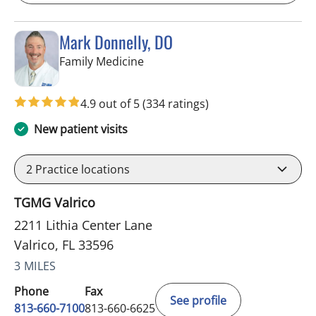
Mark Donnelly, DO
in Valrico, FL
Family Medicine
4.9 out of 5
(334 ratings)
New patient visits
2
Practice locations
TGMG Valrico
2211 Lithia Center Lane
Valrico, FL 33596
3 MILES
Phone
Fax
See profile
813-660-7100
813-660-6625