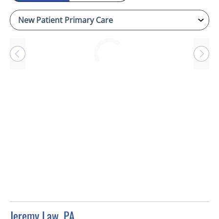
Loading
Jeremy Law, PA