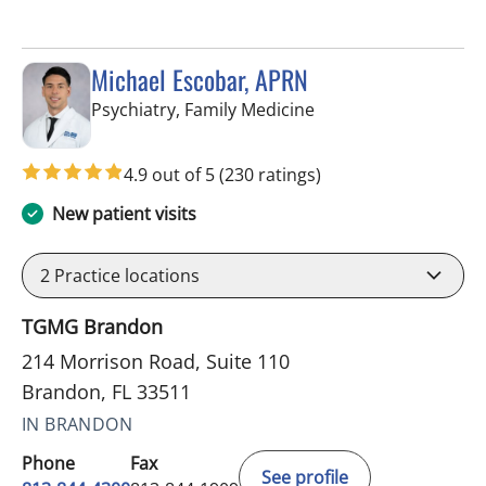
Michael Escobar, APRN
in Brandon, FL
Psychiatry, Family Medicine
4.9 out of 5
(230 ratings)
New patient visits
2
Practice locations
TGMG Brandon
214 Morrison Road, Suite 110
Brandon, FL 33511
IN BRANDON
Phone
Fax
See profile