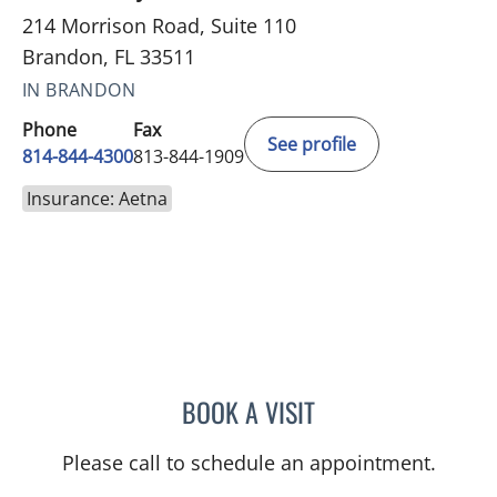
214 Morrison Road, Suite 110
Brandon, FL 33511
IN BRANDON
Phone
Fax
See profile
814-844-4300
813-844-1909
Insurance: Aetna
BOOK A VISIT
AUSTIN MAURER, APRN
Please call to schedule an appointment.