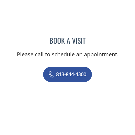
BOOK A VISIT
JOANNA RAMIREZ, MD
Please call to schedule an appointment.
813-844-4300