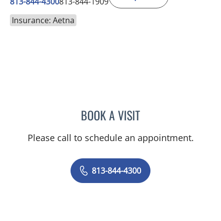
813-844-4300
813-844-1909
Insurance: Aetna
BOOK A VISIT
MICHAEL ESCOBAR, APR
Please call to schedule an appointment.
813-844-4300