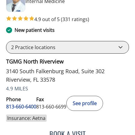
in Riverview, FL
Internal Medicine
4.9 out of 5
(331 ratings)
New patient visits
2
Practice locations
TGMG North Riverview
3140 South Falkenburg Road, Suite 302
Riverview, FL 33578
4.9 MILES
Phone
Fax
See profile
813-660-6400
813-660-6699
Insurance: Aetna
BOOK A VISIT
ERNEST FONTECHA, MD