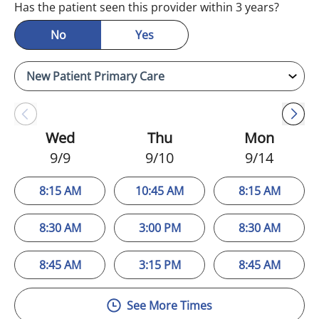
Has the patient seen this provider within 3 years?
No
Yes
Wed
Thu
Mon
9/9
9/10
9/14
8:15 AM
10:45 AM
8:15 AM
8:30 AM
3:00 PM
8:30 AM
8:45 AM
3:15 PM
8:45 AM
See More Times