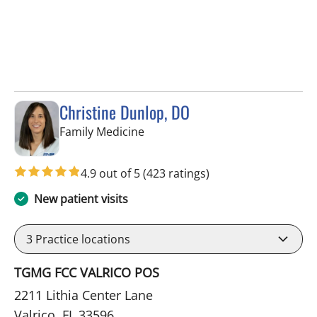
Christine Dunlop, DO
in Valrico, FL
Family Medicine
4.9 out of 5
(423 ratings)
New patient visits
3
Practice locations
TGMG FCC VALRICO POS
2211 Lithia Center Lane
Valrico, FL 33596