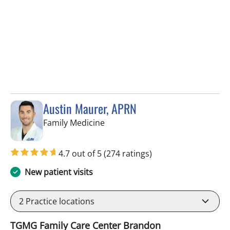
Austin Maurer, APRN
in Brandon, FL
Family Medicine
4.7 out of 5
(274 ratings)
New patient visits
2
Practice locations
TGMG Family Care Center Brandon