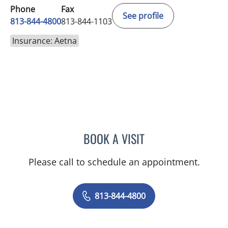
Phone
Fax
See profile
813-844-4800
813-844-1103
Insurance: Aetna
BOOK A VISIT
JEAN CHING, APRN
Please call to schedule an appointment.
813-844-4800