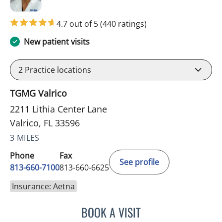
4.7 out of 5
(440 ratings)
New patient visits
2
Practice locations
TGMG Valrico
2211 Lithia Center Lane
Valrico, FL 33596
3 MILES
Phone
Fax
See profile
813-660-7100
813-660-6625
Insurance: Aetna
BOOK A VISIT
EDLYN BROWN, APRN