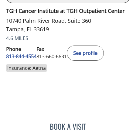
TGH Cancer Institute at TGH Outpatient Center
10740 Palm River Road, Suite 360
Tampa, FL 33619
4.6 MILES
Phone
Fax
See profile
813-844-4554
813-660-6631
Insurance: Aetna
BOOK A VISIT
TRACIE PATEL, PA