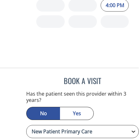
4:00 PM
BOOK A VISIT
SAMANTHA BRILMY
Has the patient seen this provider within 3
years?
No
Yes