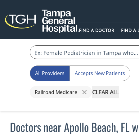
FIND A DOCTOR
FIND A
All Providers
Accepts New Patients
CLEAR ALL
Railroad Medicare
Doctors near Apollo Beach, FL 