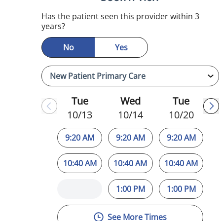
Has the patient seen this provider within 3
years?
No
Yes
Tue
Wed
Tue
10/13
10/14
10/20
9:20 AM
9:20 AM
9:20 AM
10:40 AM
10:40 AM
10:40 AM
1:00 PM
1:00 PM
See More Times