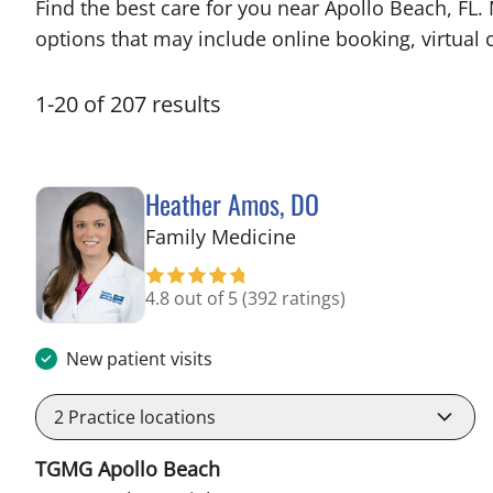
Find the best care for you near Apollo Beach, FL
options that may include online booking, virtual c
1
-
20
of
207
results
Heather Amos, DO
in Apollo Beach, FL
Family Medicine
4.8 out of 5
(392 ratings)
New patient visits
2
Practice locations
TGMG Apollo Beach