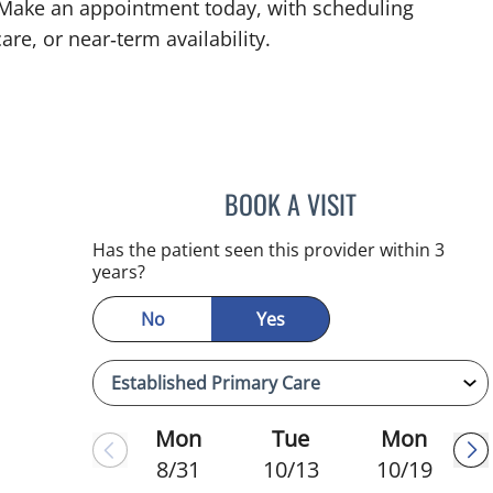
. Make an appointment today, with scheduling
are, or near‑term availability.
BOOK A VISIT
HEATHER AMOS, D
Has the patient seen this provider within 3
years?
No
Yes
Mon
Tue
Mon
8/31
10/13
10/19