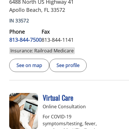
6488 North US Highway 41
Apollo Beach, FL 33572
IN 33572
Phone
Fax
813-844-7500
813-844-1141
Insurance: Railroad Medicare
See on map
See profile
Virtual Care
Online Consultation
For COVID-19
symptoms/testing, fever,