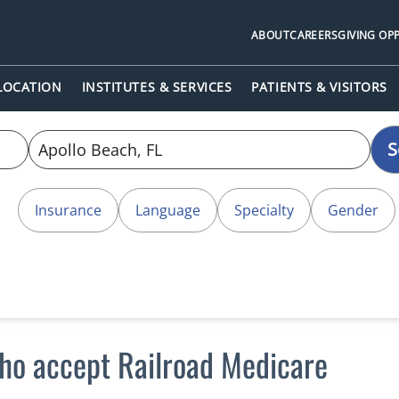
ABOUT
CAREERS
GIVING OP
 LOCATION
INSTITUTES & SERVICES
PATIENTS & VISITORS
S
Insurance
Language
Specialty
Gender
who accept Railroad Medicare