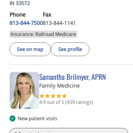
IN 33572
Phone
Fax
813-844-7500
813-844-1141
Insurance: Railroad Medicare
See on map
See profile
Samantha Brilmyer, APRN
in Apollo Beach, FL
Family Medicine
4.9 out of 5
(439 ratings)
New patient visits