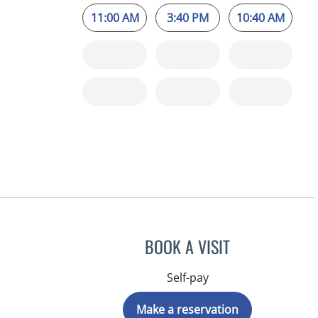
11:00 AM
3:40 PM
10:40 AM
BOOK A VISIT
Self-pay
Make a reservation