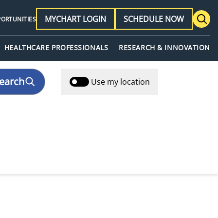
MYCHART LOGIN
SCHEDULE NOW
PORTUNITIES
HEALTHCARE PROFESSIONALS
RESEARCH & INNOVATION
earch
Use my location