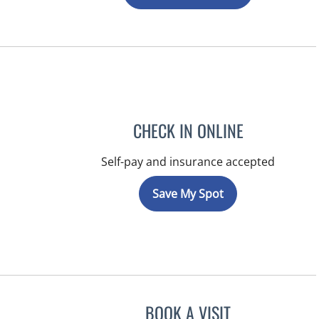
CHECK IN ONLINE
Self-pay and insurance accepted
Save My Spot
BOOK A VISIT
LUIS LOPEZ, MD