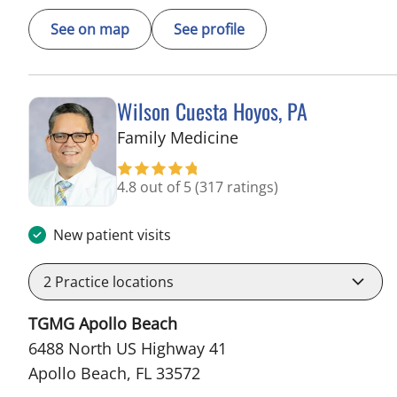
See on map
See profile
Wilson Cuesta Hoyos, PA
in Apollo Beach, FL
Family Medicine
4.8 out of 5
(317 ratings)
New patient visits
2
Practice locations
TGMG Apollo Beach
6488 North US Highway 41
Apollo Beach, FL 33572