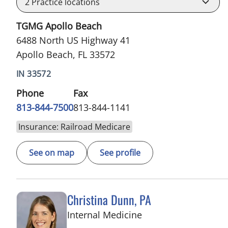
2
Practice locations
TGMG Apollo Beach
6488 North US Highway 41
Apollo Beach, FL 33572
IN 33572
Phone
Fax
813-844-7500
813-844-1141
Insurance: Railroad Medicare
See on map
See profile
Christina Dunn, PA
in Wimauma, FL
Internal Medicine