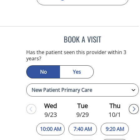
BOOK A VISIT
WILSON CUESTA H
Has the patient seen this provider within 3
years?
No
Yes
Wed
Tue
Thu
9/23
9/29
10/1
10:00 AM
7:40 AM
9:20 AM