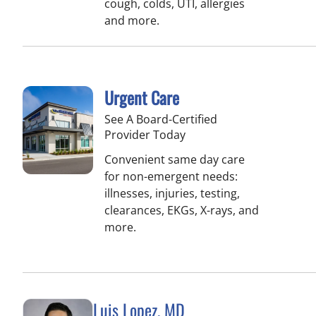
cough, colds, UTI, allergies
and more.
Urgent Care
See A Board-Certified
Provider Today
Convenient same day care
for non-emergent needs:
illnesses, injuries, testing,
clearances, EKGs, X-rays, and
more.
Luis Lopez, MD