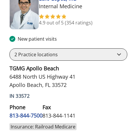
in Apollo Beach, FL
Internal Medicine
4.9 out of 5
(354 ratings)
New patient visits
2
Practice locations
TGMG Apollo Beach
6488 North US Highway 41
Apollo Beach, FL 33572
IN 33572
Phone
Fax
813-844-7500
813-844-1141
Insurance: Railroad Medicare