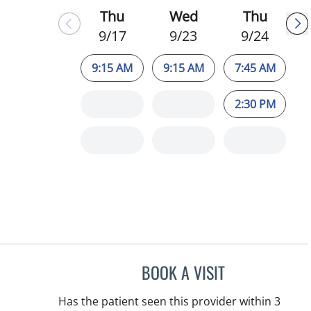
Thu
Wed
Thu
9/17
9/23
9/24
9:15 AM
9:15 AM
7:45 AM
2:30 PM
BOOK A VISIT
CHRISTINA DUNN, 
Has the patient seen this provider within 3